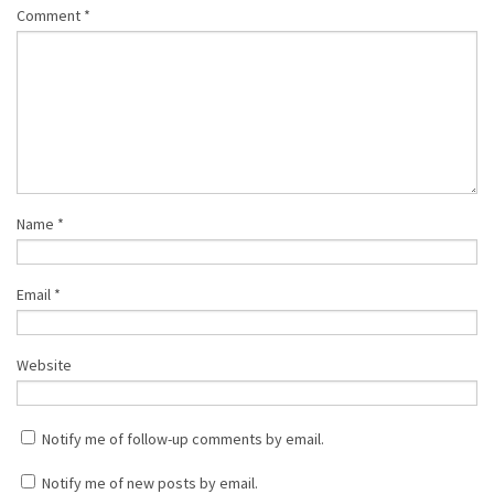
Comment
*
Name
*
Email
*
Website
Notify me of follow-up comments by email.
Notify me of new posts by email.