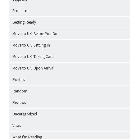
Feminism
Getting Ready
Move to UK: Before You Go
Move to UK: Settling In
Move to UK: Taking Care
Move to UK: Upon Arrival
Politics
Random
Reviews
Uncategorized
Visas
What I'm Reading