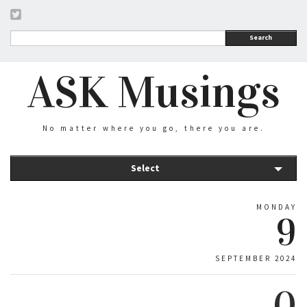
Search
ASK Musings
No matter where you go, there you are.
Select
MONDAY
9
SEPTEMBER 2024
0