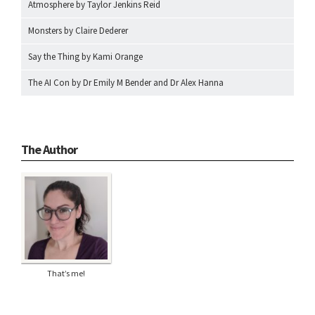
Atmosphere by Taylor Jenkins Reid
Monsters by Claire Dederer
Say the Thing by Kami Orange
The AI Con by Dr Emily M Bender and Dr Alex Hanna
The Author
That’s me!