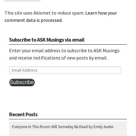
This site uses Akismet to reduce spam.
Learn how your
comment data is processed.
Subscribe to ASK Musings via email
Enter your email address to subscribe to ASK Musings
and receive notifications of new posts by email.
Email
Address
Subscribe
Recent Posts
Everyone In This Room Will Someday Be Dead by Emily Austin