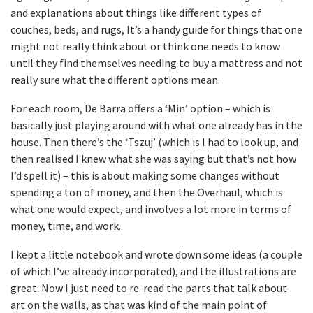
and explanations about things like different types of
couches, beds, and rugs, It’s a handy guide for things that one
might not really think about or think one needs to know
until they find themselves needing to buy a mattress and not
really sure what the different options mean.
For each room, De Barra offers a ‘Min’ option – which is
basically just playing around with what one already has in the
house. Then there’s the ‘Tszuj’ (which is I had to look up, and
then realised I knew what she was saying but that’s not how
I’d spell it) – this is about making some changes without
spending a ton of money, and then the Overhaul, which is
what one would expect, and involves a lot more in terms of
money, time, and work.
I kept a little notebook and wrote down some ideas (a couple
of which I’ve already incorporated), and the illustrations are
great. Now I just need to re-read the parts that talk about
art on the walls, as that was kind of the main point of