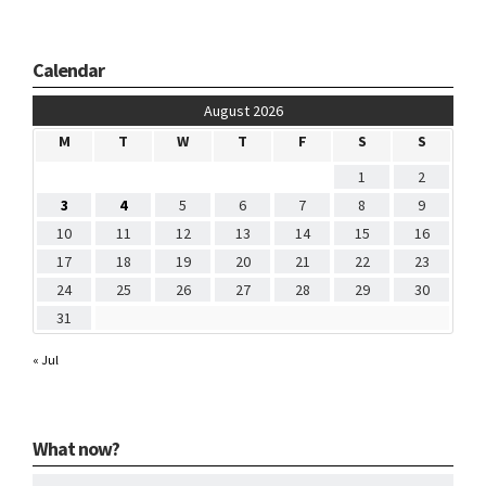
Calendar
August 2026
M
T
W
T
F
S
S
1
2
3
4
5
6
7
8
9
10
11
12
13
14
15
16
17
18
19
20
21
22
23
24
25
26
27
28
29
30
31
« Jul
What now?