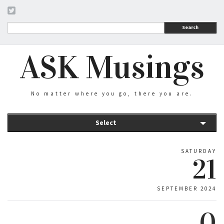
Search
ASK Musings
No matter where you go, there you are.
Select
SATURDAY
21
SEPTEMBER 2024
0