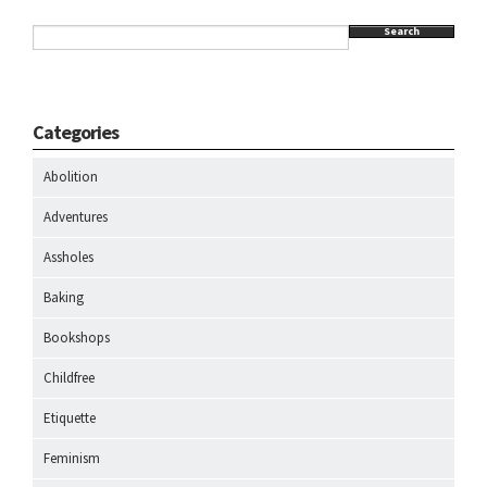
Search
Categories
Abolition
Adventures
Assholes
Baking
Bookshops
Childfree
Etiquette
Feminism