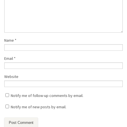
Name
*
Email
*
Website
Notify me of follow-up comments by email.
Notify me of new posts by email.