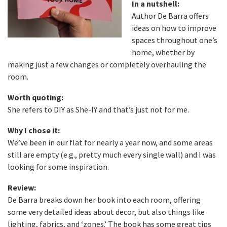
In a nutshell:
Author De Barra offers
ideas on how to improve
spaces throughout one’s
home, whether by
making just a few changes or completely overhauling the
room.
Worth quoting:
She refers to DIY as She-IY and that’s just not for me.
Why I chose it:
We’ve been in our flat for nearly a year now, and some areas
still are empty (e.g., pretty much every single wall) and I was
looking for some inspiration.
Review:
De Barra breaks down her book into each room, offering
some very detailed ideas about decor, but also things like
lighting, fabrics, and ‘zones.’ The book has some great tips