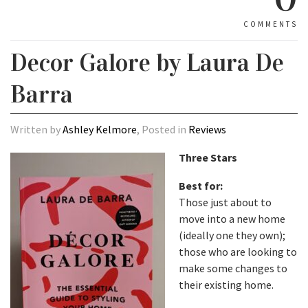
COMMENTS
Decor Galore by Laura De
Barra
Written by
Ashley Kelmore
, Posted in
Reviews
Three Stars
Best for:
Those just about to
move into a new home
(ideally one they own);
those who are looking to
make some changes to
their existing home.