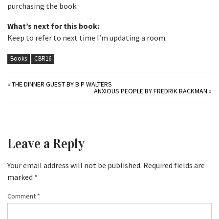
purchasing the book.
What’s next for this book:
Keep to refer to next time I’m updating a room.
Books
CBR16
«
THE DINNER GUEST BY B P WALTERS
ANXIOUS PEOPLE BY FREDRIK BACKMAN
»
Leave a Reply
Your email address will not be published.
Required fields are
marked
*
Comment
*