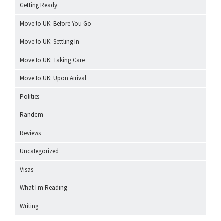
Getting Ready
Move to UK: Before You Go
Move to UK: Settling In
Move to UK: Taking Care
Move to UK: Upon Arrival
Politics
Random
Reviews
Uncategorized
Visas
What I'm Reading
Writing