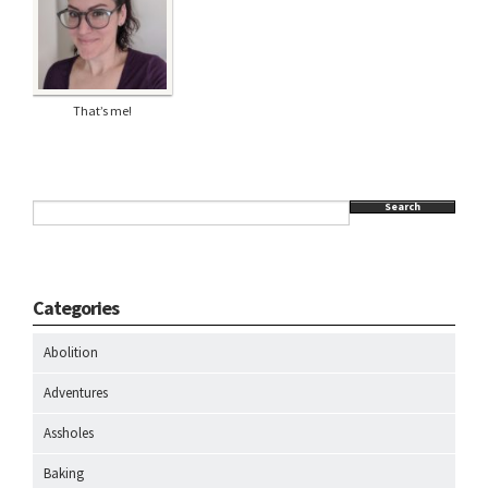
That’s me!
Search
Categories
Abolition
Adventures
Assholes
Baking