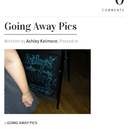
COMMENTS
Going Away Pics
Written by
Ashley Kelmore
, Posted in
«
GOING AWAY PICS