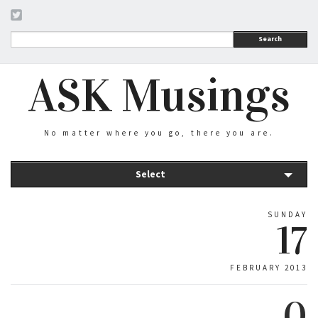
Search
ASK Musings
No matter where you go, there you are.
Select
SUNDAY
17
FEBRUARY 2013
0