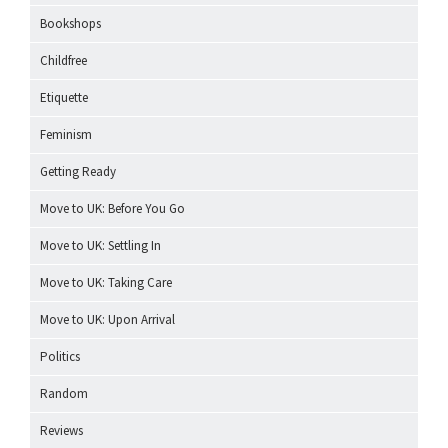
Bookshops
Childfree
Etiquette
Feminism
Getting Ready
Move to UK: Before You Go
Move to UK: Settling In
Move to UK: Taking Care
Move to UK: Upon Arrival
Politics
Random
Reviews