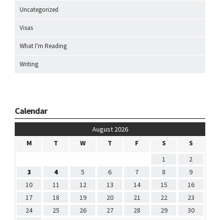
Uncategorized
Visas
What I'm Reading
Writing
Calendar
August 2026
M
T
W
T
F
S
S
1
2
3
4
5
6
7
8
9
10
11
12
13
14
15
16
17
18
19
20
21
22
23
24
25
26
27
28
29
30