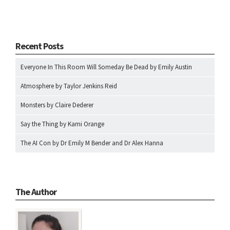
Recent Posts
Everyone In This Room Will Someday Be Dead by Emily Austin
Atmosphere by Taylor Jenkins Reid
Monsters by Claire Dederer
Say the Thing by Kami Orange
The AI Con by Dr Emily M Bender and Dr Alex Hanna
The Author