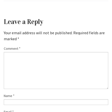
Leave a Reply
Your email address will not be published.
Required fields are
marked
*
Comment
*
Name
*
Email
*