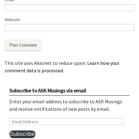
Website
This site uses Akismet to reduce spam.
Learn how your
comment data is processed.
Subscribe to ASK Musings via email
Enter your email address to subscribe to ASK Musings
and receive notifications of new posts by email.
Email
Address
Subscribe