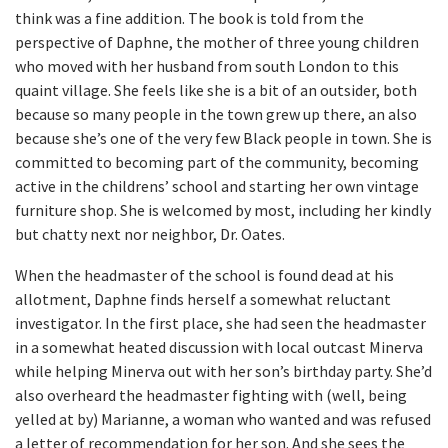
think was a fine addition. The book is told from the
perspective of Daphne, the mother of three young children
who moved with her husband from south London to this
quaint village. She feels like she is a bit of an outsider, both
because so many people in the town grew up there, an also
because she’s one of the very few Black people in town. She is
committed to becoming part of the community, becoming
active in the childrens’ school and starting her own vintage
furniture shop. She is welcomed by most, including her kindly
but chatty next nor neighbor, Dr. Oates.
When the headmaster of the school is found dead at his
allotment, Daphne finds herself a somewhat reluctant
investigator. In the first place, she had seen the headmaster
in a somewhat heated discussion with local outcast Minerva
while helping Minerva out with her son’s birthday party. She’d
also overheard the headmaster fighting with (well, being
yelled at by) Marianne, a woman who wanted and was refused
a letter of recommendation for her son. And she sees the