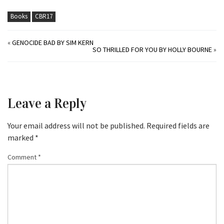
Books
CBR17
«
GENOCIDE BAD BY SIM KERN
SO THRILLED FOR YOU BY HOLLY BOURNE
»
Leave a Reply
Your email address will not be published.
Required fields are
marked
*
Comment
*