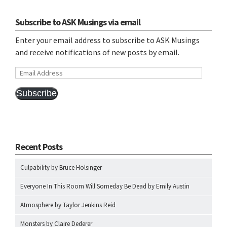
Subscribe to ASK Musings via email
Enter your email address to subscribe to ASK Musings
and receive notifications of new posts by email.
Email
Address
Subscribe
Recent Posts
Culpability by Bruce Holsinger
Everyone In This Room Will Someday Be Dead by Emily Austin
Atmosphere by Taylor Jenkins Reid
Monsters by Claire Dederer