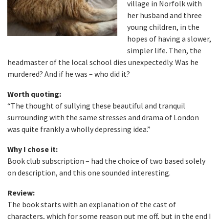
village in Norfolk with
her husband and three
young children, in the
hopes of having a slower,
simpler life. Then, the
headmaster of the local school dies unexpectedly. Was he
murdered? And if he was – who did it?
Worth quoting:
“The thought of sullying these beautiful and tranquil
surrounding with the same stresses and drama of London
was quite frankly a wholly depressing idea.”
Why I chose it:
Book club subscription – had the choice of two based solely
on description, and this one sounded interesting.
Review:
The book starts with an explanation of the cast of
characters, which for some reason put me off, but in the end I