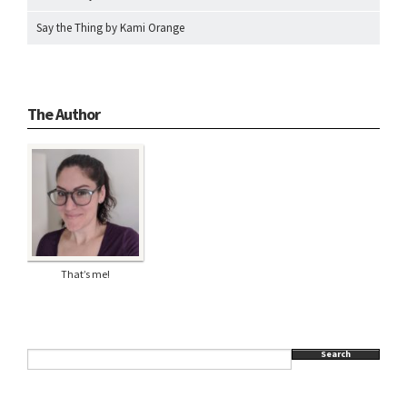
Say the Thing by Kami Orange
The Author
That’s me!
Search