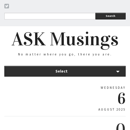
Search
ASK Musings
No matter where you go, there you are.
Select
WEDNESDAY
6
AUGUST 2025
0