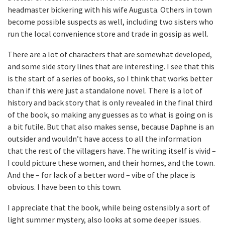
headmaster bickering with his wife Augusta. Others in town
become possible suspects as well, including two sisters who
run the local convenience store and trade in gossip as well.
There are a lot of characters that are somewhat developed,
and some side story lines that are interesting. I see that this
is the start of a series of books, so I think that works better
than if this were just a standalone novel. There is a lot of
history and back story that is only revealed in the final third
of the book, so making any guesses as to what is going on is
a bit futile. But that also makes sense, because Daphne is an
outsider and wouldn’t have access to all the information
that the rest of the villagers have. The writing itself is vivid –
I could picture these women, and their homes, and the town.
And the – for lack of a better word – vibe of the place is
obvious. I have been to this town.
I appreciate that the book, while being ostensibly a sort of
light summer mystery, also looks at some deeper issues.