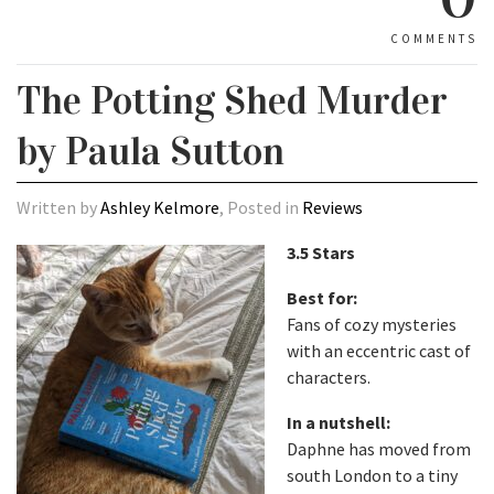
COMMENTS
The Potting Shed Murder
by Paula Sutton
Written by
Ashley Kelmore
, Posted in
Reviews
3.5 Stars
Best for:
Fans of cozy mysteries
with an eccentric cast of
characters.
In a nutshell:
Daphne has moved from
south London to a tiny