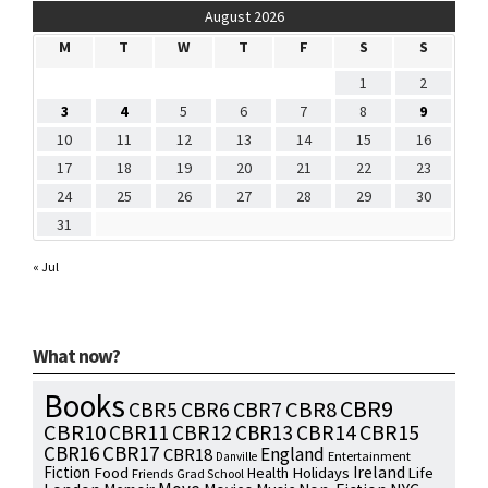
August 2026
M
T
W
T
F
S
S
1
2
3
4
5
6
7
8
9
10
11
12
13
14
15
16
17
18
19
20
21
22
23
24
25
26
27
28
29
30
31
« Jul
What now?
Books
CBR9
CBR7
CBR8
CBR5
CBR6
CBR10
CBR15
CBR11
CBR12
CBR13
CBR14
CBR16
CBR17
England
CBR18
Entertainment
Danville
Fiction
Ireland
Food
Health
Holidays
Life
Friends
Grad School