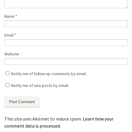
Name
*
Email
*
Website
Notify me of follow-up comments by email.
Notify me of new posts by email.
This site uses Akismet to reduce spam.
Learn how your
comment data is processed.