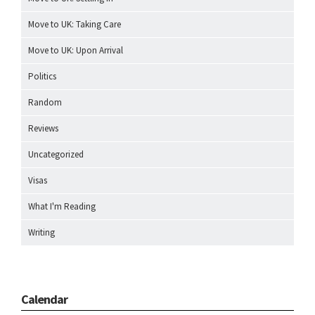
Move to UK: Taking Care
Move to UK: Upon Arrival
Politics
Random
Reviews
Uncategorized
Visas
What I'm Reading
Writing
Calendar