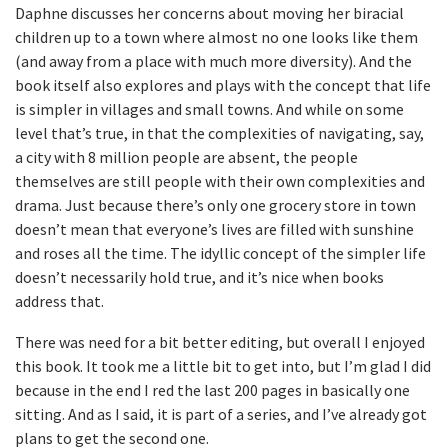
Daphne discusses her concerns about moving her biracial
children up to a town where almost no one looks like them
(and away from a place with much more diversity). And the
book itself also explores and plays with the concept that life
is simpler in villages and small towns. And while on some
level that’s true, in that the complexities of navigating, say,
a city with 8 million people are absent, the people
themselves are still people with their own complexities and
drama. Just because there’s only one grocery store in town
doesn’t mean that everyone’s lives are filled with sunshine
and roses all the time. The idyllic concept of the simpler life
doesn’t necessarily hold true, and it’s nice when books
address that.
There was need for a bit better editing, but overall I enjoyed
this book. It took me a little bit to get into, but I’m glad I did
because in the end I red the last 200 pages in basically one
sitting. And as I said, it is part of a series, and I’ve already got
plans to get the second one.