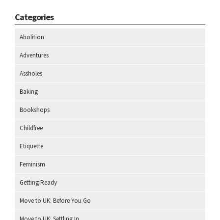
Categories
Abolition
Adventures
Assholes
Baking
Bookshops
Childfree
Etiquette
Feminism
Getting Ready
Move to UK: Before You Go
Move to UK: Settling In