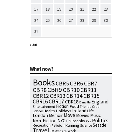
17
18
19
20
21
22
23
24
25
26
27
28
29
30
31
« Jul
What now?
Books
CBR7
CBR5
CBR6
CBR9
CBR8
CBR10
CBR11
CBR15
CBR12
CBR13
CBR14
CBR16
CBR17
England
CBR18
Danville
Fiction
Food
Entertainment
Friends
Grad
Ireland
Health
Holidays
Life
School
Move
London
Memoir
Movies
Music
Politics
NYC
Non-Fiction
Philosophy
Pics
Seattle
Running
Recreation
Religion
Science
Travel
Work
Website
TV