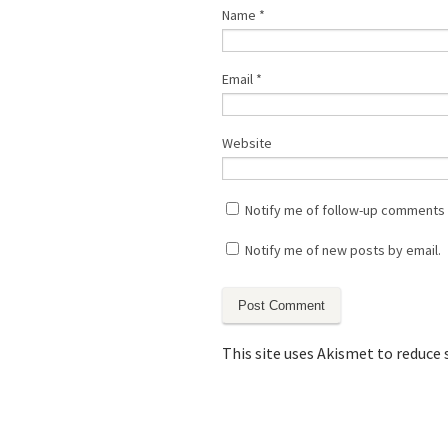
Name
*
Email
*
Website
Notify me of follow-up comments 
Notify me of new posts by email.
This site uses Akismet to reduce