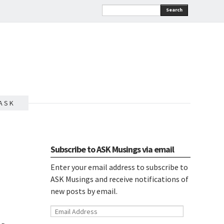
Search
A S K
Subscribe to ASK Musings via email
Enter your email address to subscribe to
ASK Musings and receive notifications of
new posts by email.
Email
Address