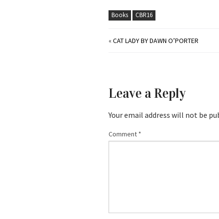
Books
CBR16
«
CAT LADY BY DAWN O’PORTER
Leave a Reply
Your email address will not be pu
Comment
*