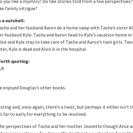
o you like a mystery? Do like stories told from a few perspectives
ike family intrigue?
n a nutshell:
asha and her husband Aaron do a home swap with Tasha’s sister Al
er husband Kyle. Tasha and Aaron head to Kyle’s vacation home in 
lice and Kyle stay to take care of Tasha and Aaron’s twin girls. Tw
ater, Kyle is dead and Alice is in the hospital.
orth quoting:
/A
ave enjoyed Douglas’s other books.
ting and, once again, there’s a twist, but perhaps it either isn’t 
t’s far to early for everything to be resolved.
the perspectives of Tasha and her mother Jeanette though Alice a