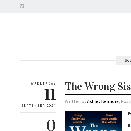
Sea
The Wrong Sis
WEDNESDAY
11
Written by
Ashley Kelmore
, Post
SEPTEMBER 2024
F
0
B