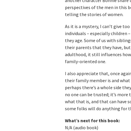
another character Bonnie share t
perspectives of the men in this b
telling the stories of women.
As it is a mystery, I can’t give t
individuals – especially children 
they age. Some of us with sibling
their parents that they have, but 
adulthood, it still influences ho
family-oriented one.
I also appreciate that, once agai
their family member is and what 
perhaps there’s a whole side they
no one can be trusted; it’s more
what that is, and that can have 
some folks will do anything for th
What’s next for this book:
N/A (audio book)