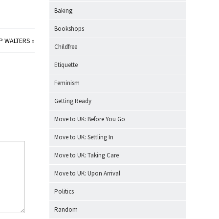
Baking
Bookshops
 P WALTERS
»
Childfree
Etiquette
Feminism
Getting Ready
Move to UK: Before You Go
Move to UK: Settling In
Move to UK: Taking Care
Move to UK: Upon Arrival
Politics
Random