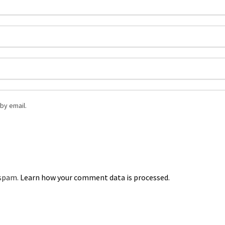
by email.
 spam.
Learn how your comment data is processed.