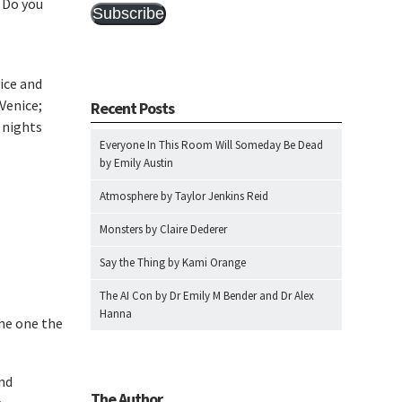
? Do you
Subscribe
ice and
Venice;
Recent Posts
o nights
Everyone In This Room Will Someday Be Dead
by Emily Austin
Atmosphere by Taylor Jenkins Reid
Monsters by Claire Dederer
Say the Thing by Kami Orange
The AI Con by Dr Emily M Bender and Dr Alex
Hanna
the one the
nd
The Author