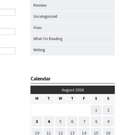
Reviews
Uncategorized
Visas
What I'm Reading
Writing
Calendar
August 2026
M
T
W
T
F
S
S
1
2
3
4
5
6
7
8
9
10
11
12
13
14
15
16