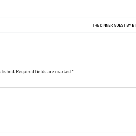
THE DINNER GUEST BY B
blished.
Required fields are marked
*