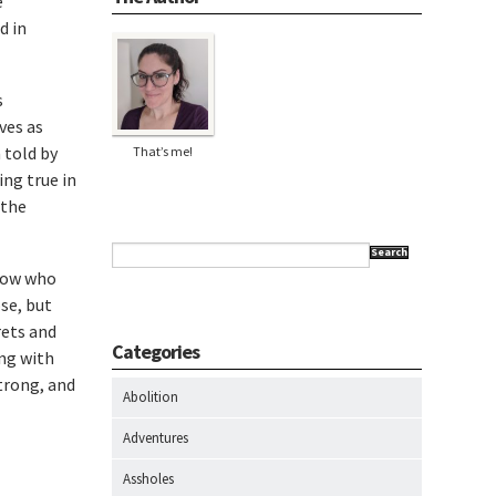
e
d in
s
ves as
 told by
That’s me!
ing true in
 the
Search
know who
se, but
rets and
Categories
ing with
trong, and
Abolition
Adventures
Assholes