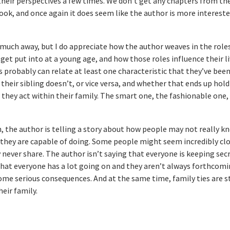
heir perspectives a few times. We don’t get any chapters from th
ook, and once again it does seem like the author is more intereste
oo much away, but I do appreciate how the author weaves in the role
– get put into at a young age, and how those roles influence their li
s probably can relate at least one characteristic that they’ve been
their sibling doesn’t, or vice versa, and whether that ends up hold
w they act within their family. The smart one, the fashionable one,
n, the author is telling a story about how people may not really 
they are capable of doing. Some people might seem incredibly clo
 never share. The author isn’t saying that everyone is keeping sec
 that everyone has a lot going on and they aren’t always forthcom
some serious consequences. And at the same time, family ties are s
eir family.