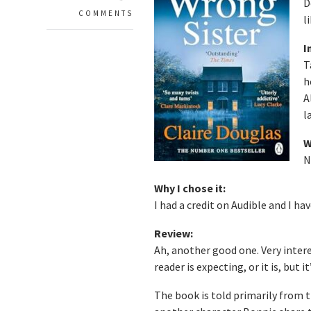
D
COMMENTS
l
I
T
h
A
l
W
N
Why I chose it:
I had a credit on Audible and I h
Review:
Ah, another good one. Very interes
reader is expecting, or it is, but i
The book is told primarily from 