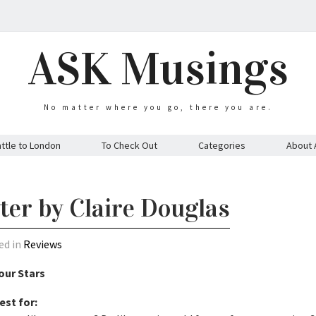
ASK Musings
No matter where you go, there you are.
ttle to London
To Check Out
Categories
About 
ter by Claire Douglas
ed in
Reviews
our Stars
est for: