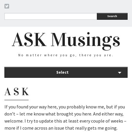
Search
ASK Musings
No matter where you go, there you are.
Select
A S K
If you found your way here, you probably know me, but if you
don’t – let me know what brought you here. And either way,
welcome. I try to update this at least every couple of weeks –
more if I come across an issue that really gets me going.