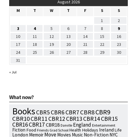
August 2026
M
T
W
T
F
S
S
1
2
3
4
5
6
7
8
9
10
11
12
13
14
15
16
17
18
19
20
21
22
23
24
25
26
27
28
29
30
31
« Jul
What now?
Books
CBR9
CBR7
CBR8
CBR5
CBR6
CBR10
CBR15
CBR11
CBR12
CBR13
CBR14
CBR16
CBR17
England
CBR18
Entertainment
Danville
Fiction
Ireland
Food
Health
Holidays
Life
Friends
Grad School
Move
NYC
London
Memoir
Movies
Music
Non-Fiction