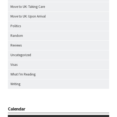
Move to UK: Taking Care
Move to UK: Upon Arrival
Politics
Random
Reviews
Uncategorized
Visas
What I'm Reading
Writing
Calendar