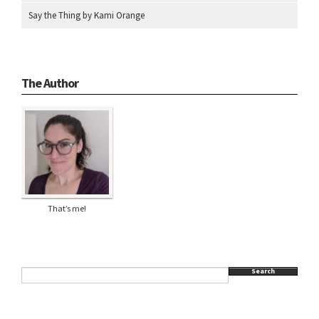
Say the Thing by Kami Orange
The Author
That’s me!
Search