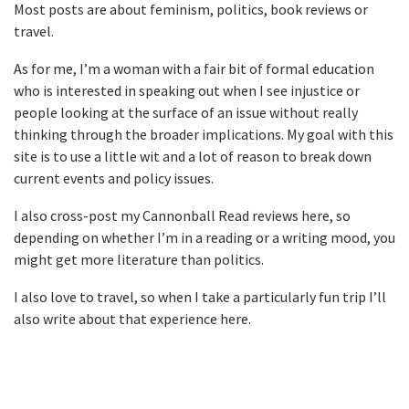
Most posts are about feminism, politics, book reviews or
travel.
As for me, I’m a woman with a fair bit of formal education
who is interested in speaking out when I see injustice or
people looking at the surface of an issue without really
thinking through the broader implications. My goal with this
site is to use a little wit and a lot of reason to break down
current events and policy issues.
I also cross-post my Cannonball Read reviews here, so
depending on whether I’m in a reading or a writing mood, you
might get more literature than politics.
I also love to travel, so when I take a particularly fun trip I’ll
also write about that experience here.