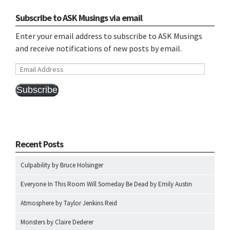
Subscribe to ASK Musings via email
Enter your email address to subscribe to ASK Musings
and receive notifications of new posts by email.
Email
Address
Subscribe
Recent Posts
Culpability by Bruce Holsinger
Everyone In This Room Will Someday Be Dead by Emily Austin
Atmosphere by Taylor Jenkins Reid
Monsters by Claire Dederer