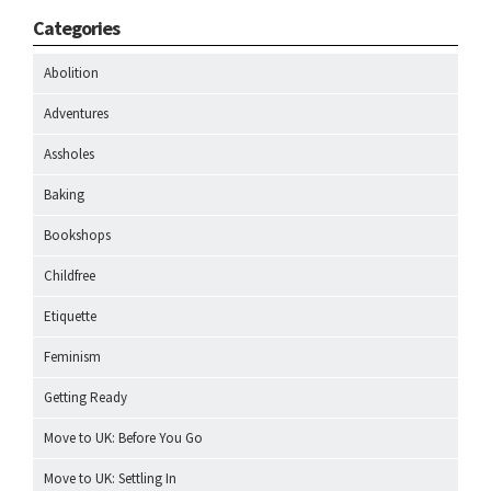
Categories
Abolition
Adventures
Assholes
Baking
Bookshops
Childfree
Etiquette
Feminism
Getting Ready
Move to UK: Before You Go
Move to UK: Settling In