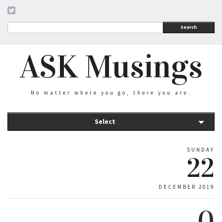
Search
ASK Musings
No matter where you go, there you are.
Select
SUNDAY
22
DECEMBER 2019
0