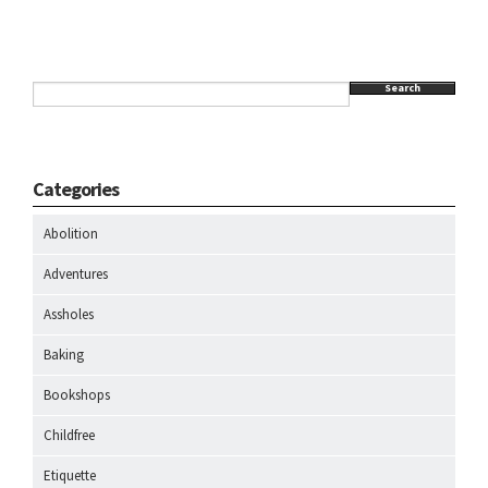
Search
Categories
Abolition
Adventures
Assholes
Baking
Bookshops
Childfree
Etiquette