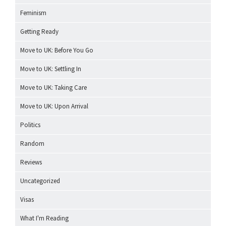
Feminism
Getting Ready
Move to UK: Before You Go
Move to UK: Settling In
Move to UK: Taking Care
Move to UK: Upon Arrival
Politics
Random
Reviews
Uncategorized
Visas
What I'm Reading