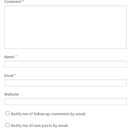
Comment
*
Name
*
Email
*
Website
Notify me of follow-up comments by email.
Notify me of new posts by email.