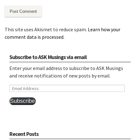
This site uses Akismet to reduce spam.
Learn how your
comment data is processed.
Subscribe to ASK Musings via email
Enter your email address to subscribe to ASK Musings
and receive notifications of new posts by email.
Email
Address
Subscribe
Recent Posts