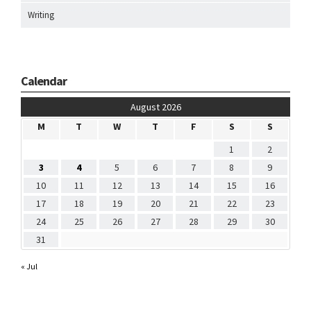
Writing
Calendar
August 2026
M
T
W
T
F
S
S
1
2
3
4
5
6
7
8
9
10
11
12
13
14
15
16
17
18
19
20
21
22
23
24
25
26
27
28
29
30
31
« Jul