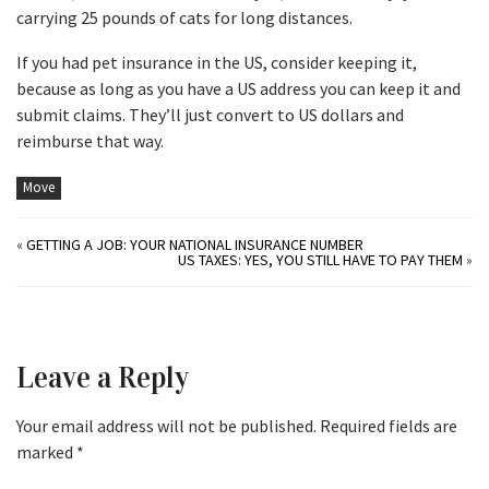
carrying 25 pounds of cats for long distances.
If you had pet insurance in the US, consider keeping it,
because as long as you have a US address you can keep it and
submit claims. They’ll just convert to US dollars and
reimburse that way.
Move
«
GETTING A JOB: YOUR NATIONAL INSURANCE NUMBER
US TAXES: YES, YOU STILL HAVE TO PAY THEM
»
Leave a Reply
Your email address will not be published.
Required fields are
marked
*