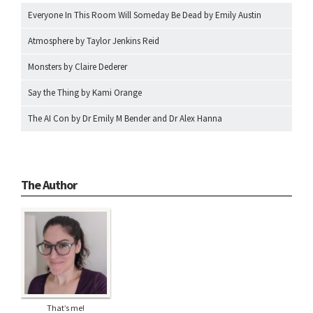
Everyone In This Room Will Someday Be Dead by Emily Austin
Atmosphere by Taylor Jenkins Reid
Monsters by Claire Dederer
Say the Thing by Kami Orange
The AI Con by Dr Emily M Bender and Dr Alex Hanna
The Author
That’s me!