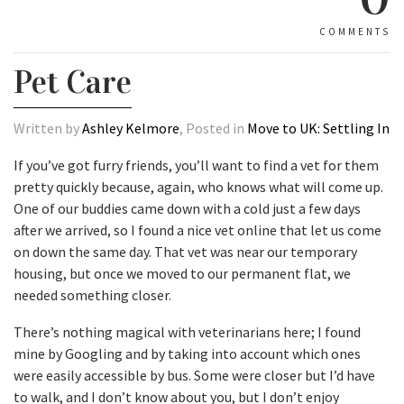
COMMENTS
Pet Care
Written by
Ashley Kelmore
, Posted in
Move to UK: Settling In
If you’ve got furry friends, you’ll want to find a vet for them
pretty quickly because, again, who knows what will come up.
One of our buddies came down with a cold just a few days
after we arrived, so I found a nice vet online that let us come
on down the same day. That vet was near our temporary
housing, but once we moved to our permanent flat, we
needed something closer.
There’s nothing magical with veterinarians here; I found
mine by Googling and by taking into account which ones
were easily accessible by bus. Some were closer but I’d have
to walk, and I don’t know about you, but I don’t enjoy