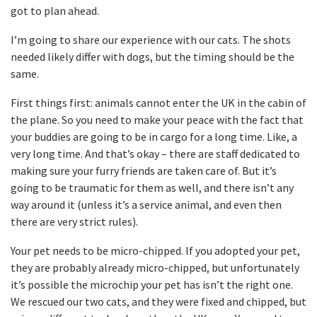
got to plan ahead.
I’m going to share our experience with our cats. The shots
needed likely differ with dogs, but the timing should be the
same.
First things first: animals cannot enter the UK in the cabin of
the plane. So you need to make your peace with the fact that
your buddies are going to be in cargo for a long time. Like, a
very long time. And that’s okay – there are staff dedicated to
making sure your furry friends are taken care of. But it’s
going to be traumatic for them as well, and there isn’t any
way around it (unless it’s a service animal, and even then
there are very strict rules).
Your pet needs to be micro-chipped. If you adopted your pet,
they are probably already micro-chipped, but unfortunately
it’s possible the microchip your pet has isn’t the right one.
We rescued our two cats, and they were fixed and chipped, but