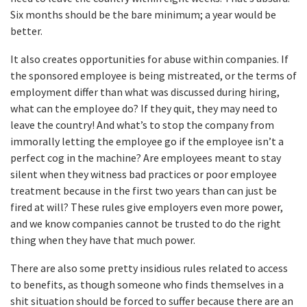
Six months should be the bare minimum; a year would be
better.
It also creates opportunities for abuse within companies. If
the sponsored employee is being mistreated, or the terms of
employment differ than what was discussed during hiring,
what can the employee do? If they quit, they may need to
leave the country! And what’s to stop the company from
immorally letting the employee go if the employee isn’t a
perfect cog in the machine? Are employees meant to stay
silent when they witness bad practices or poor employee
treatment because in the first two years than can just be
fired at will? These rules give employers even more power,
and we know companies cannot be trusted to do the right
thing when they have that much power.
There are also some pretty insidious rules related to access
to benefits, as though someone who finds themselves in a
shit situation should be forced to suffer because there are an