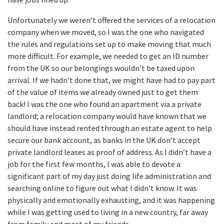
Unfortunately we weren’t offered the services of a relocation
company when we moved, so I was the one who navigated
the rules and regulations set up to make moving that much
more difficult. For example, we needed to get an ID number
from the UK so our belongings wouldn’t be taxed upon
arrival. If we hadn’t done that, we might have had to pay part
of the value of items we already owned just to get them
back! I was the one who found an apartment via a private
landlord; a relocation company would have known that we
should have instead rented through an estate agent to help
secure our bank account, as banks in the UK don’t accept
private landlord leases as proof of address. As I didn’t have a
job for the first few months, I was able to devote a
significant part of my day just doing life administration and
searching online to figure out what I didn’t know. It was
physically and emotionally exhausting, and it was happening
while I was getting used to living in a new country, far away