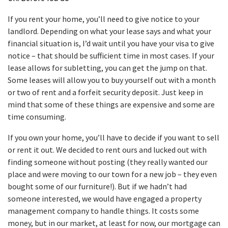
If you rent your home, you’ll need to give notice to your
landlord. Depending on what your lease says and what your
financial situation is, I’d wait until you have your visa to give
notice – that should be sufficient time in most cases. If your
lease allows for subletting, you can get the jump on that.
Some leases will allow you to buy yourself out with a month
or two of rent and a forfeit security deposit. Just keep in
mind that some of these things are expensive and some are
time consuming.
If you own your home, you’ll have to decide if you want to sell
or rent it out. We decided to rent ours and lucked out with
finding someone without posting (they really wanted our
place and were moving to our town for a new job – they even
bought some of our furniture!). But if we hadn’t had
someone interested, we would have engaged a property
management company to handle things. It costs some
money, but in our market, at least for now, our mortgage can