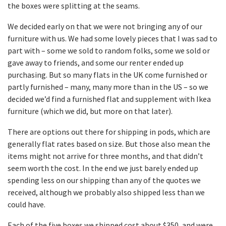
the boxes were splitting at the seams.
We decided early on that we were not bringing any of our
furniture with us. We had some lovely pieces that I was sad to
part with – some we sold to random folks, some we sold or
gave away to friends, and some our renter ended up
purchasing. But so many flats in the UK come furnished or
partly furnished – many, many more than in the US – so we
decided we’d find a furnished flat and supplement with Ikea
furniture (which we did, but more on that later).
There are options out there for shipping in pods, which are
generally flat rates based on size. But those also mean the
items might not arrive for three months, and that didn’t
seem worth the cost. In the end we just barely ended up
spending less on our shipping than any of the quotes we
received, although we probably also shipped less than we
could have.
Each of the five boxes we shipped cost about $350, and were