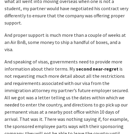
what all went into moving overseas when one is not a
student, my partner would have negotiated his contract very
differently to ensure that the company was offering proper
support.
And proper support is much more than a couple of weeks at
an Air BnB, some money to ship a handful of boxes, and a
visa.
And speaking of visas, governments need to provide more
information about their terms. My
second near-regret
is
not requesting much more detail about all the restrictions
and requirements associated with our visa from the
immigration attorney my partner’s future employer secured.
All we got was a letter telling us the dates within which we
needed to enter the country, and directions to go pick up our
permanent visas at a nearby post office within 10 days of
arrival. That was it. There was nothing saying if, for example,
the sponsored employee parts ways with their sponsoring
company, they will not be able to leave the country until