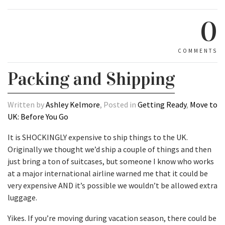
0
COMMENTS
Packing and Shipping
Written by
Ashley Kelmore
, Posted in
Getting Ready
,
Move to
UK: Before You Go
It is SHOCKINGLY expensive to ship things to the UK.
Originally we thought we’d ship a couple of things and then
just bring a ton of suitcases, but someone I know who works
at a major international airline warned me that it could be
very expensive AND it’s possible we wouldn’t be allowed extra
luggage.
Yikes. If you’re moving during vacation season, there could be