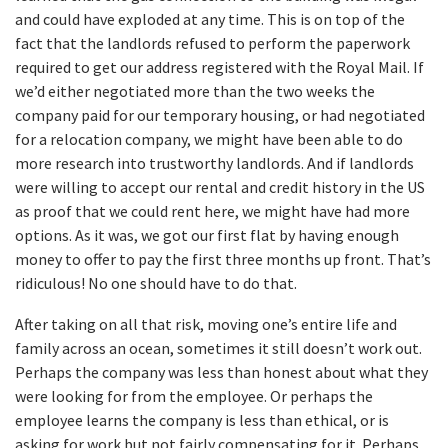
and could have exploded at any time. This is on top of the
fact that the landlords refused to perform the paperwork
required to get our address registered with the Royal Mail. If
we’d either negotiated more than the two weeks the
company paid for our temporary housing, or had negotiated
for a relocation company, we might have been able to do
more research into trustworthy landlords. And if landlords
were willing to accept our rental and credit history in the US
as proof that we could rent here, we might have had more
options. As it was, we got our first flat by having enough
money to offer to pay the first three months up front. That’s
ridiculous! No one should have to do that.
After taking on all that risk, moving one’s entire life and
family across an ocean, sometimes it still doesn’t work out.
Perhaps the company was less than honest about what they
were looking for from the employee. Or perhaps the
employee learns the company is less than ethical, or is
asking for work but not fairly compensating for it. Perhaps