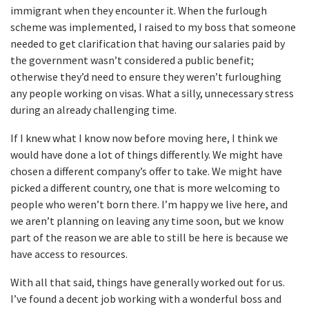
immigrant when they encounter it. When the furlough
scheme was implemented, I raised to my boss that someone
needed to get clarification that having our salaries paid by
the government wasn’t considered a public benefit;
otherwise they’d need to ensure they weren’t furloughing
any people working on visas. What a silly, unnecessary stress
during an already challenging time.
If I knew what I know now before moving here, I think we
would have done a lot of things differently. We might have
chosen a different company’s offer to take. We might have
picked a different country, one that is more welcoming to
people who weren’t born there. I’m happy we live here, and
we aren’t planning on leaving any time soon, but we know
part of the reason we are able to still be here is because we
have access to resources.
With all that said, things have generally worked out for us.
I’ve found a decent job working with a wonderful boss and