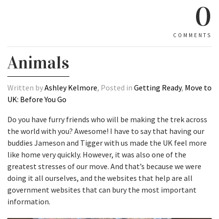
0
COMMENTS
Animals
Written by
Ashley Kelmore
, Posted in
Getting Ready
,
Move to
UK: Before You Go
Do you have furry friends who will be making the trek across
the world with you? Awesome! I have to say that having our
buddies Jameson and Tigger with us made the UK feel more
like home very quickly. However, it was also one of the
greatest stresses of our move. And that’s because we were
doing it all ourselves, and the websites that help are all
government websites that can bury the most important
information.