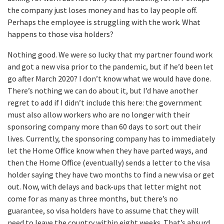
the company just loses money and has to lay people off.
Perhaps the employee is struggling with the work. What
happens to those visa holders?
Nothing good. We were so lucky that my partner found work
and got a new visa prior to the pandemic, but if he’d been let
go after March 2020? I don’t know what we would have done.
There’s nothing we can do about it, but I’d have another
regret to add if I didn’t include this here: the government
must also allow workers who are no longer with their
sponsoring company more than 60 days to sort out their
lives. Currently, the sponsoring company has to immediately
let the Home Office know when they have parted ways, and
then the Home Office (eventually) sends a letter to the visa
holder saying they have two months to find a new visa or get
out. Now, with delays and back-ups that letter might not
come for as many as three months, but there’s no
guarantee, so visa holders have to assume that they will
need to leave the country within eight weeks. That’s absurd.