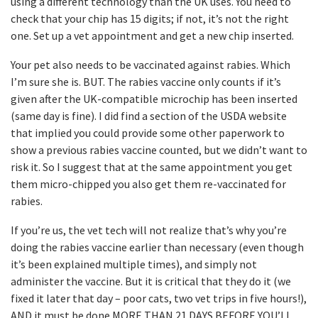
using a different technology than the UK uses. You need to
check that your chip has 15 digits; if not, it’s not the right
one. Set up a vet appointment and get a new chip inserted.
Your pet also needs to be vaccinated against rabies. Which
I’m sure she is. BUT. The rabies vaccine only counts if it’s
given after the UK-compatible microchip has been inserted
(same day is fine). I did find a section of the USDA website
that implied you could provide some other paperwork to
show a previous rabies vaccine counted, but we didn’t want to
risk it. So I suggest that at the same appointment you get
them micro-chipped you also get them re-vaccinated for
rabies.
If you’re us, the vet tech will not realize that’s why you’re
doing the rabies vaccine earlier than necessary (even though
it’s been explained multiple times), and simply not
administer the vaccine. But it is critical that they do it (we
fixed it later that day – poor cats, two vet trips in five hours!),
AND it must be done MORE THAN 21 DAYS BEFORE YOU’LL