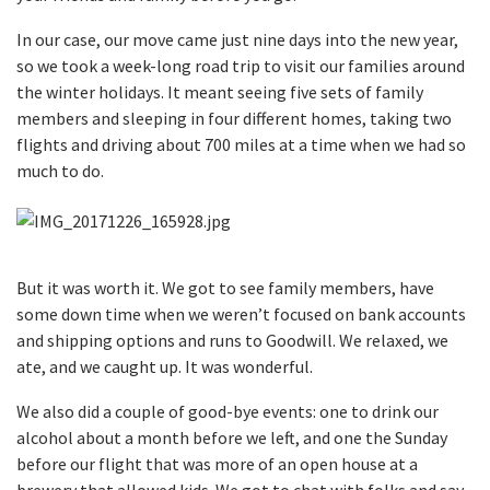
In our case, our move came just nine days into the new year,
so we took a week-long road trip to visit our families around
the winter holidays. It meant seeing five sets of family
members and sleeping in four different homes, taking two
flights and driving about 700 miles at a time when we had so
much to do.
But it was worth it. We got to see family members, have
some down time when we weren’t focused on bank accounts
and shipping options and runs to Goodwill. We relaxed, we
ate, and we caught up. It was wonderful.
We also did a couple of good-bye events: one to drink our
alcohol about a month before we left, and one the Sunday
before our flight that was more of an open house at a