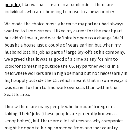
people
), I know that — even in a pandemic — there are
individuals who are choosing to move to a new country.
We made the choice mostly because my partner had always
wanted to live overseas. I liked my career for the most part
but didn’t love it, and was definitely open to a change. We’d
bought a house just a couple of years earlier, but when my
husband lost his job as part of large lay-offs at his company,
we agreed that it was as good of a time as any for him to
look for something outside the US. My partner works in a
field where workers are in high demand but not necessarily in
high supply outside the US, which meant that in some ways it
was easier for him to find work overseas than within the
Seattle area.
I know there are many people who bemoan ‘foreigners’
taking ‘their’ jobs (these people are generally known as
xenophobes), but there are a lot of reasons why companies
might be open to hiring someone from another country.