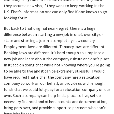
they secure a new visa, if they want to keep working in the
UK. That’s information one can only find if one knows to go
looking for it.
But back to that original near-regret: there is a huge
difference between starting a new job in one’s own city or
state and starting a job in a completely new country.
Employment laws are different. Tenancy laws are different.
Banking laws are different. It’s hard enough to jump into a
new job and learn about the company culture and one’s place
in it; add on doing that while not knowing where you’re going
to be able to live and it can be extremely stressful. I would
have required that either the company hire a relocation
company to work on our behalf, or provide us with enough
funds that we could fully pay for a relocation company on our
own. Such a company can help find a place to live, set up
necessary financial and other accounts and documentation,
bring pets over, and provide support to partners who don’t
have jobs lined up.