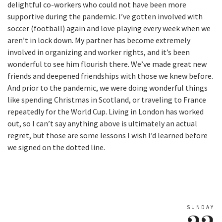
delightful co-workers who could not have been more
supportive during the pandemic. I’ve gotten involved with
soccer (football) again and love playing every week when we
aren’t in lock down. My partner has become extremely
involved in organizing and worker rights, and it’s been
wonderful to see him flourish there. We’ve made great new
friends and deepened friendships with those we knew before.
And prior to the pandemic, we were doing wonderful things
like spending Christmas in Scotland, or traveling to France
repeatedly for the World Cup. Living in London has worked
out, so I can’t say anything above is ultimately an actual
regret, but those are some lessons I wish I’d learned before
we signed on the dotted line.
SUNDAY