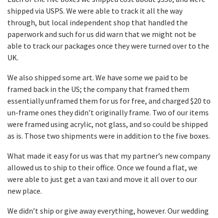
shipped via USPS. We were able to track it all the way
through, but local independent shop that handled the
paperwork and such for us did warn that we might not be
able to track our packages once they were turned over to the
UK.
We also shipped some art. We have some we paid to be
framed back in the US; the company that framed them
essentially unframed them for us for free, and charged $20 to
un-frame ones they didn’t originally frame. Two of our items
were framed using acrylic, not glass, and so could be shipped
as is. Those two shipments were in addition to the five boxes.
What made it easy for us was that my partner’s new company
allowed us to ship to their office. Once we found a flat, we
were able to just get a van taxi and move it all over to our
new place.
We didn’t ship or give away everything, however. Our wedding