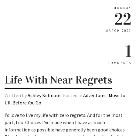
MONDAY
22
MARCH 2021
1
COMMENTS
Life With Near Regrets
Written by
Ashley Kelmore
, Posted in
Adventures
,
Move to
UK: Before You Go
I’d love to live my life with zero regrets. And for the most
part, I do. Choices I’ve made when I have as much
information as possible have generally been good choices.