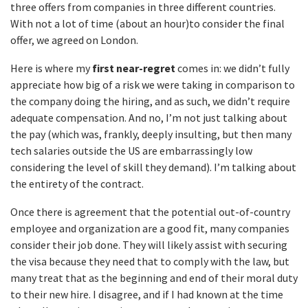
three offers from companies in three different countries.
With not a lot of time (about an hour)to consider the final
offer, we agreed on London.
Here is where my
first near-regret
comes in: we didn’t fully
appreciate how big of a risk we were taking in comparison to
the company doing the hiring, and as such, we didn’t require
adequate compensation. And no, I’m not just talking about
the pay (which was, frankly, deeply insulting, but then many
tech salaries outside the US are embarrassingly low
considering the level of skill they demand). I’m talking about
the entirety of the contract.
Once there is agreement that the potential out-of-country
employee and organization are a good fit, many companies
consider their job done. They will likely assist with securing
the visa because they need that to comply with the law, but
many treat that as the beginning and end of their moral duty
to their new hire. I disagree, and if I had known at the time