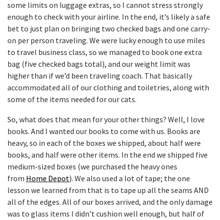
some limits on luggage extras, so I cannot stress strongly
enough to check with your airline. In the end, it’s likely a safe
bet to just plan on bringing two checked bags and one carry-
on per person traveling. We were lucky enough to use miles
to travel business class, so we managed to book one extra
bag (five checked bags total), and our weight limit was
higher than if we’d been traveling coach. That basically
accommodated all of our clothing and toiletries, along with
some of the items needed for our cats.
So, what does that mean for your other things? Well, I love
books. And I wanted our books to come with us. Books are
heavy, so in each of the boxes we shipped, about half were
books, and half were other items. In the end we shipped five
medium-sized boxes (we purchased the heavy ones
from
Home Depot
). We also used a lot of tape; the one
lesson we learned from that is to tape up all the seams AND
all of the edges. All of our boxes arrived, and the only damage
was to glass items I didn’t cushion well enough, but half of