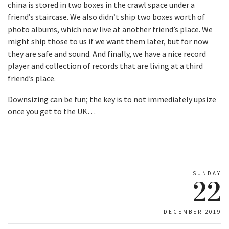
china is stored in two boxes in the crawl space under a
friend’s staircase. We also didn’t ship two boxes worth of
photo albums, which now live at another friend’s place. We
might ship those to us if we want them later, but for now
they are safe and sound. And finally, we have a nice record
player and collection of records that are living at a third
friend’s place.
Downsizing can be fun; the key is to not immediately upsize
once you get to the UK…
SUNDAY
22
DECEMBER 2019