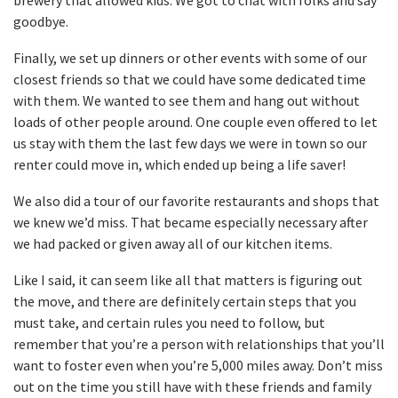
brewery that allowed kids. We got to chat with folks and say
goodbye.
Finally, we set up dinners or other events with some of our
closest friends so that we could have some dedicated time
with them. We wanted to see them and hang out without
loads of other people around. One couple even offered to let
us stay with them the last few days we were in town so our
renter could move in, which ended up being a life saver!
We also did a tour of our favorite restaurants and shops that
we knew we’d miss. That became especially necessary after
we had packed or given away all of our kitchen items.
Like I said, it can seem like all that matters is figuring out
the move, and there are definitely certain steps that you
must take, and certain rules you need to follow, but
remember that you’re a person with relationships that you’ll
want to foster even when you’re 5,000 miles away. Don’t miss
out on the time you still have with these friends and family