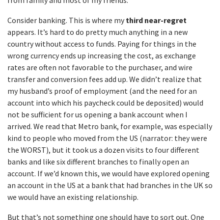
from family and most of my friends.
Consider banking. This is where my
third near-regret
appears. It’s hard to do pretty much anything in a new
country without access to funds. Paying for things in the
wrong currency ends up increasing the cost, as exchange
rates are often not favorable to the purchaser, and wire
transfer and conversion fees add up. We didn’t realize that
my husband’s proof of employment (and the need for an
account into which his paycheck could be deposited) would
not be sufficient for us opening a bank account when I
arrived. We read that Metro bank, for example, was especially
kind to people who moved from the US (narrator: they were
the WORST), but it took us a dozen visits to four different
banks and like six different branches to finally open an
account. If we’d known this, we would have explored opening
an account in the US at a bank that had branches in the UK so
we would have an existing relationship.
But that’s not something one should have to sort out. One