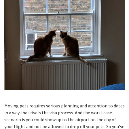
Moving pets requires serious planning and attention to dates
in a way that rivals the visa process. And the worst case
scenario is you could show up to the airport on the day of
your flight and not be allowed to drop off your pets. So you’ve