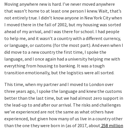
Moving anywhere new is hard. I’ve never moved anywhere
that wasn’t home to at least one person I knew. Wait, that’s
not entirely true. I didn’t know anyone in New York City when
I moved there in the fall of 2002, but my housing was sorted
ahead of my arrival, and I was there for school. I had people
to help me, and it wasn’t a country with a different currency,
or language, or customs (for the most part). And even when I
did move to a new country the first time, I spoke the
language, and I once again had a university helping me with
everything from housing to banking. It was a tough
transition emotionally, but the logistics were all sorted.
This time, when my partner and I moved to London over
three years ago, I spoke the language and knew the customs
better than the last time, but we had almost zero support in
the lead-up to and after our arrival. The risks and challenges
we’ve experienced are not the same as what others have
experienced, but given how many of us live in a country other
than the one they were born in (as of 2017, about
258 million