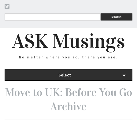
Search
ASK Musings
No matter where you go, there you are.
Select
Move to UK: Before You Go
Archive