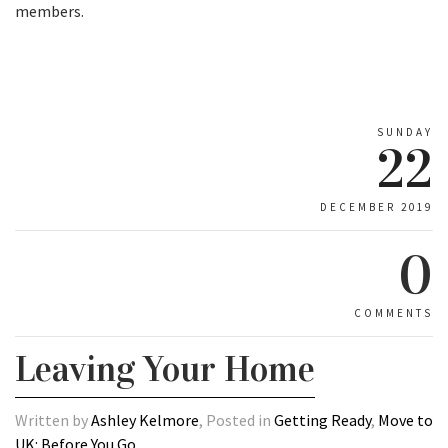
members.
SUNDAY
22
DECEMBER 2019
0
COMMENTS
Leaving Your Home
Written by
Ashley Kelmore
, Posted in
Getting Ready
,
Move to
UK: Before You Go