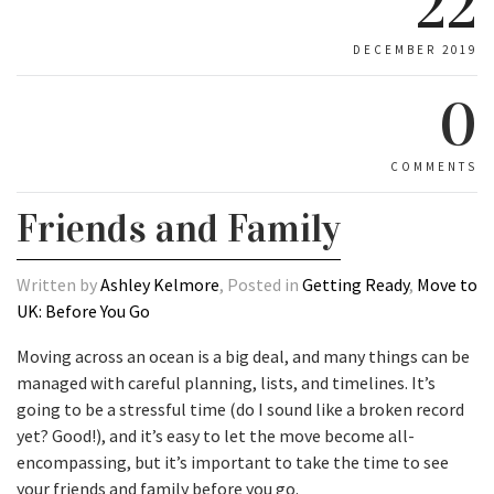
22
DECEMBER 2019
0
COMMENTS
Friends and Family
Written by
Ashley Kelmore
, Posted in
Getting Ready
,
Move to
UK: Before You Go
Moving across an ocean is a big deal, and many things can be
managed with careful planning, lists, and timelines. It’s
going to be a stressful time (do I sound like a broken record
yet? Good!), and it’s easy to let the move become all-
encompassing, but it’s important to take the time to see
your friends and family before you go.