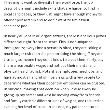
They might want to diversify their workforce, the job
description might include skills that are harder to find in
local candidates, or they just might have enough money to
offer a sponsorship and so don’t want to limit their
candidate pool.
In nearly all jobs in all organizations, there is a serious power
differential right from the start. This is not unique to
immigrants; every time a person is hired, they are taking a
much larger risk than the person doing the hiring. They are
trusting someone they don’t know to treat them fairly, pay
them a reasonable wage, and not put their mental and
physical health at risk. Potential employees need jobs, and
have at most a handful of interviews with a few people to
determine whether their potential employer can be trusted.
In our case, making that decision when I’d also likely be
giving up my career and we’d be moving away from friends
and family carried a different kind of weight, and required an
even higher level of trust. In the end, my partner secured