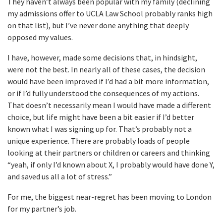
They haven’t always been popular with my family (declining
my admissions offer to UCLA Law School probably ranks high
on that list), but I’ve never done anything that deeply
opposed my values.
I have, however, made some decisions that, in hindsight,
were not the best. In nearly all of these cases, the decision
would have been improved if I’d had a bit more information,
or if I’d fully understood the consequences of my actions.
That doesn’t necessarily mean I would have made a different
choice, but life might have been a bit easier if I’d better
known what I was signing up for. That’s probably not a
unique experience. There are probably loads of people
looking at their partners or children or careers and thinking
“yeah, if only I’d known about X, I probably would have done Y,
and saved us all a lot of stress.”
For me, the biggest near-regret has been moving to London
for my partner’s job.