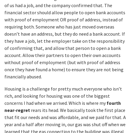
of us had a job, and the company confirmed that. The
financial sector should allow people to open bank accounts
with proof of employment OR proof of address, instead of
requiring both. Someone who has just moved overseas
doesn’t have an address, but they do need a bank account. If
they have a job, let the employer take on the responsibility
of confirming that, and allow that person to open a bank
account. Allow their partners to open their own accounts
without proof of employment (but with proof of address
once they have found a home) to ensure they are not being
financially abused.
Housing is a challenge for pretty much everyone who isn’t
rich, and looking for housing was one of the biggest
concerns I had when we arrived. Which is where my
fourth
near-regret
rears its head. We basically took the first place
that fit our needs and was affordable, and we paid for that. A
year and a half after moving in, our gas was shut off when we
learned that the gas connection to the building was illegal