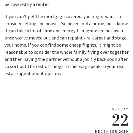
be covered by a renter.
If you can’t get the mortgage covered, you might want to
consider selling the house. I’ve never sold a home, but I know
it can take a lot of time and energy. It might even be easier
once you’ve moved out and can repaint / re-carpet and stage
your home. If you can find some cheap flights, it might be
reasonable to consider the whole family flying over together
and then having the partner without a job fly back soon after
to sort out the rest of things. Either way, speak to your real
estate agent about options.
SUNDAY
22
DECEMBER 2019