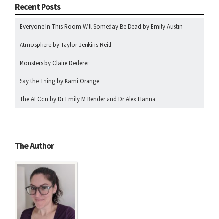
Recent Posts
Everyone In This Room Will Someday Be Dead by Emily Austin
Atmosphere by Taylor Jenkins Reid
Monsters by Claire Dederer
Say the Thing by Kami Orange
The AI Con by Dr Emily M Bender and Dr Alex Hanna
The Author