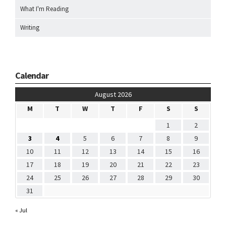
What I'm Reading
Writing
Calendar
August 2026
M
T
W
T
F
S
S
1
2
3
4
5
6
7
8
9
10
11
12
13
14
15
16
17
18
19
20
21
22
23
24
25
26
27
28
29
30
31
« Jul