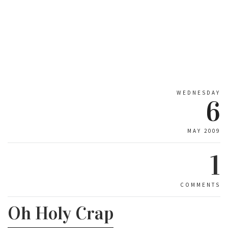
WEDNESDAY
6
MAY 2009
1
COMMENTS
Oh Holy Crap