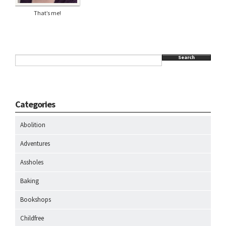
That’s me!
Search
Categories
Abolition
Adventures
Assholes
Baking
Bookshops
Childfree