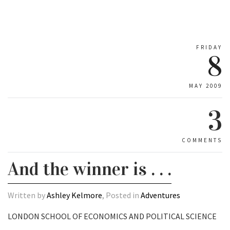
FRIDAY
8
MAY 2009
3
COMMENTS
And the winner is . . .
Written by
Ashley Kelmore
, Posted in
Adventures
LONDON SCHOOL OF ECONOMICS AND POLITICAL SCIENCE