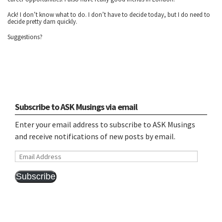
Ack! I don’t know what to do. I don’t have to decide today, but I do need to
decide pretty darn quickly.
Suggestions?
Subscribe to ASK Musings via email
Enter your email address to subscribe to ASK Musings
and receive notifications of new posts by email.
Email
Address
Subscribe