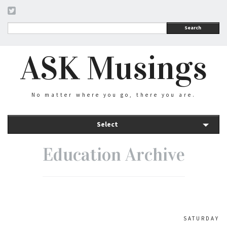
Search
ASK Musings
No matter where you go, there you are.
Select
Education Archive
SATURDAY