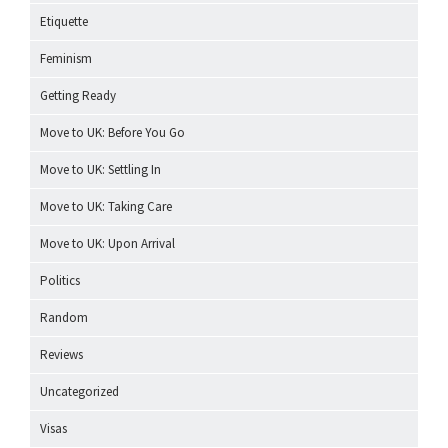
Etiquette
Feminism
Getting Ready
Move to UK: Before You Go
Move to UK: Settling In
Move to UK: Taking Care
Move to UK: Upon Arrival
Politics
Random
Reviews
Uncategorized
Visas