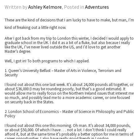
Written by
Ashley Kelmore
, Posted in
Adventures
These are the kind of decisions that I am lucky to have to make, but man, I’m
kind of freaking out a little right now.
After I got back from my trip to London this winter, I decided I would apply to
graduate school in the UK. I did it as a bit of a fluke, but also becaue I really
like the UK, I’ve never lived outside the US, and I’d love to get another
Master’s degree.
Well, I got in! To both programs to which I applied.
1. Queen’s University Belfast – Master of Arts in Violence, Terrorism and
Security
I found out about this one last week. It’s about 24,000 pounds all together, or
about $36,000 (I may be rounding poorly, but that’s a good estimate). It
would allow me to really focus on the Northern Ireland issues that interest me
so much, and possibly lead me to a more academic career, or one focused
on security back in the States.
2. London School of Economics – Master of Science in Philosophy and Public
Policy
I found out about this one this morning. Oh man. It’s about 34,000 pounds,
or about $50,000. Of which I have . . . not a lot. I don’t think I could really
afford it, but at the same time it’s probably a better option for me in terms of
career opportunities. I also have really good friends in London.