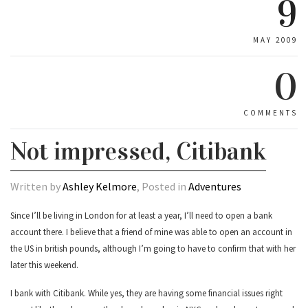
9
MAY 2009
0
COMMENTS
Not impressed, Citibank
Written by
Ashley Kelmore
, Posted in
Adventures
Since I’ll be living in London for at least a year, I’ll need to open a bank
account there. I believe that a friend of mine was able to open an account in
the US in british pounds, although I’m going to have to confirm that with her
later this weekend.
I bank with Citibank. While yes, they are having some financial issues right