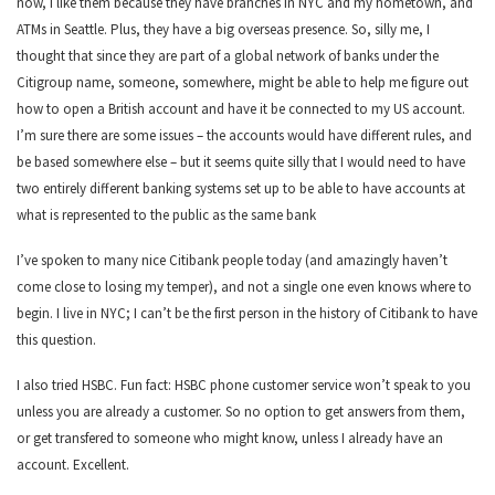
now, I like them because they have branches in NYC and my hometown, and
ATMs in Seattle. Plus, they have a big overseas presence. So, silly me, I
thought that since they are part of a global network of banks under the
Citigroup name, someone, somewhere, might be able to help me figure out
how to open a British account and have it be connected to my US account.
I’m sure there are some issues – the accounts would have different rules, and
be based somewhere else – but it seems quite silly that I would need to have
two entirely different banking systems set up to be able to have accounts at
what is represented to the public as the same bank
I’ve spoken to many nice Citibank people today (and amazingly haven’t
come close to losing my temper), and not a single one even knows where to
begin. I live in NYC; I can’t be the first person in the history of Citibank to have
this question.
I also tried HSBC. Fun fact: HSBC phone customer service won’t speak to you
unless you are already a customer. So no option to get answers from them,
or get transfered to someone who might know, unless I already have an
account. Excellent.