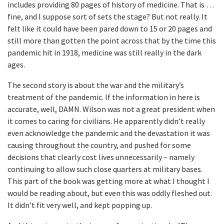
includes providing 80 pages of history of medicine. That is …
fine, and I suppose sort of sets the stage? But not really. It
felt like it could have been pared down to 15 or 20 pages and
still more than gotten the point across that by the time this
pandemic hit in 1918, medicine was still really in the dark
ages.
The second story is about the war and the military’s
treatment of the pandemic. If the information in here is
accurate, well, DAMN. Wilson was not a great president when
it comes to caring for civilians. He apparently didn’t really
even acknowledge the pandemic and the devastation it was
causing throughout the country, and pushed for some
decisions that clearly cost lives unnecessarily – namely
continuing to allow such close quarters at military bases.
This part of the book was getting more at what I thought I
would be reading about, but even this was oddly fleshed out.
It didn’t fit very well, and kept popping up.