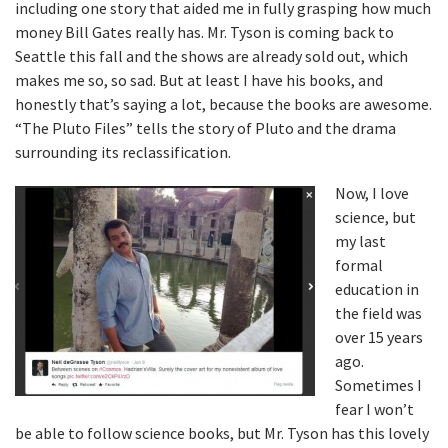
including one story that aided me in fully grasping how much
money Bill Gates really has. Mr. Tyson is coming back to
Seattle this fall and the shows are already sold out, which
makes me so, so sad. But at least I have his books, and
honestly that’s saying a lot, because the books are awesome.
“The Pluto Files” tells the story of Pluto and the drama
surrounding its reclassification.
Now, I love
science, but
my last
formal
education in
the field was
over 15 years
ago.
Sometimes I
fear I won’t
be able to follow science books, but Mr. Tyson has this lovely