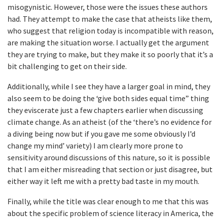
misogynistic. However, those were the issues these authors
had. They attempt to make the case that atheists like them,
who suggest that religion today is incompatible with reason,
are making the situation worse. I actually get the argument
they are trying to make, but they make it so poorly that it’s a
bit challenging to get on their side.
Additionally, while I see they have a larger goal in mind, they
also seem to be doing the ‘give both sides equal time” thing
they eviscerate just a few chapters earlier when discussing
climate change. As an atheist (of the ‘there’s no evidence for
a diving being now but if you gave me some obviously I’d
change my mind’ variety) I am clearly more prone to
sensitivity around discussions of this nature, so it is possible
that I am either misreading that section or just disagree, but
either way it left me with a pretty bad taste in my mouth.
Finally, while the title was clear enough to me that this was
about the specific problem of science literacy in America, the