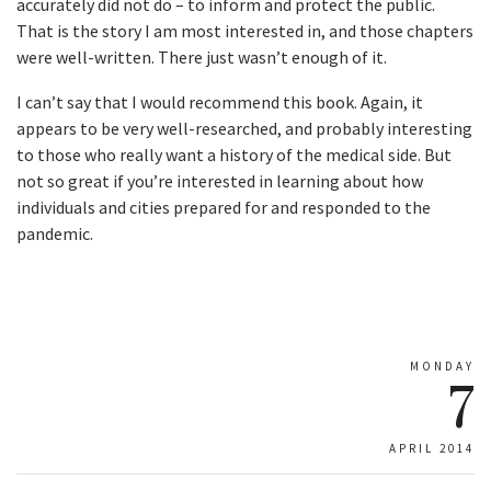
accurately did not do – to inform and protect the public.
That is the story I am most interested in, and those chapters
were well-written. There just wasn’t enough of it.
I can’t say that I would recommend this book. Again, it
appears to be very well-researched, and probably interesting
to those who really want a history of the medical side. But
not so great if you’re interested in learning about how
individuals and cities prepared for and responded to the
pandemic.
MONDAY
7
APRIL 2014