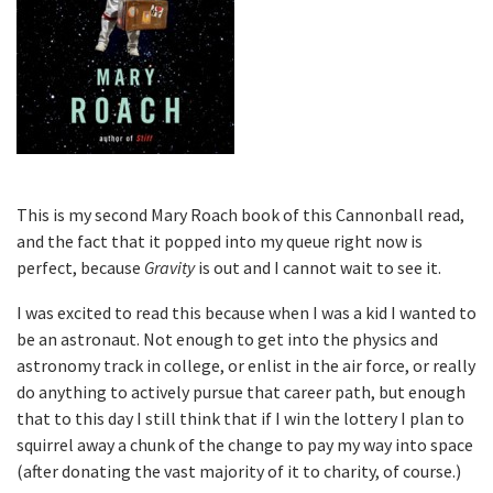
This is my second Mary Roach book of this Cannonball read,
and the fact that it popped into my queue right now is
perfect, because
Gravity
is out and I cannot wait to see it.
I was excited to read this because when I was a kid I wanted to
be an astronaut. Not enough to get into the physics and
astronomy track in college, or enlist in the air force, or really
do anything to actively pursue that career path, but enough
that to this day I still think that if I win the lottery I plan to
squirrel away a chunk of the change to pay my way into space
(after donating the vast majority of it to charity, of course.)