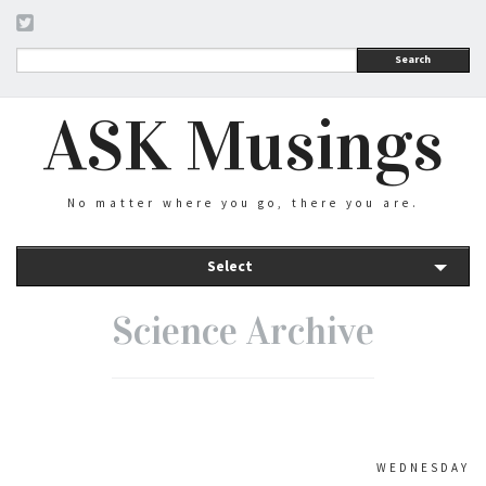
Search
ASK Musings
No matter where you go, there you are.
Select
Science Archive
WEDNESDAY