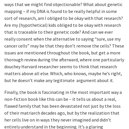
ways that we might find objectionable? What about genetic
mapping – if my DNA is found to be really helpful in some
sort of research, am I obliged to be okay with that research?
Are my (hypothetical) kids obliged to be okay with research
that is traceable to their genetic code? And can we ever
really consent when the alternative to saying “sure, use my
cancer cells” may be that they don’t remove the cells? These
issues are mentioned throughout the book, but get a more
thorough review during the afterward, where one particularly
douchey Harvard researcher seems to think that research
matters above all else. Which, who knows, maybe he’s right,
but he doesn’t make any legitimate argument about it.
Finally, the book is fascinating in the most important way a
non-fiction book like this can be – it tells us about a real,
flawed family that has been devastated not just by the loss
of their matriarch decades ago, but by the realization that
her cells live on in ways they never imagined and didn’t
entirely understand in the beginning. It’s a glaring