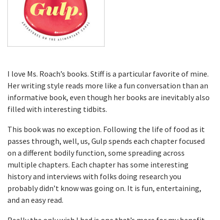
I love Ms. Roach’s books. Stiff is a particular favorite of mine.
Her writing style reads more like a fun conversation than an
informative book, even though her books are inevitably also
filled with interesting tidbits.
This book was no exception. Following the life of food as it
passes through, well, us, Gulp spends each chapter focused
on a different bodily function, some spreading across
multiple chapters. Each chapter has some interesting
history and interviews with folks doing research you
probably didn’t know was going on. It is fun, entertaining,
and an easy read.