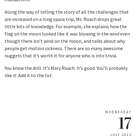
Along the way of telling the story of all the challenges that
are increased on a long space trip, Ms. Roach drops great
little bits of knowledge. For example, she explains how the
flag on the moon looked like it was blowing in the wind even
though there isn’t wind on the moon, and talks about why
people get motion sickness. There are so many awesome
nuggets that it’s worth it for anyone who is into trivia.
You know the drill. It’s Mary Roach. It’s good. You’ll probably
like it. Add it to the list.
WEDNESDAY
17
JULY 2013