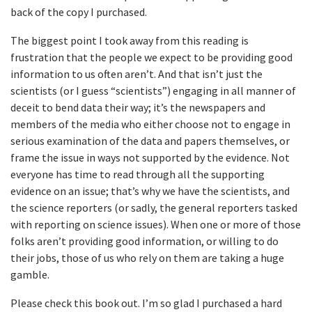
back of the copy I purchased.
The biggest point I took away from this reading is
frustration that the people we expect to be providing good
information to us often aren’t. And that isn’t just the
scientists (or I guess “scientists”) engaging in all manner of
deceit to bend data their way; it’s the newspapers and
members of the media who either choose not to engage in
serious examination of the data and papers themselves, or
frame the issue in ways not supported by the evidence. Not
everyone has time to read through all the supporting
evidence on an issue; that’s why we have the scientists, and
the science reporters (or sadly, the general reporters tasked
with reporting on science issues). When one or more of those
folks aren’t providing good information, or willing to do
their jobs, those of us who rely on them are taking a huge
gamble.
Please check this book out. I’m so glad I purchased a hard