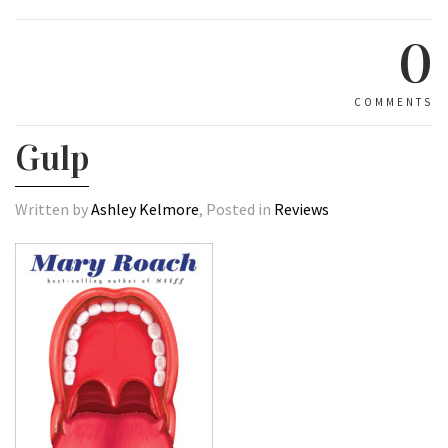
0
COMMENTS
Gulp
Written by
Ashley Kelmore
, Posted in
Reviews