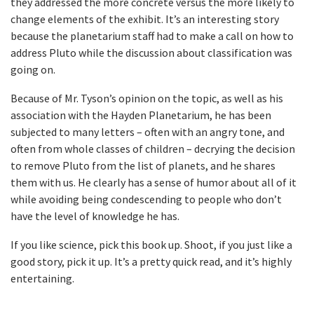
they addressed the more concrete versus the more likely to
change elements of the exhibit. It’s an interesting story
because the planetarium staff had to make a call on how to
address Pluto while the discussion about classification was
going on.
Because of Mr. Tyson’s opinion on the topic, as well as his
association with the Hayden Planetarium, he has been
subjected to many letters – often with an angry tone, and
often from whole classes of children – decrying the decision
to remove Pluto from the list of planets, and he shares
them with us. He clearly has a sense of humor about all of it
while avoiding being condescending to people who don’t
have the level of knowledge he has.
If you like science, pick this book up. Shoot, if you just like a
good story, pick it up. It’s a pretty quick read, and it’s highly
entertaining.