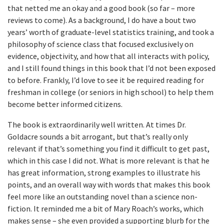
that netted me an okay and a good book (so far – more
reviews to come). As a background, I do have a bout two
years’ worth of graduate-level statistics training, and took a
philosophy of science class that focused exclusively on
evidence, objectivity, and how that all interacts with policy,
and I still found things in this book that I’d not been exposed
to before. Frankly, I’d love to see it be required reading for
freshman in college (or seniors in high school) to help them
become better informed citizens.
The book is extraordinarily well written. At times Dr.
Goldacre sounds a bit arrogant, but that’s really only
relevant if that’s something you find it difficult to get past,
which in this case I did not. What is more relevant is that he
has great information, strong examples to illustrate his
points, and an overall way with words that makes this book
feel more like an outstanding novel than a science non-
fiction. It reminded me a bit of Mary Roach’s works, which
makes sense – she even provided a supporting blurb for the