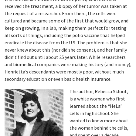
received the treatment, a biopsy of her tumor was taken at
the request of a researcher. From there, the cells were
cultured and became some of the first that would grow, and
keep on growing, in a lab, making them perfect for testing
all sorts of things, including the polio vaccine that helped
eradicate the disease from the U.S. The problem is that she
never knew about this (nor did she consent), and her family
didn’t find out until about 25 years later. While researchers
and biomedical companies were making history (and money),
Henrietta’s descendants were mostly poor, without much
secondary education or even basic health insurance.
The author, Rebecca Skloot,
is a white woman who first
learned about the “HeLa”
cells in high school. She
wanted to know more about
the woman behind the cells,
and spent over a decade