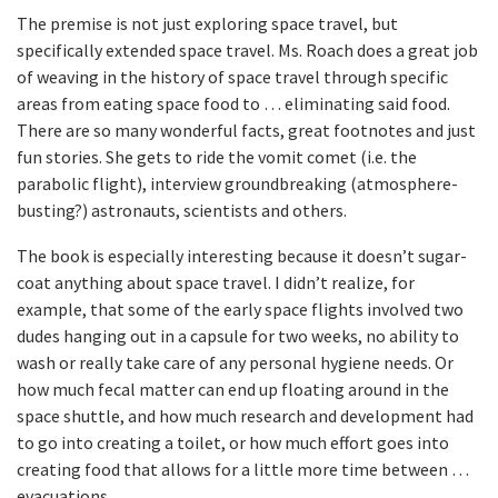
The premise is not just exploring space travel, but
specifically extended space travel. Ms. Roach does a great job
of weaving in the history of space travel through specific
areas from eating space food to … eliminating said food.
There are so many wonderful facts, great footnotes and just
fun stories. She gets to ride the vomit comet (i.e. the
parabolic flight), interview groundbreaking (atmosphere-
busting?) astronauts, scientists and others.
The book is especially interesting because it doesn’t sugar-
coat anything about space travel. I didn’t realize, for
example, that some of the early space flights involved two
dudes hanging out in a capsule for two weeks, no ability to
wash or really take care of any personal hygiene needs. Or
how much fecal matter can end up floating around in the
space shuttle, and how much research and development had
to go into creating a toilet, or how much effort goes into
creating food that allows for a little more time between …
evacuations.