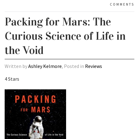
COMMENTS
Packing for Mars: The
Curious Science of Life in
the Void
Written by
Ashley Kelmore
, Posted in
Reviews
4 Stars