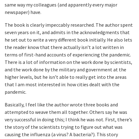
same way my colleagues (and apparently every major
newspaper) have.
The book is clearly impeccably researched. The author spent
seven years on it, and admits in the acknowledgments that
he set out to write a very different book initially. He also lets
the reader know that there actually isn’t a lot written in
terms of first-hand accounts of experiencing the pandemic.
There is a lot of information on the work done by scientists,
and the work done by the military and government at the
higher levels, but he isn’t able to really get into the areas
that I am most interested in: how cities dealt with the
pandemic.
Basically, I feel like the author wrote three books and
attempted to weave them all together. Others say he was
very successful in doing this; I think he was not. First, there’s
the story of the scientists trying to figure out what was
causing the influenza (a virus? A bacteria?). This story