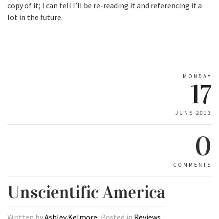
copy of it; I can tell I’ll be re-reading it and referencing it a
lot in the future.
MONDAY
17
JUNE 2013
0
COMMENTS
Unscientific America
Written by
Ashley Kelmore
, Posted in
Reviews