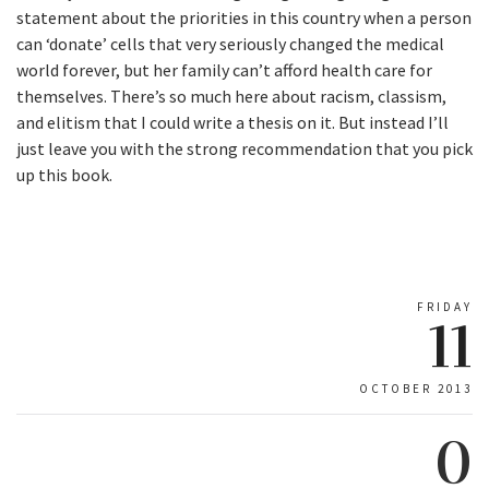
statement about the priorities in this country when a person
can ‘donate’ cells that very seriously changed the medical
world forever, but her family can’t afford health care for
themselves. There’s so much here about racism, classism,
and elitism that I could write a thesis on it. But instead I’ll
just leave you with the strong recommendation that you pick
up this book.
FRIDAY
11
OCTOBER 2013
0