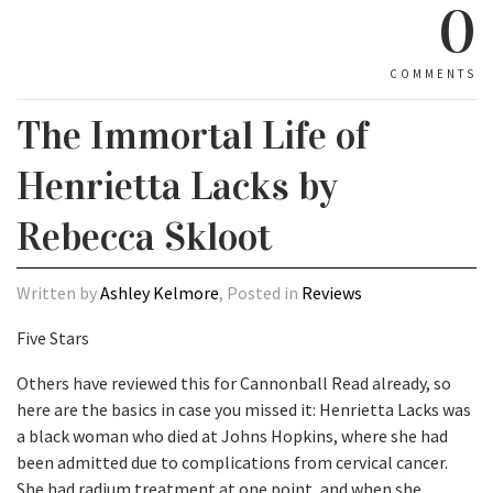
0
COMMENTS
The Immortal Life of
Henrietta Lacks by
Rebecca Skloot
Written by
Ashley Kelmore
, Posted in
Reviews
Five Stars
Others have reviewed this for Cannonball Read already, so
here are the basics in case you missed it: Henrietta Lacks was
a black woman who died at Johns Hopkins, where she had
been admitted due to complications from cervical cancer.
She had radium treatment at one point, and when she