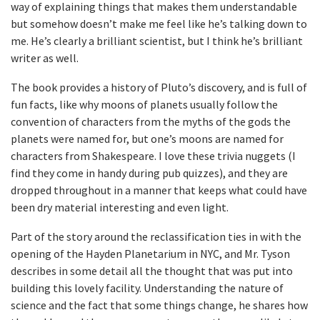
way of explaining things that makes them understandable
but somehow doesn’t make me feel like he’s talking down to
me. He’s clearly a brilliant scientist, but I think he’s brilliant
writer as well.
The book provides a history of Pluto’s discovery, and is full of
fun facts, like why moons of planets usually follow the
convention of characters from the myths of the gods the
planets were named for, but one’s moons are named for
characters from Shakespeare. I love these trivia nuggets (I
find they come in handy during pub quizzes), and they are
dropped throughout in a manner that keeps what could have
been dry material interesting and even light.
Part of the story around the reclassification ties in with the
opening of the Hayden Planetarium in NYC, and Mr. Tyson
describes in some detail all the thought that was put into
building this lovely facility. Understanding the nature of
science and the fact that some things change, he shares how