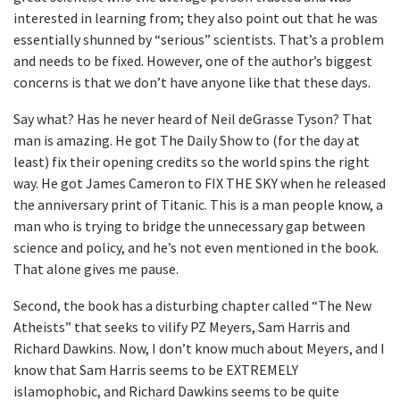
interested in learning from; they also point out that he was
essentially shunned by “serious” scientists. That’s a problem
and needs to be fixed. However, one of the author’s biggest
concerns is that we don’t have anyone like that these days.
Say what? Has he never heard of Neil deGrasse Tyson? That
man is amazing. He got The Daily Show to (for the day at
least) fix their opening credits so the world spins the right
way. He got James Cameron to FIX THE SKY when he released
the anniversary print of Titanic. This is a man people know, a
man who is trying to bridge the unnecessary gap between
science and policy, and he’s not even mentioned in the book.
That alone gives me pause.
Second, the book has a disturbing chapter called “The New
Atheists” that seeks to vilify PZ Meyers, Sam Harris and
Richard Dawkins. Now, I don’t know much about Meyers, and I
know that Sam Harris seems to be EXTREMELY
islamophobic, and Richard Dawkins seems to be quite