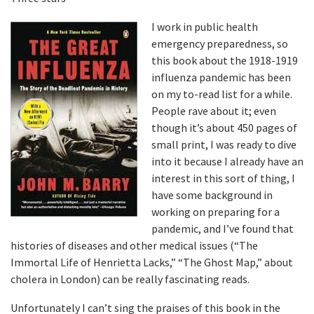
I work in public health
emergency preparedness, so
this book about the 1918-1919
influenza pandemic has been
on my to-read list for a while.
People rave about it; even
though it’s about 450 pages of
small print, I was ready to dive
into it because I already have an
interest in this sort of thing, I
have some background in
working on preparing for a
pandemic, and I’ve found that
histories of diseases and other medical issues (“The
Immortal Life of Henrietta Lacks,” “The Ghost Map,” about
cholera in London) can be really fascinating reads.
Unfortunately I can’t sing the praises of this book in the