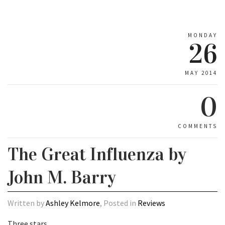
MONDAY
26
MAY 2014
0
COMMENTS
The Great Influenza by
John M. Barry
Written by
Ashley Kelmore
, Posted in
Reviews
Three stars