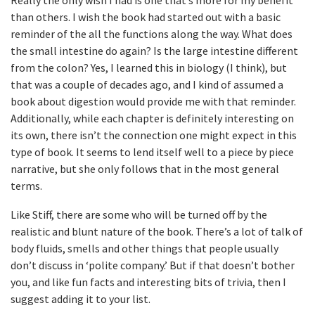
Really the only wish I had is one that’s more for my benefit
than others. I wish the book had started out with a basic
reminder of the all the functions along the way. What does
the small intestine do again? Is the large intestine different
from the colon? Yes, I learned this in biology (I think), but
that was a couple of decades ago, and I kind of assumed a
book about digestion would provide me with that reminder.
Additionally, while each chapter is definitely interesting on
its own, there isn’t the connection one might expect in this
type of book. It seems to lend itself well to a piece by piece
narrative, but she only follows that in the most general
terms.
Like Stiff, there are some who will be turned off by the
realistic and blunt nature of the book. There’s a lot of talk of
body fluids, smells and other things that people usually
don’t discuss in ‘polite company.’ But if that doesn’t bother
you, and like fun facts and interesting bits of trivia, then I
suggest adding it to your list.