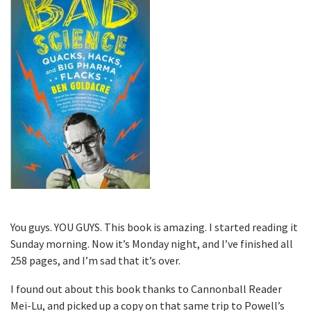
You guys. YOU GUYS. This book is amazing. I started reading it
Sunday morning. Now it’s Monday night, and I’ve finished all
258 pages, and I’m sad that it’s over.
I found out about this book thanks to Cannonball Reader
Mei-Lu, and picked up a copy on that same trip to Powell’s