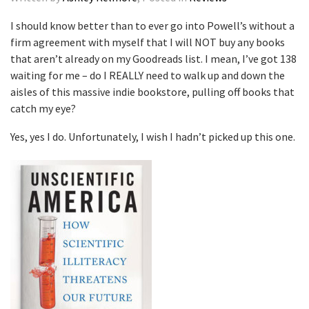
I should know better than to ever go into Powell’s without a
firm agreement with myself that I will NOT buy any books
that aren’t already on my Goodreads list. I mean, I’ve got 138
waiting for me – do I REALLY need to walk up and down the
aisles of this massive indie bookstore, pulling off books that
catch my eye?
Yes, yes I do. Unfortunately, I wish I hadn’t picked up this one.