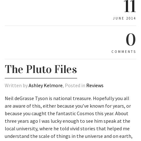
11
JUNE 2014
0
COMMENTS
The Pluto Files
Written by
Ashley Kelmore
, Posted in
Reviews
Neil deGrasse Tyson is national treasure. Hopefully you all
are aware of this, either because you’ve known for years, or
because you caught the fantastic Cosmos this year. About
three years ago I was lucky enough to see him speak at the
local university, where he told vivid stories that helped me
understand the scale of things in the universe and on earth,