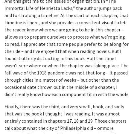
And this gets me to the issues of organization. In “The
Immortal Life of Henrietta Lacks,” the author jumps back
and forth along a timeline. At the start of each chapter, that
timeline is there, and she provides a consistent visual to let
the reader know where we are going to be in this chapter –
allows us to prepare ourselves to process what we’re going
to read. I appreciate that some people prefer to be along for
the ride – and I’ve enjoyed that when reading novels. But I
found it utterly distracting in this book. Half the time I
wasn’t sure where or when the chapter was taking place. The
fall wave of the 1918 pandemic was not that long – it passed
through cities in a matter of weeks – but other than the
occasional date thrown out in the middle of a chapter, I
didn’t really know how each component fit in with the whole.
Finally, there was the third, and very small, book, and sadly
that was the book I thought I was reading. It was almost
entirely contained in chapters 17, 18 and 19. Those chapters
talk about what the city of Philadelphia did – or more