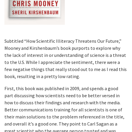
Subtitled “How Scientific Illiteracy Threatens Our Future,”
Mooney and Kirshenbaum’s book purports to explore why
the lack of interest in or understanding of science is a threat
to the U.S. While I appreciate the sentiment, there were a
few negative things that really stood out to me as I read this
book, resulting in a pretty low rating.
First, this book was published in 2009, and spends a good
part discussing how scientists need to be better versed in
how to discuss their findings and research with the media.
Better communications training for all scientists is one of
their main solutions to the problem referenced in the title,
and overall it’s a good one. They point to Carl Sagan as a
great scientist who the average person trusted and was