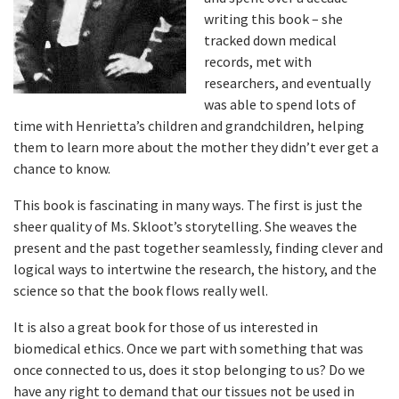
writing this book – she
tracked down medical
records, met with
researchers, and eventually
was able to spend lots of
time with Henrietta’s children and grandchildren, helping
them to learn more about the mother they didn’t ever get a
chance to know.
This book is fascinating in many ways. The first is just the
sheer quality of Ms. Skloot’s storytelling. She weaves the
present and the past together seamlessly, finding clever and
logical ways to intertwine the research, the history, and the
science so that the book flows really well.
It is also a great book for those of us interested in
biomedical ethics. Once we part with something that was
once connected to us, does it stop belonging to us? Do we
have any right to demand that our tissues not be used in