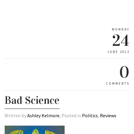
MONDAY
24
JUNE 2013
0
COMMENTS
Bad Science
Written by
Ashley Kelmore
, Posted in
Politics
,
Reviews