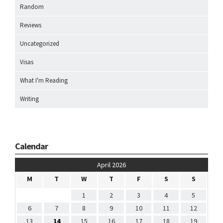
Random
Reviews
Uncategorized
Visas
What I'm Reading
Writing
Calendar
April 2026
M
T
W
T
F
S
S
1
2
3
4
5
6
7
8
9
10
11
12
13
14
15
16
17
18
19