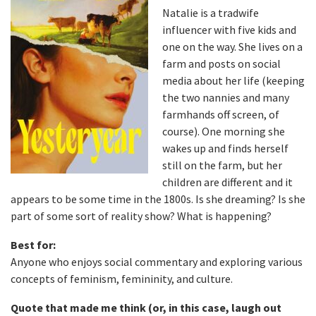
Natalie is a tradwife
influencer with five kids and
one on the way. She lives on a
farm and posts on social
media about her life (keeping
the two nannies and many
farmhands off screen, of
course). One morning she
wakes up and finds herself
still on the farm, but her
children are different and it
appears to be some time in the 1800s. Is she dreaming? Is she
part of some sort of reality show? What is happening?
Best for:
Anyone who enjoys social commentary and exploring various
concepts of feminism, femininity, and culture.
Quote that made me think (or, in this case, laugh out