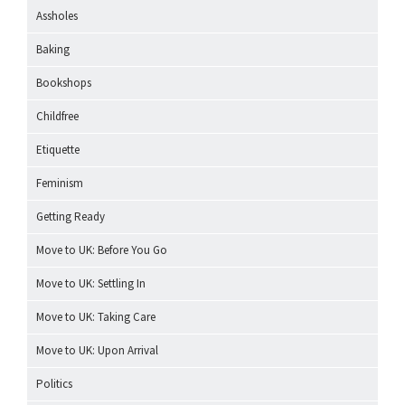
Assholes
Baking
Bookshops
Childfree
Etiquette
Feminism
Getting Ready
Move to UK: Before You Go
Move to UK: Settling In
Move to UK: Taking Care
Move to UK: Upon Arrival
Politics