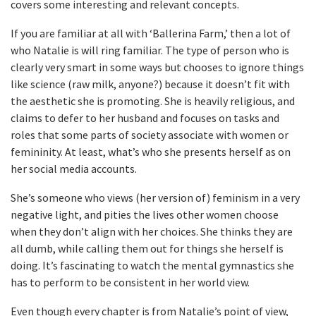
covers some interesting and relevant concepts.
If you are familiar at all with ‘Ballerina Farm,’ then a lot of
who Natalie is will ring familiar. The type of person who is
clearly very smart in some ways but chooses to ignore things
like science (raw milk, anyone?) because it doesn’t fit with
the aesthetic she is promoting. She is heavily religious, and
claims to defer to her husband and focuses on tasks and
roles that some parts of society associate with women or
femininity. At least, what’s who she presents herself as on
her social media accounts.
She’s someone who views (her version of) feminism in a very
negative light, and pities the lives other women choose
when they don’t align with her choices. She thinks they are
all dumb, while calling them out for things she herself is
doing. It’s fascinating to watch the mental gymnastics she
has to perform to be consistent in her world view.
Even though every chapter is from Natalie’s point of view,