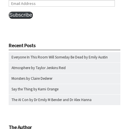
Email
Address
Subscribe
Recent Posts
Everyone In This Room Will Someday Be Dead by Emily Austin
Atmosphere by Taylor Jenkins Reid
Monsters by Claire Dederer
Say the Thing by Kami Orange
The AI Con by Dr Emily M Bender and Dr Alex Hanna
The Author