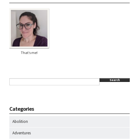
That’s me!
Search
Categories
Abolition
Adventures