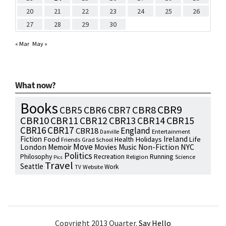
20
21
22
23
24
25
26
27
28
29
30
« Mar
May »
What now?
Books
CBR9
CBR7
CBR8
CBR5
CBR6
CBR10
CBR15
CBR11
CBR12
CBR13
CBR14
CBR16
CBR17
England
CBR18
Entertainment
Danville
Fiction
Ireland
Food
Health
Holidays
Life
Friends
Grad School
Move
NYC
London
Memoir
Movies
Music
Non-Fiction
Politics
Philosophy
Running
Recreation
Religion
Science
Pics
Travel
Seattle
Work
Website
TV
Copyright 2013 Quarter.
Say Hello