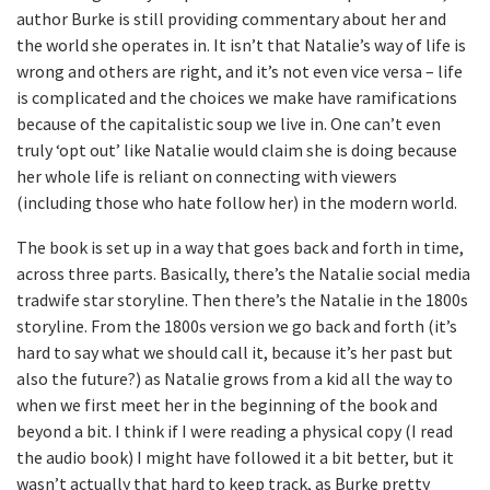
author Burke is still providing commentary about her and
the world she operates in. It isn’t that Natalie’s way of life is
wrong and others are right, and it’s not even vice versa – life
is complicated and the choices we make have ramifications
because of the capitalistic soup we live in. One can’t even
truly ‘opt out’ like Natalie would claim she is doing because
her whole life is reliant on connecting with viewers
(including those who hate follow her) in the modern world.
The book is set up in a way that goes back and forth in time,
across three parts. Basically, there’s the Natalie social media
tradwife star storyline. Then there’s the Natalie in the 1800s
storyline. From the 1800s version we go back and forth (it’s
hard to say what we should call it, because it’s her past but
also the future?) as Natalie grows from a kid all the way to
when we first meet her in the beginning of the book and
beyond a bit. I think if I were reading a physical copy (I read
the audio book) I might have followed it a bit better, but it
wasn’t actually that hard to keep track, as Burke pretty