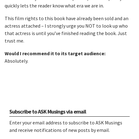
quickly lets the reader know what era we are in.
This film rights to this book have already been sold and an
actress attached – I strongly urge you NOT to look up who
that actress is until you’ve finished reading the book. Just
trust me.
Would I recommend it to its target audience:
Absolutely.
Subscribe to ASK Musings via email
Enter your email address to subscribe to ASK Musings
and receive notifications of new posts by email.