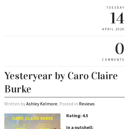
TUESDAY
14
APRIL 2026
0
COMMENTS
Yesteryear by Caro Claire
Burke
Written by
Ashley Kelmore
, Posted in
Reviews
Rating: 4.5
In a nutshell: