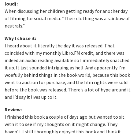
loud):
When discussing her children getting ready for another day
of filming for social media: “Their clothing was a rainbow of
neutrals.”
Why I chose it:
I heard about it literally the day it was released. That
coincided with my monthly Libro.FM credit, and there was
indeed an audio reading available so I immediately snatched
it up. It just sounded intriguing as hell. And apparently I’m
woefully behind things in the book world, because this book
went to auction for purchase, and the film rights were sold
before the book was released. There’s a lot of hype around it
and I’d say it lives up to it.
Review:
I finished this book a couple of days ago but wanted to sit
with it to see if my thoughts on it might change. They
haven’t. I still thoroughly enjoyed this book and think it