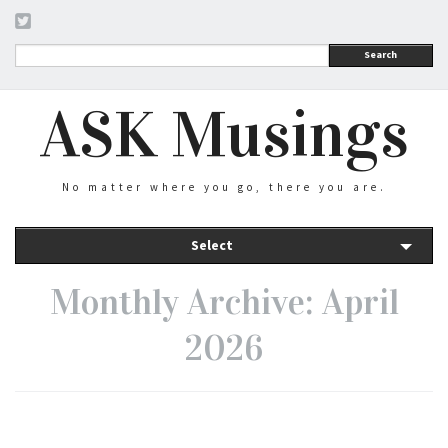
Search
ASK Musings
No matter where you go, there you are.
Select
Monthly Archive: April
2026