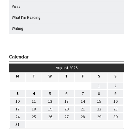
Visas
What I'm Reading
Writing
Calendar
August 2026
M
T
W
T
F
S
S
1
2
3
4
5
6
7
8
9
10
11
12
13
14
15
16
17
18
19
20
21
22
23
24
25
26
27
28
29
30
31