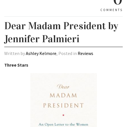
COMMENTS
Dear Madam President by
Jennifer Palmieri
Written by
Ashley Kelmore
, Posted in
Reviews
Three Stars