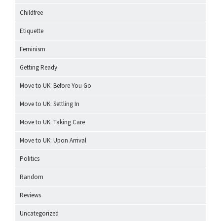
Childfree
Etiquette
Feminism
Getting Ready
Move to UK: Before You Go
Move to UK: Settling In
Move to UK: Taking Care
Move to UK: Upon Arrival
Politics
Random
Reviews
Uncategorized