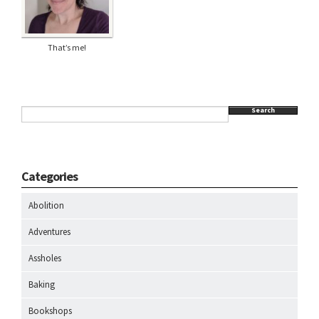
That’s me!
Search
Categories
Abolition
Adventures
Assholes
Baking
Bookshops