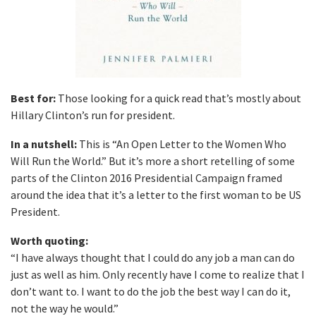
Best for:
Those looking for a quick read that’s mostly about
Hillary Clinton’s run for president.
In a nutshell:
This is “An Open Letter to the Women Who
Will Run the World.” But it’s more a short retelling of some
parts of the Clinton 2016 Presidential Campaign framed
around the idea that it’s a letter to the first woman to be US
President.
Worth quoting:
“I have always thought that I could do any job a man can do
just as well as him. Only recently have I come to realize that I
don’t want to. I want to do the job the best way I can do it,
not the way he would.”