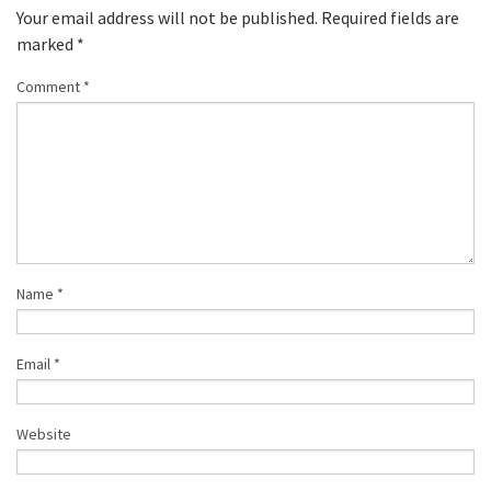
Your email address will not be published.
Required fields are
marked
*
Comment
*
Name
*
Email
*
Website