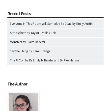
Recent Posts
Everyone In This Room Will Someday Be Dead by Emily Austin
Atmosphere by Taylor Jenkins Reid
Monsters by Claire Dederer
Say the Thing by Kami Orange
The AI Con by Dr Emily M Bender and Dr Alex Hanna
The Author