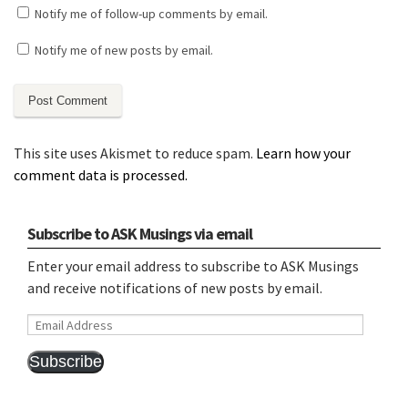
Notify me of follow-up comments by email.
Notify me of new posts by email.
This site uses Akismet to reduce spam.
Learn how your
comment data is processed.
Subscribe to ASK Musings via email
Enter your email address to subscribe to ASK Musings
and receive notifications of new posts by email.
Email
Address
Subscribe