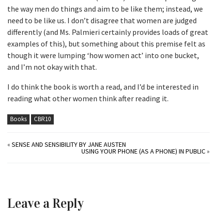
the way men do things and aim to be like them; instead, we
need to be like us. I don’t disagree that women are judged
differently (and Ms. Palmieri certainly provides loads of great
examples of this), but something about this premise felt as
though it were lumping ‘how women act’ into one bucket,
and I’m not okay with that.
I do think the book is worth a read, and I’d be interested in
reading what other women think after reading it.
Books
CBR10
«
SENSE AND SENSIBILITY BY JANE AUSTEN
USING YOUR PHONE (AS A PHONE) IN PUBLIC
»
Leave a Reply