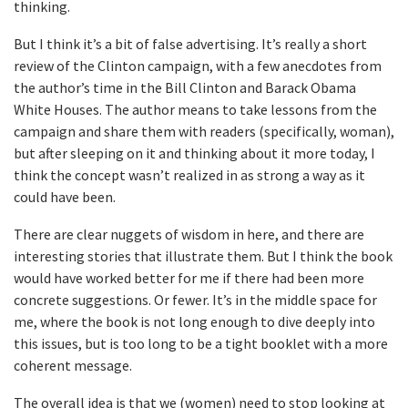
thinking.
But I think it’s a bit of false advertising. It’s really a short
review of the Clinton campaign, with a few anecdotes from
the author’s time in the Bill Clinton and Barack Obama
White Houses. The author means to take lessons from the
campaign and share them with readers (specifically, woman),
but after sleeping on it and thinking about it more today, I
think the concept wasn’t realized in as strong a way as it
could have been.
There are clear nuggets of wisdom in here, and there are
interesting stories that illustrate them. But I think the book
would have worked better for me if there had been more
concrete suggestions. Or fewer. It’s in the middle space for
me, where the book is not long enough to dive deeply into
this issues, but is too long to be a tight booklet with a more
coherent message.
The overall idea is that we (women) need to stop looking at