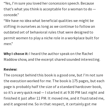
“Yes, I’m sure you loved her concession speech. Because
that’s what you think is acceptable for a woman to do —
concede.”
“We have no idea what beneficial qualities we might be
stifling in ourselves as long as we continue to follow an
outdated set of behavioral rules that were designed to
permit women to play a niche role in a workplace built for
men.”
Why I chose it:
I heard the author speak on the Rachel
Maddow show, and the excerpt shared sounded interesting.
Review:
The concept behind this book is a good one, but I’m not sure
the execution worked for me. The book is 175 pages, but each
page is probably half the size of a standard hardcover book,
so it’s a very quick read — I started it at 9:30 PM last night and
finished it just after 11 PM. It moved me, and it frustrated me,
and it angered me. So in that respect, it certainly got me