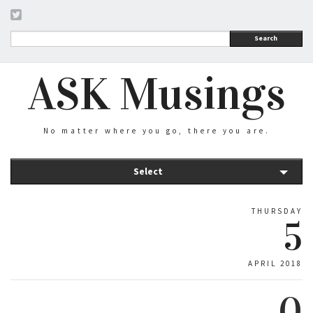
Search
ASK Musings
No matter where you go, there you are.
Select
THURSDAY
5
APRIL 2018
0