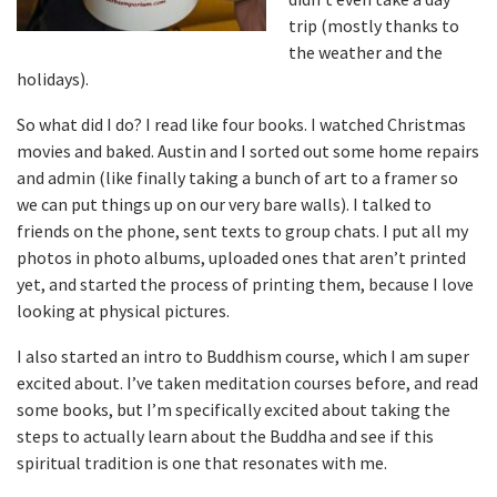
trip (mostly thanks to
the weather and the
holidays).
So what did I do? I read like four books. I watched Christmas
movies and baked. Austin and I sorted out some home repairs
and admin (like finally taking a bunch of art to a framer so
we can put things up on our very bare walls). I talked to
friends on the phone, sent texts to group chats. I put all my
photos in photo albums, uploaded ones that aren’t printed
yet, and started the process of printing them, because I love
looking at physical pictures.
I also started an intro to Buddhism course, which I am super
excited about. I’ve taken meditation courses before, and read
some books, but I’m specifically excited about taking the
steps to actually learn about the Buddha and see if this
spiritual tradition is one that resonates with me.