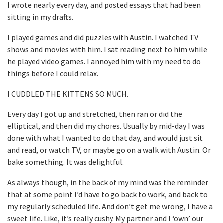
I wrote nearly every day, and posted essays that had been
sitting in my drafts.
I played games and did puzzles with Austin. I watched TV
shows and movies with him. I sat reading next to him while
he played video games. I annoyed him with my need to do
things before I could relax.
I CUDDLED THE KITTENS SO MUCH.
Every day I got up and stretched, then ran or did the
elliptical, and then did my chores. Usually by mid-day I was
done with what I wanted to do that day, and would just sit
and read, or watch TV, or maybe go on a walk with Austin. Or
bake something. It was delightful.
As always though, in the back of my mind was the reminder
that at some point I’d have to go back to work, and back to
my regularly scheduled life. And don’t get me wrong, I have a
sweet life. Like, it’s really cushy. My partner and I ‘own’ our