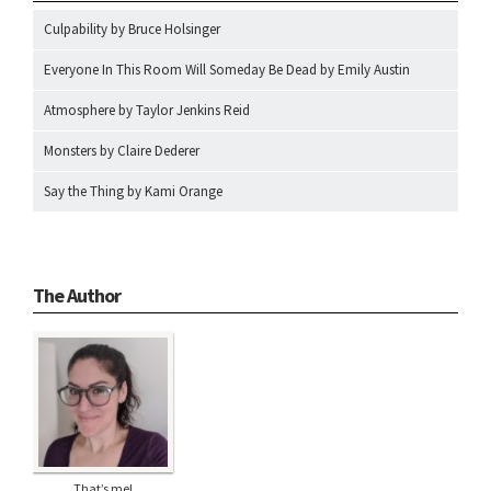
Culpability by Bruce Holsinger
Everyone In This Room Will Someday Be Dead by Emily Austin
Atmosphere by Taylor Jenkins Reid
Monsters by Claire Dederer
Say the Thing by Kami Orange
The Author
That’s me!