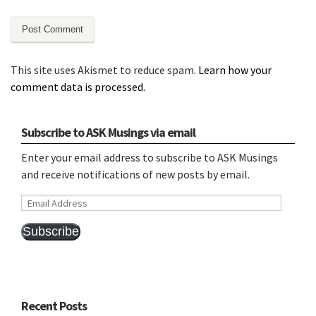
This site uses Akismet to reduce spam.
Learn how your
comment data is processed.
Subscribe to ASK Musings via email
Enter your email address to subscribe to ASK Musings
and receive notifications of new posts by email.
Email
Address
Subscribe
Recent Posts