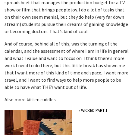
spreadsheet that manages the production budget for a TV
show or film that brings people joy. I do a lot of tasks that
on their own seem menial, but they do help (very far down
stream) students pursue their dreams of gaining knowledge
or becoming doctors. That’s kind of cool.
And of course, behind all of this, was the turning of the
calendar, and the assessment of where I am in life in general
and what I value and want to focus on. I think there’s more
work I need to do there, but this little break has shown me
that I want more of this kind of time and space, I want more
travel, and I want to find ways to help more people to be
able to have what THEY want out of life.
Also more kitten cuddles.
«
WICKED PART 1