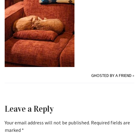
GHOSTED BY A FRIEND
»
Leave a Reply
Your email address will not be published.
Required fields are
marked
*