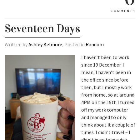
COMMENTS
Seventeen Days
Written by
Ashley Kelmore
, Posted in
Random
I haven’t been to work
since 19 December. I
mean, I haven’t been in
the office since before
then, but I mostly work
from home, so at around
4PM on the 19th I turned
off my work computer
and managed to only
think about it a couple of
times. I didn’t travel – I
didn’t even take a day