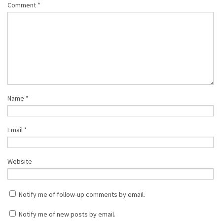
Comment
*
Name
*
Email
*
Website
Notify me of follow-up comments by email.
Notify me of new posts by email.