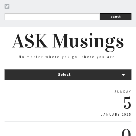
Search
ASK Musings
No matter where you go, there you are.
Select
SUNDAY
5
JANUARY 2025
0