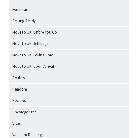
Feminism
Getting Ready
Move to UK: Before You Go
Move to UK: Settling In
Move to UK: Taking Care
Move to UK: Upon Arrival
Politics
Random
Reviews
Uncategorized
Visas
What I'm Reading