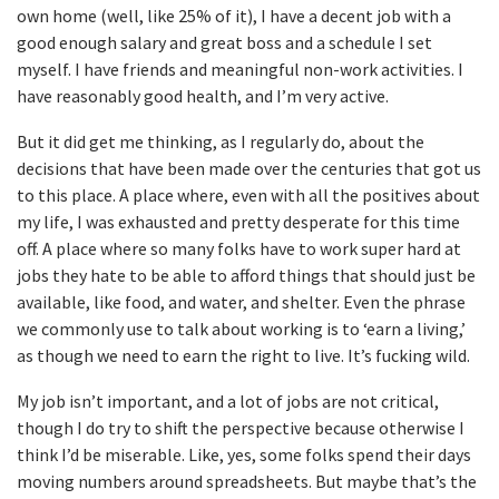
own home (well, like 25% of it), I have a decent job with a
good enough salary and great boss and a schedule I set
myself. I have friends and meaningful non-work activities. I
have reasonably good health, and I’m very active.
But it did get me thinking, as I regularly do, about the
decisions that have been made over the centuries that got us
to this place. A place where, even with all the positives about
my life, I was exhausted and pretty desperate for this time
off. A place where so many folks have to work super hard at
jobs they hate to be able to afford things that should just be
available, like food, and water, and shelter. Even the phrase
we commonly use to talk about working is to ‘earn a living,’
as though we need to earn the right to live. It’s fucking wild.
My job isn’t important, and a lot of jobs are not critical,
though I do try to shift the perspective because otherwise I
think I’d be miserable. Like, yes, some folks spend their days
moving numbers around spreadsheets. But maybe that’s the