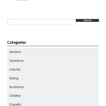
Search
Categories
Abolition
Adventures
Assholes
Baking
Bookshops
Childfree
Etiquette