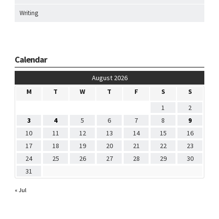
Writing
Calendar
August 2026
M
T
W
T
F
S
S
1
2
3
4
5
6
7
8
9
10
11
12
13
14
15
16
17
18
19
20
21
22
23
24
25
26
27
28
29
30
31
« Jul