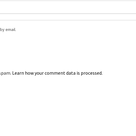
by email.
 spam.
Learn how your comment data is processed.