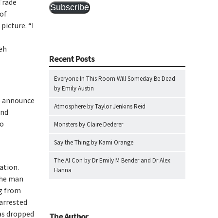
Trade
Subscribe
 of
picture. “I
eh
Recent Posts
Everyone In This Room Will Someday Be Dead
by Emily Austin
o announce
Atmosphere by Taylor Jenkins Reid
and
to
Monsters by Claire Dederer
Say the Thing by Kami Orange
The AI Con by Dr Emily M Bender and Dr Alex
ation.
Hanna
the man
ng from
arrested
as dropped
The Author