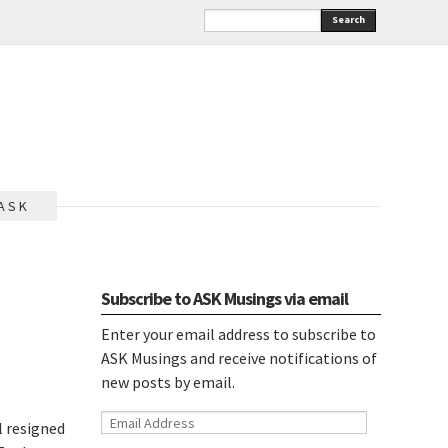
Search
A S K
Subscribe to ASK Musings via email
Enter your email address to subscribe to
ASK Musings and receive notifications of
new posts by email.
Email
l resigned
Address