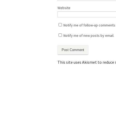
Website
Notify me of follow-up comments 
Notify me of new posts by email.
This site uses Akismet to reduce