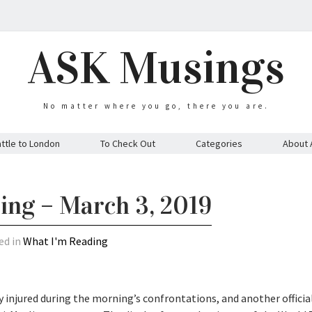
ASK Musings
No matter where you go, there you are.
ttle to London
To Check Out
Categories
About 
ing – March 3, 2019
ed in
What I'm Reading
 injured during the morning’s confrontations, and another officia