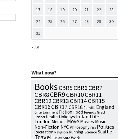
17
18
19
20
21
22
23
24
25
26
27
28
29
30
31
« Jul
What now?
Books
CBR7
CBR5
CBR6
CBR9
CBR8
CBR10
CBR11
CBR15
CBR12
CBR13
CBR14
CBR16
CBR17
England
CBR18
Danville
Fiction
Food
Entertainment
Friends
Grad
Ireland
Health
Holidays
Life
School
Move
London
Memoir
Movies
Music
Politics
NYC
Non-Fiction
Philosophy
Pics
Seattle
Running
Recreation
Religion
Science
Travel
Work
Website
TV