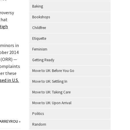
Baking
roversy
Bookshops
that
High
Childfree
Etiquette
 minors in
Feminism
tober 2014
t (ORR) —
Getting Ready
complaints
Move to UK: Before You Go
her these
ed in U.S.
Move to UK: Settling In
Move to UK: Taking Care
Move to UK: Upon Arrival
Politics
CARREYROU
»
Random