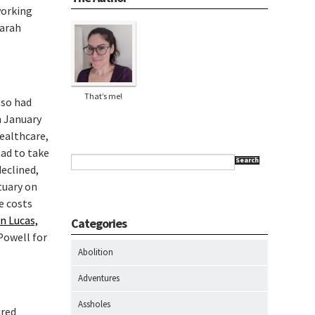
working
Sarah
That’s me!
lso had
n January
Healthcare,
had to take
Search
declined,
tuary on
e costs
n Lucas,
Categories
Powell for
Abolition
Adventures
Assholes
ured