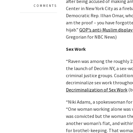
after being accused of making an
COMMENTS
Center in New York City as a fire
Democratic Rep. Ilhan Omar, who is
am the proof – you have forgotte
hijab.”
GOP’s anti-Muslim display 
Gregorian for NBC News)
Sex Work
“Raven was among the roughly 1
the launch of Decrim NY, a sex-w
criminal justice groups. Coalitio
decriminalize sex work througho
Decriminalization of Sex Work
(b
“Niki Adams, a spokeswoman for t
“One woman working alone was vi
was convicted but the woman then
another woman’s flat, and withi
for brothel-keeping. That woma