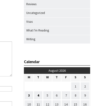
Reviews
Uncategorized
Visas
What I'm Reading
Writing
Calendar
August 2026
M
T
W
T
F
S
S
1
2
3
4
5
6
7
8
9
10
11
12
13
14
15
16