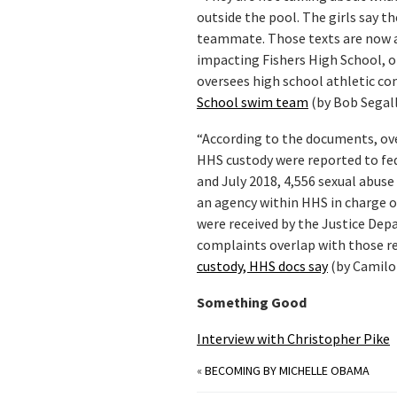
outside the pool. The girls say t
teammate. Those texts are now at
impacting Fishers High School, 
oversees high school athletic co
School swim team
(by Bob Segall
“According to the documents, ov
HHS custody were reported to fede
and July 2018, 4,556 sexual abus
an agency within HHS in charge 
were received by the Justice Dep
complaints overlap with those r
custody, HHS docs say
(by Camilo
Something Good
Interview with Christopher Pike
«
BECOMING BY MICHELLE OBAMA