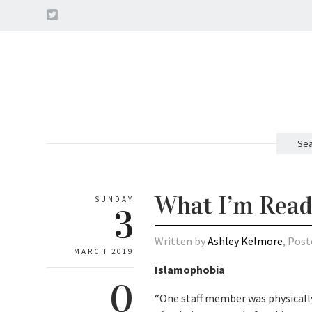
Sea
What I’m Read
SUNDAY
3
Written by
Ashley Kelmore
, Post
MARCH 2019
Islamophobia
0
“One staff member was physically