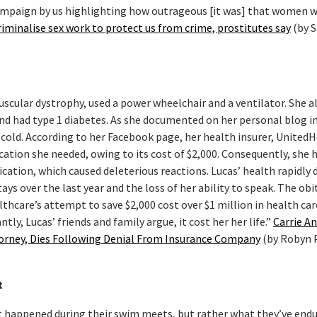
campaign by us highlighting how outrageous [it was] that women 
iminalise sex work to protect us from crime, prostitutes say
(by 
scular dystrophy, used a power wheelchair and a ventilator. She a
 and had type 1 diabetes. As she documented on her personal blog i
 cold. According to her Facebook page, her health insurer, United
ication she needed, owing to its cost of $2,000. Consequently, she 
ication, which caused deleterious reactions. Lucas’ health rapidly 
ays over the last year and the loss of her ability to speak. The obi
thcare’s attempt to save $2,000 cost over $1 million in health car
tly, Lucas’ friends and family argue, it cost her her life.”
Carrie An
ttorney, Dies Following Denial From Insurance Company
(by Robyn 
t
t happened during their swim meets, but rather what they’ve end