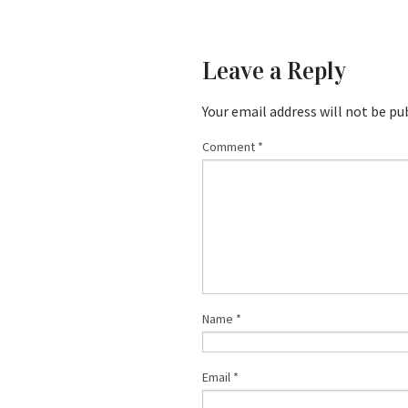
Leave a Reply
Your email address will not be pu
Comment
*
Name
*
Email
*