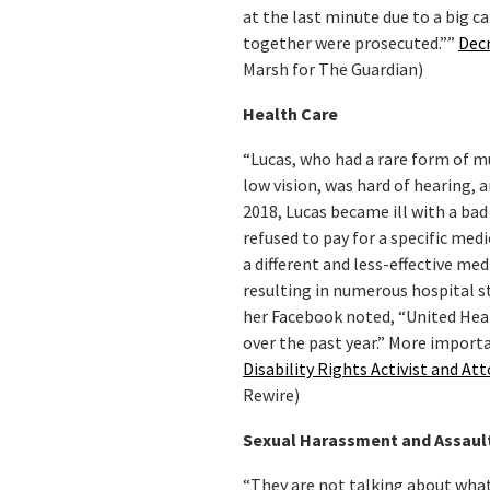
at the last minute due to a big 
together were prosecuted.””
Decr
Marsh for The Guardian)
Health Care
“Lucas, who had a rare form of mu
low vision, was hard of hearing,
2018, Lucas became ill with a bad
refused to pay for a specific med
a different and less-effective med
resulting in numerous hospital st
her Facebook noted, “United Heal
over the past year.” More importan
Disability Rights Activist and A
Rewire)
Sexual Harassment and Assaul
“They are not talking about wha