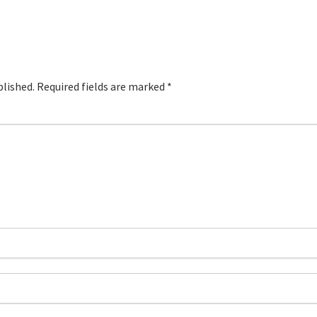
blished.
Required fields are marked
*