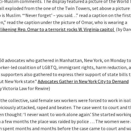
ti-Muslim comments. The display featured a picture of the World 
ball exploded from the one of the Twin Towers, set above a picture
 Muslim. “‘Never forget’ – you said. . .” read a caption on the first 
n,” read the caption under the picture of Omar, who is wearing a
likening Rep. Omar to a terrorist rocks W. Virginia capitol
(by Dar
50 advocates who gathered in Manhattan, New York, on Monday t
orker-led coalition of LGBTQ, immigrant rights, harm reduction, 
n supporters also gathered to express their support of state bills 
ut New York state.”
Advocates Gather in New York City to Demand
y Victoria Law for Rewire)
he collective, said female sex workers were forced to work in isol
ciously attacked, raped and beaten. The case went to court and 
 thought: ‘I never want to work alone again.’ She started worki
n a few months the place was raided by police … The women were 
n spent months and months before the case came to court and w