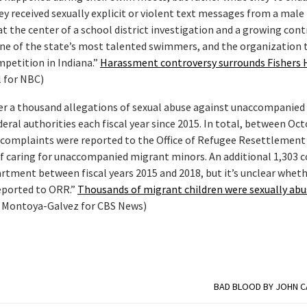
hey received sexually explicit or violent text messages from a male
 the center of a school district investigation and a growing cont
one of the state’s most talented swimmers, and the organization 
mpetition in Indiana.”
Harassment controversy surrounds Fishers 
 for NBC)
er a thousand allegations of sexual abuse against unaccompanied
ral authorities each fiscal year since 2015. In total, between Oc
e complaints were reported to the Office of Refugee Resettlemen
of caring for unaccompanied migrant minors. An additional 1,303 
artment between fiscal years 2015 and 2018, but it’s unclear whet
eported to ORR.”
Thousands of migrant children were sexually abus
 Montoya-Galvez for CBS News)
BAD BLOOD BY JOHN 