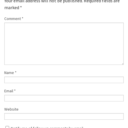
Your email address will not be published.
Required fields are
marked
*
Comment
*
Name
*
Email
*
Website