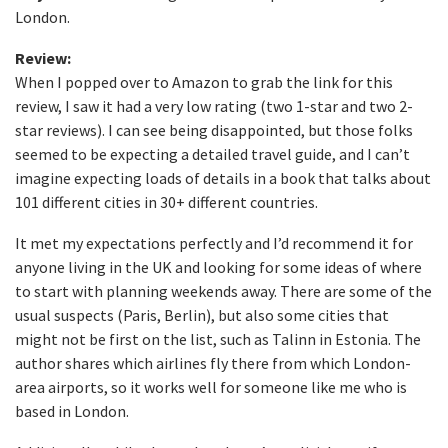
London.
Review:
When I popped over to Amazon to grab the link for this
review, I saw it had a very low rating (two 1-star and two 2-
star reviews). I can see being disappointed, but those folks
seemed to be expecting a detailed travel guide, and I can’t
imagine expecting loads of details in a book that talks about
101 different cities in 30+ different countries.
It met my expectations perfectly and I’d recommend it for
anyone living in the UK and looking for some ideas of where
to start with planning weekends away. There are some of the
usual suspects (Paris, Berlin), but also some cities that
might not be first on the list, such as Talinn in Estonia. The
author shares which airlines fly there from which London-
area airports, so it works well for someone like me who is
based in London.