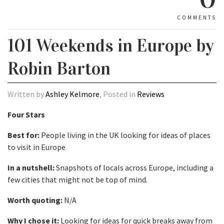
COMMENTS
101 Weekends in Europe by
Robin Barton
Written by
Ashley Kelmore
, Posted in
Reviews
Four Stars
Best for:
People living in the UK looking for ideas of places
to visit in Europe
In a nutshell:
Snapshots of locals across Europe, including a
few cities that might not be top of mind.
Worth quoting:
N/A
Why I chose it:
Looking for ideas for quick breaks away from