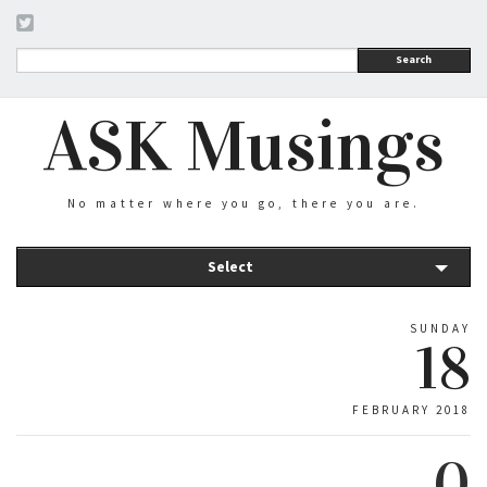
Search
ASK Musings
No matter where you go, there you are.
Select
SUNDAY
18
FEBRUARY 2018
0