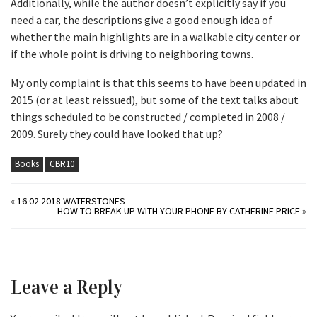
Additionally, while the author doesn’t explicitly say if you
need a car, the descriptions give a good enough idea of
whether the main highlights are in a walkable city center or
if the whole point is driving to neighboring towns.
My only complaint is that this seems to have been updated in
2015 (or at least reissued), but some of the text talks about
things scheduled to be constructed / completed in 2008 /
2009. Surely they could have looked that up?
Books
CBR10
«
16 02 2018 WATERSTONES
HOW TO BREAK UP WITH YOUR PHONE BY CATHERINE PRICE
»
Leave a Reply