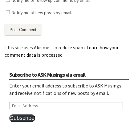
Notify me of follow-up comments by email.
Notify me of new posts by email.
This site uses Akismet to reduce spam.
Learn how your
comment data is processed.
Subscribe to ASK Musings via email
Enter your email address to subscribe to ASK Musings
and receive notifications of new posts by email.
Email
Address
Subscribe