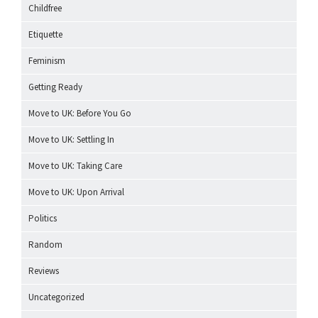
Childfree
Etiquette
Feminism
Getting Ready
Move to UK: Before You Go
Move to UK: Settling In
Move to UK: Taking Care
Move to UK: Upon Arrival
Politics
Random
Reviews
Uncategorized