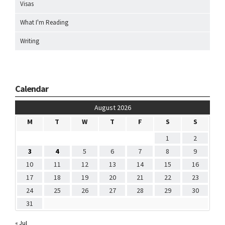
Visas
What I'm Reading
Writing
Calendar
August 2026
M
T
W
T
F
S
S
1
2
3
4
5
6
7
8
9
10
11
12
13
14
15
16
17
18
19
20
21
22
23
24
25
26
27
28
29
30
31
« Jul