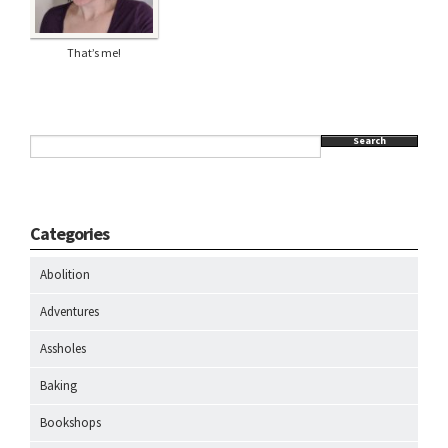
That’s me!
Search
Categories
Abolition
Adventures
Assholes
Baking
Bookshops