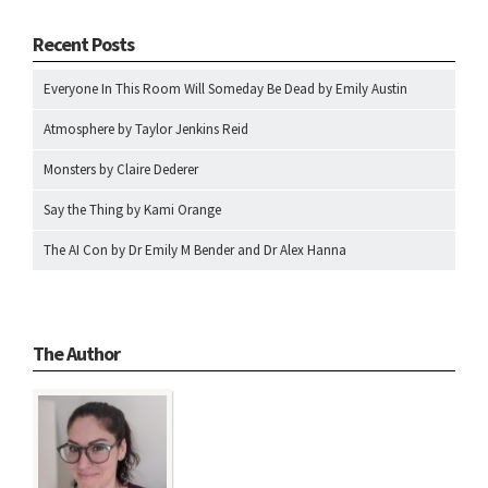
Recent Posts
Everyone In This Room Will Someday Be Dead by Emily Austin
Atmosphere by Taylor Jenkins Reid
Monsters by Claire Dederer
Say the Thing by Kami Orange
The AI Con by Dr Emily M Bender and Dr Alex Hanna
The Author