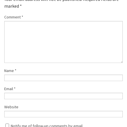
marked
*
Comment
*
Name
*
Email
*
Website
Notify me of follow-up comments by email.