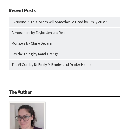
Recent Posts
Everyone In This Room Will Someday Be Dead by Emily Austin
Atmosphere by Taylor Jenkins Reid
Monsters by Claire Dederer
Say the Thing by Kami Orange
The AI Con by Dr Emily M Bender and Dr Alex Hanna
The Author