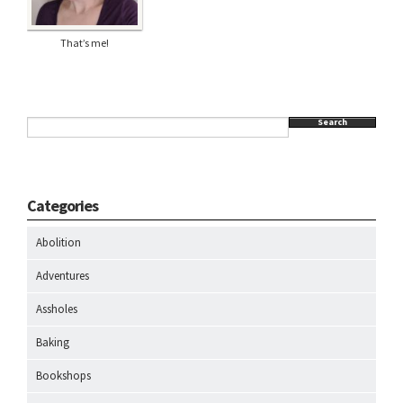
That’s me!
Search
Categories
Abolition
Adventures
Assholes
Baking
Bookshops