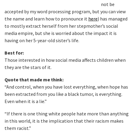
not be
accepted by my word processing program, but you can view
the name and learn how to pronounce it
here
) has managed
to mostly extract herself from her stepmother’s social
media empire, but she is worried about the impact it is
having on her 5-year-old sister’s life.
Best for:
Those interested in how social media affects children when
they are the stars of it.
Quote that made me think:
“And control, when you have lost everything, when hope has
been extracted from you like a black tumor, is everything.
Even when it is a lie.”
“If there is one thing white people hate more than anything
in this world, it is the implication that their racism makes
them racist.”