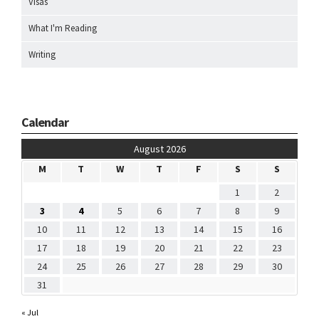
Visas
What I'm Reading
Writing
Calendar
August 2026
M
T
W
T
F
S
S
1
2
3
4
5
6
7
8
9
10
11
12
13
14
15
16
17
18
19
20
21
22
23
24
25
26
27
28
29
30
31
« Jul