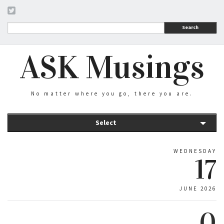
Search
ASK Musings
No matter where you go, there you are.
Select
WEDNESDAY
17
JUNE 2026
0