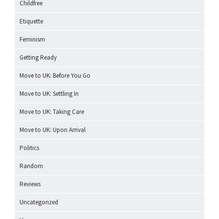
Childfree
Etiquette
Feminism
Getting Ready
Move to UK: Before You Go
Move to UK: Settling In
Move to UK: Taking Care
Move to UK: Upon Arrival
Politics
Random
Reviews
Uncategorized