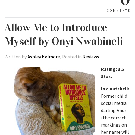
COMMENTS
Allow Me to Introduce
Myself by Onyi Nwabineli
Written by
Ashley Kelmore
, Posted in
Reviews
Rating: 3.5
Stars
In a nutshell:
Former child
social media
darling Anuri
(the correct
markings on
her name will