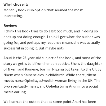
Why I chose it:
Monthly book club option that seemed the most
interesting.
Review:
I think this book tries to do a bit too much, and in doing so
ends up not doing enough. I think I get what the author was
going for, and perhaps my response means she was actually
successful in doing it. But maybe not?
Anuri is the 25-year-old subject of the book, and most of the
story we get is told from her perspective. She is the daughter
of Nkem and Kainene, born in Nigeria but taken to the UK by
Nkem when Kainene dies in childbirth. While there, Nkem
meets nurse Ophelia, a Swedish woman living in the UK. The
two eventually marry, and Ophelia turns Anuri into a social
media darling.
We learn at the outset that at some point Anuri has been