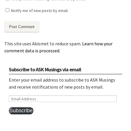
Notify me of new posts by email.
This site uses Akismet to reduce spam.
Learn how your
comment data is processed.
Subscribe to ASK Musings via email
Enter your email address to subscribe to ASK Musings
and receive notifications of new posts by email.
Email
Address
Subscribe