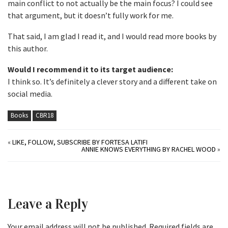
main conflict to not actually be the main focus? I could see
that argument, but it doesn’t fully work for me.
That said, I am glad I read it, and I would read more books by
this author.
Would I recommend it to its target audience:
I think so. It’s definitely a clever story and a different take on
social media.
Books
CBR18
«
LIKE, FOLLOW, SUBSCRIBE BY FORTESA LATIFI
ANNIE KNOWS EVERYTHING BY RACHEL WOOD
»
Leave a Reply
Your email address will not be published.
Required fields are