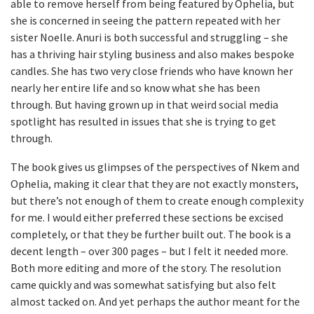
able to remove herself from being featured by Ophelia, but
she is concerned in seeing the pattern repeated with her
sister Noelle. Anuri is both successful and struggling – she
has a thriving hair styling business and also makes bespoke
candles. She has two very close friends who have known her
nearly her entire life and so know what she has been
through. But having grown up in that weird social media
spotlight has resulted in issues that she is trying to get
through.
The book gives us glimpses of the perspectives of Nkem and
Ophelia, making it clear that they are not exactly monsters,
but there’s not enough of them to create enough complexity
for me. I would either preferred these sections be excised
completely, or that they be further built out. The book is a
decent length – over 300 pages – but I felt it needed more.
Both more editing and more of the story. The resolution
came quickly and was somewhat satisfying but also felt
almost tacked on. And yet perhaps the author meant for the