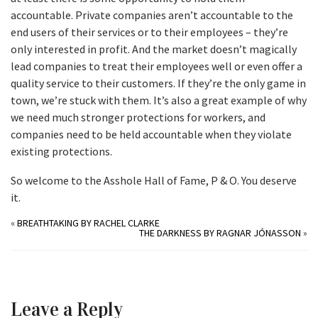
accountable. Private companies aren’t accountable to the
end users of their services or to their employees – they’re
only interested in profit. And the market doesn’t magically
lead companies to treat their employees well or even offer a
quality service to their customers. If they’re the only game in
town, we’re stuck with them. It’s also a great example of why
we need much stronger protections for workers, and
companies need to be held accountable when they violate
existing protections.
So welcome to the Asshole Hall of Fame, P & O. You deserve
it.
«
BREATHTAKING BY RACHEL CLARKE
THE DARKNESS BY RAGNAR JÓNASSON
»
Leave a Reply