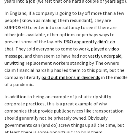
years into a job (we felt that one hard a couple of years ago).
In England, if a company is going to lay off more than a few
people (known as making them redundant), they are
SUPPOSED to enter into consultancy to see if there are
other jobs available, other options or perhaps ways to
prevent some of the lay-offs.
P&O apparently didn’t do
that.
They told everyone to come to work,
played a video
message
, and then seem to have had not
vastly underpaid
,
unwitting replacement workers standing by. The owners
claim financial hardship has led them to this point, but the
company literally
paid out millions in dividends
in the middle
of a pandemic.
In addition to being an example of just utterly shitty
corporate practices, this is a great example of why
companies that provide public services like transportation
should generally not be privately owned. Obviously
governments can (and do) screw things up all the time, but
at least there is some opportunity to hold them