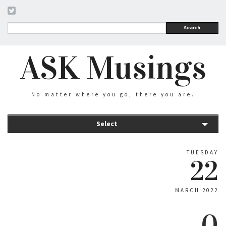
Search
ASK Musings
No matter where you go, there you are.
Select
TUESDAY
22
MARCH 2022
0