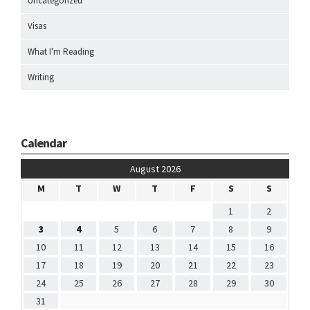
Uncategorized
Visas
What I'm Reading
Writing
Calendar
August 2026
M
T
W
T
F
S
S
1
2
3
4
5
6
7
8
9
10
11
12
13
14
15
16
17
18
19
20
21
22
23
24
25
26
27
28
29
30
31