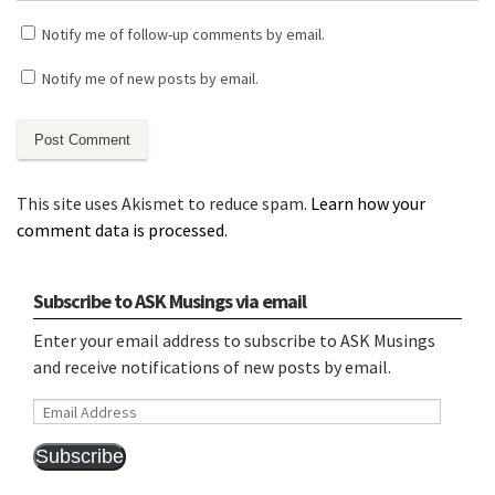
Notify me of follow-up comments by email.
Notify me of new posts by email.
This site uses Akismet to reduce spam.
Learn how your
comment data is processed.
Subscribe to ASK Musings via email
Enter your email address to subscribe to ASK Musings
and receive notifications of new posts by email.
Email
Address
Subscribe