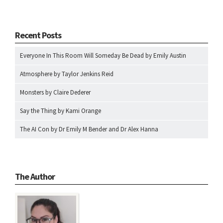
Recent Posts
Everyone In This Room Will Someday Be Dead by Emily Austin
Atmosphere by Taylor Jenkins Reid
Monsters by Claire Dederer
Say the Thing by Kami Orange
The AI Con by Dr Emily M Bender and Dr Alex Hanna
The Author