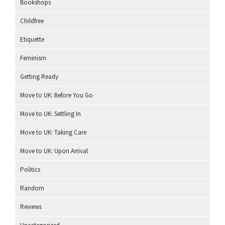
Bookshops
Childfree
Etiquette
Feminism
Getting Ready
Move to UK: Before You Go
Move to UK: Settling In
Move to UK: Taking Care
Move to UK: Upon Arrival
Politics
Random
Reviews