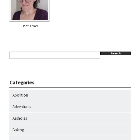
That’s me!
Search
Categories
Abolition
Adventures
Assholes
Baking