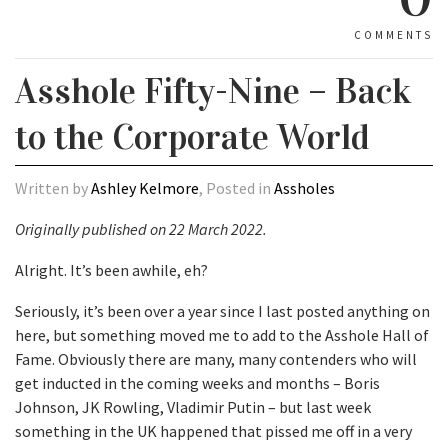
COMMENTS
Asshole Fifty-Nine – Back
to the Corporate World
Written by
Ashley Kelmore
, Posted in
Assholes
Originally published on 22 March 2022.
Alright. It’s been awhile, eh?
Seriously, it’s been over a year since I last posted anything on
here, but something moved me to add to the Asshole Hall of
Fame. Obviously there are many, many contenders who will
get inducted in the coming weeks and months – Boris
Johnson, JK Rowling, Vladimir Putin – but last week
something in the UK happened that pissed me off in a very