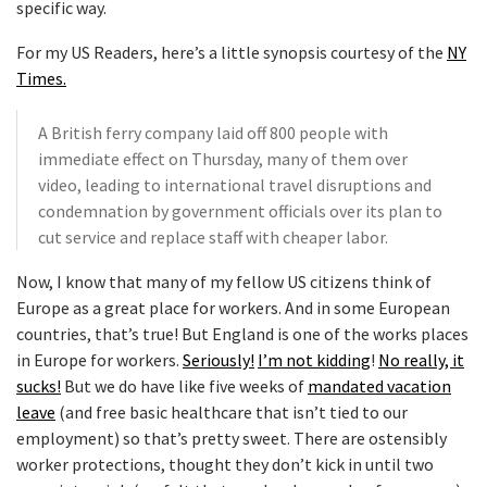
specific way.
For my US Readers, here’s a little synopsis courtesy of the
NY
Times.
A British ferry company laid off 800 people with
immediate effect on Thursday, many of them over
video, leading to international travel disruptions and
condemnation by government officials over its plan to
cut service and replace staff with cheaper labor.
Now, I know that many of my fellow US citizens think of
Europe as a great place for workers. And in some European
countries, that’s true! But England is one of the works places
in Europe for workers.
Seriously!
I’m not kidding
!
No really, it
sucks!
But we do have like five weeks of
mandated vacation
leave
(and free basic healthcare that isn’t tied to our
employment) so that’s pretty sweet. There are ostensibly
worker protections, thought they don’t kick in until two