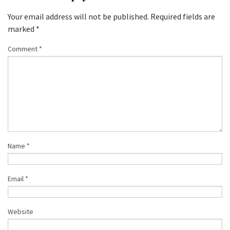
Your email address will not be published.
Required fields are
marked
*
Comment
*
Name
*
Email
*
Website