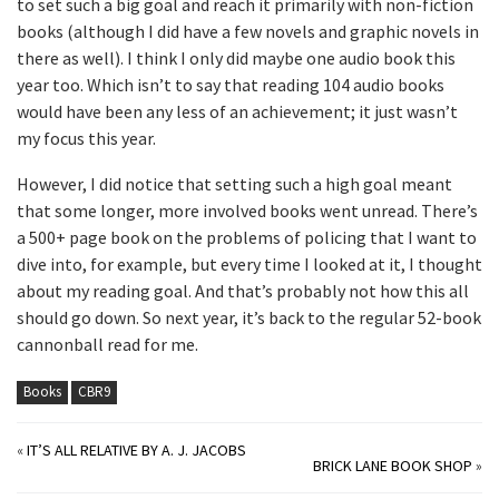
to set such a big goal and reach it primarily with non-fiction
books (although I did have a few novels and graphic novels in
there as well). I think I only did maybe one audio book this
year too. Which isn’t to say that reading 104 audio books
would have been any less of an achievement; it just wasn’t
my focus this year.
However, I did notice that setting such a high goal meant
that some longer, more involved books went unread. There’s
a 500+ page book on the problems of policing that I want to
dive into, for example, but every time I looked at it, I thought
about my reading goal. And that’s probably not how this all
should go down. So next year, it’s back to the regular 52-book
cannonball read for me.
Books
CBR9
«
IT’S ALL RELATIVE BY A. J. JACOBS
BRICK LANE BOOK SHOP
»