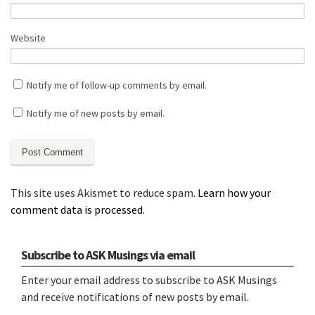
Website
Notify me of follow-up comments by email.
Notify me of new posts by email.
This site uses Akismet to reduce spam.
Learn how your
comment data is processed.
Subscribe to ASK Musings via email
Enter your email address to subscribe to ASK Musings
and receive notifications of new posts by email.