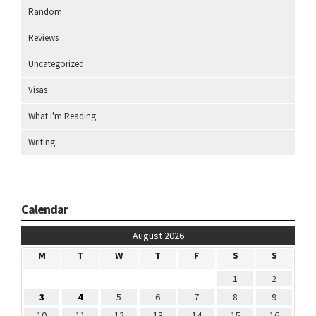
Random
Reviews
Uncategorized
Visas
What I'm Reading
Writing
Calendar
August 2026
M
T
W
T
F
S
S
1
2
3
4
5
6
7
8
9
10
11
12
13
14
15
16