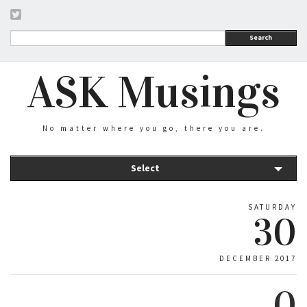
Search
ASK Musings
No matter where you go, there you are.
Select
SATURDAY
30
DECEMBER 2017
0