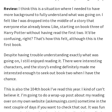
Review:
I think this is a situation where I needed to have
more background to fully understand what was going on. I
felt like I was dropped into the middle of a story that
everyone else already knew. Like, starting on book three of
Harry Potter without having read the first two. It’d be
confusing, right? That’s how this felt, although this is the
first book.
Despite having trouble understanding exactly what was
going on, I still enjoyed reading it. There were interesting
characters, and the story’s ending definitely made me
interested enough to seek out book two when I have the
chance.
This is also the 104th book I’ve read this year. I kind of can’t
believe it. I’m going to do a wrap-up post about my reading
over on my own website (askmusings.com) sometime in the
next couple of days if you want to check that out. It was fun