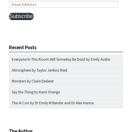
Email
Address
Subscribe
Recent Posts
Everyone In This Room Will Someday Be Dead by Emily Austin
Atmosphere by Taylor Jenkins Reid
Monsters by Claire Dederer
Say the Thing by Kami Orange
The AI Con by Dr Emily M Bender and Dr Alex Hanna
The Author