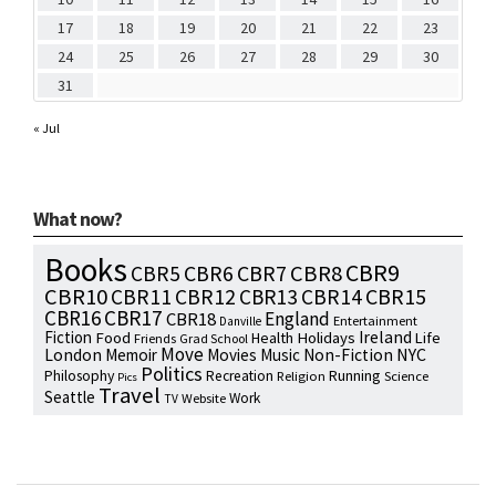
17
18
19
20
21
22
23
24
25
26
27
28
29
30
31
« Jul
What now?
Books
CBR9
CBR7
CBR8
CBR5
CBR6
CBR10
CBR15
CBR11
CBR12
CBR13
CBR14
CBR16
CBR17
England
CBR18
Entertainment
Danville
Fiction
Ireland
Food
Health
Holidays
Life
Friends
Grad School
Move
NYC
London
Memoir
Movies
Music
Non-Fiction
Politics
Philosophy
Running
Recreation
Religion
Science
Pics
Travel
Seattle
Work
Website
TV