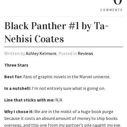
COMMENTS
Black Panther #1 by Ta-
Nehisi Coates
Written by
Ashley Kelmore
, Posted in
Reviews
Three Stars
Best for:
Fans of graphic novels in the Marvel universe.
In a nutshell:
I’m not entirely sure what is going on.
Line that sticks with me:
N/A
Why I chose it:
We are in the midst of a huge book purge
because it costs an absurd amount of money to ship books
overseas, and this one from my partner’s pile caught my eye.