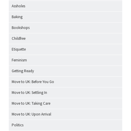
Assholes
Baking
Bookshops
Childfree
Etiquette
Feminism
Getting Ready
Move to UK: Before You Go
Move to UK: Settling In
Move to UK: Taking Care
Move to UK: Upon Arrival
Politics