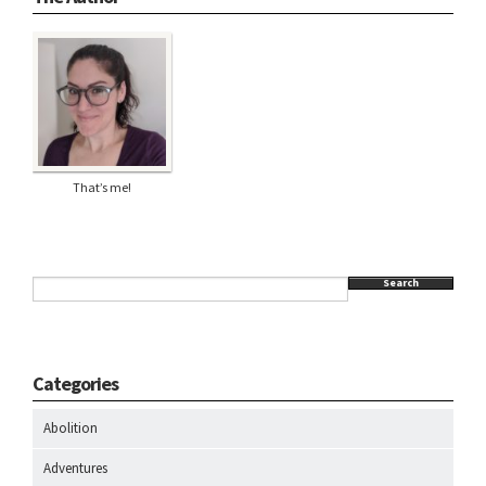
That’s me!
Search
Categories
Abolition
Adventures