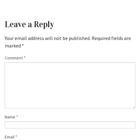
Leave a Reply
Your email address will not be published.
Required fields are
marked
*
Comment
*
Name
*
Email
*