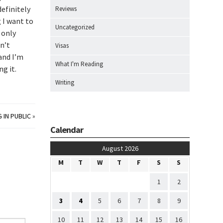
definitely
Reviews
g I want to
Uncategorized
 only
n’t
Visas
 and I’m
What I'm Reading
ng it.
Writing
 IN PUBLIC
»
Calendar
August 2026
M
T
W
T
F
S
S
1
2
3
4
5
6
7
8
9
10
11
12
13
14
15
16