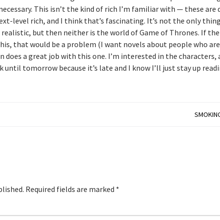
 necessary. This isn’t the kind of rich I’m familiar with — these are 
t-level rich, and I think that’s fascinating. It’s not the only thin
t realistic, but then neither is the world of Game of Thrones. If the
this, that would be a problem (I want novels about people who are
an does a great job with this one. I’m interested in the characters,
 until tomorrow because it’s late and I know I’ll just stay up readi
SMOKING
blished.
Required fields are marked
*