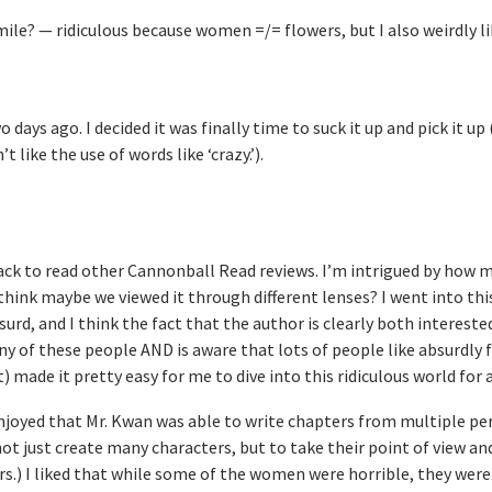
imile? — ridiculous because women =/= flowers, but I also weirdly l
 days ago. I decided it was finally time to suck it up and pick it up 
t like the use of words like ‘crazy.’).
back to read other Cannonball Read reviews. I’m intrigued by how 
 think maybe we viewed it through different lenses? I went into th
surd, and I think the fact that the author is clearly both intereste
y of these people AND is aware that lots of people like absurdly f
) made it pretty easy for me to dive into this ridiculous world for 
I enjoyed that Mr. Kwan was able to write chapters from multiple pe
 not just create many characters, but to take their point of view an
rs.) I liked that while some of the women were horrible, they weren