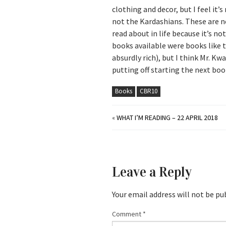
clothing and decor, but I feel it’s
not the Kardashians. These are nex
read about in life because it’s no
books available were books like 
absurdly rich), but I think Mr. Kw
putting off starting the next book
Books
CBR10
«
WHAT I’M READING – 22 APRIL 2018
Leave a Reply
Your email address will not be pu
Comment
*