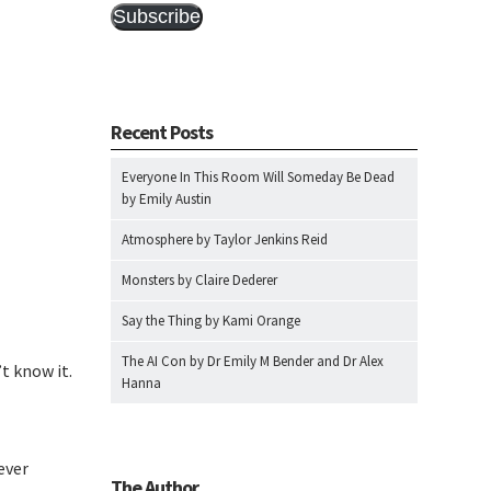
Subscribe
Recent Posts
Everyone In This Room Will Someday Be Dead
by Emily Austin
Atmosphere by Taylor Jenkins Reid
Monsters by Claire Dederer
Say the Thing by Kami Orange
The AI Con by Dr Emily M Bender and Dr Alex
t know it.
Hanna
ever
The Author