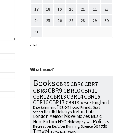
17
18
19
20
21
22
23
24
25
26
27
28
29
30
31
« Jul
What now?
Books
CBR7
CBR5
CBR6
CBR9
CBR8
CBR10
CBR11
CBR15
CBR12
CBR13
CBR14
CBR16
CBR17
England
CBR18
Danville
Fiction
Food
Entertainment
Friends
Grad
Ireland
Health
Holidays
Life
School
Move
London
Memoir
Movies
Music
Politics
NYC
Non-Fiction
Philosophy
Pics
Seattle
Running
Recreation
Religion
Science
Travel
Work
Website
TV