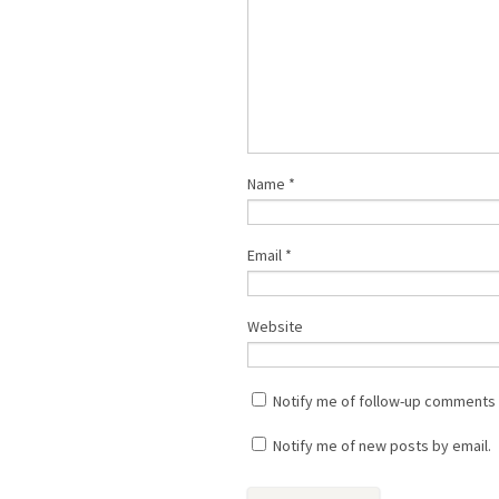
Name
*
Email
*
Website
Notify me of follow-up comments 
Notify me of new posts by email.