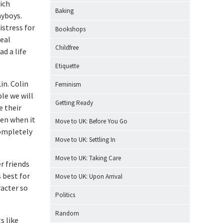
ich
Baking
ayboys.
istress for
Bookshops
real
Childfree
d a life
Etiquette
in. Colin
Feminism
le we will
Getting Ready
e their
hen when it
Move to UK: Before You Go
completely
Move to UK: Settling In
Move to UK: Taking Care
r friends
 best for
Move to UK: Upon Arrival
racter so
Politics
Random
s like