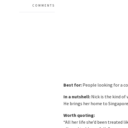
COMMENTS
Best for:
People looking for a co
In a nutshell:
Nick is the kind of
He brings her home to Singapore 
Worth quoting:
“All her life she’d been treated 