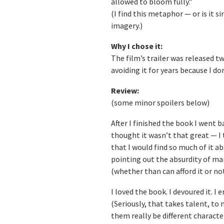
allowed to bloom fully.”
(I find this metaphor — or is it s
imagery.)
Why I chose it:
The film’s trailer was released two
avoiding it for years because I don’
Review:
(some minor spoilers below)
After I finished the book I went 
thought it wasn’t that great — I
that I would find so much of it ab
pointing out the absurdity of man
(whether than can afford it or not
I loved the book. I devoured it. 
(Seriously, that takes talent, to
them really be different characte