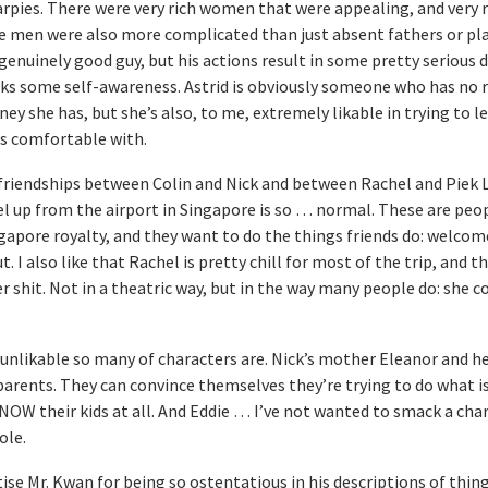
rpies. There were very rich women that were appealing, and very r
men were also more complicated than just absent fathers or pl
genuinely good guy, but his actions result in some pretty serious d
cks some self-awareness. Astrid is obviously someone who has no 
she has, but she’s also, to me, extremely likable in trying to lea
s comfortable with.
 friendships between Colin and Nick and between Rachel and Piek L
l up from the airport in Singapore is so … normal. These are peop
gapore royalty, and they want to do the things friends do: welcom
 I also like that Rachel is pretty chill for most of the trip, and t
er shit. Not in a theatric way, but in the way many people do: she 
 unlikable so many of characters are. Nick’s mother Eleanor and he
parents. They can convince themselves they’re trying to do what is
 KNOW their kids at all. And Eddie … I’ve not wanted to smack a cha
ole.
ise Mr. Kwan for being so ostentatious in his descriptions of thing