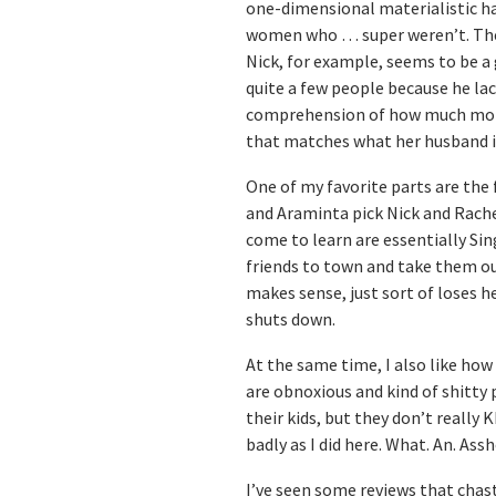
one-dimensional materialistic ha
women who … super weren’t. The 
Nick, for example, seems to be a 
quite a few people because he la
comprehension of how much money 
that matches what her husband i
One of my favorite parts are the
and Araminta pick Nick and Rache
come to learn are essentially Sin
friends to town and take them out.
makes sense, just sort of loses h
shuts down.
At the same time, I also like how
are obnoxious and kind of shitty 
their kids, but they don’t really
badly as I did here. What. An. Assh
I’ve seen some reviews that chast