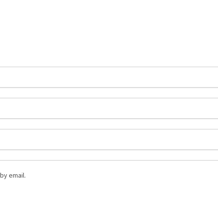
by email.