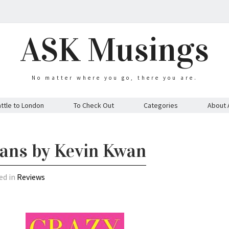
ASK Musings
No matter where you go, there you are.
ttle to London
To Check Out
Categories
About 
ians by Kevin Kwan
ed in
Reviews