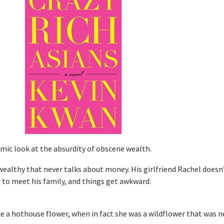
mic look at the absurdity of obscene wealth.
 wealthy that never talks about money. His girlfriend Rachel doesn’
to meet his family, and things get awkward.
like a hothouse flower, when in fact she was a wildflower that was n