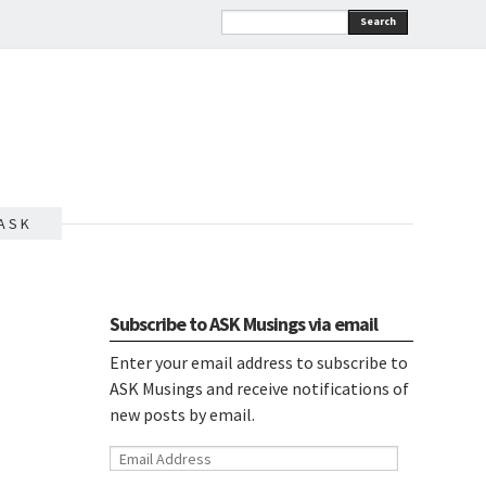
Search
A S K
Subscribe to ASK Musings via email
Enter your email address to subscribe to
ASK Musings and receive notifications of
new posts by email.
Email
Address