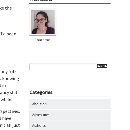
ike the
(I’d been
That’s me!
Search
many folks
is knowing
d in
Categories
ancy shit
awhile.
Abolition
rspectives.
Adventures
d have
’t all just
Assholes