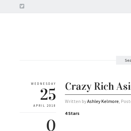
Sea
Crazy Rich As
WEDNESDAY
25
Written by
Ashley Kelmore
, Post
APRIL 2018
4 Stars
0