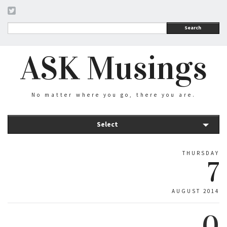
Search
ASK Musings
No matter where you go, there you are.
Select
THURSDAY
7
AUGUST 2014
0