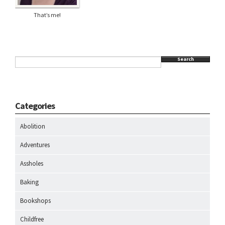
That’s me!
Search
Categories
Abolition
Adventures
Assholes
Baking
Bookshops
Childfree