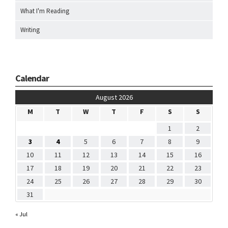
What I'm Reading
Writing
Calendar
August 2026
M
T
W
T
F
S
S
1
2
3
4
5
6
7
8
9
10
11
12
13
14
15
16
17
18
19
20
21
22
23
24
25
26
27
28
29
30
31
« Jul