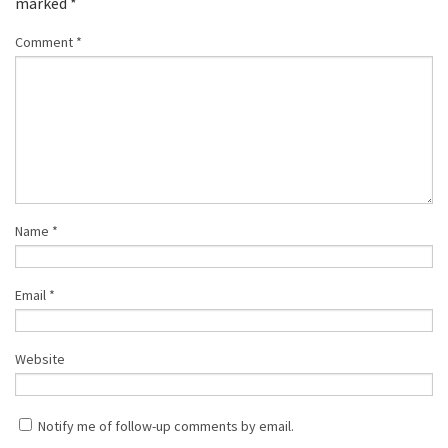
marked
*
Comment
*
Name
*
Email
*
Website
Notify me of follow-up comments by email.