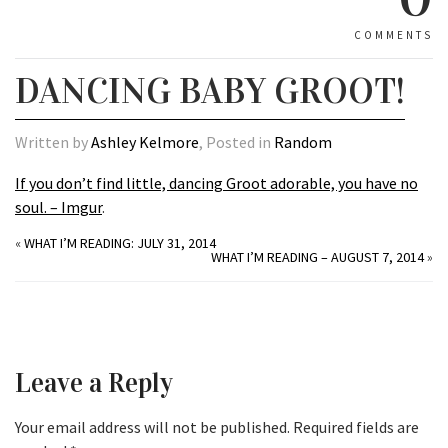
COMMENTS
DANCING BABY GROOT!
Written by
Ashley Kelmore
, Posted in
Random
If you don’t find little, dancing Groot adorable, you have no
soul. – Imgur
.
«
WHAT I’M READING: JULY 31, 2014
WHAT I’M READING – AUGUST 7, 2014
»
Leave a Reply
Your email address will not be published.
Required fields are