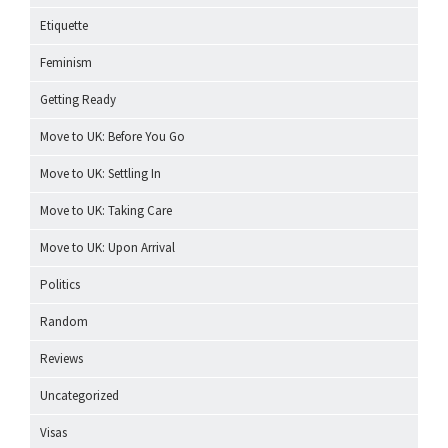
Etiquette
Feminism
Getting Ready
Move to UK: Before You Go
Move to UK: Settling In
Move to UK: Taking Care
Move to UK: Upon Arrival
Politics
Random
Reviews
Uncategorized
Visas