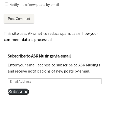
Notify me of new posts by email.
This site uses Akismet to reduce spam.
Learn how your
comment data is processed.
Subscribe to ASK Musings via email
Enter your email address to subscribe to ASK Musings
and receive notifications of new posts by email.
Email
Address
Subscribe