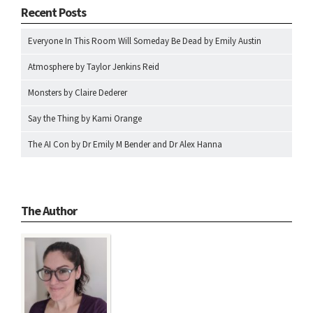
Recent Posts
Everyone In This Room Will Someday Be Dead by Emily Austin
Atmosphere by Taylor Jenkins Reid
Monsters by Claire Dederer
Say the Thing by Kami Orange
The AI Con by Dr Emily M Bender and Dr Alex Hanna
The Author