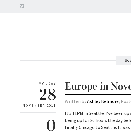
Sea
Europe in No
MONDAY
28
Written by
Ashley Kelmore
, Post
NOVEMBER 2011
It’s 11PM in Seattle. I’ve been up
0
being up for 26 hours the day b
finally Chicago to Seattle. It wa