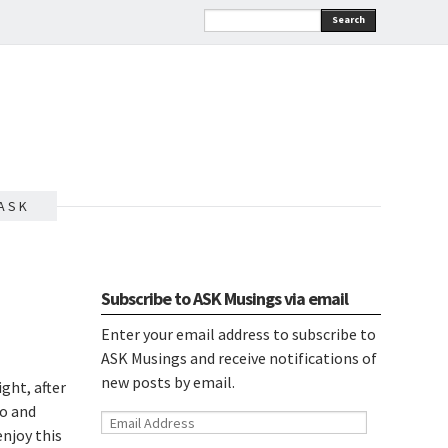
Search
A S K
Subscribe to ASK Musings via email
Enter your email address to subscribe to
ASK Musings and receive notifications of
new posts by email.
ight, after
go and
Email
enjoy this
Address