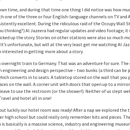
wn time, and during that time one thing I did notice was how muc
h one of the three or four English-language channels on TV and 
stently excellent. During the ridiculous raid of the Occupy Wall S
thinking?) Al Jazeera had regular updates and video footage; it
cked up the story. Stories on other stations were also so much mo
 It’s unfortunate, but will at the very least get me watching Al Ja
 interested in getting more about a story.
n overnight train to Germany. That was an adventure for sure. The
n engineering and design perspective – two bunks (a third can be 
ich converts in to seats. A tabletop stored on the wall that you p
aces on the wall. A corner unit with doors that open up to a mirror,
leave to use the restroom (or the shower!). Neither of us slept well
Travel and hotel all in one!
but luckily our hotel room was ready! After a nap we explored the t
er high school but could really only remember bits and pieces. Th
s basically is a massive science, industry and engineering museum