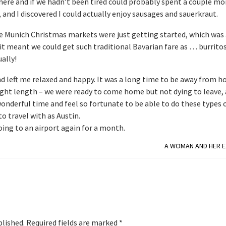
here and if we hadn’t been tired could probably spent a couple mo
and I discovered I could actually enjoy sausages and sauerkraut.
he Munich Christmas markets were just getting started, which was 
t meant we could get such traditional Bavarian fare as … burritos.
ally!
nd left me relaxed and happy. It was a long time to be away from 
 right length – we were ready to come home but not dying to leave,
 wonderful time and feel so fortunate to be able to do these types 
o travel with as Austin.
oing to an airport again for a month.
A WOMAN AND HER E
blished.
Required fields are marked
*