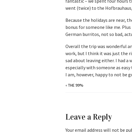
fantastic – we spent four hours t
went (twice) to the Hofbrauhaus, 
Because the holidays are near, t
bonus for someone like me. Plus i
German burritos, not so bad, actu
Overall the trip was wonderful a
work, but I think it was just the
sad about leaving either. I had a
especially with someone as easy t
I am, however, happy to not be g
«
THE 99%
Leave a Reply
Your email address will not be pu