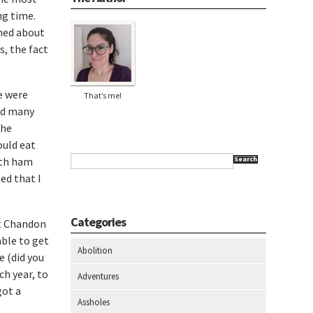
ng time.
rned about
s, the fact
e were
That’s me!
led many
the
ould eat
ith ham
Search
zed that I
Categories
et Chandon
ble to get
Abolition
 (did you
ch year, to
Adventures
got a
Assholes