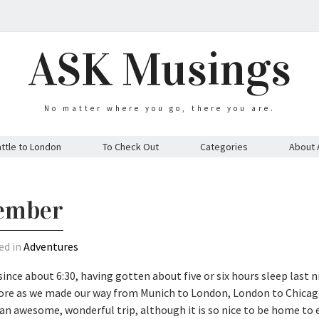
ASK Musings
No matter where you go, there you are.
ttle to London
To Check Out
Categories
About 
vember
ed in
Adventures
 since about 6:30, having gotten about five or six hours sleep last n
efore as we made our way from Munich to London, London to Chica
s an awesome, wonderful trip, although it is so nice to be home to 