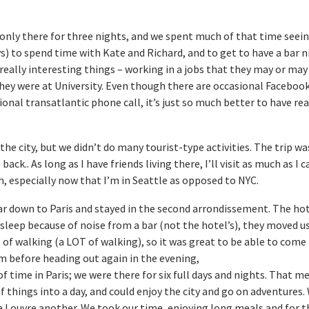
 only there for three nights, and we spent much of that time seei
ays) to spend time with Kate and Richard, and to get to have a bar 
really interesting things – working in a jobs that they may or may
ey were at University. Even though there are occasional Facebook
ional transatlantic phone call, it’s just so much better to have rea
the city, but we didn’t do many tourist-type activities. The trip wa
ck.. As long as I have friends living there, I’ll visit as much as I ca
h, especially now that I’m in Seattle as opposed to NYC.
r down to Paris and stayed in the second arrondissement. The ho
leep because of noise from a bar (not the hotel’s), they moved us
t of walking (a LOT of walking), so it was great to be able to come
om before heading out again in the evening,
of time in Paris; we were there for six full days and nights. That m
f things into a day, and could enjoy the city and go on adventures
e Louvre another. We took our time, enjoying long meals and for 