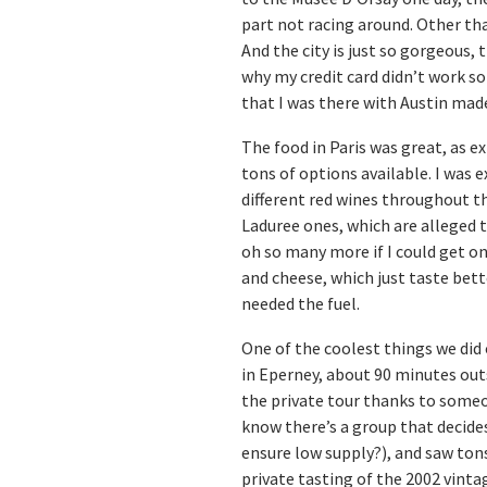
part not racing around. Other tha
And the city is just so gorgeous,
why my credit card didn’t work so
that I was there with Austin mad
The food in Paris was great, as e
tons of options available. I was
different red wines throughout t
Laduree ones, which are alleged t
oh so many more if I could get on
and cheese, which just taste bette
needed the fuel.
One of the coolest things we did 
in Eperney, about 90 minutes ou
the private tour thanks to some
know there’s a group that decide
ensure low supply?), and saw tons
private tasting of the 2002 vinta