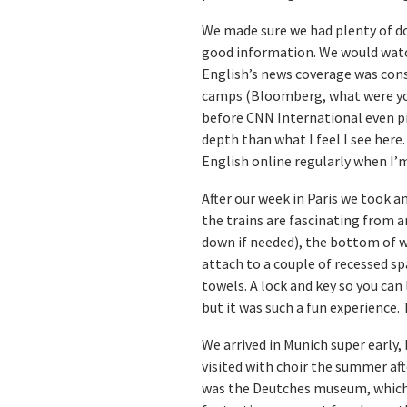
We made sure we had plenty of do
good information. We would watc
English’s news coverage was consi
camps (Bloomberg, what were you 
before CNN International even pi
depth than what I feel I see here.
English online regularly when I’m
After our week in Paris we took a
the trains are fascinating from a
down if needed), the bottom of wh
attach to a couple of recessed sp
towels. A lock and key so you can 
but it was such a fun experience. 
We arrived in Munich super early, 
visited with choir the summer aft
was the Deutches museum, which i