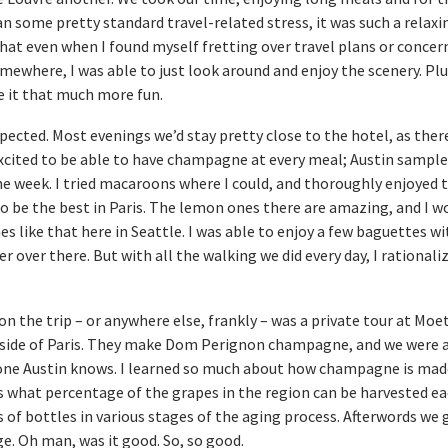
n some pretty standard travel-related stress, it was such a relaxi
 that even when I found myself fretting over travel plans or conce
mewhere, I was able to just look around and enjoy the scenery. Plu
e it that much more fun.
xpected. Most evenings we’d stay pretty close to the hotel, as ther
 excited to be able to have champagne at every meal; Austin samp
he week. I tried macaroons where I could, and thoroughly enjoyed 
o be the best in Paris. The lemon ones there are amazing, and I w
es like that here in Seattle. I was able to enjoy a few baguettes w
r over there. But with all the walking we did every day, I rationali
on the trip – or anywhere else, frankly – was a private tour at Mo
tside of Paris. They make Dom Perignon champagne, and we were a
one Austin knows. I learned so much about how champagne is made
s what percentage of the grapes in the region can be harvested ea
 of bottles in various stages of the aging process. Afterwords we 
ge. Oh man, was it good. So, so good.