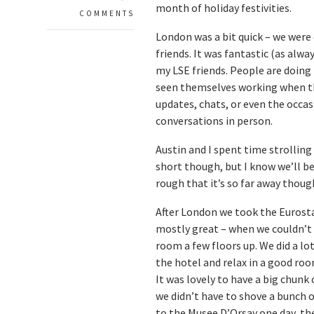
month of holiday festivities.
COMMENTS
London was a bit quick – we were
friends. It was fantastic (as alw
my LSE friends. People are doing 
seen themselves working when th
updates, chats, or even the occas
conversations in person.
Austin and I spent time strolling 
short though, but I know we’ll be ba
rough that it’s so far away thoug
After London we took the Eurosta
mostly great – when we couldn’t s
room a few floors up. We did a lo
the hotel and relax in a good ro
It was lovely to have a big chunk 
we didn’t have to shove a bunch o
to the Musee D’Orsay one day, th