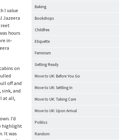
Baking
h I value
Al Jazeera
Bookshops
treet
Childfree
 was hours
re in-
Etiquette
zeera
Feminism
Getting Ready
 cabins on
pulled
Move to UK: Before You Go
ull off and
Move to UK: Settling In
 sink, and
 at all,
Move to UK: Taking Care
Move to UK: Upon Arrival
own. I’d
Politics
e highlight
. It was
Random