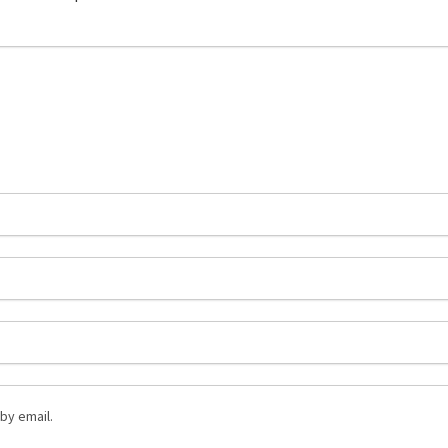
by email.