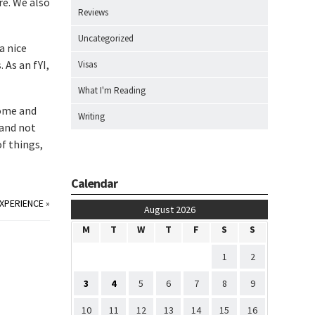
re. We also
Reviews
Uncategorized
a nice
 As an fYI,
Visas
What I'm Reading
home and
Writing
 and not
of things,
Calendar
XPERIENCE
»
August 2026
M
T
W
T
F
S
S
1
2
3
4
5
6
7
8
9
10
11
12
13
14
15
16