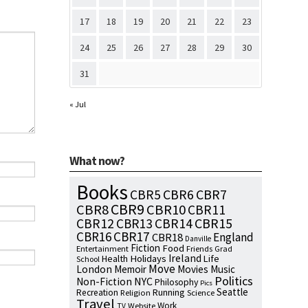
17
18
19
20
21
22
23
24
25
26
27
28
29
30
31
« Jul
What now?
Books
CBR7
CBR5
CBR6
CBR9
CBR8
CBR10
CBR11
CBR15
CBR12
CBR13
CBR14
CBR16
CBR17
England
CBR18
Danville
Fiction
Food
Entertainment
Friends
Grad
Ireland
Health
Holidays
Life
School
Move
London
Memoir
Movies
Music
Politics
NYC
Non-Fiction
Philosophy
Pics
Seattle
Running
Recreation
Religion
Science
Travel
Work
Website
TV