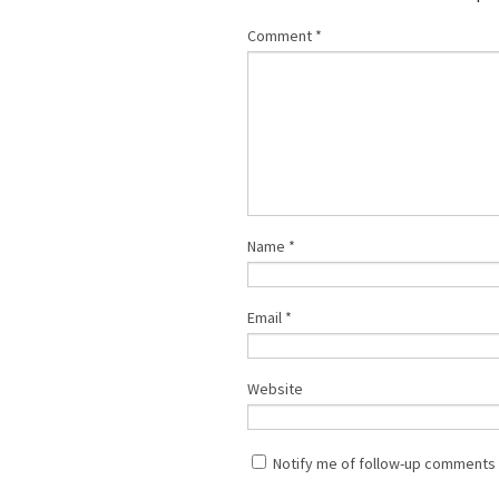
Comment
*
Name
*
Email
*
Website
Notify me of follow-up comments 