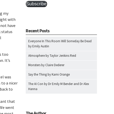
Subscribe
ng my
night with
 not have
Recent Posts
 status
l
Everyone In This Room Will Someday Be Dead
by Emily Austin
s too
Atmosphere by Taylor Jenkins Reid
n. It’s
Monsters by Claire Dederer
Say the Thing by Kami Orange
tel was
 to a nicer
The AI Con by Dr Emily M Bender and Dr Alex
 back to
Hanna
eant that
. We went
The Author
the most