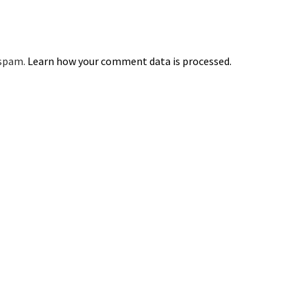
 spam.
Learn how your comment data is processed.