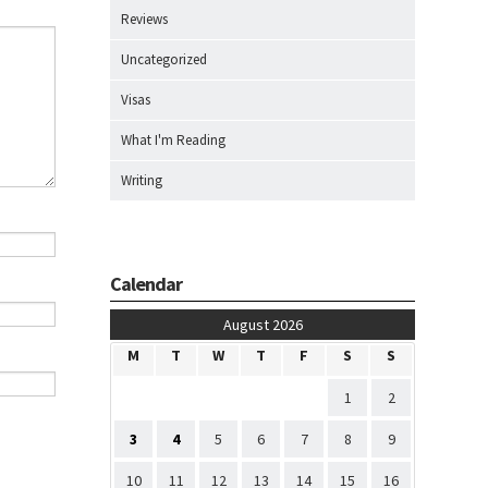
Reviews
Uncategorized
Visas
What I'm Reading
Writing
Calendar
August 2026
M
T
W
T
F
S
S
1
2
3
4
5
6
7
8
9
10
11
12
13
14
15
16