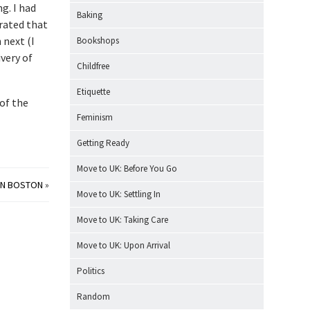
g. I had
Baking
rated that
 next (I
Bookshops
ivery of
Childfree
Etiquette
 of the
Feminism
Getting Ready
Move to UK: Before You Go
ON BOSTON
»
Move to UK: Settling In
Move to UK: Taking Care
Move to UK: Upon Arrival
Politics
Random