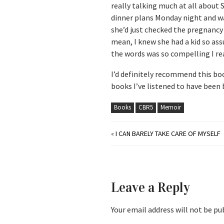
really talking much at all about 
dinner plans Monday night and wa
she’d just checked the pregnancy
mean, I knew she had a kid so ass
the words was so compelling I real
I’d definitely recommend this boo
books I’ve listened to have been 
Books
CBR5
Memoir
«
I CAN BARELY TAKE CARE OF MYSELF
Leave a Reply
Your email address will not be pu