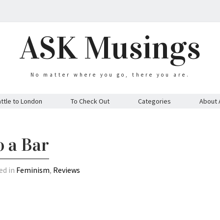
ASK Musings
No matter where you go, there you are.
ttle to London
To Check Out
Categories
About 
o a Bar
ed in
Feminism
,
Reviews