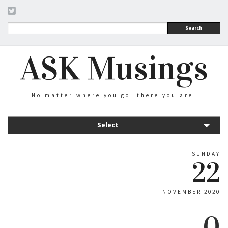
Search
ASK Musings
No matter where you go, there you are.
Select
SUNDAY
22
NOVEMBER 2020
0