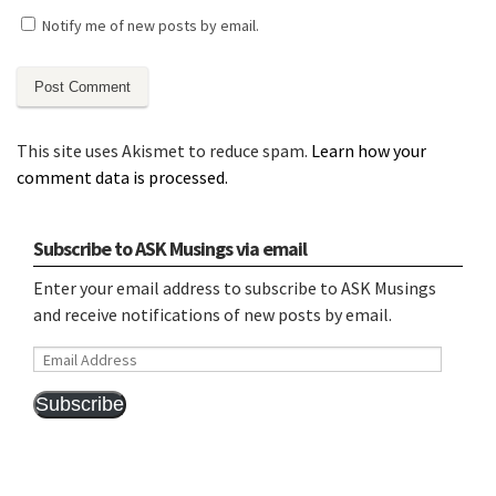
Notify me of new posts by email.
This site uses Akismet to reduce spam.
Learn how your
comment data is processed.
Subscribe to ASK Musings via email
Enter your email address to subscribe to ASK Musings
and receive notifications of new posts by email.
Email
Address
Subscribe