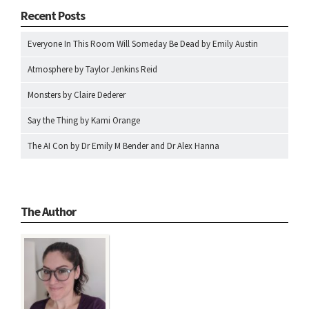
Recent Posts
Everyone In This Room Will Someday Be Dead by Emily Austin
Atmosphere by Taylor Jenkins Reid
Monsters by Claire Dederer
Say the Thing by Kami Orange
The AI Con by Dr Emily M Bender and Dr Alex Hanna
The Author