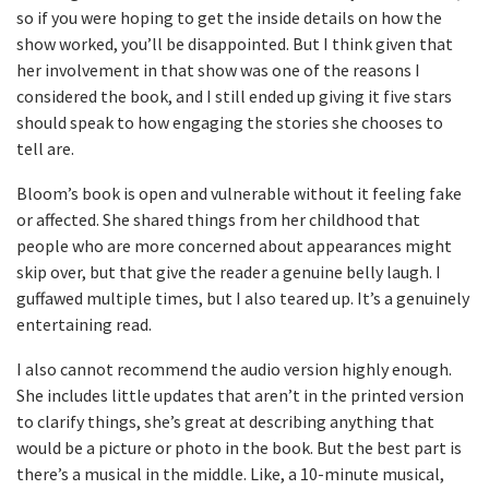
so if you were hoping to get the inside details on how the
show worked, you’ll be disappointed. But I think given that
her involvement in that show was one of the reasons I
considered the book, and I still ended up giving it five stars
should speak to how engaging the stories she chooses to
tell are.
Bloom’s book is open and vulnerable without it feeling fake
or affected. She shared things from her childhood that
people who are more concerned about appearances might
skip over, but that give the reader a genuine belly laugh. I
guffawed multiple times, but I also teared up. It’s a genuinely
entertaining read.
I also cannot recommend the audio version highly enough.
She includes little updates that aren’t in the printed version
to clarify things, she’s great at describing anything that
would be a picture or photo in the book. But the best part is
there’s a musical in the middle. Like, a 10-minute musical,