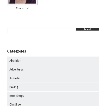
That’s me!
Search
Categories
Abolition
Adventures
Assholes
Baking
Bookshops
Childfree