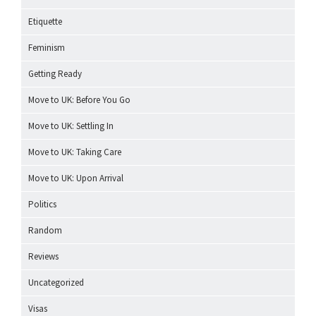
Etiquette
Feminism
Getting Ready
Move to UK: Before You Go
Move to UK: Settling In
Move to UK: Taking Care
Move to UK: Upon Arrival
Politics
Random
Reviews
Uncategorized
Visas