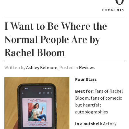
COMMENTS
I Want to Be Where the
Normal People Are by
Rachel Bloom
Written by
Ashley Kelmore
, Posted in
Reviews
Four Stars
Best for:
Fans of Rachel
Bloom, fans of comedic
but heartfelt
autobiographies
In a nutshell:
Actor /