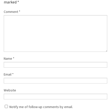
marked
*
Comment
*
Name
*
Email
*
Website
Notify me of follow-up comments by email.