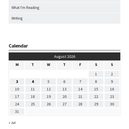
What I'm Reading
Writing
Calendar
August 2026
M
T
W
T
F
S
S
1
2
3
4
5
6
7
8
9
10
11
12
13
14
15
16
17
18
19
20
21
22
23
24
25
26
27
28
29
30
31
« Jul