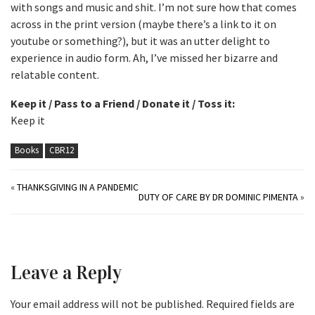
with songs and music and shit. I’m not sure how that comes
across in the print version (maybe there’s a link to it on
youtube or something?), but it was an utter delight to
experience in audio form. Ah, I’ve missed her bizarre and
relatable content.
Keep it / Pass to a Friend / Donate it / Toss it:
Keep it
Books
CBR12
«
THANKSGIVING IN A PANDEMIC
DUTY OF CARE BY DR DOMINIC PIMENTA
»
Leave a Reply
Your email address will not be published.
Required fields are