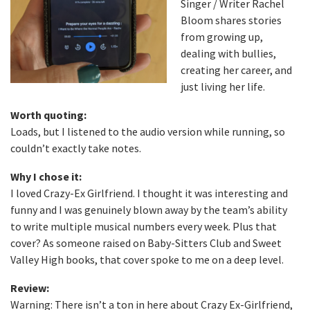
Singer / Writer Rachel
Bloom shares stories
from growing up,
dealing with bullies,
creating her career, and
just living her life.
Worth quoting:
Loads, but I listened to the audio version while running, so
couldn’t exactly take notes.
Why I chose it:
I loved Crazy-Ex Girlfriend. I thought it was interesting and
funny and I was genuinely blown away by the team’s ability
to write multiple musical numbers every week. Plus that
cover? As someone raised on Baby-Sitters Club and Sweet
Valley High books, that cover spoke to me on a deep level.
Review:
Warning: There isn’t a ton in here about Crazy Ex-Girlfriend,