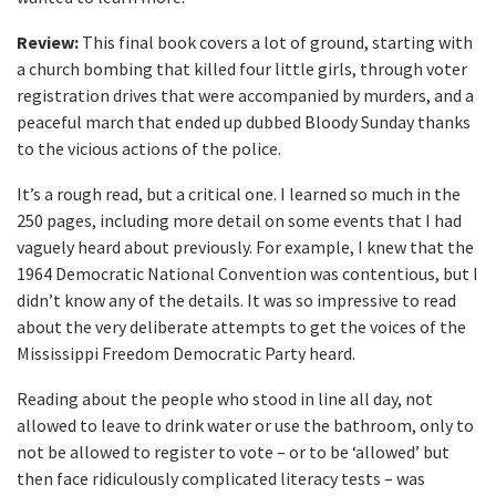
Review:
This final book covers a lot of ground, starting with
a church bombing that killed four little girls, through voter
registration drives that were accompanied by murders, and a
peaceful march that ended up dubbed Bloody Sunday thanks
to the vicious actions of the police.
It’s a rough read, but a critical one. I learned so much in the
250 pages, including more detail on some events that I had
vaguely heard about previously. For example, I knew that the
1964 Democratic National Convention was contentious, but I
didn’t know any of the details. It was so impressive to read
about the very deliberate attempts to get the voices of the
Mississippi Freedom Democratic Party heard.
Reading about the people who stood in line all day, not
allowed to leave to drink water or use the bathroom, only to
not be allowed to register to vote – or to be ‘allowed’ but
then face ridiculously complicated literacy tests – was