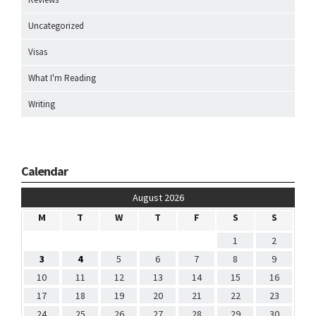
Uncategorized
Visas
What I'm Reading
Writing
Calendar
August 2026
M
T
W
T
F
S
S
1
2
3
4
5
6
7
8
9
10
11
12
13
14
15
16
17
18
19
20
21
22
23
24
25
26
27
28
29
30