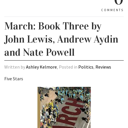
COMMENTS
March: Book Three by
John Lewis, Andrew Aydin
and Nate Powell
Written by
Ashley Kelmore
, Posted in
Politics
,
Reviews
Five Stars