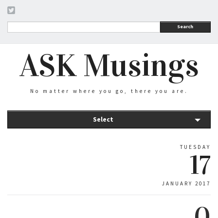
Search
ASK Musings
No matter where you go, there you are.
Select
TUESDAY
17
JANUARY 2017
0