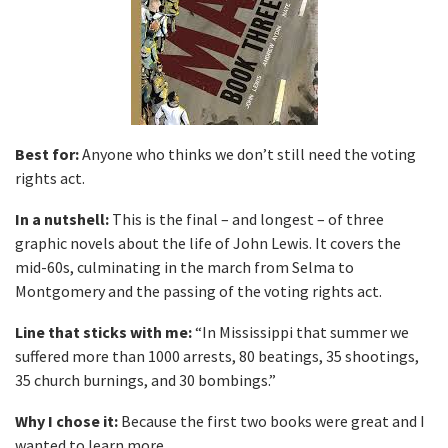
Best for:
Anyone who thinks we don’t still need the voting
rights act.
In a nutshell:
This is the final – and longest – of three
graphic novels about the life of John Lewis. It covers the
mid-60s, culminating in the march from Selma to
Montgomery and the passing of the voting rights act.
Line that sticks with me:
“In Mississippi that summer we
suffered more than 1000 arrests, 80 beatings, 35 shootings,
35 church burnings, and 30 bombings.”
Why I chose it:
Because the first two books were great and I
wanted to learn more.