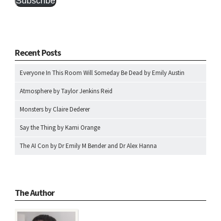
Subscribe
Recent Posts
Everyone In This Room Will Someday Be Dead by Emily Austin
Atmosphere by Taylor Jenkins Reid
Monsters by Claire Dederer
Say the Thing by Kami Orange
The AI Con by Dr Emily M Bender and Dr Alex Hanna
The Author