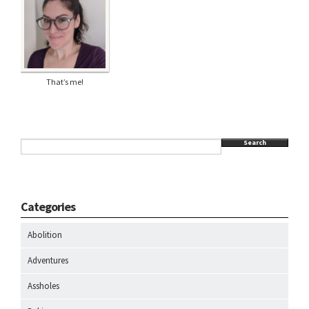
That’s me!
Search
Categories
Abolition
Adventures
Assholes