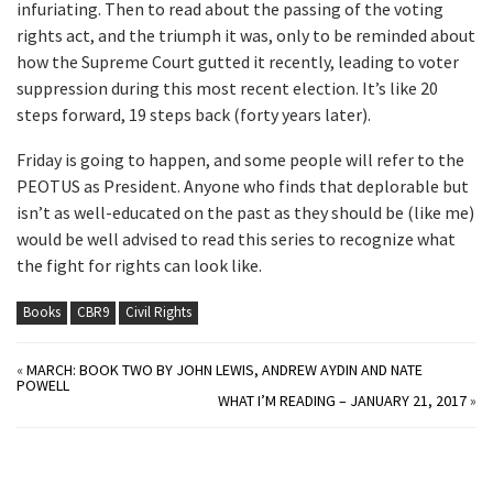
infuriating. Then to read about the passing of the voting
rights act, and the triumph it was, only to be reminded about
how the Supreme Court gutted it recently, leading to voter
suppression during this most recent election. It’s like 20
steps forward, 19 steps back (forty years later).
Friday is going to happen, and some people will refer to the
PEOTUS as President. Anyone who finds that deplorable but
isn’t as well-educated on the past as they should be (like me)
would be well advised to read this series to recognize what
the fight for rights can look like.
Books
CBR9
Civil Rights
«
MARCH: BOOK TWO BY JOHN LEWIS, ANDREW AYDIN AND NATE
POWELL
WHAT I’M READING – JANUARY 21, 2017
»