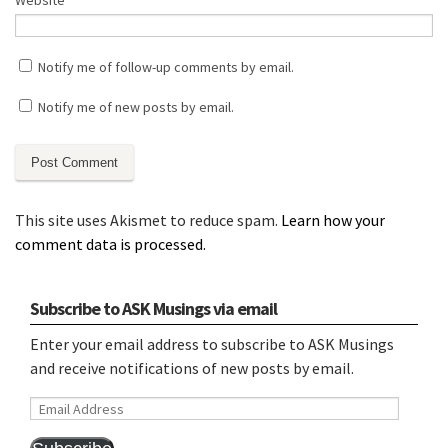
Website
Notify me of follow-up comments by email.
Notify me of new posts by email.
This site uses Akismet to reduce spam.
Learn how your
comment data is processed.
Subscribe to ASK Musings via email
Enter your email address to subscribe to ASK Musings
and receive notifications of new posts by email.
Email
Address