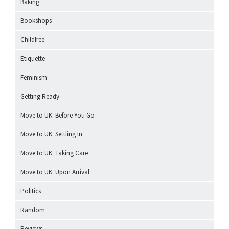
Baking
Bookshops
Childfree
Etiquette
Feminism
Getting Ready
Move to UK: Before You Go
Move to UK: Settling In
Move to UK: Taking Care
Move to UK: Upon Arrival
Politics
Random
Reviews