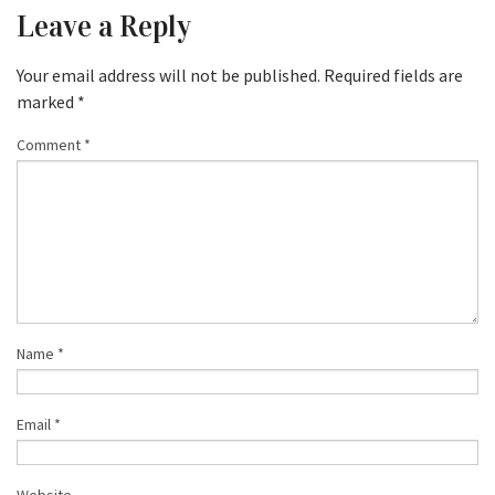
Leave a Reply
Your email address will not be published.
Required fields are
marked
*
Comment
*
Name
*
Email
*