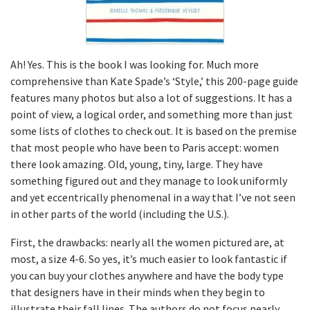
Ah! Yes. This is the book I was looking for. Much more
comprehensive than Kate Spade’s ‘Style,’ this 200-page guide
features many photos but also a lot of suggestions. It has a
point of view, a logical order, and something more than just
some lists of clothes to check out. It is based on the premise
that most people who have been to Paris accept: women
there look amazing. Old, young, tiny, large. They have
something figured out and they manage to look uniformly
and yet eccentrically phenomenal in a way that I’ve not seen
in other parts of the world (including the U.S.).
First, the drawbacks: nearly all the women pictured are, at
most, a size 4-6. So yes, it’s much easier to look fantastic if
you can buy your clothes anywhere and have the body type
that designers have in their minds when they begin to
illustrate their fall lines. The authors do not focus nearly