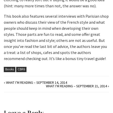
(hint: many more times than not, the answer was no).
This book also features several interviews with Parisian shop
owners who discuss their view of the French style and what
people should keep in mind when developing their own
styles. Those parts are fun to read, and some offer great
insight into fashion and style; others are not as useful. But
once you’ve read the last bit of advice, the authors leave you
a treat: a list of shops, cafes and spots the authors
recommend checking out. It’s like a bonus tiny travel guide!
Books
CBR6
«
WHAT I’M READING – SEPTEMBER 14, 2014
WHAT I’M READING – SEPTEMBER 21, 2014
»