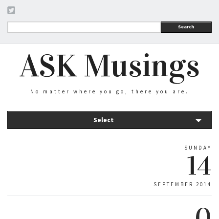
Search
ASK Musings
No matter where you go, there you are.
Select
SUNDAY
14
SEPTEMBER 2014
0