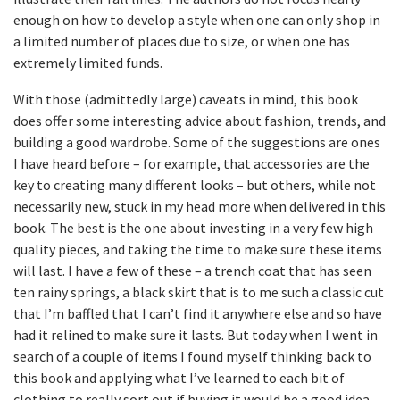
enough on how to develop a style when one can only shop in
a limited number of places due to size, or when one has
extremely limited funds.
With those (admittedly large) caveats in mind, this book
does offer some interesting advice about fashion, trends, and
building a good wardrobe. Some of the suggestions are ones
I have heard before – for example, that accessories are the
key to creating many different looks – but others, while not
necessarily new, stuck in my head more when delivered in this
book. The best is the one about investing in a very few high
quality pieces, and taking the time to make sure these items
will last. I have a few of these – a trench coat that has seen
ten rainy springs, a black skirt that is to me such a classic cut
that I’m baffled that I can’t find it anywhere else and so have
had it relined to make sure it lasts. But today when I went in
search of a couple of items I found myself thinking back to
this book and applying what I’ve learned to each bit of
clothing to really sort out if buying it would be a good idea