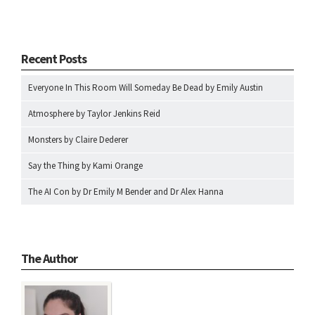
Recent Posts
Everyone In This Room Will Someday Be Dead by Emily Austin
Atmosphere by Taylor Jenkins Reid
Monsters by Claire Dederer
Say the Thing by Kami Orange
The AI Con by Dr Emily M Bender and Dr Alex Hanna
The Author