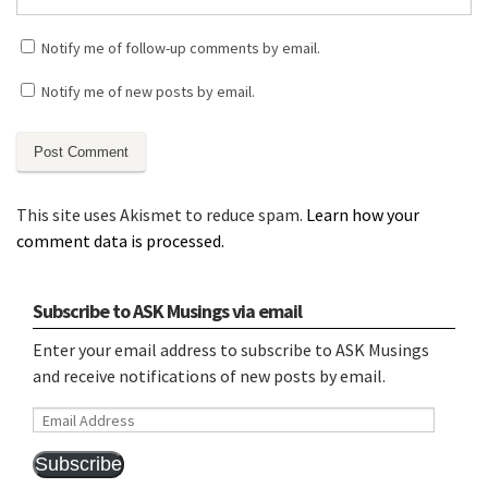
Notify me of follow-up comments by email.
Notify me of new posts by email.
This site uses Akismet to reduce spam.
Learn how your
comment data is processed.
Subscribe to ASK Musings via email
Enter your email address to subscribe to ASK Musings
and receive notifications of new posts by email.
Email
Address
Subscribe