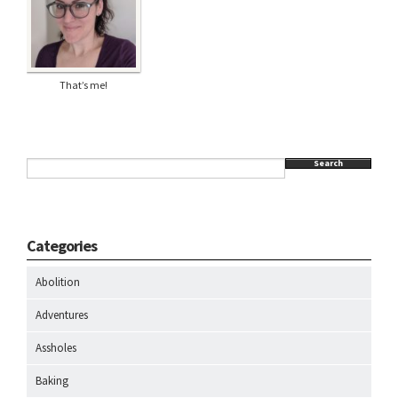
That’s me!
Search
Categories
Abolition
Adventures
Assholes
Baking