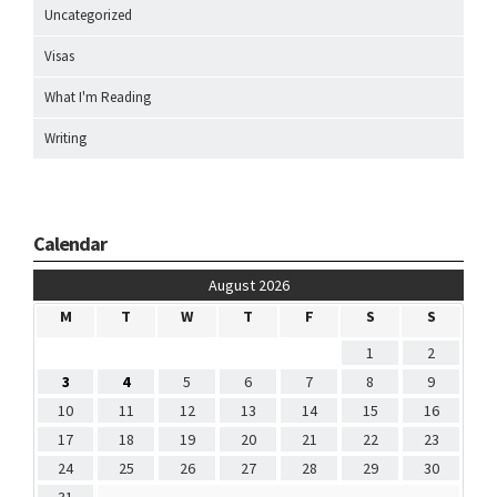
Uncategorized
Visas
What I'm Reading
Writing
Calendar
August 2026
M
T
W
T
F
S
S
1
2
3
4
5
6
7
8
9
10
11
12
13
14
15
16
17
18
19
20
21
22
23
24
25
26
27
28
29
30