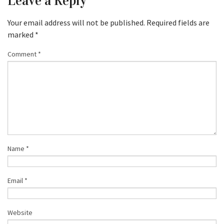
Leave a Reply
Your email address will not be published.
Required fields are
marked
*
Comment
*
Name
*
Email
*
Website