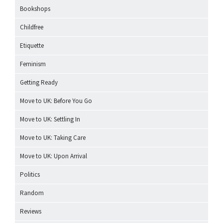
Bookshops
Childfree
Etiquette
Feminism
Getting Ready
Move to UK: Before You Go
Move to UK: Settling In
Move to UK: Taking Care
Move to UK: Upon Arrival
Politics
Random
Reviews