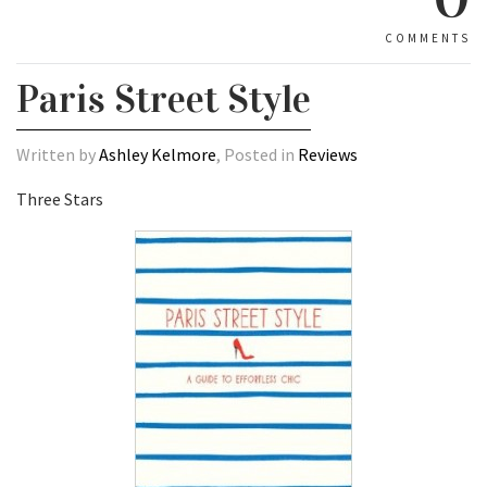
COMMENTS
Paris Street Style
Written by
Ashley Kelmore
, Posted in
Reviews
Three Stars