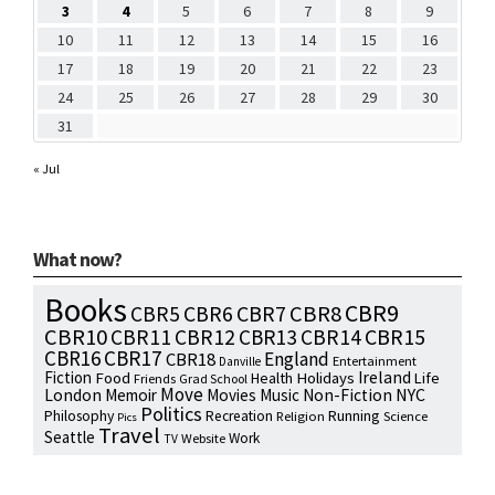
3
4
5
6
7
8
9
10
11
12
13
14
15
16
17
18
19
20
21
22
23
24
25
26
27
28
29
30
31
« Jul
What now?
Books
CBR9
CBR7
CBR8
CBR5
CBR6
CBR10
CBR15
CBR11
CBR12
CBR13
CBR14
CBR16
CBR17
England
CBR18
Entertainment
Danville
Fiction
Ireland
Food
Health
Holidays
Life
Friends
Grad School
Move
NYC
London
Memoir
Movies
Music
Non-Fiction
Politics
Philosophy
Running
Recreation
Religion
Science
Pics
Travel
Seattle
Work
Website
TV