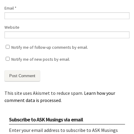
Email
*
Website
Notify me of follow-up comments by email.
Notify me of new posts by email.
This site uses Akismet to reduce spam.
Learn how your
comment data is processed.
Subscribe to ASK Musings via email
Enter your email address to subscribe to ASK Musings