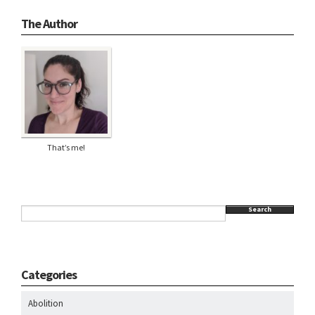
The Author
That’s me!
Search
Categories
Abolition