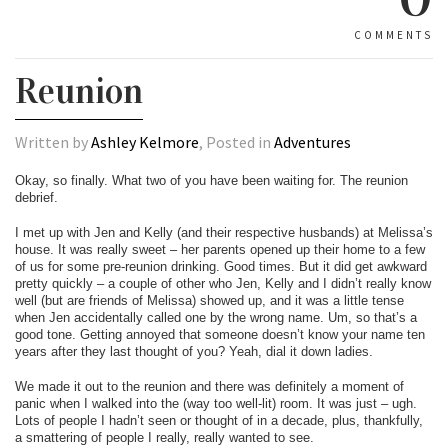
COMMENTS
Reunion
Written by
Ashley Kelmore
, Posted in
Adventures
Okay, so finally. What two of you have been waiting for. The reunion
debrief.
I met up with Jen and Kelly (and their respective husbands) at Melissa’s
house. It was really sweet – her parents opened up their home to a few
of us for some pre-reunion drinking. Good times. But it did get awkward
pretty quickly – a couple of other who Jen, Kelly and I didn’t really know
well (but are friends of Melissa) showed up, and it was a little tense
when Jen accidentally called one by the wrong name. Um, so that’s a
good tone. Getting annoyed that someone doesn’t know your name ten
years after they last thought of you? Yeah, dial it down ladies.
We made it out to the reunion and there was definitely a moment of
panic when I walked into the (way too well-lit) room. It was just – ugh.
Lots of people I hadn’t seen or thought of in a decade, plus, thankfully,
a smattering of people I really, really wanted to see.