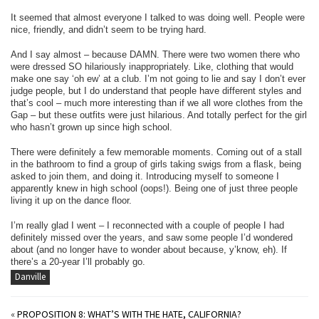
It seemed that almost everyone I talked to was doing well. People were
nice, friendly, and didn’t seem to be trying hard.
And I say almost – because DAMN. There were two women there who
were dressed SO hilariously inappropriately. Like, clothing that would
make one say ‘oh ew’ at a club. I’m not going to lie and say I don’t ever
judge people, but I do understand that people have different styles and
that’s cool – much more interesting than if we all wore clothes from the
Gap – but these outfits were just hilarious. And totally perfect for the girl
who hasn’t grown up since high school.
There were definitely a few memorable moments. Coming out of a stall
in the bathroom to find a group of girls taking swigs from a flask, being
asked to join them, and doing it. Introducing myself to someone I
apparently knew in high school (oops!). Being one of just three people
living it up on the dance floor.
I’m really glad I went – I reconnected with a couple of people I had
definitely missed over the years, and saw some people I’d wondered
about (and no longer have to wonder about because, y’know, eh). If
there’s a 20-year I’ll probably go.
Danville
«
PROPOSITION 8: WHAT’S WITH THE HATE, CALIFORNIA?