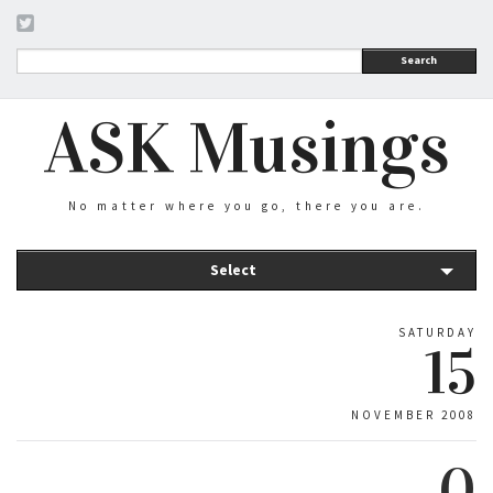
Search
ASK Musings
No matter where you go, there you are.
Select
SATURDAY
15
NOVEMBER 2008
0