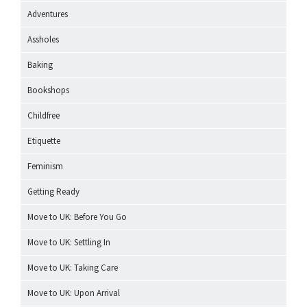
Adventures
Assholes
Baking
Bookshops
Childfree
Etiquette
Feminism
Getting Ready
Move to UK: Before You Go
Move to UK: Settling In
Move to UK: Taking Care
Move to UK: Upon Arrival