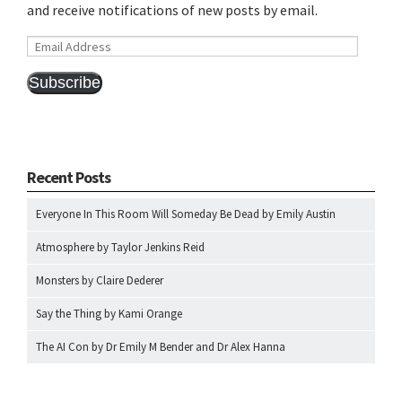
and receive notifications of new posts by email.
Email
Address
Subscribe
Recent Posts
Everyone In This Room Will Someday Be Dead by Emily Austin
Atmosphere by Taylor Jenkins Reid
Monsters by Claire Dederer
Say the Thing by Kami Orange
The AI Con by Dr Emily M Bender and Dr Alex Hanna