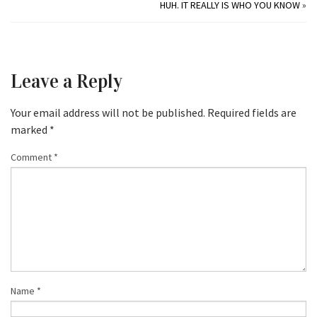
HUH. IT REALLY IS WHO YOU KNOW
»
Leave a Reply
Your email address will not be published.
Required fields are
marked
*
Comment
*
Name
*