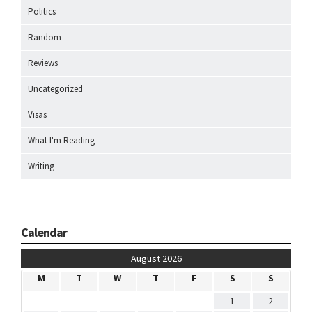
Politics
Random
Reviews
Uncategorized
Visas
What I'm Reading
Writing
Calendar
August 2026
M
T
W
T
F
S
S
1
2