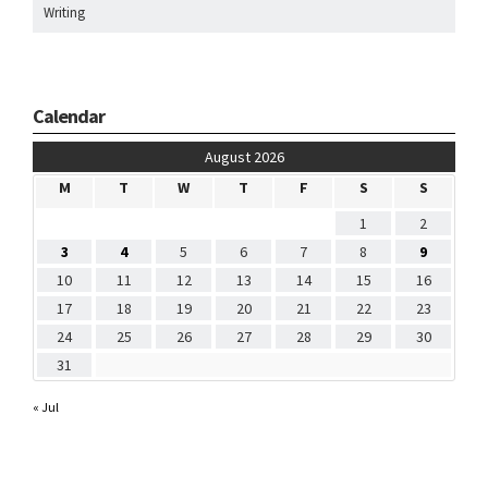
Writing
Calendar
August 2026
M
T
W
T
F
S
S
1
2
3
4
5
6
7
8
9
10
11
12
13
14
15
16
17
18
19
20
21
22
23
24
25
26
27
28
29
30
31
« Jul