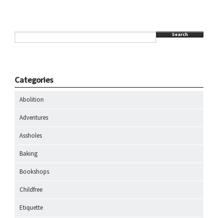
Search
Categories
Abolition
Adventures
Assholes
Baking
Bookshops
Childfree
Etiquette