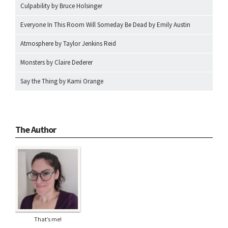
Culpability by Bruce Holsinger
Everyone In This Room Will Someday Be Dead by Emily Austin
Atmosphere by Taylor Jenkins Reid
Monsters by Claire Dederer
Say the Thing by Kami Orange
The Author
That’s me!