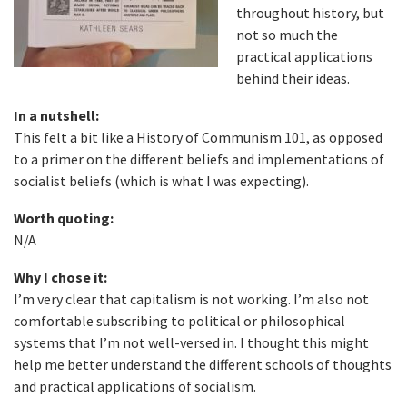
throughout history, but
not so much the
practical applications
behind their ideas.
In a nutshell:
This felt a bit like a History of Communism 101, as opposed
to a primer on the different beliefs and implementations of
socialist beliefs (which is what I was expecting).
Worth quoting:
N/A
Why I chose it:
I’m very clear that capitalism is not working. I’m also not
comfortable subscribing to political or philosophical
systems that I’m not well-versed in. I thought this might
help me better understand the different schools of thoughts
and practical applications of socialism.