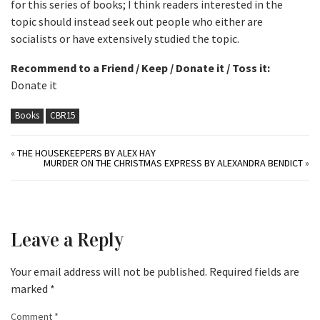
for this series of books; I think readers interested in the
topic should instead seek out people who either are
socialists or have extensively studied the topic.
Recommend to a Friend / Keep / Donate it / Toss it:
Donate it
Books
CBR15
«
THE HOUSEKEEPERS BY ALEX HAY
MURDER ON THE CHRISTMAS EXPRESS BY ALEXANDRA BENDICT
»
Leave a Reply
Your email address will not be published.
Required fields are
marked
*
Comment
*