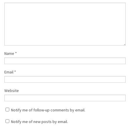
Name
*
Email
*
Website
Notify me of follow-up comments by email.
Notify me of new posts by email.