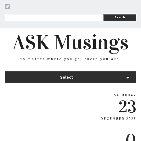
Search
ASK Musings
No matter where you go, there you are.
Select
SATURDAY
23
DECEMBER 2023
0