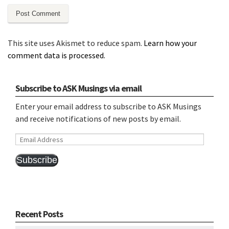
This site uses Akismet to reduce spam.
Learn how your
comment data is processed.
Subscribe to ASK Musings via email
Enter your email address to subscribe to ASK Musings
and receive notifications of new posts by email.
Email
Address
Subscribe
Recent Posts