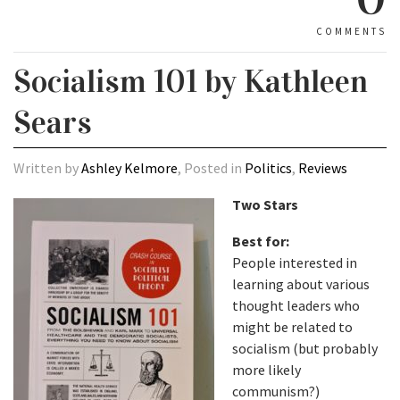
COMMENTS
Socialism 101 by Kathleen
Sears
Written by
Ashley Kelmore
, Posted in
Politics
,
Reviews
Two Stars
Best for:
People interested in
learning about various
thought leaders who
might be related to
socialism (but probably
more likely
communism?)