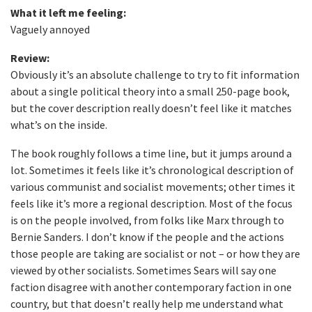
What it left me feeling:
Vaguely annoyed
Review:
Obviously it’s an absolute challenge to try to fit information
about a single political theory into a small 250-page book,
but the cover description really doesn’t feel like it matches
what’s on the inside.
The book roughly follows a time line, but it jumps around a
lot. Sometimes it feels like it’s chronological description of
various communist and socialist movements; other times it
feels like it’s more a regional description. Most of the focus
is on the people involved, from folks like Marx through to
Bernie Sanders. I don’t know if the people and the actions
those people are taking are socialist or not – or how they are
viewed by other socialists. Sometimes Sears will say one
faction disagree with another contemporary faction in one
country, but that doesn’t really help me understand what