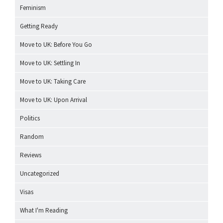
Feminism
Getting Ready
Move to UK: Before You Go
Move to UK: Settling In
Move to UK: Taking Care
Move to UK: Upon Arrival
Politics
Random
Reviews
Uncategorized
Visas
What I'm Reading