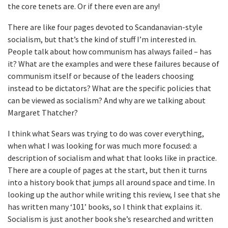
the core tenets are. Or if there even are any!
There are like four pages devoted to Scandanavian-style
socialism, but that’s the kind of stuff I’m interested in.
People talk about how communism has always failed – has
it? What are the examples and were these failures because of
communism itself or because of the leaders choosing
instead to be dictators? What are the specific policies that
can be viewed as socialism? And why are we talking about
Margaret Thatcher?
I think what Sears was trying to do was cover everything,
when what I was looking for was much more focused: a
description of socialism and what that looks like in practice.
There are a couple of pages at the start, but then it turns
into a history book that jumps all around space and time. In
looking up the author while writing this review, I see that she
has written many ‘101’ books, so I think that explains it.
Socialism is just another book she’s researched and written