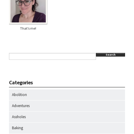
That’s me!
Search
Categories
Abolition
Adventures
Assholes
Baking