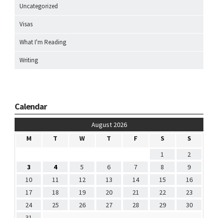
Uncategorized
Visas
What I'm Reading
Writing
Calendar
August 2026
M
T
W
T
F
S
S
1
2
3
4
5
6
7
8
9
10
11
12
13
14
15
16
17
18
19
20
21
22
23
24
25
26
27
28
29
30
31