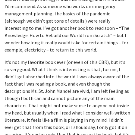
I’d recommend. As someone who works on emergency
management planning, the basics of the pandemic
(although we didn’t get tons of details ) were really
interesting to me. I’ve got another book to read soon – “The
Knowledge: How to Rebuild our World from Scratch” – but I
wonder how long it really would take for certain things – for
example, electricity – to return to this world.
It’s not my favorite book ever (or even of this CBR), but it’s
so very good. What I think is interesting is that, for me, I
didn’t get absorbed into the world. I was always aware of the
fact that I was reading a book, and even though the
descriptions Ms. St. John Mandel are vivid, I am left feeling as
though I both can and cannot picture any of the main
characters. That might not make sense to anyone not inside
my head, but usually when I read what I consider well-written
literature, it feels like a film is playing in my mind. I didn’t
ever get that from this book, or I should say, I only got it on
occasion. It’s unclear whether that is me or the book, but it’s