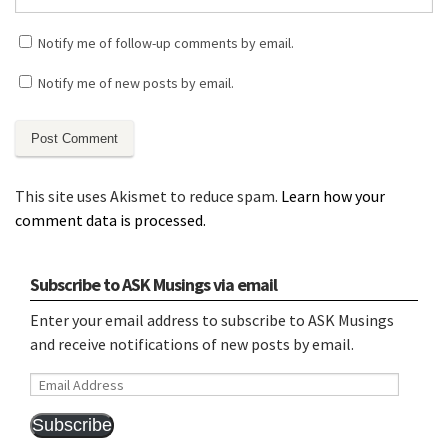
Notify me of follow-up comments by email.
Notify me of new posts by email.
This site uses Akismet to reduce spam.
Learn how your
comment data is processed.
Subscribe to ASK Musings via email
Enter your email address to subscribe to ASK Musings
and receive notifications of new posts by email.
Email
Address
Subscribe