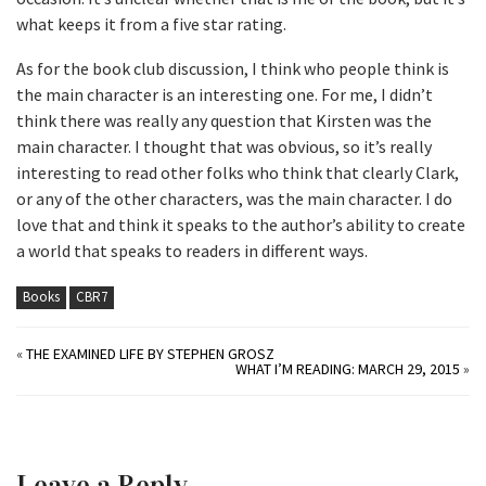
what keeps it from a five star rating.
As for the book club discussion, I think who people think is
the main character is an interesting one. For me, I didn’t
think there was really any question that Kirsten was the
main character. I thought that was obvious, so it’s really
interesting to read other folks who think that clearly Clark,
or any of the other characters, was the main character. I do
love that and think it speaks to the author’s ability to create
a world that speaks to readers in different ways.
Books
CBR7
«
THE EXAMINED LIFE BY STEPHEN GROSZ
WHAT I’M READING: MARCH 29, 2015
»