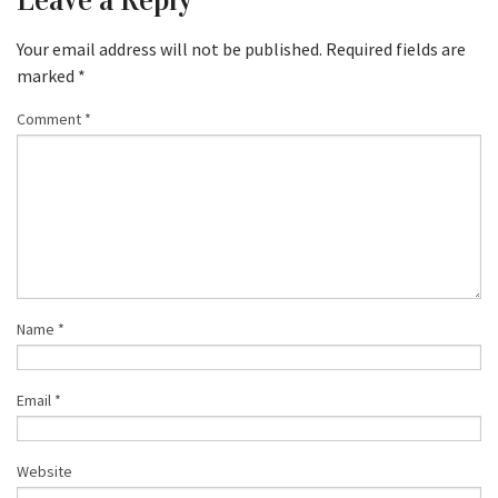
Leave a Reply
Your email address will not be published.
Required fields are
marked
*
Comment
*
Name
*
Email
*
Website