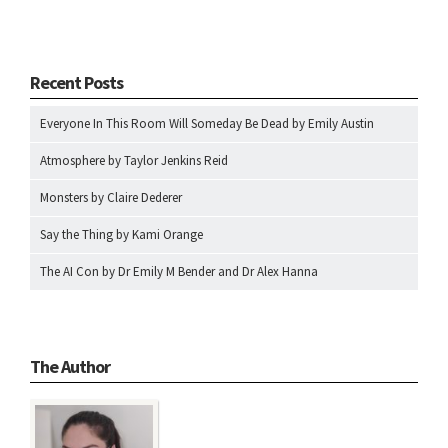
Recent Posts
Everyone In This Room Will Someday Be Dead by Emily Austin
Atmosphere by Taylor Jenkins Reid
Monsters by Claire Dederer
Say the Thing by Kami Orange
The AI Con by Dr Emily M Bender and Dr Alex Hanna
The Author