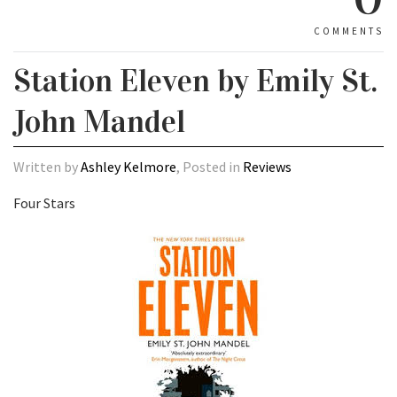
COMMENTS
Station Eleven by Emily St.
John Mandel
Written by
Ashley Kelmore
, Posted in
Reviews
Four Stars