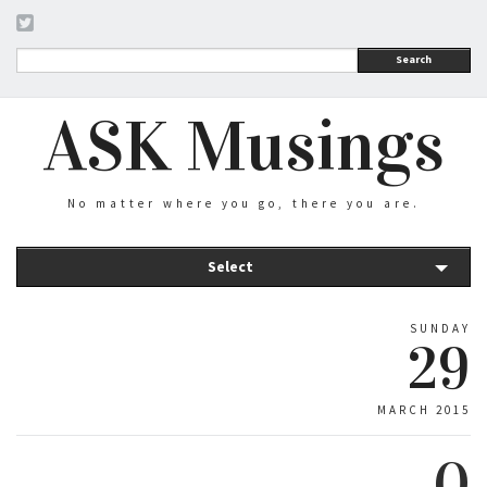
Search
ASK Musings
No matter where you go, there you are.
Select
SUNDAY
29
MARCH 2015
0