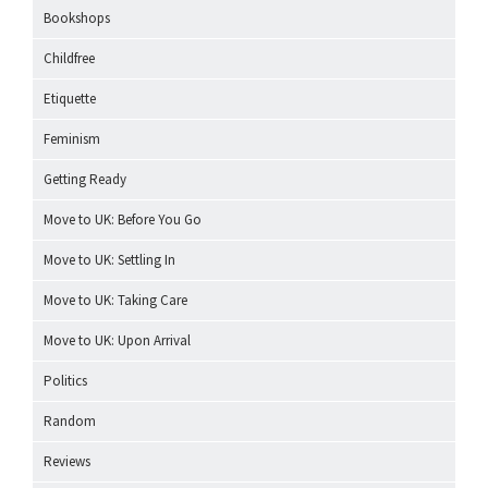
Bookshops
Childfree
Etiquette
Feminism
Getting Ready
Move to UK: Before You Go
Move to UK: Settling In
Move to UK: Taking Care
Move to UK: Upon Arrival
Politics
Random
Reviews