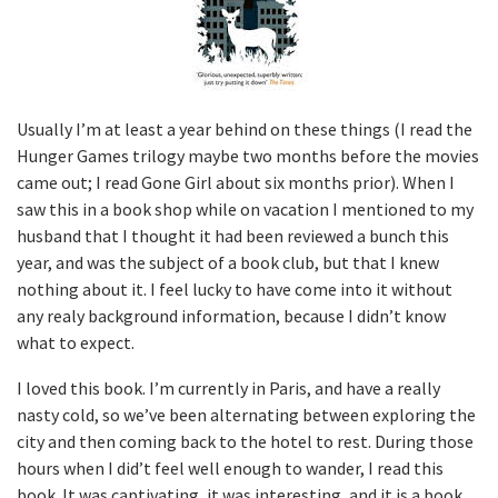
Usually I’m at least a year behind on these things (I read the
Hunger Games trilogy maybe two months before the movies
came out; I read Gone Girl about six months prior). When I
saw this in a book shop while on vacation I mentioned to my
husband that I thought it had been reviewed a bunch this
year, and was the subject of a book club, but that I knew
nothing about it. I feel lucky to have come into it without
any realy background information, because I didn’t know
what to expect.
I loved this book. I’m currently in Paris, and have a really
nasty cold, so we’ve been alternating between exploring the
city and then coming back to the hotel to rest. During those
hours when I did’t feel well enough to wander, I read this
book. It was captivating, it was interesting, and it is a book