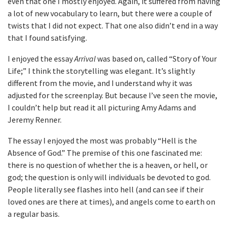
even that one I mostly enjoyed. Again, it suffered from having
a lot of new vocabulary to learn, but there were a couple of
twists that I did not expect. That one also didn’t end in a way
that I found satisfying.
I enjoyed the essay
Arrival
was based on, called “Story of Your
Life;” I think the storytelling was elegant. It’s slightly
different from the movie, and I understand why it was
adjusted for the screenplay. But because I’ve seen the movie,
I couldn’t help but read it all picturing Amy Adams and
Jeremy Renner.
The essay I enjoyed the most was probably “Hell is the
Absence of God.” The premise of this one fascinated me:
there is no question of whether the is a heaven, or hell, or
god; the question is only will individuals be devoted to god.
People literally see flashes into hell (and can see if their
loved ones are there at times), and angels come to earth on
a regular basis.