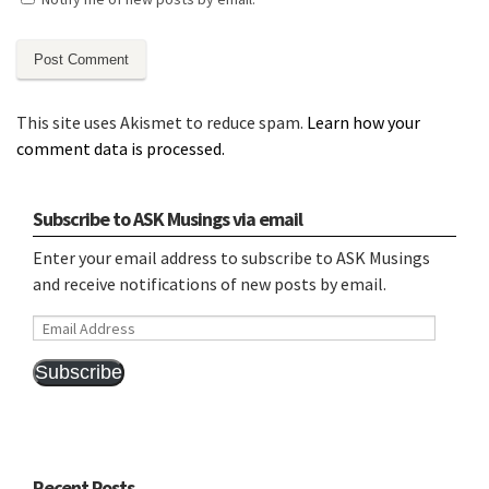
This site uses Akismet to reduce spam.
Learn how your
comment data is processed.
Subscribe to ASK Musings via email
Enter your email address to subscribe to ASK Musings
and receive notifications of new posts by email.
Email
Address
Subscribe
Recent Posts