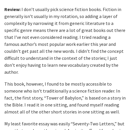
Review:
I don’t usually pick science fiction books. Fiction in
generally isn’t usually in my rotation, so adding a layer of
complexity by narrowing it from generic literature to a
specific genre means there are a lot of great books out there
that I’ve not even considered reading. I tried reading a
famous author’s most popular work earlier this year and
couldn’t get past all the new words. I didn’t find the concept
difficult to understand in the context of the stories; I just
don’t enjoy having to learn new vocabulary created by the
author.
This book, however, I found to be mostly accessible to
someone who isn’t traditionally a science fiction reader. In
fact, the first story, “Tower of Babylon,” is based on a story in
the Bible. I read it in one sitting, and found myself reading
almost all of the other short stories in one sitting as well.
My least favorite essay was easily “Seventy-Two Letters,” but