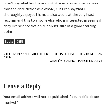
I can’t say whether these short stories are demonstrative of
most science fiction as a whole, but I can say that I
thoroughly enjoyed them, and so would at the very least
recommend this to anyone else who is interested in seeing if
they like science fiction but aren’t sure of a good starting
point.
Books
CBR9
«
THE UNSPEAKABLE AND OTHER SUBJECTS OF DISCUSSION BY MEGHAN
DAUM
WHAT I’M READING – MARCH 18, 2017
»
Leave a Reply
Your email address will not be published.
Required fields are
marked
*