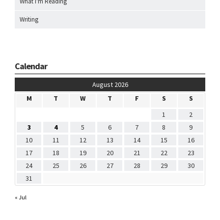
What I'm Reading
Writing
Calendar
August 2026
M
T
W
T
F
S
S
1
2
3
4
5
6
7
8
9
10
11
12
13
14
15
16
17
18
19
20
21
22
23
24
25
26
27
28
29
30
31
« Jul