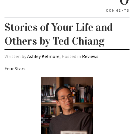
COMMENTS
Stories of Your Life and
Others by Ted Chiang
Written by
Ashley Kelmore
, Posted in
Reviews
Four Stars