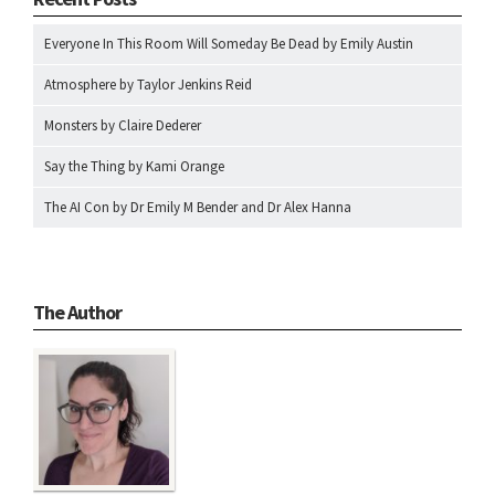
Everyone In This Room Will Someday Be Dead by Emily Austin
Atmosphere by Taylor Jenkins Reid
Monsters by Claire Dederer
Say the Thing by Kami Orange
The AI Con by Dr Emily M Bender and Dr Alex Hanna
The Author