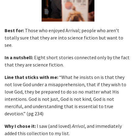
Best for:
Those who enjoyed Arrival; people who aren’t
totally sure that they are into science fiction but want to
see.
In a nutshell:
Eight short stories connected only by the fact
that they are science fiction.
Line that sticks with me:
“What he insists on is that they
not love God under a misapprehension, that if they wish to
love God, they be prepared to do so no matter what His
intentions. God is not just, God is not kind, God is not
merciful, and understanding that is essential to true
devotion.” (pg 234)
Why I chose it:
I saw (and loved)
Arrival
, and immediately
added this collection to my list.