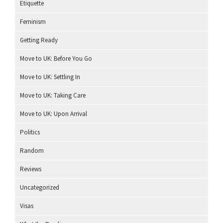
Etiquette
Feminism
Getting Ready
Move to UK: Before You Go
Move to UK: Settling In
Move to UK: Taking Care
Move to UK: Upon Arrival
Politics
Random
Reviews
Uncategorized
Visas