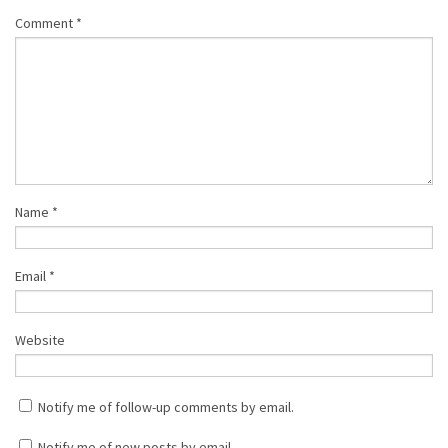
Comment
*
Name
*
Email
*
Website
Notify me of follow-up comments by email.
Notify me of new posts by email.