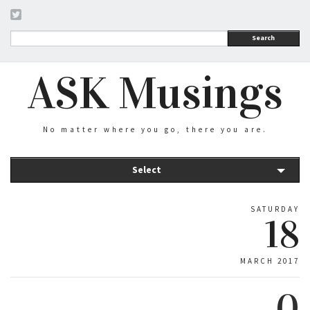
Search
ASK Musings
No matter where you go, there you are.
Select
SATURDAY
18
MARCH 2017
0