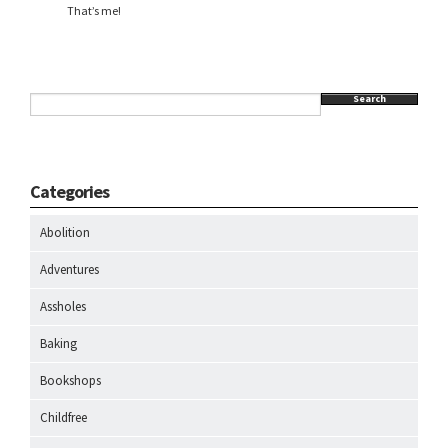
That’s me!
Search
Categories
Abolition
Adventures
Assholes
Baking
Bookshops
Childfree