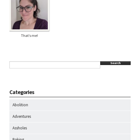
That’s me!
Search
Categories
Abolition
Adventures
Assholes
Baking