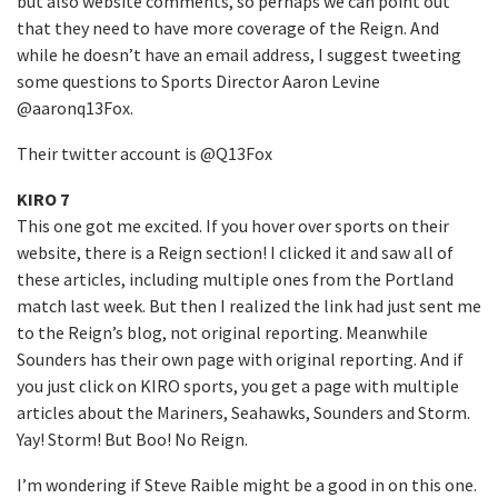
but also website comments, so perhaps we can point out
that they need to have more coverage of the Reign. And
while he doesn’t have an email address, I suggest tweeting
some questions to Sports Director Aaron Levine
@aaronq13Fox.
Their twitter account is @Q13Fox
KIRO 7
This one got me excited. If you hover over sports on their
website, there is a Reign section! I clicked it and saw all of
these articles, including multiple ones from the Portland
match last week. But then I realized the link had just sent me
to the Reign’s blog, not original reporting. Meanwhile
Sounders has their own page with original reporting. And if
you just click on KIRO sports, you get a page with multiple
articles about the Mariners, Seahawks, Sounders and Storm.
Yay! Storm! But Boo! No Reign.
I’m wondering if Steve Raible might be a good in on this one.