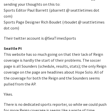
sending your thoughts on this to:
Sports Editor Paul Barrett (pbarrett @ seattletimes dot
com)
Sports Page Designer Rich Boudet (rboudet @ seattletimes
dot com)
Their twitter account is @SeaTimesSports
Seattle PI
This website has so much going on that their lack of Reign
coverage is hardly the start of their problems. The soccer
page is all Sounders (schedule, results, stats); the only Reign
coverage on the page are headlines about Hope Solo. All of
the coverage for both the Reign and the Sounders seems
pulled from the AP.
Yikes.
There is no dedicated sports reporter, so while we could push
for more Reign coverage is seems like a waste of time.