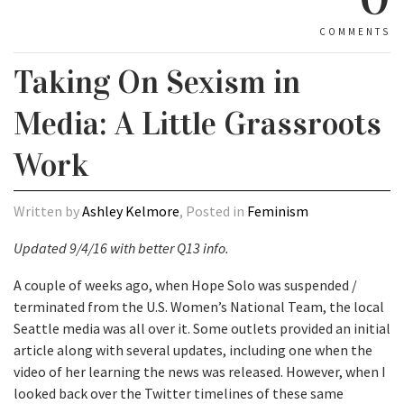
COMMENTS
Taking On Sexism in
Media: A Little Grassroots
Work
Written by
Ashley Kelmore
, Posted in
Feminism
Updated 9/4/16 with better Q13 info.
A couple of weeks ago, when Hope Solo was suspended /
terminated from the U.S. Women’s National Team, the local
Seattle media was all over it. Some outlets provided an initial
article along with several updates, including one when the
video of her learning the news was released. However, when I
looked back over the Twitter timelines of these same