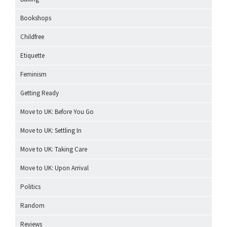
Bookshops
Childfree
Etiquette
Feminism
Getting Ready
Move to UK: Before You Go
Move to UK: Settling In
Move to UK: Taking Care
Move to UK: Upon Arrival
Politics
Random
Reviews