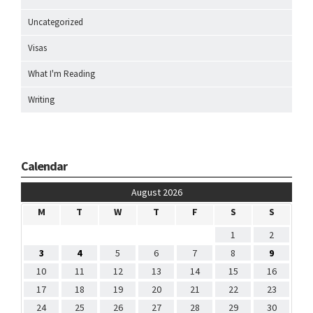
Uncategorized
Visas
What I'm Reading
Writing
Calendar
August 2026
M
T
W
T
F
S
S
1
2
3
4
5
6
7
8
9
10
11
12
13
14
15
16
17
18
19
20
21
22
23
24
25
26
27
28
29
30