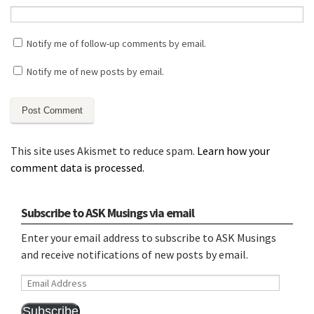
Notify me of follow-up comments by email.
Notify me of new posts by email.
This site uses Akismet to reduce spam.
Learn how your
comment data is processed.
Subscribe to ASK Musings via email
Enter your email address to subscribe to ASK Musings
and receive notifications of new posts by email.
Email
Address
Subscribe