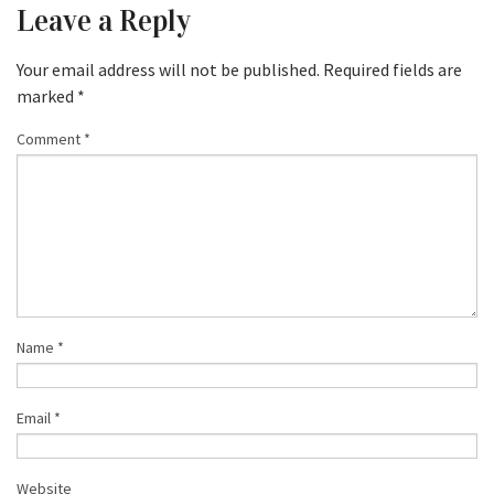
Leave a Reply
Your email address will not be published.
Required fields are
marked
*
Comment
*
Name
*
Email
*
Website