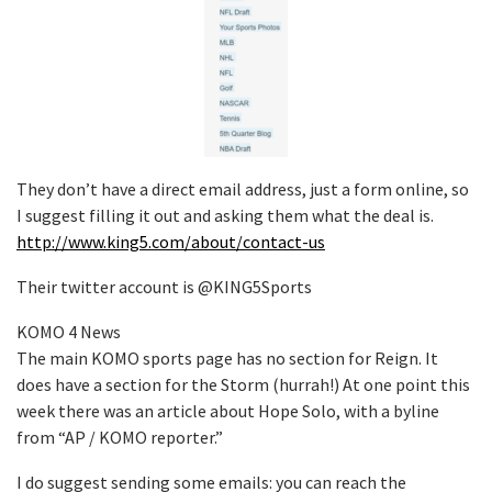
They don’t have a direct email address, just a form online, so
I suggest filling it out and asking them what the deal is.
http://www.king5.com/about/contact-us
Their twitter account is @KING5Sports
KOMO 4 News
The main KOMO sports page has no section for Reign. It
does have a section for the Storm (hurrah!) At one point this
week there was an article about Hope Solo, with a byline
from “AP / KOMO reporter.”
I do suggest sending some emails: you can reach the