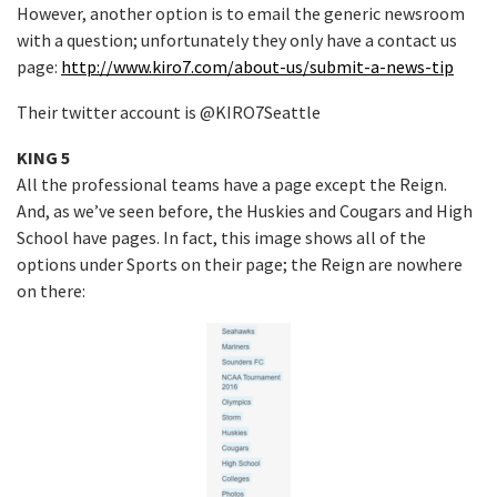
However, another option is to email the generic newsroom
with a question; unfortunately they only have a contact us
page:
http://www.kiro7.com/about-us/submit-a-news-tip
Their twitter account is @KIRO7Seattle
KING 5
All the professional teams have a page except the Reign.
And, as we’ve seen before, the Huskies and Cougars and High
School have pages. In fact, this image shows all of the
options under Sports on their page; the Reign are nowhere
on there: