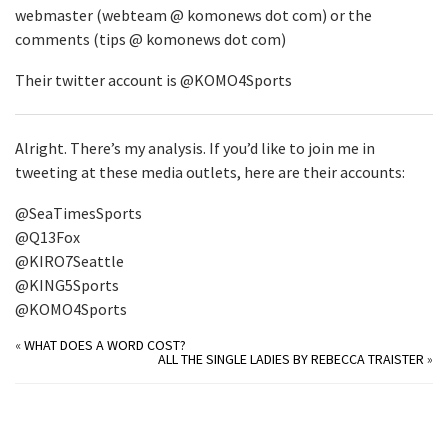
webmaster (webteam @ komonews dot com) or the
comments (tips @ komonews dot com)
Their twitter account is @KOMO4Sports
Alright. There’s my analysis. If you’d like to join me in
tweeting at these media outlets, here are their accounts:
@SeaTimesSports
@Q13Fox
@KIRO7Seattle
@KING5Sports
@KOMO4Sports
«
WHAT DOES A WORD COST?
ALL THE SINGLE LADIES BY REBECCA TRAISTER
»