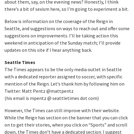
about them, say, on the evening news? Honestly, I think
there’s a bit of sexism here, so I’m going to experiment a bit.
Below is information on the coverage of the Reign in
Seattle, and suggestions on ways to reach out and offer some
suggestions on improvements. I’ll be taking action this
weekend in anticipation of the Sunday match; I’ll provide
updates on this site if I hear anything back.
Seattle Times
The Times appears to be the only media outlet in Seattle
with a dedicated reporter assigned to soccer, with specific
mention of the Reign. Let’s thank him by following him on
Twitter: Matt Pentz @mattpentz
(his email is mpentz @ seattletimes dot com)
However, the Times can still improve with their website.
While the Reign has section on the banner that you can click
on to get their stories, when you click on “Sports” and scroll
down, the Times don’t have a dedicated section. I suggest