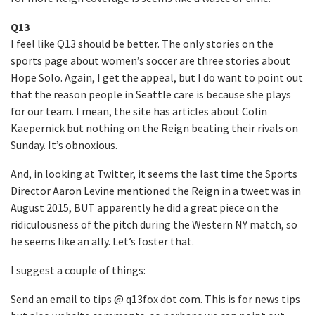
Q13
I feel like Q13 should be better. The only stories on the
sports page about women’s soccer are three stories about
Hope Solo. Again, I get the appeal, but I do want to point out
that the reason people in Seattle care is because she plays
for our team. I mean, the site has articles about Colin
Kaepernick but nothing on the Reign beating their rivals on
Sunday. It’s obnoxious.
And, in looking at Twitter, it seems the last time the Sports
Director Aaron Levine mentioned the Reign in a tweet was in
August 2015, BUT apparently he did a great piece on the
ridiculousness of the pitch during the Western NY match, so
he seems like an ally. Let’s foster that.
I suggest a couple of things:
Send an email to tips @ q13fox dot com. This is for news tips