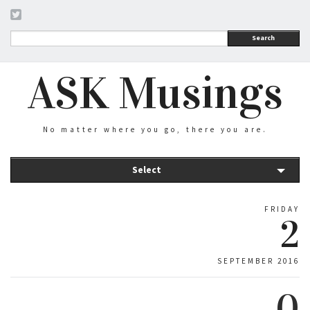
Search
ASK Musings
No matter where you go, there you are.
Select
FRIDAY
2
SEPTEMBER 2016
0