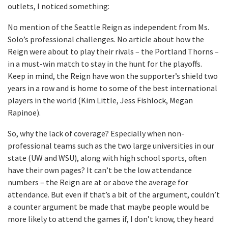
outlets, I noticed something:
No mention of the Seattle Reign as independent from Ms.
Solo’s professional challenges. No article about how the
Reign were about to play their rivals – the Portland Thorns –
in a must-win match to stay in the hunt for the playoffs.
Keep in mind, the Reign have won the supporter’s shield two
years in a row and is home to some of the best international
players in the world (Kim Little, Jess Fishlock, Megan
Rapinoe).
So, why the lack of coverage? Especially when non-
professional teams such as the two large universities in our
state (UW and WSU), along with high school sports, often
have their own pages? It can’t be the low attendance
numbers – the Reign are at or above the average for
attendance. But even if that’s a bit of the argument, couldn’t
a counter argument be made that maybe people would be
more likely to attend the games if, I don’t know, they heard