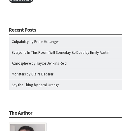
Recent Posts
Culpability by Bruce Holsinger
Everyone In This Room Will Someday Be Dead by Emily Austin
Atmosphere by Taylor Jenkins Reid
Monsters by Claire Dederer
Say the Thing by Kami Orange
The Author