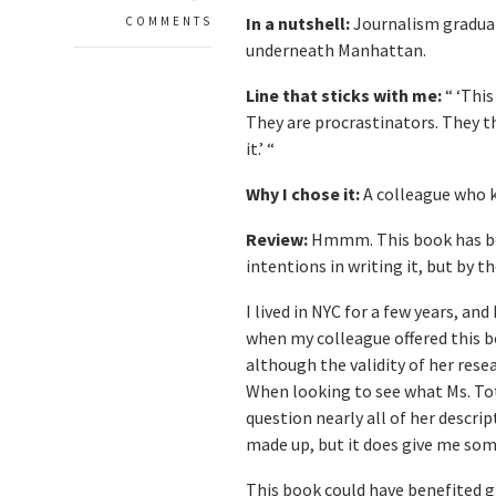
In a nutshell:
Journalism graduate
COMMENTS
underneath Manhattan.
Line that sticks with me:
“ ‘This
They are procrastinators. They t
it.’ “
Why I chose it:
A colleague who k
Review:
Hmmm. This book has be 
intentions in writing it, but by t
I lived in NYC for a few years, a
when my colleague offered this boo
although the validity of her rese
When looking to see what Ms. Tot
question nearly all of her descri
made up, but it does give me som
This book could have benefited g