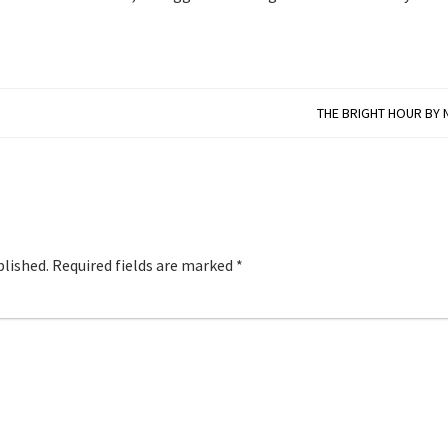
THE BRIGHT HOUR BY 
blished.
Required fields are marked
*