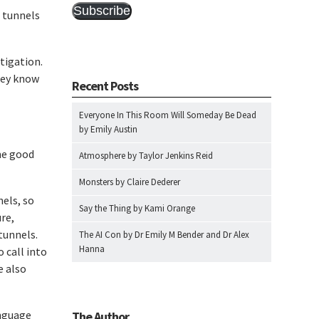
Subscribe
e tunnels
itigation.
hey know
Recent Posts
Everyone In This Room Will Someday Be Dead
by Emily Austin
me good
Atmosphere by Taylor Jenkins Reid
Monsters by Claire Dederer
nels, so
Say the Thing by Kami Orange
ure,
tunnels.
The AI Con by Dr Emily M Bender and Dr Alex
Hanna
 call into
e also
anguage
The Author