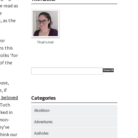
e read as
e
, as the
yor
That’s me!
hs this
olks ‘for
of the
Search
ouse,
, if
a
beloved
Categories
 Toth
Abolition
rked in
 non-
Adventures
ey’ve
Assholes
think our