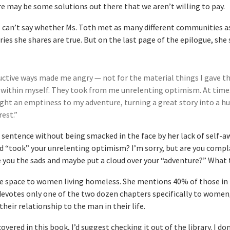
e may be some solutions out there that we aren’t willing to pay.
, I can’t say whether Ms. Toth met as many different communities a
tories she shares are true. But on the last page of the epilogue, she 
ctive ways made me angry — not for the material things I gave t
 within myself. They took from me unrelenting optimism. At time
ght an emptiness to my adventure, turning a great story into a 
rest.”
s sentence without being smacked in the face by her lack of self-a
d “took” your unrelenting optimism? I’m sorry, but are you compl
 you the sads and maybe put a cloud over your “adventure?” What 
tle space to women living homeless. She mentions 40% of those in
evotes only one of the two dozen chapters specifically to women,
their relationship to the man in their life.
covered in this book, I’d suggest checking it out of the library. I do