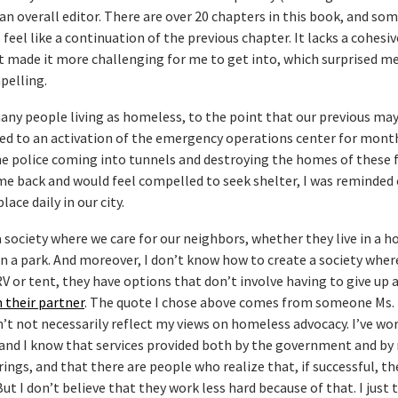
 an overall editor. There are over 20 chapters in this book, and som
feel like a continuation of the previous chapter. It lacks a cohesiv
t made it more challenging for me to get into, which surprised me
pelling.
 many people living as homeless, to the point that our previous ma
led to an activation of the emergency operations center for mont
he police coming into tunnels and destroying the homes of these f
ome back and would feel compelled to seek shelter, I was reminded 
lace daily in our city.
 society where we care for our neighbors, whether they live in a h
in a park. And moreover, I don’t know how to create a society where
RV or tent, they have options that don’t involve having to give up 
 their partner
. The quote I chose above comes from someone Ms.
n’t not necessarily reflect my views on homeless advocacy. I’ve wo
and I know that services provided both by the government and by
rings, and that there are people who realize that, if successful, th
t I don’t believe that they work less hard because of that. I just 