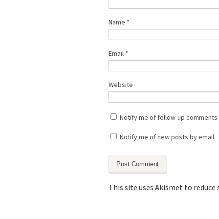
Name
*
Email
*
Website
Notify me of follow-up comments 
Notify me of new posts by email.
This site uses Akismet to reduce