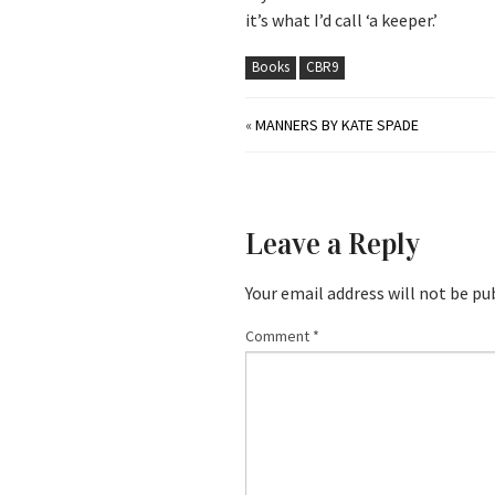
it’s what I’d call ‘a keeper.’
Books
CBR9
«
MANNERS BY KATE SPADE
Leave a Reply
Your email address will not be pu
Comment
*