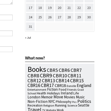
17
18
19
20
21
22
23
24
25
26
27
28
29
30
31
« Jul
What now?
Books
CBR7
CBR5
CBR6
CBR9
CBR8
CBR10
CBR11
CBR15
CBR12
CBR13
CBR14
CBR16
CBR17
England
CBR18
Danville
Fiction
Food
Entertainment
Friends
Grad
Ireland
Health
Holidays
Life
School
Move
London
Memoir
Movies
Music
Politics
NYC
Non-Fiction
Philosophy
Pics
Seattle
Running
Recreation
Religion
Science
Travel
Work
Website
TV