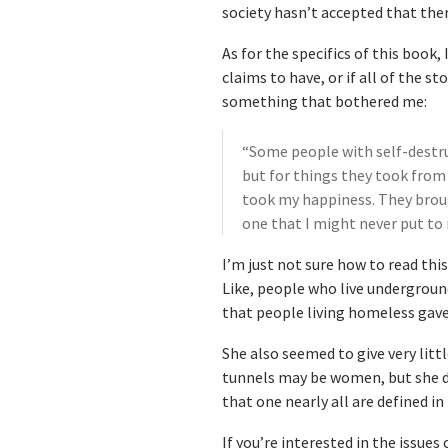
society hasn’t accepted that ther
As for the specifics of this book
claims to have, or if all of the s
something that bothered me:
“Some people with self-destru
but for things they took from
took my happiness. They brou
one that I might never put to 
I’m just not sure how to read thi
Like, people who live undergroun
that people living homeless gave
She also seemed to give very lit
tunnels may be women, but she d
that one nearly all are defined in 
If you’re interested in the issues 