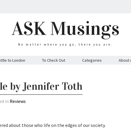
ASK Musings
No matter where you go, there you are.
ttle to London
To Check Out
Categories
About 
e by Jennifer Toth
ed in
Reviews
ed about those who life on the edges of our society.