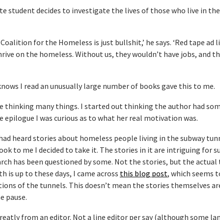
 student decides to investigate the lives of those who live in th
 Coalition for the Homeless is just bullshit,’ he says. ‘Red tape ad l
hrive on the homeless. Without us, they wouldn’t have jobs, and t
nows I read an unusually large number of books gave this to me.
thinking many things. I started out thinking the author had so
he epilogue I was curious as to what her real motivation was.
nd had heard stories about homeless people living in the subway tun
k to me I decided to take it. The stories in it are intriguing for s
arch has been questioned by some. Not the stories, but the actual 
h is up to these days, I came across
this blog post
, which seems to
ptions of the tunnels. This doesn’t mean the stories themselves ar
e pause.
reatly from an editor. Not a line editor per say (although some l