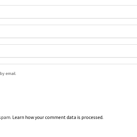
by email.
 spam.
Learn how your comment data is processed.