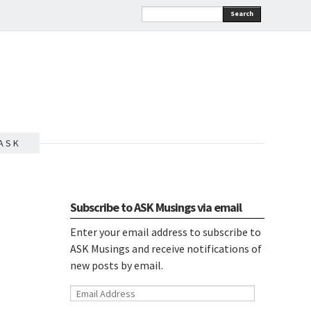
Search
A S K
Subscribe to ASK Musings via email
Enter your email address to subscribe to
ASK Musings and receive notifications of
new posts by email.
Email
Address