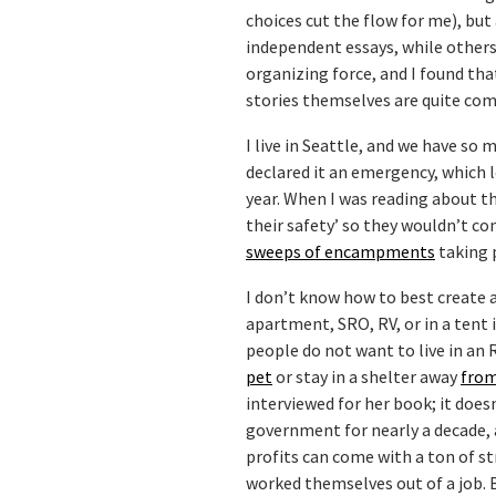
choices cut the flow for me), but
independent essays, while others 
organizing force, and I found tha
stories themselves are quite com
I live in Seattle, and we have so
declared it an emergency, which 
year. When I was reading about t
their safety’ so they wouldn’t c
sweeps of encampments
taking p
I don’t know how to best create a
apartment, SRO, RV, or in a tent 
people do not want to live in an 
pet
or stay in a shelter away
from
interviewed for her book; it does
government for nearly a decade, 
profits can come with a ton of st
worked themselves out of a job. Bu