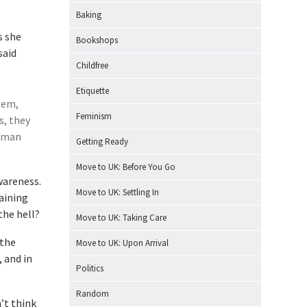
Baking
s she
Bookshops
said
Childfree
Etiquette
hem,
Feminism
s, they
human
Getting Ready
Move to UK: Before You Go
wareness.
Move to UK: Settling In
aining
the hell?
Move to UK: Taking Care
 the
Move to UK: Upon Arrival
 and in
Politics
Random
n’t think