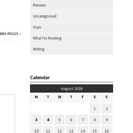
Reviews
Uncategorized
Visas
NINA RIGGS
»
What I'm Reading
Writing
Calendar
August 2026
M
T
W
T
F
S
S
1
2
3
4
5
6
7
8
9
10
11
12
13
14
15
16