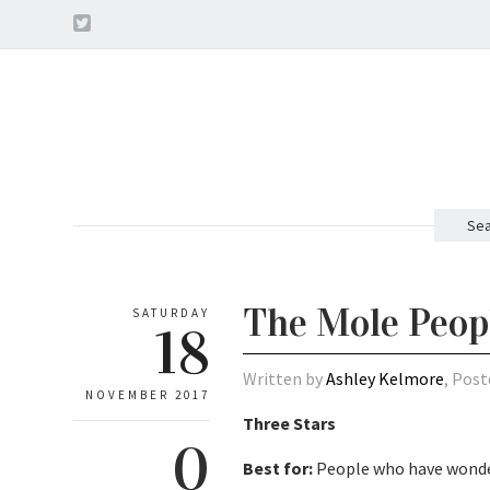
Sea
The Mole Peopl
SATURDAY
18
Written by
Ashley Kelmore
, Post
NOVEMBER 2017
Three Stars
0
Best for:
People who have wonder