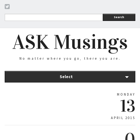
Search
ASK Musings
No matter where you go, there you are.
Select
MONDAY
13
APRIL 2015
0