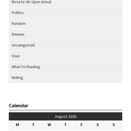
Move to UK: Upon Arrival
Politics
Random
Reviews
Uncategorized
Visas
What I'm Reading
Writing
Calendar
August 2026
M
T
W
T
F
S
S