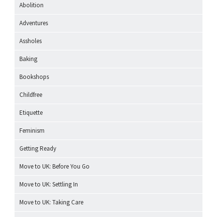
Abolition
Adventures
Assholes
Baking
Bookshops
Childfree
Etiquette
Feminism
Getting Ready
Move to UK: Before You Go
Move to UK: Settling In
Move to UK: Taking Care