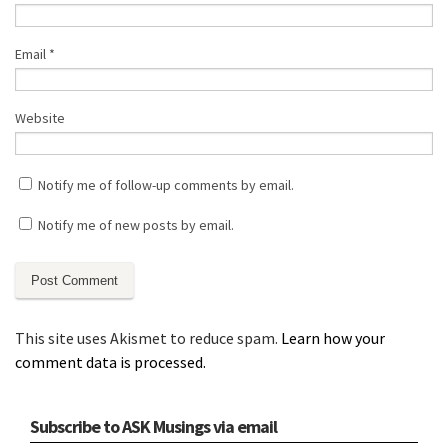
Email
*
Website
Notify me of follow-up comments by email.
Notify me of new posts by email.
This site uses Akismet to reduce spam.
Learn how your
comment data is processed.
Subscribe to ASK Musings via email