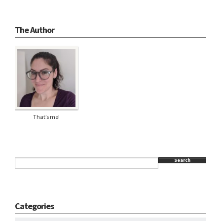
The Author
That’s me!
Search
Categories