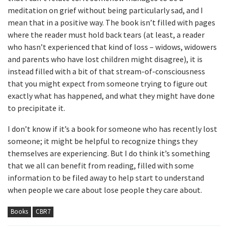
meditation on grief without being particularly sad, and I
mean that in a positive way. The book isn’t filled with pages
where the reader must hold back tears (at least, a reader
who hasn’t experienced that kind of loss – widows, widowers
and parents who have lost children might disagree), it is
instead filled with a bit of that stream-of-consciousness
that you might expect from someone trying to figure out
exactly what has happened, and what they might have done
to precipitate it.
I don’t know if it’s a book for someone who has recently lost
someone; it might be helpful to recognize things they
themselves are experiencing. But I do think it’s something
that we all can benefit from reading, filled with some
information to be filed away to help start to understand
when people we care about lose people they care about.
Books
CBR7