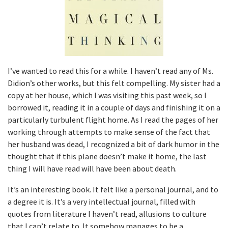
I’ve wanted to read this for a while. I haven’t read any of Ms.
Didion’s other works, but this felt compelling. My sister had a
copy at her house, which I was visiting this past week, so I
borrowed it, reading it in a couple of days and finishing it on a
particularly turbulent flight home. As I read the pages of her
working through attempts to make sense of the fact that
her husband was dead, I recognized a bit of dark humor in the
thought that if this plane doesn’t make it home, the last
thing I will have read will have been about death.
It’s an interesting book. It felt like a personal journal, and to
a degree it is. It’s a very intellectual journal, filled with
quotes from literature I haven’t read, allusions to culture
that I can’t relate to. It somehow manages to be a