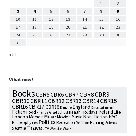
1
2
3
4
5
6
7
8
9
10
11
12
13
14
15
16
17
18
19
20
21
22
23
24
25
26
27
28
29
30
31
« Jul
What now?
Books
CBR9
CBR7
CBR8
CBR5
CBR6
CBR10
CBR15
CBR11
CBR12
CBR13
CBR14
CBR16
CBR17
England
CBR18
Entertainment
Danville
Fiction
Ireland
Food
Health
Holidays
Life
Friends
Grad School
Move
NYC
London
Memoir
Movies
Music
Non-Fiction
Politics
Philosophy
Running
Recreation
Religion
Science
Pics
Travel
Seattle
Work
Website
TV