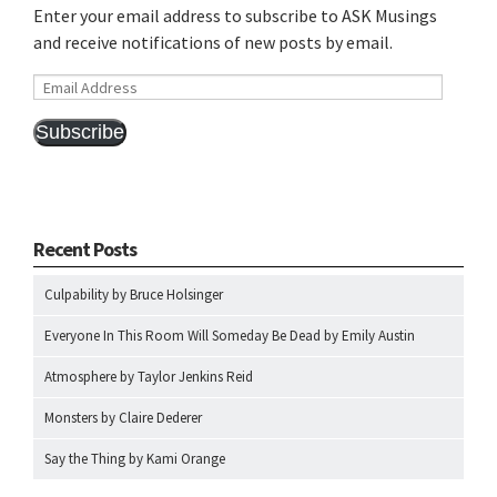
Enter your email address to subscribe to ASK Musings
and receive notifications of new posts by email.
Email
Address
Subscribe
Recent Posts
Culpability by Bruce Holsinger
Everyone In This Room Will Someday Be Dead by Emily Austin
Atmosphere by Taylor Jenkins Reid
Monsters by Claire Dederer
Say the Thing by Kami Orange