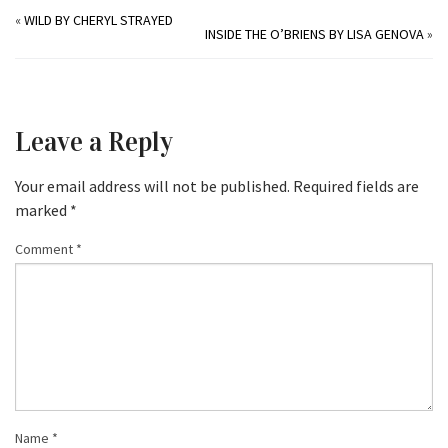
«
WILD BY CHERYL STRAYED
INSIDE THE O’BRIENS BY LISA GENOVA
»
Leave a Reply
Your email address will not be published.
Required fields are
marked
*
Comment
*
Name
*