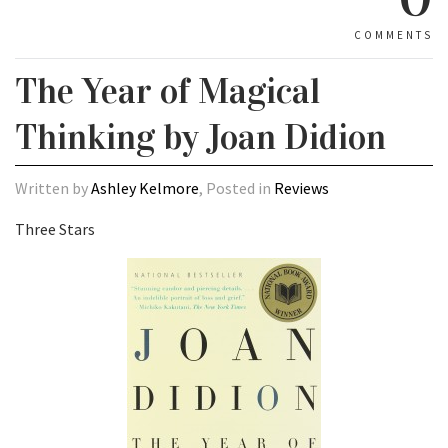
COMMENTS
The Year of Magical
Thinking by Joan Didion
Written by
Ashley Kelmore
, Posted in
Reviews
Three Stars