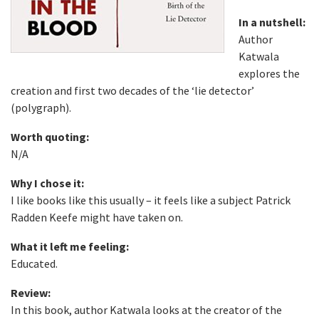
In a nutshell:
Author
Katwala
explores the
creation and first two decades of the ‘lie detector’
(polygraph).
Worth quoting:
N/A
Why I chose it:
I like books like this usually – it feels like a subject Patrick
Radden Keefe might have taken on.
What it left me feeling:
Educated.
Review:
In this book, author Katwala looks at the creator of the