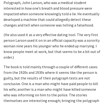
Polygraph, John Larson, who was a medical student
interested in how one’s breath and blood pressure were
impacted when someone knowingly told a lie. He eventually
developed a machine that could allegedly detect these
changes and tell when someone was telling a falsehood.
(He also used it as a very effective dating tool. The very first
person Larson used it on in an official capacity was a sorority
woman nine years his younger who he ended up marrying. I
know people meet at work, but that seems to be a bit out of
order.)
The book is told mainly through a couple of different cases
from the 1920s and 1930s where it seems like the person is
guilty, but the results of their polygraph tests are not
conclusive. One is a man who might have paid people to kill
his wife; another is a man who might have killed someone
who was informing on him to the police. The stories
themselves are interesting enough; bringing the polygraph