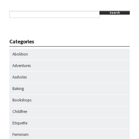
Search
Categories
Abolition
Adventures
Assholes
Baking
Bookshops
Childfree
Etiquette
Feminism