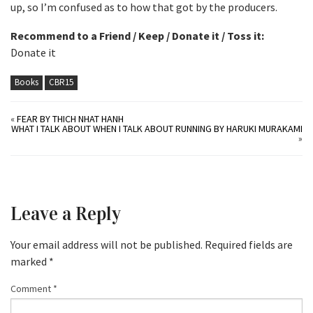
up, so I’m confused as to how that got by the producers.
Recommend to a Friend / Keep / Donate it / Toss it:
Donate it
Books
CBR15
«
FEAR BY THICH NHAT HANH
WHAT I TALK ABOUT WHEN I TALK ABOUT RUNNING BY HARUKI MURAKAMI
»
Leave a Reply
Your email address will not be published.
Required fields are
marked
*
Comment
*