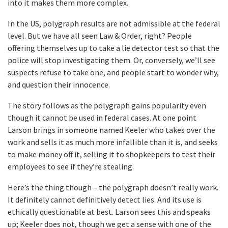
into it makes them more complex.
In the US, polygraph results are not admissible at the federal
level. But we have all seen Law & Order, right? People
offering themselves up to take a lie detector test so that the
police will stop investigating them. Or, conversely, we’ll see
suspects refuse to take one, and people start to wonder why,
and question their innocence.
The story follows as the polygraph gains popularity even
though it cannot be used in federal cases. At one point
Larson brings in someone named Keeler who takes over the
work and sells it as much more infallible than it is, and seeks
to make money off it, selling it to shopkeepers to test their
employees to see if they’re stealing.
Here’s the thing though – the polygraph doesn’t really work.
It definitely cannot definitively detect lies. And its use is
ethically questionable at best. Larson sees this and speaks
up; Keeler does not, though we get a sense with one of the