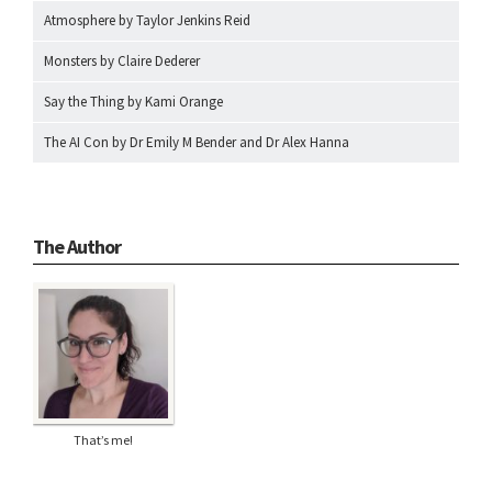
Atmosphere by Taylor Jenkins Reid
Monsters by Claire Dederer
Say the Thing by Kami Orange
The AI Con by Dr Emily M Bender and Dr Alex Hanna
The Author
That’s me!