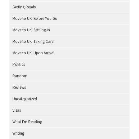
Getting Ready
Move to UK: Before You Go
Move to UK: Settling In
Move to UK: Taking Care
Move to UK: Upon Arrival
Politics
Random
Reviews
Uncategorized
Visas
What I'm Reading
Writing