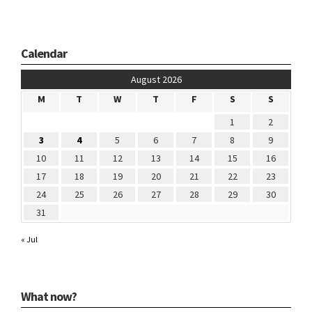
Calendar
August 2026
M
T
W
T
F
S
S
1
2
3
4
5
6
7
8
9
10
11
12
13
14
15
16
17
18
19
20
21
22
23
24
25
26
27
28
29
30
31
« Jul
What now?