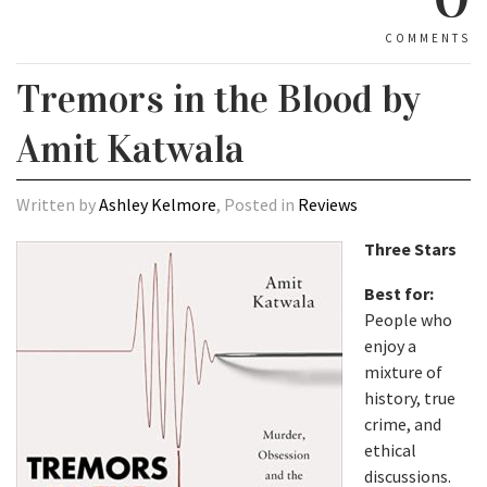
COMMENTS
Tremors in the Blood by
Amit Katwala
Written by
Ashley Kelmore
, Posted in
Reviews
Three Stars
Best for:
People who
enjoy a
mixture of
history, true
crime, and
ethical
discussions.