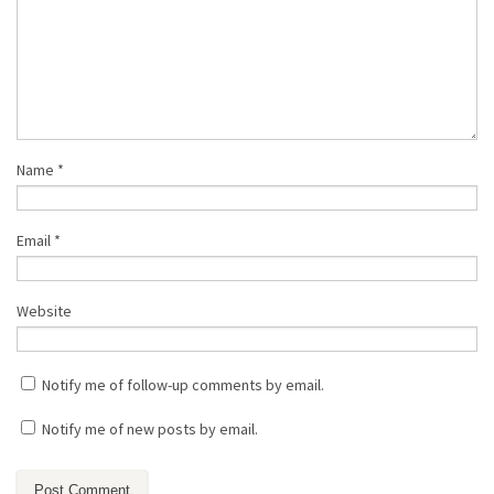
Name
*
Email
*
Website
Notify me of follow-up comments by email.
Notify me of new posts by email.