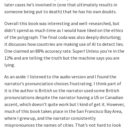
later cases he’s involved in (one that ultimately results in
someone being put to death) that he has his own doubts.
Overall this book was interesting and well-researched, but
didn’t spend as much time as I would have liked on the ethics
of the polygraph. The final coda was also deeply disturbing;
it discusses how countries are making use of AI to detect lies.
One claimed an 88% accuracy rate. Super! Unless you’re in the
12% and are telling the truth but the machine says you are
lying.
As an aside: I listened to the audio version and I found the
narrator’s pronunciation choices frustrating. I think part of
it is the author is British so the narrator used some British
pronunciations despite the narrator having a US or Canadian
accent, which doesn’t quite work but I kind of get it. However,
much of this book takes place in the San Francisco Bay Area,
where I grew up, and the narrator consistently
mispronounces the names of cities. That’s not hard to look