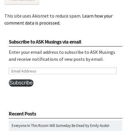
This site uses Akismet to reduce spam.
Learn how your
comment data is processed.
Subscribe to ASK Musings via email
Enter your email address to subscribe to ASK Musings
and receive notifications of new posts by email.
Email
Address
Subscribe
Recent Posts
Everyone In This Room Will Someday Be Dead by Emily Austin