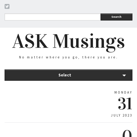
Search
ASK Musings
No matter where you go, there you are.
Select
MONDAY
31
JULY 2023
0