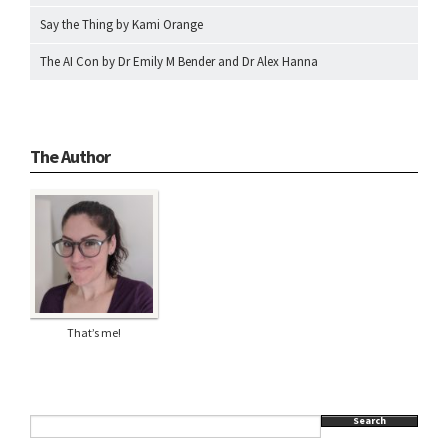
Say the Thing by Kami Orange
The AI Con by Dr Emily M Bender and Dr Alex Hanna
The Author
That’s me!
Search