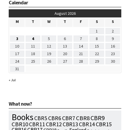
Calendar
August 2026
M
T
W
T
F
S
S
1
2
3
4
5
6
7
8
9
10
11
12
13
14
15
16
17
18
19
20
21
22
23
24
25
26
27
28
29
30
31
« Jul
What now?
Books
CBR9
CBR7
CBR8
CBR5
CBR6
CBR10
CBR15
CBR11
CBR12
CBR13
CBR14
CBR16
CBR17
England