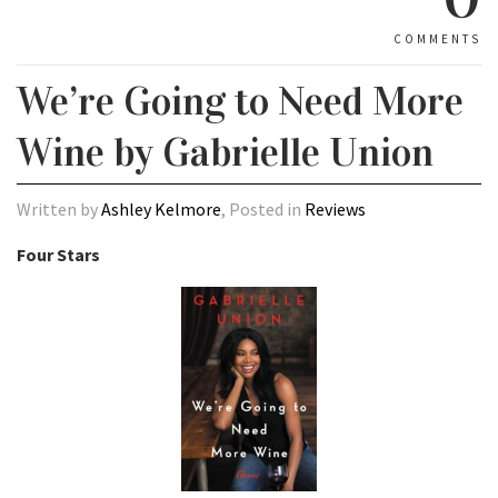
COMMENTS
We’re Going to Need More
Wine by Gabrielle Union
Written by
Ashley Kelmore
, Posted in
Reviews
Four Stars