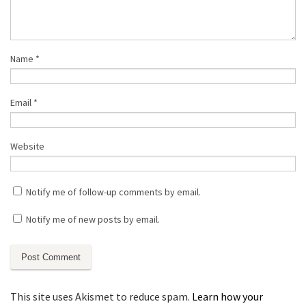
Name
*
Email
*
Website
Notify me of follow-up comments by email.
Notify me of new posts by email.
This site uses Akismet to reduce spam.
Learn how your