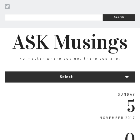
Search
ASK Musings
No matter where you go, there you are.
Select
SUNDAY
5
NOVEMBER 2017
0