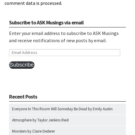
comment data is processed.
Subscribe to ASK Musings via email
Enter your email address to subscribe to ASK Musings
and receive notifications of new posts by email.
Email
Address
Subscribe
Recent Posts
Everyone In This Room Will Someday Be Dead by Emily Austin
Atmosphere by Taylor Jenkins Reid
Monsters by Claire Dederer