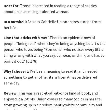
Best for:
Those interested in reading a range of stories
about an interesting, talented woman.
In a nutshell:
Actress Gabrielle Union shares stories from
her life.
Line that sticks with me:
“There’s an epidemic now of
people “being real” when they’re being anything but. It’s the
person who loves being “Someone” who notices every little
thing wrong with what you say, do, wear, or think, and has to
point it out.” (p 178)
Why I chose it:
I’ve been meaning to read it, and needed
something to get another item from Amazon delivered
same day.
Review:
This was a read-it-all-at-once kind of book, and I
enjoyed it a lot. Ms. Union covers so many topics in her life,
from growing up in a predominantly white community and