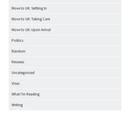
Move to UK: Settling In
Move to UK: Taking Care
Move to UK: Upon Arrival
Politics
Random
Reviews
Uncategorized
Visas
What I'm Reading
Writing