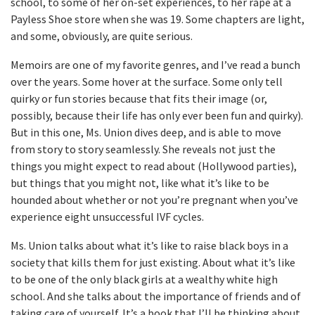
school, to some of her on-set experiences, to her rape at a
Payless Shoe store when she was 19. Some chapters are light,
and some, obviously, are quite serious.
Memoirs are one of my favorite genres, and I’ve read a bunch
over the years. Some hover at the surface. Some only tell
quirky or fun stories because that fits their image (or,
possibly, because their life has only ever been fun and quirky).
But in this one, Ms. Union dives deep, and is able to move
from story to story seamlessly. She reveals not just the
things you might expect to read about (Hollywood parties),
but things that you might not, like what it’s like to be
hounded about whether or not you’re pregnant when you’ve
experience eight unsuccessful IVF cycles.
Ms. Union talks about what it’s like to raise black boys in a
society that kills them for just existing. About what it’s like
to be one of the only black girls at a wealthy white high
school. And she talks about the importance of friends and of
taking care of yourself. It’s a book that I’ll be thinking about