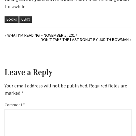
for awhile.
Books
CBR9
«
WHAT I’M READING – NOVEMBER 5, 2017
DON’T TAKE THE LAST DONUT BY JUDITH BOWMAN
»
Leave a Reply
Your email address will not be published.
Required fields are
marked
*
Comment
*