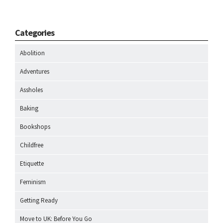
Categories
Abolition
Adventures
Assholes
Baking
Bookshops
Childfree
Etiquette
Feminism
Getting Ready
Move to UK: Before You Go