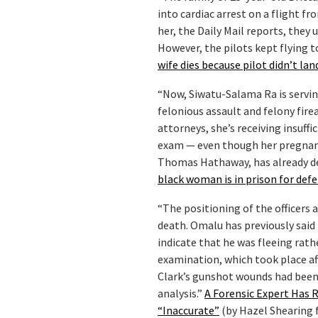
into cardiac arrest on a flight 
her, the Daily Mail reports, they 
However, the pilots kept flying t
wife dies because pilot didn’t l
“Now, Siwatu-Salama Ra is serving
felonious assault and felony fir
attorneys, she’s receiving insuff
exam — even though her pregnancy 
Thomas Hathaway, has already den
black woman is in prison for def
“The positioning of the officers
death. Omalu has previously said 
indicate that he was fleeing rath
examination, which took place aft
Clark’s gunshot wounds had been
analysis.”
A Forensic Expert Has R
“Inaccurate”
(by Hazel Shearing 