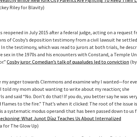
Wealthy White New York City Parents Are Fighting To Keep Their L
ckey Riley for Blavity)
 reopened in July 2015 after a federal judge, acting on a request 
ns of Cosby’s deposition testimony from a civil lawsuit he settle
 In the testimony, which was read to jurors at both trials, he desc
 sex in the 1970s and his encounters with Constand, a Temple Uni
or.”
Cosby juror: Comedian’s talk of quaaludes led to conviction
(by
ate my anger towards Clemmons and examine why I wanted—for even
. I told my mom about wanting to write about my reaction; she
s and said “No. Don’t do that! If you do, you better say he was ver
flames to the fire.” That’s when it clicked: The root of the issue is
 is a systematic modus operandi that has been passed down to us 
eckoning: What Junot Díaz Teaches Us About Internalized
a for The Glow Up)