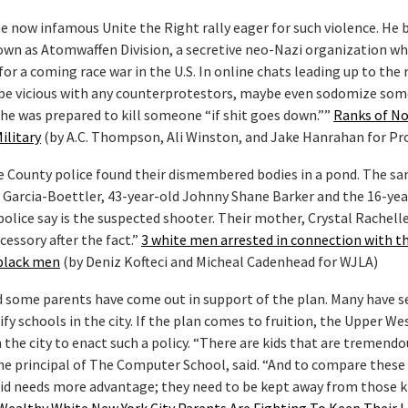
he now infamous Unite the Right rally eager for such violence. He
own as Atomwaffen Division, a secretive neo-Nazi organization w
r a coming race war in the U.S. In online chats leading up to the r
 be vicious with any counterprotestors, maybe even sodomize so
 he was prepared to kill someone “if shit goes down.””
Ranks of No
ilitary
(by A.C. Thompson, Ali Winston, and Jake Hanrahan for Pr
re County police found their dismembered bodies in a pond. The s
n Garcia-Boettler, 43-year-old Johnny Shane Barker and the 16-yea
olice say is the suspected shooter. Their mother, Crystal Rachelle
cessory after the fact.”
3 white men arrested in connection with t
black men
(by Deniz Kofteci and Micheal Cadenhead for WJLA)
and some parents have come out in support of the plan. Many have s
ify schools in the city. If the plan comes to fruition, the Upper We
n the city to enact such a policy. “There are kids that are tremendo
he principal of The Computer School, said. “And to compare these
id needs more advantage; they need to be kept away from those kid