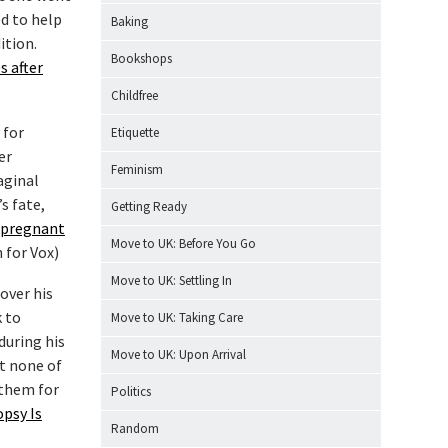
ed to help
Baking
ition.
Bookshops
s after
Childfree
 for
Etiquette
er
Feminism
aginal
s fate,
Getting Ready
 pregnant
Move to UK: Before You Go
 for Vox)
Move to UK: Settling In
over his
k to
Move to UK: Taking Care
during his
Move to UK: Upon Arrival
at none of
 them for
Politics
opsy Is
Random