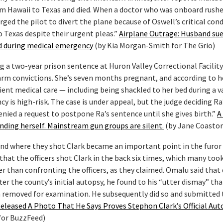
from Hawaii to Texas and died. When a doctor who was onboard rush
urged the pilot to divert the plane because of Oswell’s critical cond
o Texas despite their urgent pleas.”
Airplane Outrage: Husband sue
and during medical emergency
(by Kia Morgan-Smith for The Grio)
 a two-year prison sentence at Huron Valley Correctional Facility
earm convictions. She’s seven months pregnant, and according to h
icient medical care — including being shackled to her bed during a v
is high-risk. The case is under appeal, but the judge deciding Ra’
ied a request to postpone Ra’s sentence until she gives birth.”
A
ending herself. Mainstream gun groups are silent.
(by Jane Coaston
 and where they shot Clark became an important point in the furor 
that the officers shot Clark in the back six times, which many too
er than confronting the officers, as they claimed. Omalu said that 
er the county’s initial autopsy, he found to his “utter dismay” th
 removed for examination. He subsequently did so and submitted
eleased A Photo That He Says Proves Stephon Clark’s Official Aut
for BuzzFeed)