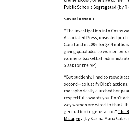
tremendously offensive to me.””
Public Schools Segregated
(by Ri
Sexual Assault
“The investigation into Cosby was
Associated Press, unsealed portio
Constand in 2006 for $3.4 million.
giving quaaludes to women before
women’s basketball administrat
Sisak for the AP)
“But suddenly, I had to reevalu
second—to justify Díaz’s actions
metaphorically clutched her pearl
respectful towards you. Don’t add 
way women are wired to think. It
generation to generation.”
The R
Misogyny
(by Karina Maria Cabrej