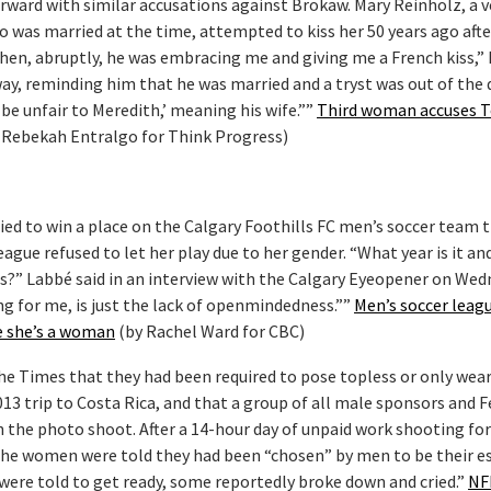
ward with similar accusations against Brokaw. Mary Reinholz, a 
 was married at the time, attempted to kiss her 50 years ago afte
 then, abruptly, he was embracing me and giving me a French kiss,”
away, reminding him that he was married and a tryst was out of the 
d be unfair to Meredith,’ meaning his wife.””
Third woman accuses 
 Rebekah Entralgo for Think Progress)
ried to win a place on the Calgary Foothills FC men’s soccer team t
ague refused to let her play due to her gender. “What year is it an
es?” Labbé said in an interview with the Calgary Eyeopener on Wed
ng for me, is just the lack of openmindedness.””
Men’s soccer leag
e she’s a woman
(by Rachel Ward for CBC)
he Times that they had been required to pose topless or only wea
013 trip to Costa Rica, and that a group of all male sponsors and 
h the photo shoot. After a 14-hour day of unpaid work shooting for
the women were told they had been “chosen” by men to be their es
were told to get ready, some reportedly broke down and cried.”
NF