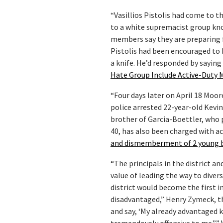
“Vasillios Pistolis had come to t
to a white supremacist group kn
members say they are preparing fo
Pistolis had been encouraged to
a knife. He’d responded by saying
Hate Group Include Active-Duty M
“Four days later on April 18 Moo
police arrested 22-year-old Kevi
brother of Garcia-Boettler, who p
40, has also been charged with ac
and dismemberment of 2 young 
“The principals in the district 
value of leading the way to divers
district would become the first i
disadvantaged,” Henry Zymeck, t
and say, ‘My already advantaged k