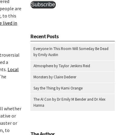
vered
Subscribe
 people are
, to this
 lived in
Recent Posts
Everyone In This Room Will Someday Be Dead
troversial
by Emily Austin
ied a
Atmosphere by Taylor Jenkins Reid
nts.
Local
The
Monsters by Claire Dederer
Say the Thing by Kami Orange
The AI Con by Dr Emily M Bender and Dr Alex
Hanna
ell whether
ative or
master or
m, to
The Author