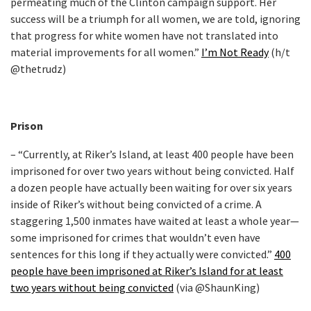
permeating much of the Clinton campaign support. Her
success will be a triumph for all women, we are told, ignoring
that progress for white women have not translated into
material improvements for all women.”
I’m Not Ready
(h/t
@thetrudz)
Prison
– “Currently, at Riker’s Island, at least 400 people have been
imprisoned for over two years without being convicted. Half
a dozen people have actually been waiting for over six years
inside of Riker’s without being convicted of a crime. A
staggering 1,500 inmates have waited at least a whole year—
some imprisoned for crimes that wouldn’t even have
sentences for this long if they actually were convicted.”
400
people have been imprisoned at Riker’s Island for at least
two years without being convicted
(via @ShaunKing)