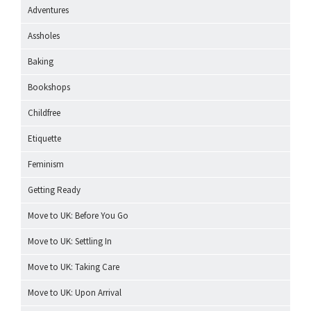
Adventures
Assholes
Baking
Bookshops
Childfree
Etiquette
Feminism
Getting Ready
Move to UK: Before You Go
Move to UK: Settling In
Move to UK: Taking Care
Move to UK: Upon Arrival