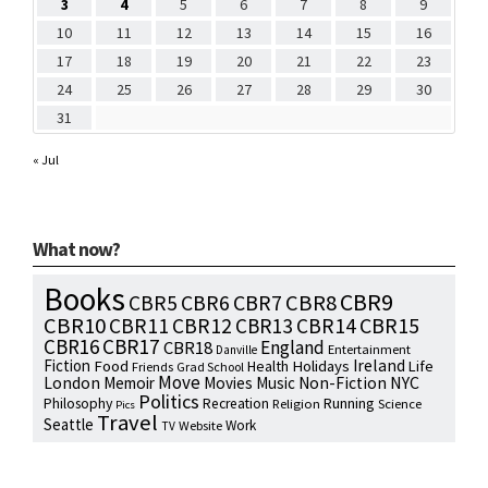
3
4
5
6
7
8
9
10
11
12
13
14
15
16
17
18
19
20
21
22
23
24
25
26
27
28
29
30
31
« Jul
What now?
Books
CBR9
CBR7
CBR8
CBR5
CBR6
CBR10
CBR15
CBR11
CBR12
CBR13
CBR14
CBR16
CBR17
England
CBR18
Entertainment
Danville
Fiction
Ireland
Food
Health
Holidays
Life
Friends
Grad School
Move
NYC
London
Memoir
Movies
Music
Non-Fiction
Politics
Philosophy
Running
Recreation
Religion
Science
Pics
Travel
Seattle
Work
Website
TV