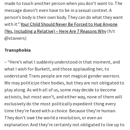
made to touch another person when you don’t want to. The
message doesn’t even have to be in a sexual context. A
person’s body is their own body. They can do what they want
with it.”
Your Child Should Never Be Forced to Hug Anyone
(Yes, Including a Relative) – Here Are 7 Reasons Why
(h/t
@stavvers)
Transphobia
– “Here’s what I suddenly understood in that moment, and
what I wish for Burkett, and those applauding her, to
understand: Trans people are not magical gender warriors.
We may politicize their bodies, but they are not obligated to
play along. As with all of us, some may decide to become
activists, but most won’t, and either way, none of them will
exclusively do the most politically expedient thing every
time they’re faced with a choice. Because they’re human.
They don’t owe the world a revolution, or even an
explanation. And they’re certainly not obligated to live up to