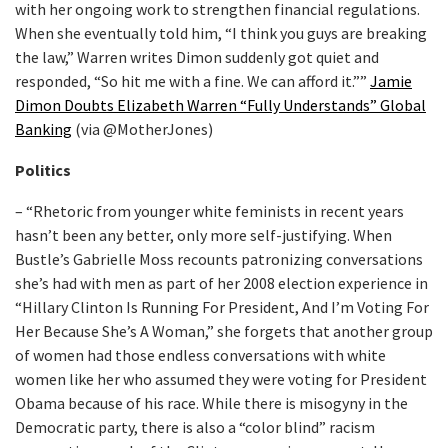
with her ongoing work to strengthen financial regulations.
When she eventually told him, “I think you guys are breaking
the law,” Warren writes Dimon suddenly got quiet and
responded, “So hit me with a fine. We can afford it.””
Jamie
Dimon Doubts Elizabeth Warren “Fully Understands” Global
Banking
(via @MotherJones)
Politics
– “Rhetoric from younger white feminists in recent years
hasn’t been any better, only more self-justifying. When
Bustle’s Gabrielle Moss recounts patronizing conversations
she’s had with men as part of her 2008 election experience in
“Hillary Clinton Is Running For President, And I’m Voting For
Her Because She’s A Woman,” she forgets that another group
of women had those endless conversations with white
women like her who assumed they were voting for President
Obama because of his race. While there is misogyny in the
Democratic party, there is also a “color blind” racism