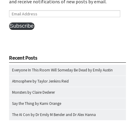
and receive notifications of new posts by email.
Email
Address
Subscribe
Recent Posts
Everyone In This Room Will Someday Be Dead by Emily Austin
Atmosphere by Taylor Jenkins Reid
Monsters by Claire Dederer
Say the Thing by Kami Orange
The AI Con by Dr Emily M Bender and Dr Alex Hanna