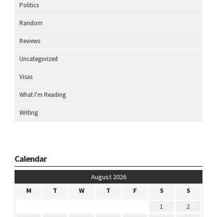
Politics
Random
Reviews
Uncategorized
Visas
What I'm Reading
Writing
Calendar
August 2026
M
T
W
T
F
S
S
1
2