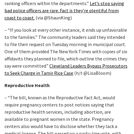
ranking officers within the departments.”
Let’s stop saying
bad police officers are rare. Fact is they’re plentiful from
coast to coast.
(via @ShaunKing)
– “If you look at every other instance, it ends up unfavorable
to the families.” The community leaders said they intended
to file their request on Tuesday morning in municipal court.
One of them provided The New York Times with copies of six
affidavits they planned to file, which outline the crimes they
say were committed.”
Cleveland Leaders Bypass Prosecutors
to Seek Charge in Tamir Rice Case
(h/t @LisaBloom)
Reproductive Health
– “The bill, known as the Reproductive Fact Act, would
require pregnancy centers to post notices saying that
reproductive health services, including abortion, are
available to pregnant women in the state. Pregnancy
centers also would have to disclose whether they lack a
medical license. The bill passed on a party-line vote, with