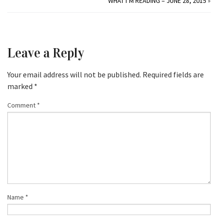
WHAT I’M READING – JUNE 28, 2015
»
Leave a Reply
Your email address will not be published.
Required fields are
marked
*
Comment
*
Name
*