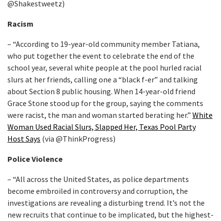
@Shakestweetz)
Racism
– “According to 19-year-old community member Tatiana,
who put together the event to celebrate the end of the
school year, several white people at the pool hurled racial
slurs at her friends, calling one a “black f-er” and talking
about Section 8 public housing. When 14-year-old friend
Grace Stone stood up for the group, saying the comments
were racist, the man and woman started berating her.”
White
Woman Used Racial Slurs, Slapped Her, Texas Pool Party
Host Says
(via @ThinkProgress)
Police Violence
– “All across the United States, as police departments
become embroiled in controversy and corruption, the
investigations are revealing a disturbing trend. It’s not the
new recruits that continue to be implicated, but the highest-