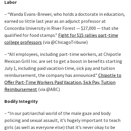
Labor
– “Wanda Evans-Brewer, who holds a doctorate in education,
earned so little last year as an adjunct professor at
Concordia University in River Forest — $27,000 — that she
qualified for food stamps.”
Fight for $15 rallies part-time
college professors
(via @ChicagoTribune)
– “All employees, including part-time workers, at Chipotle
Mexican Grill Inc. are set to get a boost in benefits starting
July 1, including paid vacation time, sick pay and tuition
reimbursement, the company has announced.”
Chipotle to
Offer Part-Time Workers Paid Vacation, Sick Pay, Tuition
Reimbursement
(via @ABC)
Bodily Integrity
– “In our patriarchal world of the male gaze and body
policing and sexual assault, it’s hugely important to teach
girls (as well as everyone else) that it’s never okay to be