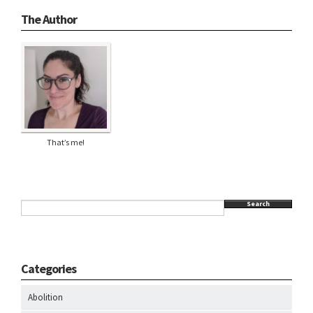
The Author
That’s me!
Search
Categories
Abolition