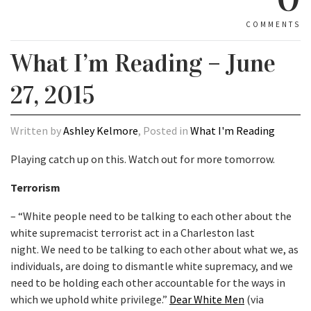
COMMENTS
What I’m Reading – June
27, 2015
Written by
Ashley Kelmore
, Posted in
What I'm Reading
Playing catch up on this. Watch out for more tomorrow.
Terrorism
– “White people need to be talking to each other about the
white supremacist terrorist act in a Charleston last
night. We need to be talking to each other about what we, as
individuals, are doing to dismantle white supremacy, and we
need to be holding each other accountable for the ways in
which we uphold white privilege.”
Dear White Men
(via