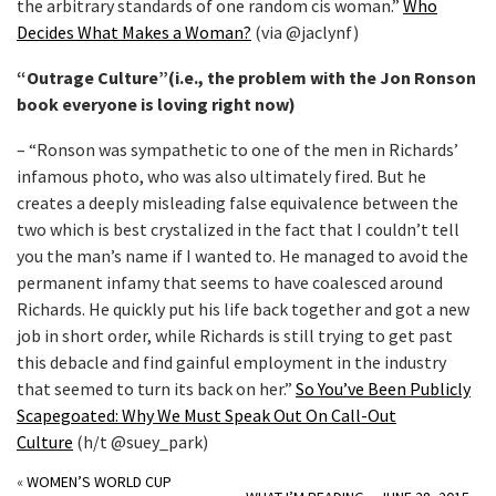
the arbitrary standards of one random cis woman.”
Who
Decides What Makes a Woman?
(via @jaclynf)
“Outrage Culture”(i.e., the problem with the Jon Ronson
book everyone is loving right now)
– “Ronson was sympathetic to one of the men in Richards’
infamous photo, who was also ultimately fired. But he
creates a deeply misleading false equivalence between the
two which is best crystalized in the fact that I couldn’t tell
you the man’s name if I wanted to. He managed to avoid the
permanent infamy that seems to have coalesced around
Richards. He quickly put his life back together and got a new
job in short order, while Richards is still trying to get past
this debacle and find gainful employment in the industry
that seemed to turn its back on her.”
So You’ve Been Publicly
Scapegoated: Why We Must Speak Out On Call-Out
Culture
(h/t @suey_park)
«
WOMEN’S WORLD CUP