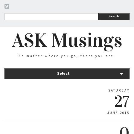
Search
ASK Musings
No matter where you go, there you are.
Select
SATURDAY
27
JUNE 2015
0