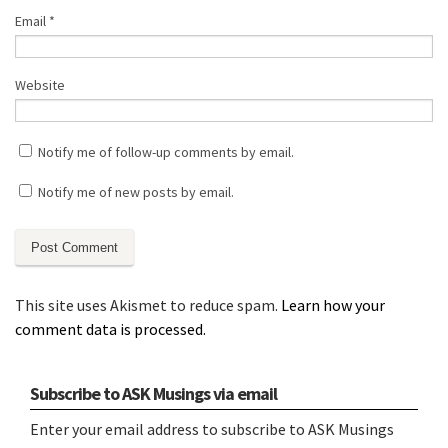
Email
*
Website
Notify me of follow-up comments by email.
Notify me of new posts by email.
This site uses Akismet to reduce spam.
Learn how your
comment data is processed.
Subscribe to ASK Musings via email
Enter your email address to subscribe to ASK Musings