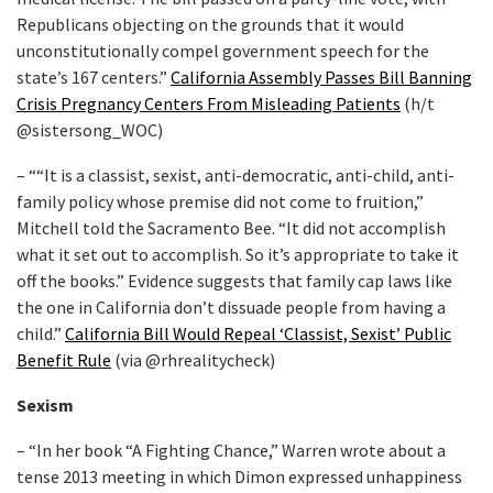
Republicans objecting on the grounds that it would
unconstitutionally compel government speech for the
state’s 167 centers.”
California Assembly Passes Bill Banning
Crisis Pregnancy Centers From Misleading Patients
(h/t
@sistersong_WOC)
– ““It is a classist, sexist, anti-democratic, anti-child, anti-
family policy whose premise did not come to fruition,”
Mitchell told the Sacramento Bee. “It did not accomplish
what it set out to accomplish. So it’s appropriate to take it
off the books.” Evidence suggests that family cap laws like
the one in California don’t dissuade people from having a
child.”
California Bill Would Repeal ‘Classist, Sexist’ Public
Benefit Rule
(via @rhrealitycheck)
Sexism
– “In her book “A Fighting Chance,” Warren wrote about a
tense 2013 meeting in which Dimon expressed unhappiness