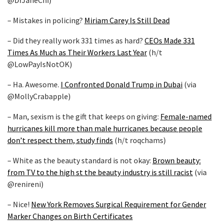
@DrJaneChi)
– Mistakes in policing?
Miriam Carey Is Still Dead
– Did they really work 331 times as hard?
CEOs Made 331
Times As Much as Their Workers Last Year
(h/t
@LowPayIsNotOK)
– Ha. Awesome.
I Confronted Donald Trump in Dubai
(via
@MollyCrabapple)
– Man, sexism is the gift that keeps on giving:
Female-named
hurricanes kill more than male hurricanes because people
don’t respect them, study finds
(h/t roqchams)
– White as the beauty standard is not okay:
Brown beauty:
from TV to the high st the beauty industry is still racist
(via
@renireni)
– Nice!
New York Removes Surgical Requirement for Gender
Marker Changes on Birth Certificates