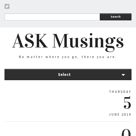
Search
ASK Musings
No matter where you go, there you are.
Select
THURSDAY
5
JUNE 2014
0