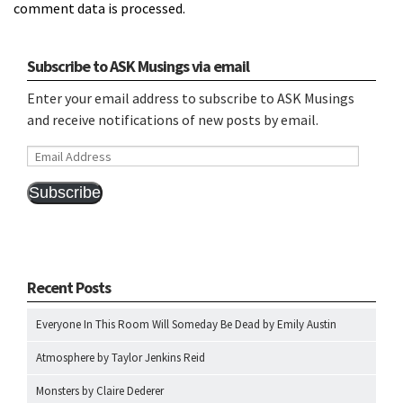
comment data is processed.
Subscribe to ASK Musings via email
Enter your email address to subscribe to ASK Musings
and receive notifications of new posts by email.
Email
Address
Subscribe
Recent Posts
Everyone In This Room Will Someday Be Dead by Emily Austin
Atmosphere by Taylor Jenkins Reid
Monsters by Claire Dederer