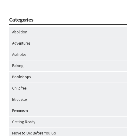
Categories
Abolition
Adventures
Assholes
Baking
Bookshops
Childfree
Etiquette
Feminism
Getting Ready
Move to UK: Before You Go