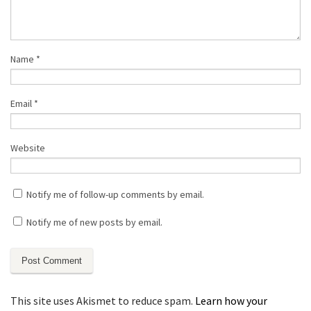
Name
*
Email
*
Website
Notify me of follow-up comments by email.
Notify me of new posts by email.
This site uses Akismet to reduce spam.
Learn how your