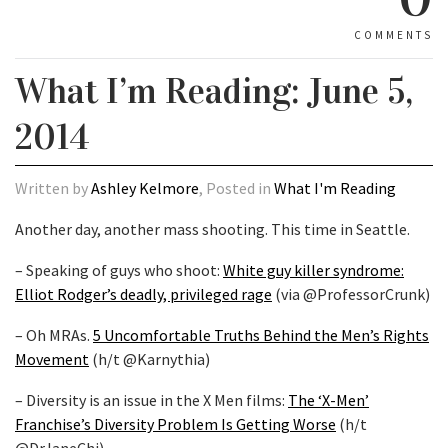
COMMENTS
What I’m Reading: June 5,
2014
Written by
Ashley Kelmore
, Posted in
What I'm Reading
Another day, another mass shooting. This time in Seattle.
– Speaking of guys who shoot:
White guy killer syndrome:
Elliot Rodger’s deadly, privileged rage
(via @ProfessorCrunk)
– Oh MRAs.
5 Uncomfortable Truths Behind the Men’s Rights
Movement
(h/t @Karnythia)
– Diversity is an issue in the X Men films:
The ‘X-Men’
Franchise’s Diversity Problem Is Getting Worse
(h/t