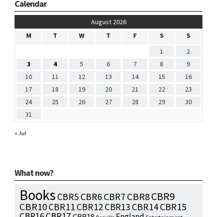
Calendar
August 2026
M
T
W
T
F
S
S
1
2
3
4
5
6
7
8
9
10
11
12
13
14
15
16
17
18
19
20
21
22
23
24
25
26
27
28
29
30
31
« Jul
What now?
Books
CBR9
CBR7
CBR8
CBR5
CBR6
CBR10
CBR15
CBR11
CBR12
CBR13
CBR14
CBR16
CBR17
England
CBR18