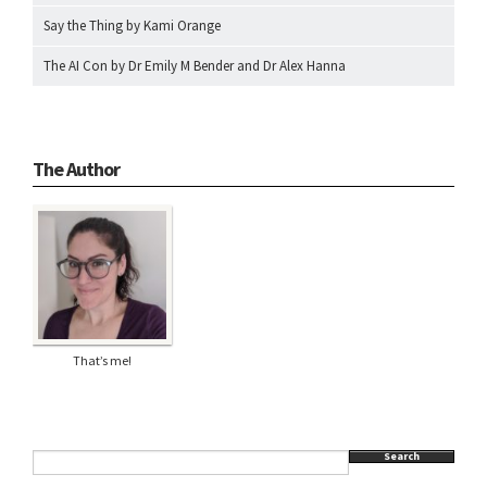
Say the Thing by Kami Orange
The AI Con by Dr Emily M Bender and Dr Alex Hanna
The Author
That’s me!
Search