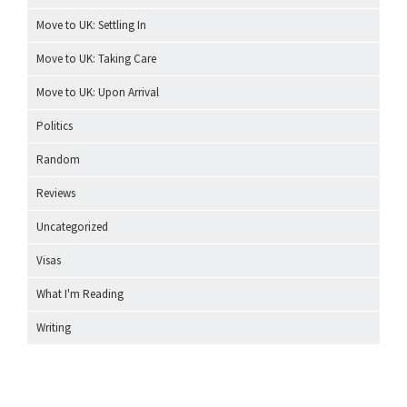
Move to UK: Settling In
Move to UK: Taking Care
Move to UK: Upon Arrival
Politics
Random
Reviews
Uncategorized
Visas
What I'm Reading
Writing