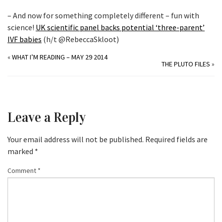
– And now for something completely different – fun with
science!
UK scientific panel backs potential ‘three-parent’
IVF babies
(h/t @RebeccaSkloot)
«
WHAT I’M READING – MAY 29 2014
THE PLUTO FILES
»
Leave a Reply
Your email address will not be published.
Required fields are
marked
*
Comment
*