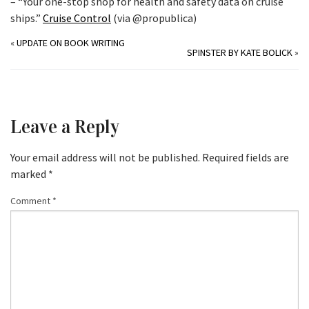
– “Your one-stop shop for health and safety data on cruise
ships.”
Cruise Control
(via @propublica)
«
UPDATE ON BOOK WRITING
SPINSTER BY KATE BOLICK
»
Leave a Reply
Your email address will not be published.
Required fields are
marked
*
Comment
*