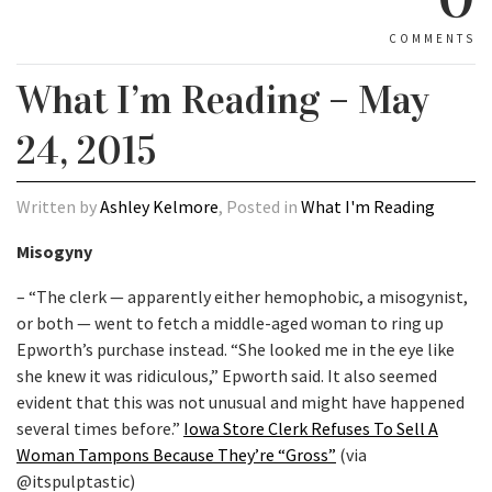
COMMENTS
What I’m Reading – May
24, 2015
Written by
Ashley Kelmore
, Posted in
What I'm Reading
Misogyny
– “The clerk — apparently either hemophobic, a misogynist,
or both — went to fetch a middle-aged woman to ring up
Epworth’s purchase instead. “She looked me in the eye like
she knew it was ridiculous,” Epworth said. It also seemed
evident that this was not unusual and might have happened
several times before.”
Iowa Store Clerk Refuses To Sell A
Woman Tampons Because They’re “Gross”
(via
@itspulptastic)