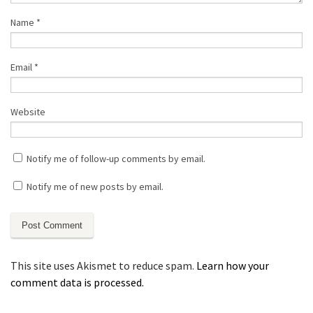
Name
*
Email
*
Website
Notify me of follow-up comments by email.
Notify me of new posts by email.
This site uses Akismet to reduce spam.
Learn how your
comment data is processed.