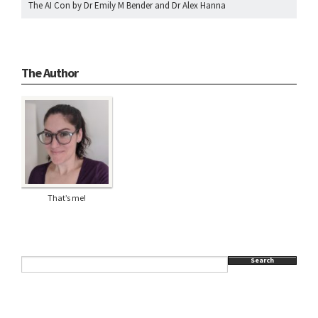
The AI Con by Dr Emily M Bender and Dr Alex Hanna
The Author
That’s me!
Search