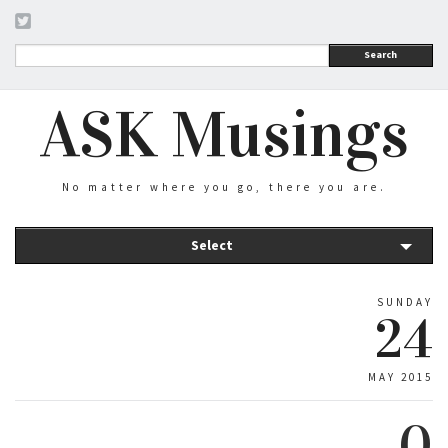
Search
ASK Musings
No matter where you go, there you are.
Select
SUNDAY
24
MAY 2015
0