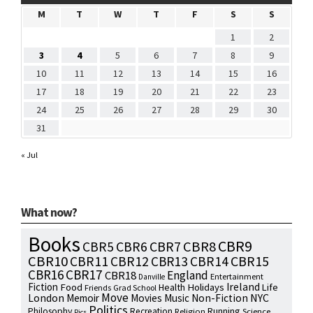
M
T
W
T
F
S
S
1
2
3
4
5
6
7
8
9
10
11
12
13
14
15
16
17
18
19
20
21
22
23
24
25
26
27
28
29
30
31
« Jul
What now?
Books
CBR9
CBR7
CBR8
CBR5
CBR6
CBR10
CBR15
CBR11
CBR12
CBR13
CBR14
CBR16
CBR17
England
CBR18
Entertainment
Danville
Fiction
Ireland
Food
Health
Holidays
Life
Friends
Grad School
Move
NYC
London
Memoir
Movies
Music
Non-Fiction
Politics
Philosophy
Running
Recreation
Religion
Science
Pics