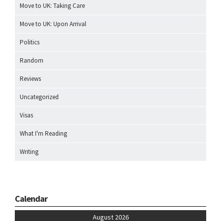
Move to UK: Taking Care
Move to UK: Upon Arrival
Politics
Random
Reviews
Uncategorized
Visas
What I'm Reading
Writing
Calendar
August 2026