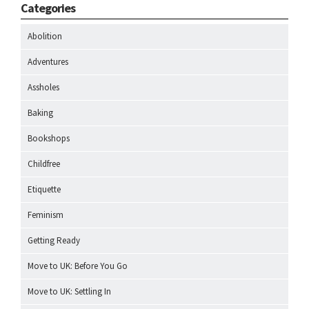
Categories
Abolition
Adventures
Assholes
Baking
Bookshops
Childfree
Etiquette
Feminism
Getting Ready
Move to UK: Before You Go
Move to UK: Settling In