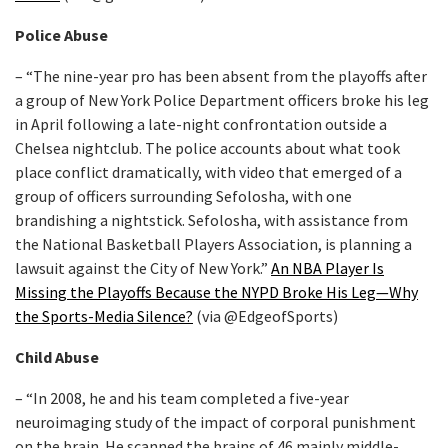
Police Abuse
– “The nine-year pro has been absent from the playoffs after
a group of New York Police Department officers broke his leg
in April following a late-night confrontation outside a
Chelsea nightclub. The police accounts about what took
place conflict dramatically, with video that emerged of a
group of officers surrounding Sefolosha, with one
brandishing a nightstick. Sefolosha, with assistance from
the National Basketball Players Association, is planning a
lawsuit against the City of New York.”
An NBA Player Is
Missing the Playoffs Because the NYPD Broke His Leg—Why
the Sports-Media Silence?
(via @EdgeofSports)
Child Abuse
– “In 2008, he and his team completed a five-year
neuroimaging study of the impact of corporal punishment
on the brain. He scanned the brains of 46 mainly middle-