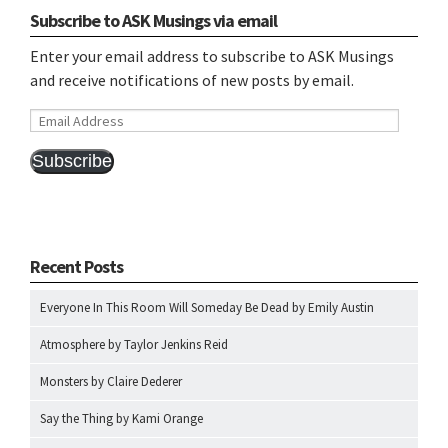
Subscribe to ASK Musings via email
Enter your email address to subscribe to ASK Musings
and receive notifications of new posts by email.
Email
Address
Subscribe
Recent Posts
Everyone In This Room Will Someday Be Dead by Emily Austin
Atmosphere by Taylor Jenkins Reid
Monsters by Claire Dederer
Say the Thing by Kami Orange