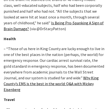
class, well-educated subjects, half who had been corporally
punished and half who had not. “All the subjects that we
looked at were hit at least once a month, through several
years of childhood,” he said.”
Is Being Pro-Spanking A Sign of
Brain Damage?
(via @DrStacyPatton)
Health
– “Those of us here in King County are lucky enough to live in
one of the best places in the nation (perhaps, the world) for
emergency response. Our cardiac arrest survival rate, the
gold standard in emergency response, has been documented
everywhere from academic journals to the Wall Street
Journal, and our system is studied far and wide.”
Why King
County’s EMS is the best in the world: Q&A with Mickey
Eisenberg
Travel