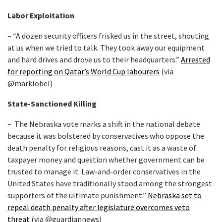
Labor Exploitation
– “A dozen security officers frisked us in the street, shouting
at us when we tried to talk. They took away our equipment
and hard drives and drove us to their headquarters.”
Arrested
for reporting on Qatar’s World Cup labourers
(via
@marklobel)
State-Sanctioned Killing
– The Nebraska vote marks a shift in the national debate
because it was bolstered by conservatives who oppose the
death penalty for religious reasons, cast it as a waste of
taxpayer money and question whether government can be
trusted to manage it. Law-and-order conservatives in the
United States have traditionally stood among the strongest
supporters of the ultimate punishment.”
Nebraska set to
repeal death penalty after legislature overcomes veto
threat
(via @guardiannews)