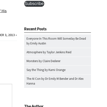
Subscribe
 His
Recent Posts
ER 3, 2013
»
Everyone In This Room Will Someday Be Dead
by Emily Austin
Atmosphere by Taylor Jenkins Reid
Monsters by Claire Dederer
Say the Thing by Kami Orange
The AI Con by Dr Emily M Bender and Dr Alex
Hanna
The Author