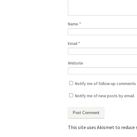
Name
*
Email
*
Website
Notify me of follow-up comments 
Notify me of new posts by email.
This site uses Akismet to reduce