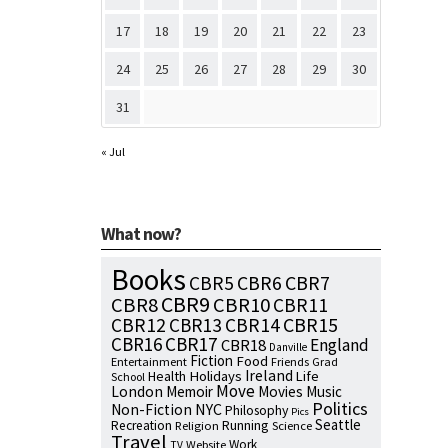
17
18
19
20
21
22
23
24
25
26
27
28
29
30
31
« Jul
What now?
Books
CBR7
CBR5
CBR6
CBR9
CBR8
CBR10
CBR11
CBR15
CBR12
CBR13
CBR14
CBR16
CBR17
England
CBR18
Danville
Fiction
Food
Entertainment
Friends
Grad
Ireland
Health
Holidays
Life
School
Move
London
Memoir
Movies
Music
Politics
NYC
Non-Fiction
Philosophy
Pics
Seattle
Running
Recreation
Religion
Science
Travel
Work
Website
TV