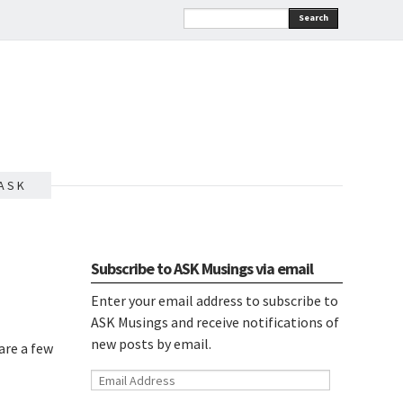
Search
A S K
Subscribe to ASK Musings via email
Enter your email address to subscribe to
ASK Musings and receive notifications of
new posts by email.
are a few
Email
Address