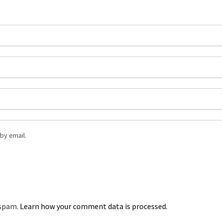
by email.
 spam.
Learn how your comment data is processed.