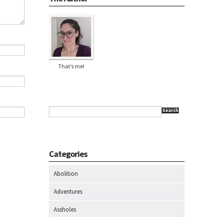
That’s me!
Search
Categories
Abolition
Adventures
Assholes