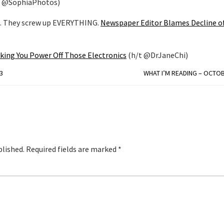
t @SophiaPhotos)
n. They screw up EVERYTHING.
Newspaper Editor Blames Decline of
king You Power Off Those Electronics
(h/t @DrJaneChi)
3
WHAT I’M READING – OCTOB
blished.
Required fields are marked
*