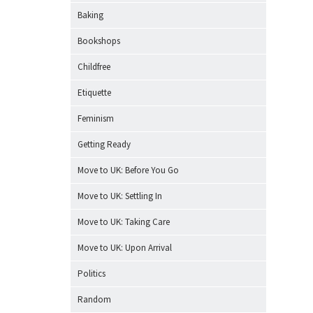
Baking
Bookshops
Childfree
Etiquette
Feminism
Getting Ready
Move to UK: Before You Go
Move to UK: Settling In
Move to UK: Taking Care
Move to UK: Upon Arrival
Politics
Random