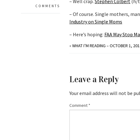
– Well crap.
Stephen Colbert
(h/
COMMENTS
– Of course. Single mothers, ma
Industry on Single Moms
– Here’s hoping:
FAA May Stop Ma
«
WHAT I’M READING – OCTOBER 1, 201
Leave a Reply
Your email address will not be pu
Comment
*