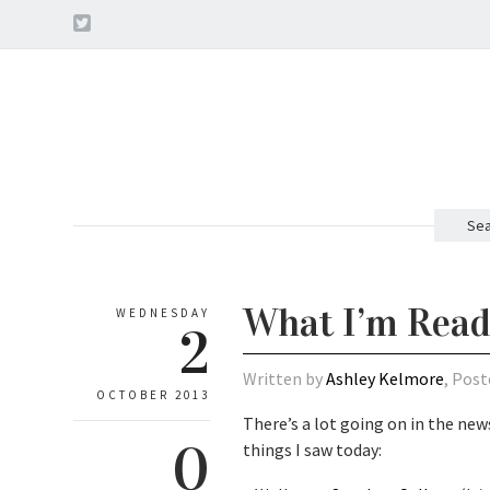
Sea
What I’m Read
WEDNESDAY
2
Written by
Ashley Kelmore
, Post
OCTOBER 2013
There’s a lot going on in the news
0
things I saw today: