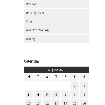
Reviews
Uncategorized
Visas
What I'm Reading
Writing
Calendar
August 2026
M
T
W
T
F
S
S
1
2
3
4
5
6
7
8
9
10
11
12
13
14
15
16