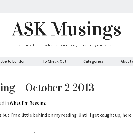
ASK Musings
No matter where you go, there you are.
ttle to London
To Check Out
Categories
About 
ing – October 2 2013
ed in
What I'm Reading
 but I’m a little behind on my reading. Until I get caught up, here 