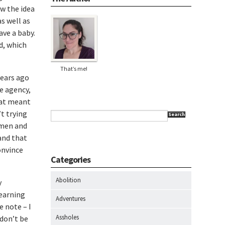
w the idea
as well as
ave a baby.
d, which
That’s me!
years ago
e agency,
hat meant
t trying
Search
 men and
 and that
convince
Categories
Abolition
y
learning
Adventures
e note – I
Assholes
 don’t be