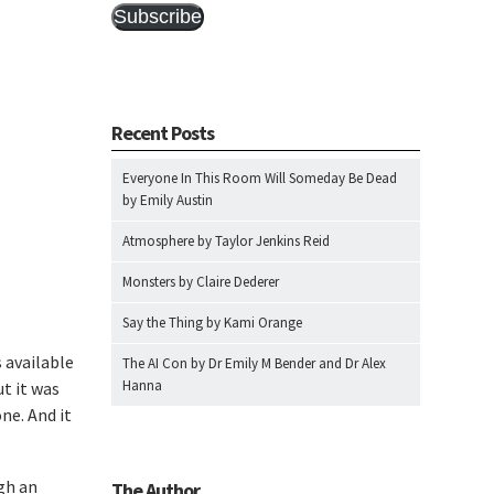
Subscribe
Recent Posts
Everyone In This Room Will Someday Be Dead
by Emily Austin
Atmosphere by Taylor Jenkins Reid
Monsters by Claire Dederer
Say the Thing by Kami Orange
 available
The AI Con by Dr Emily M Bender and Dr Alex
Hanna
ut it was
one. And it
gh an
The Author