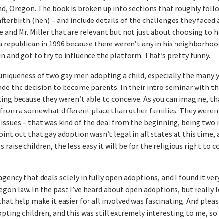
d, Oregon. The book is broken up into sections that roughly follo
fterbirth (heh) – and include details of the challenges they faced 
 and Mr. Miller that are relevant but not just about choosing to h
 republican in 1996 because there weren’t any in his neighborhoo
 and got to try to influence the platform. That’s pretty funny.
 uniqueness of two gay men adopting a child, especially the many 
ade the decision to become parents. In their intro seminar with th
ting because they weren’t able to conceive. As you can imagine, t
from a somewhat different place than other families. They weren’
y issues – that was kind of the deal from the beginning, being two
point out that gay adoption wasn’t legal in all states at this time,
raise children, the less easy it will be for the religious right to 
ency that deals solely in fully open adoptions, and I found it ver
regon law. In the past I’ve heard about open adoptions, but really 
at help make it easier for all involved was fascinating. And pleas
opting children, and this was still extremely interesting to me, so