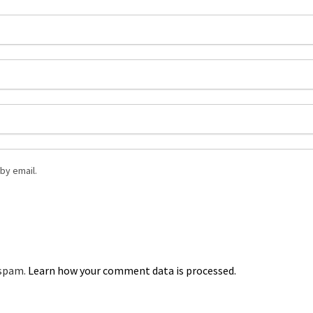
by email.
 spam.
Learn how your comment data is processed.