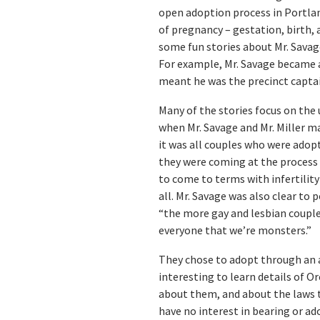
open adoption process in Portlan
of pregnancy – gestation, birth, a
some fun stories about Mr. Savage
For example, Mr. Savage became a
meant he was the precinct captain
Many of the stories focus on the
when Mr. Savage and Mr. Miller m
it was all couples who were adop
they were coming at the process 
to come to terms with infertilit
all. Mr. Savage was also clear to 
“the more gay and lesbian couples 
everyone that we’re monsters.”
They chose to adopt through an ag
interesting to learn details of O
about them, and about the laws th
have no interest in bearing or ad