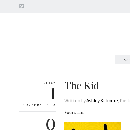
Sea
The Kid
FRIDAY
1
Written by
Ashley Kelmore
, Post
NOVEMBER 2013
Four stars
0