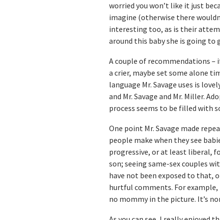
worried you won’t like it just bec
imagine (otherwise there wouldn’t
interesting too, as is their atte
around this baby she is going to g
A couple of recommendations – if y
a crier, maybe set some alone ti
language Mr. Savage uses is lovely
and Mr. Savage and Mr. Miller. Ad
process seems to be filled with s
One point Mr. Savage made repea
people make when they see babies
progressive, or at least liberal, 
son; seeing same-sex couples wi
have not been exposed to that, or
hurtful comments. For example, i
no mommy in the picture. It’s no
As you can see, I really enjoyed th