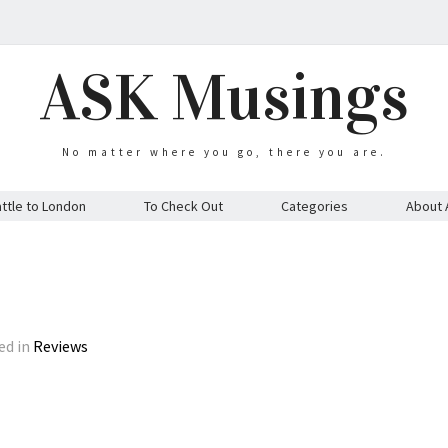
ASK Musings
No matter where you go, there you are.
ttle to London
To Check Out
Categories
About 
ed in
Reviews