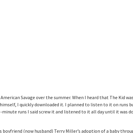
 American Savage over the summer. When I heard that The Kid was
imself, I quickly downloaded it. I planned to listen to it on runs b
minute runs I said screw it and listened to it all day until it was d
is boyfriend (now husband) Terry Miller’s adoption of a baby throu