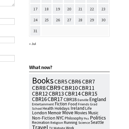
17
18
19
20
21
22
23
24
25
26
27
28
29
30
31
« Jul
What now?
Books
CBR7
CBR5
CBR6
CBR9
CBR8
CBR10
CBR11
CBR15
CBR12
CBR13
CBR14
CBR16
CBR17
England
CBR18
Danville
Fiction
Food
Entertainment
Friends
Grad
Ireland
Health
Holidays
Life
School
Move
London
Memoir
Movies
Music
Politics
NYC
Non-Fiction
Philosophy
Pics
Seattle
Running
Recreation
Religion
Science
Travel
Work
Website
TV