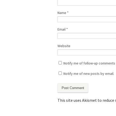
Name
*
Email
*
Website
Notify me of follow-up comments 
Notify me of new posts by email.
This site uses Akismet to reduce