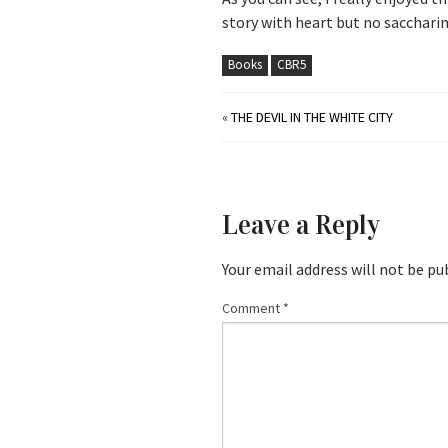
story with heart but no saccharin
Books
CBR5
«
THE DEVIL IN THE WHITE CITY
Leave a Reply
Your email address will not be pu
Comment
*