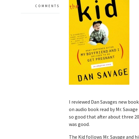
COMMENTS
I reviewed Dan Savages new book
on audio book read by Mr. Savage h
so good that after about three 20-
was good.
The Kid follows Mr. Savage and h