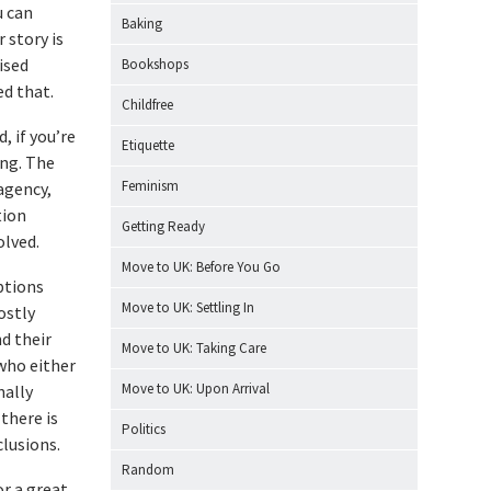
u can
Baking
 story is
ised
Bookshops
ed that.
Childfree
, if you’re
Etiquette
ing. The
Feminism
 agency,
tion
Getting Ready
olved.
Move to UK: Before You Go
ptions
Move to UK: Settling In
ostly
nd their
Move to UK: Taking Care
who either
Move to UK: Upon Arrival
nally
there is
Politics
lusions.
Random
or a great