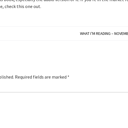
e, check this one out.
WHAT I’M READING – NOVEMB
blished.
Required fields are marked
*