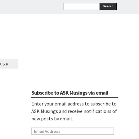
Search
A S K
Subscribe to ASK Musings via email
Enter your email address to subscribe to
ASK Musings and receive notifications of
new posts by email.
Email
Address