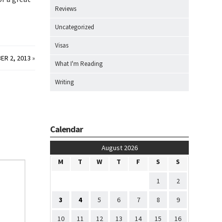
Reviews
Uncategorized
Visas
ER 2, 2013
»
What I'm Reading
Writing
Calendar
August 2026
M
T
W
T
F
S
S
1
2
3
4
5
6
7
8
9
10
11
12
13
14
15
16