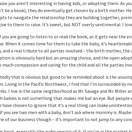
ause you aren’t interesting in having kids, or adopting them. As yo
 be a book), they do eventually get chosen by a birth mother. Her
mpts to navigate the relationship they are building together, prem
ive to them to raise. It’s sweet, but NOT overly sentimental. I lov
ou are going to listen to or read the book, as it gets near the end
me. When it comes time for them to take the baby, it’s heartbreak
, and a real tribute to all parties involved – the birth mother, the
option is obviously hard but an amazing choice, and the open adop
o much compassion and caring for the child and all the parties inv
tedly that is obvious but good to be reminded about is the assum
. Living in the Pacific Northwest, I find that I’m surrounded by m
folks. I live in the same neighborhood as Mr. Savage and Mr. Miller a
th babies is not something that makes me bat an eye. But people 
 have chosen to ignore that it’s a real thing can make unintentio
f you see two men with a baby, don’t ask where mommy is. Maybe 
ne of our business though – it’s important to not jump to any conc
is book, especially the audio version of it. If you’re in the market f