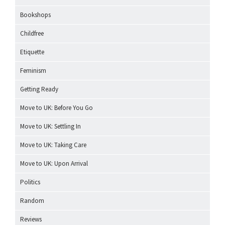
Bookshops
Childfree
Etiquette
Feminism
Getting Ready
Move to UK: Before You Go
Move to UK: Settling In
Move to UK: Taking Care
Move to UK: Upon Arrival
Politics
Random
Reviews