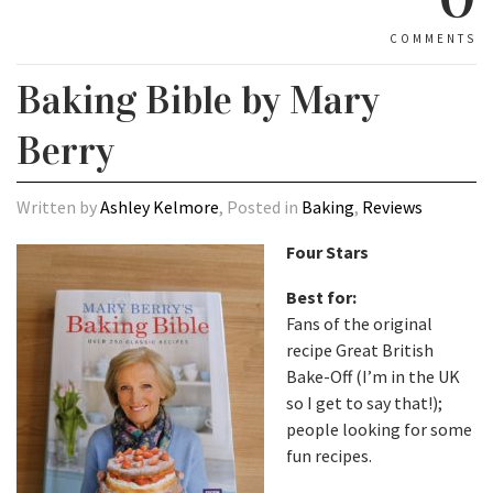
COMMENTS
Baking Bible by Mary
Berry
Written by
Ashley Kelmore
, Posted in
Baking
,
Reviews
Four Stars
Best for:
Fans of the original
recipe Great British
Bake-Off (I’m in the UK
so I get to say that!);
people looking for some
fun recipes.