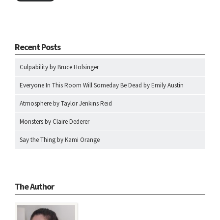
Recent Posts
Culpability by Bruce Holsinger
Everyone In This Room Will Someday Be Dead by Emily Austin
Atmosphere by Taylor Jenkins Reid
Monsters by Claire Dederer
Say the Thing by Kami Orange
The Author