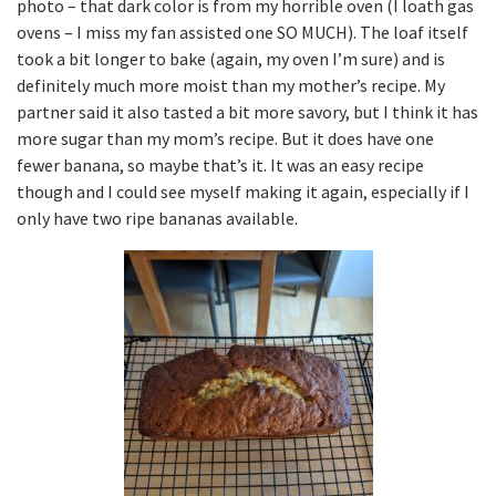
photo – that dark color is from my horrible oven (I loath gas
ovens – I miss my fan assisted one SO MUCH). The loaf itself
took a bit longer to bake (again, my oven I’m sure) and is
definitely much more moist than my mother’s recipe. My
partner said it also tasted a bit more savory, but I think it has
more sugar than my mom’s recipe. But it does have one
fewer banana, so maybe that’s it. It was an easy recipe
though and I could see myself making it again, especially if I
only have two ripe bananas available.