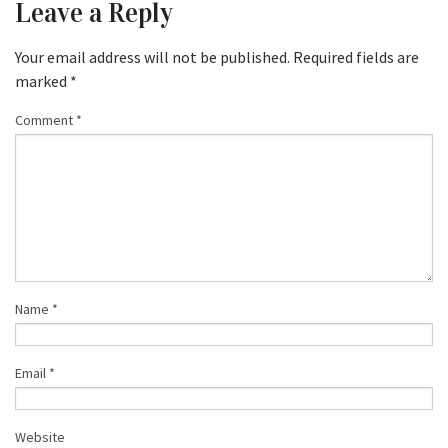
Leave a Reply
Your email address will not be published.
Required fields are
marked
*
Comment
*
Name
*
Email
*
Website