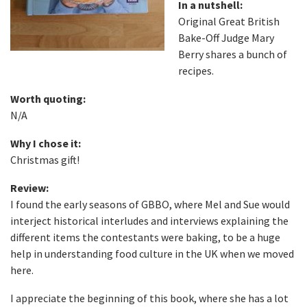
In a nutshell:
Original Great British
Bake-Off Judge Mary
Berry shares a bunch of
recipes.
Worth quoting:
N/A
Why I chose it:
Christmas gift!
Review:
I found the early seasons of GBBO, where Mel and Sue would
interject historical interludes and interviews explaining the
different items the contestants were baking, to be a huge
help in understanding food culture in the UK when we moved
here.
I appreciate the beginning of this book, where she has a lot