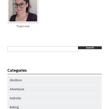
That’s me!
Search
Categories
Abolition
Adventures
Assholes
Baking