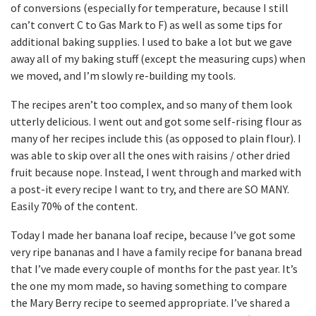
of conversions (especially for temperature, because I still
can’t convert C to Gas Mark to F) as well as some tips for
additional baking supplies. I used to bake a lot but we gave
away all of my baking stuff (except the measuring cups) when
we moved, and I’m slowly re-building my tools.
The recipes aren’t too complex, and so many of them look
utterly delicious. I went out and got some self-rising flour as
many of her recipes include this (as opposed to plain flour). I
was able to skip over all the ones with raisins / other dried
fruit because nope. Instead, I went through and marked with
a post-it every recipe I want to try, and there are SO MANY.
Easily 70% of the content.
Today I made her banana loaf recipe, because I’ve got some
very ripe bananas and I have a family recipe for banana bread
that I’ve made every couple of months for the past year. It’s
the one my mom made, so having something to compare
the Mary Berry recipe to seemed appropriate. I’ve shared a