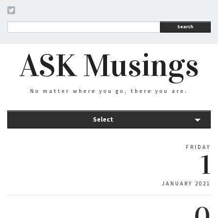
Search
ASK Musings
No matter where you go, there you are.
Select
FRIDAY
1
JANUARY 2021
0