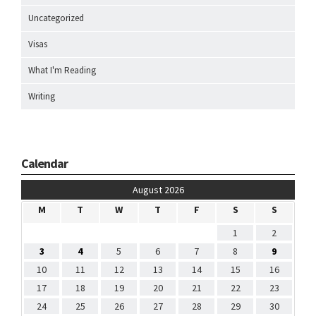
Uncategorized
Visas
What I'm Reading
Writing
Calendar
August 2026
M
T
W
T
F
S
S
1
2
3
4
5
6
7
8
9
10
11
12
13
14
15
16
17
18
19
20
21
22
23
24
25
26
27
28
29
30