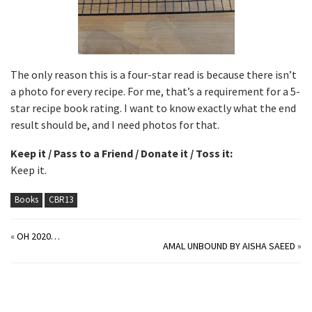
The only reason this is a four-star read is because there isn’t
a photo for every recipe. For me, that’s a requirement for a 5-
star recipe book rating. I want to know exactly what the end
result should be, and I need photos for that.
Keep it / Pass to a Friend / Donate it / Toss it:
Keep it.
Books
CBR13
«
OH 2020…
AMAL UNBOUND BY AISHA SAEED
»