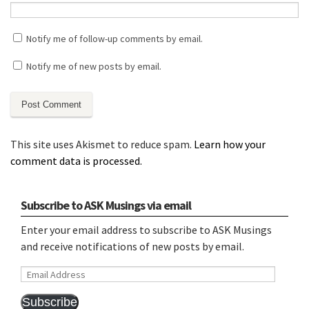
Notify me of follow-up comments by email.
Notify me of new posts by email.
This site uses Akismet to reduce spam.
Learn how your
comment data is processed.
Subscribe to ASK Musings via email
Enter your email address to subscribe to ASK Musings
and receive notifications of new posts by email.
Email
Address
Subscribe