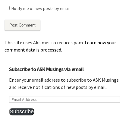
Notify me of new posts by email.
This site uses Akismet to reduce spam.
Learn how your
comment data is processed.
Subscribe to ASK Musings via email
Enter your email address to subscribe to ASK Musings
and receive notifications of new posts by email.
Email
Address
Subscribe