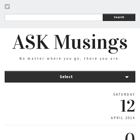
Search
ASK Musings
No matter where you go, there you are.
Select
SATURDAY
12
APRIL 2014
0