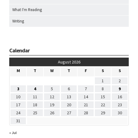
What I'm Reading
Writing
Calendar
August 2026
M
T
W
T
F
S
S
1
2
3
4
5
6
7
8
9
10
11
12
13
14
15
16
17
18
19
20
21
22
23
24
25
26
27
28
29
30
31
« Jul