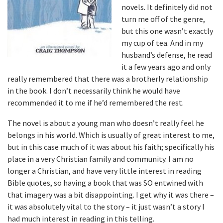
novels. It definitely did not
turn me off of the genre,
but this one wasn’t exactly
my cup of tea. And in my
husband’s defense, he read
it a few years ago and only
really remembered that there was a brotherly relationship
in the book. I don’t necessarily think he would have
recommended it to me if he’d remembered the rest.
The novel is about a young man who doesn’t really feel he
belongs in his world. Which is usually of great interest to me,
but in this case much of it was about his faith; specifically his
place in a very Christian family and community. I am no
longer a Christian, and have very little interest in reading
Bible quotes, so having a book that was SO entwined with
that imagery was a bit disappointing. I get why it was there –
it was absolutely vital to the story – it just wasn’t a story I
had much interest in reading in this telling.