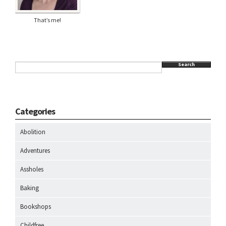
That’s me!
Search
Categories
Abolition
Adventures
Assholes
Baking
Bookshops
Childfree