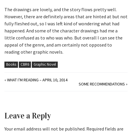
The drawings are lovely, and the story flows pretty well.
However, there are definitely areas that are hinted at but not
fully fleshed out, so I was left kind of wondering what had
happened. And some of the character drawings had me a
little confused as to who was who. But overall I can see the
appeal of the genre, and am certainly not opposed to
reading other graphic novels.
Books
CBR6
Graphic Novel
«
WHAT I’M READING – APRIL 10, 2014
SOME RECOMMENDATIONS
»
Leave a Reply
Your email address will not be published.
Required fields are