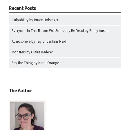
Recent Posts
Culpability by Bruce Holsinger
Everyone In This Room Will Someday Be Dead by Emily Austin
Atmosphere by Taylor Jenkins Reid
Monsters by Claire Dederer
Say the Thing by Kami Orange
The Author