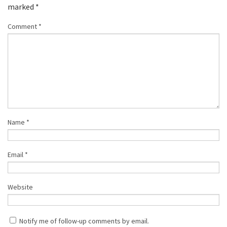
marked
*
Comment
*
Name
*
Email
*
Website
Notify me of follow-up comments by email.