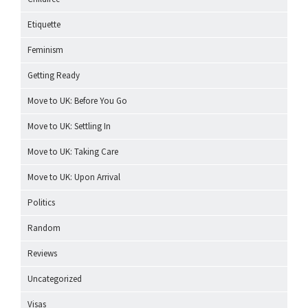
Etiquette
Feminism
Getting Ready
Move to UK: Before You Go
Move to UK: Settling In
Move to UK: Taking Care
Move to UK: Upon Arrival
Politics
Random
Reviews
Uncategorized
Visas