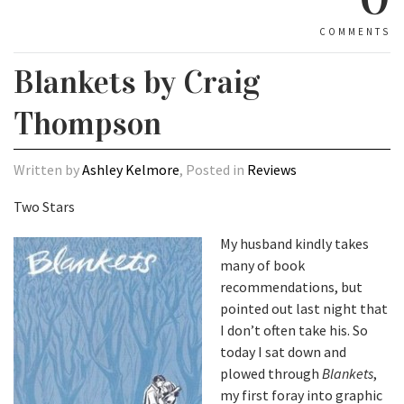
COMMENTS
Blankets by Craig
Thompson
Written by
Ashley Kelmore
, Posted in
Reviews
Two Stars
My husband kindly takes
many of book
recommendations, but
pointed out last night that
I don’t often take his. So
today I sat down and
plowed through
Blankets
,
my first foray into graphic