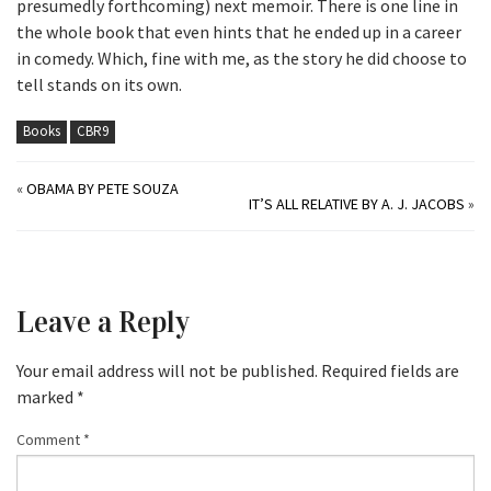
presumedly forthcoming) next memoir. There is one line in
the whole book that even hints that he ended up in a career
in comedy. Which, fine with me, as the story he did choose to
tell stands on its own.
Books
CBR9
«
OBAMA BY PETE SOUZA
IT’S ALL RELATIVE BY A. J. JACOBS
»
Leave a Reply
Your email address will not be published.
Required fields are
marked
*
Comment
*