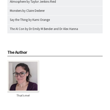
Atmosphere by Taylor Jenkins Reid
Monsters by Claire Dederer
Say the Thing by Kami Orange
The AI Con by Dr Emily M Bender and Dr Alex Hanna
The Author
That’s me!