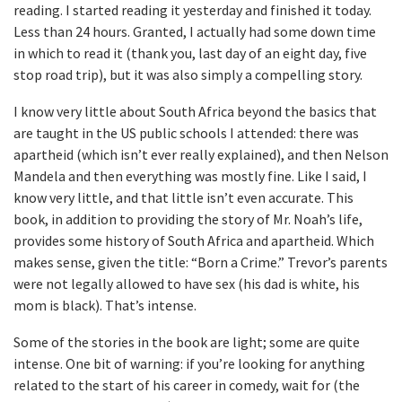
reading. I started reading it yesterday and finished it today.
Less than 24 hours. Granted, I actually had some down time
in which to read it (thank you, last day of an eight day, five
stop road trip), but it was also simply a compelling story.
I know very little about South Africa beyond the basics that
are taught in the US public schools I attended: there was
apartheid (which isn’t ever really explained), and then Nelson
Mandela and then everything was mostly fine. Like I said, I
know very little, and that little isn’t even accurate. This
book, in addition to providing the story of Mr. Noah’s life,
provides some history of South Africa and apartheid. Which
makes sense, given the title: “Born a Crime.” Trevor’s parents
were not legally allowed to have sex (his dad is white, his
mom is black). That’s intense.
Some of the stories in the book are light; some are quite
intense. One bit of warning: if you’re looking for anything
related to the start of his career in comedy, wait for (the