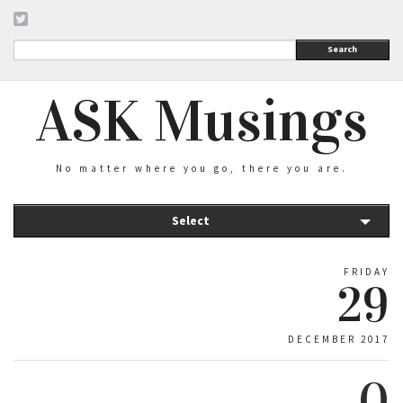
Search
ASK Musings
No matter where you go, there you are.
Select
FRIDAY
29
DECEMBER 2017
0