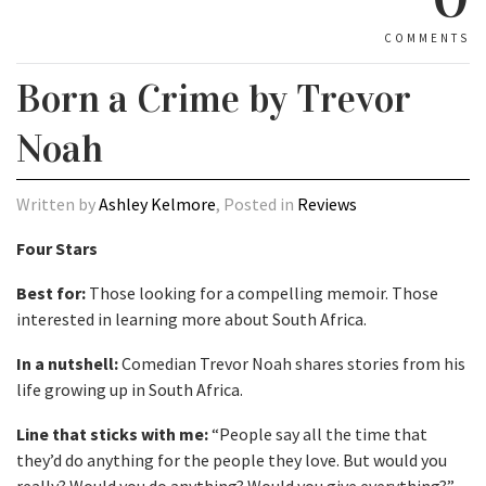
COMMENTS
Born a Crime by Trevor
Noah
Written by
Ashley Kelmore
, Posted in
Reviews
Four Stars
Best for:
Those looking for a compelling memoir. Those
interested in learning more about South Africa.
In a nutshell:
Comedian Trevor Noah shares stories from his
life growing up in South Africa.
Line that sticks with me:
“People say all the time that
they’d do anything for the people they love. But would you