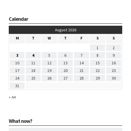
Calendar
August 2026
M
T
W
T
F
S
S
1
2
3
4
5
6
7
8
9
10
11
12
13
14
15
16
17
18
19
20
21
22
23
24
25
26
27
28
29
30
31
« Jul
What now?