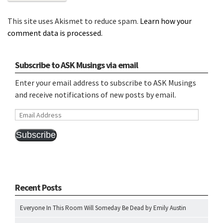
This site uses Akismet to reduce spam.
Learn how your
comment data is processed.
Subscribe to ASK Musings via email
Enter your email address to subscribe to ASK Musings
and receive notifications of new posts by email.
Email
Address
Subscribe
Recent Posts
Everyone In This Room Will Someday Be Dead by Emily Austin