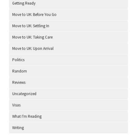
Getting Ready
Move to UK: Before You Go
Move to UK: Settling In
Move to UK: Taking Care
Move to UK: Upon Arrival
Politics
Random
Reviews
Uncategorized
Visas
What I'm Reading
Writing