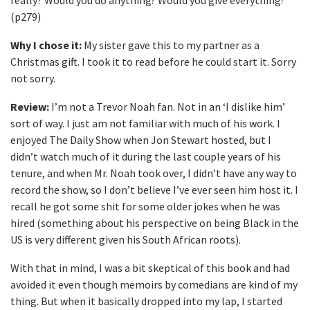
really? Would you do anything? Would you give everything?”
(p279)
Why I chose it:
My sister gave this to my partner as a
Christmas gift. I took it to read before he could start it. Sorry
not sorry.
Review:
I’m not a Trevor Noah fan. Not in an ‘I dislike him’
sort of way. I just am not familiar with much of his work. I
enjoyed The Daily Show when Jon Stewart hosted, but I
didn’t watch much of it during the last couple years of his
tenure, and when Mr. Noah took over, I didn’t have any way to
record the show, so I don’t believe I’ve ever seen him host it. I
recall he got some shit for some older jokes when he was
hired (something about his perspective on being Black in the
US is very different given his South African roots).
With that in mind, I was a bit skeptical of this book and had
avoided it even though memoirs by comedians are kind of my
thing. But when it basically dropped into my lap, I started