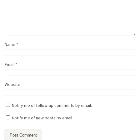
Name
*
Email
*
Website
Notify me of follow-up comments by email.
Notify me of new posts by email.