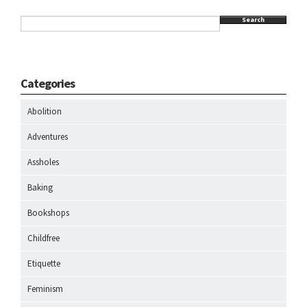
Search
Categories
Abolition
Adventures
Assholes
Baking
Bookshops
Childfree
Etiquette
Feminism