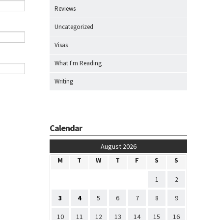
Reviews
Uncategorized
Visas
What I'm Reading
Writing
Calendar
August 2026
M
T
W
T
F
S
S
1
2
3
4
5
6
7
8
9
10
11
12
13
14
15
16