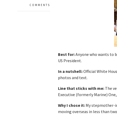
COMMENTS
Best for:
Anyone who wants to be 
US President.
In a nutshell:
Official White Hou
photos and text.
Line that sticks with me:
The ve
Executive (formerly Marine) One,
Why I chose it:
My stepmother-in-
moving overseas in less than two