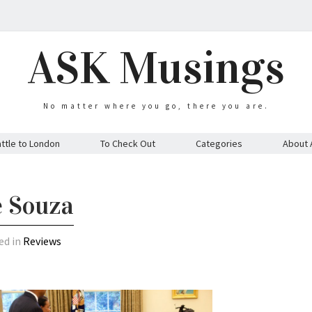
ASK Musings
No matter where you go, there you are.
ttle to London
To Check Out
Categories
About 
e Souza
ed in
Reviews