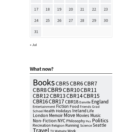
17
18
19
20
21
22
23
24
25
26
27
28
29
30
31
« Jul
What now?
Books
CBR7
CBR5
CBR6
CBR9
CBR8
CBR10
CBR11
CBR15
CBR12
CBR13
CBR14
CBR16
CBR17
England
CBR18
Danville
Fiction
Food
Entertainment
Friends
Grad
Ireland
Health
Holidays
Life
School
Move
London
Memoir
Movies
Music
Politics
NYC
Non-Fiction
Philosophy
Pics
Seattle
Running
Recreation
Religion
Science
Travel
Work
Website
TV