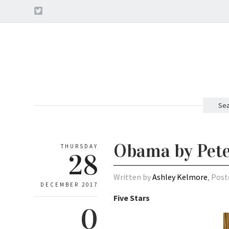
Sea
Obama by Pet
THURSDAY
28
Written by
Ashley Kelmore
, Post
DECEMBER 2017
Five Stars
0