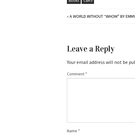
Books
CBR9
«
A WORLD WITHOUT “WHOM” BY EMMY 
Leave a Reply
Your email address will not be pu
Comment
*
Name
*