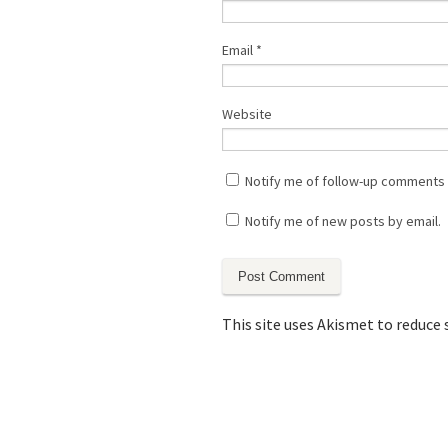
Email
*
Website
Notify me of follow-up comments 
Notify me of new posts by email.
This site uses Akismet to reduce