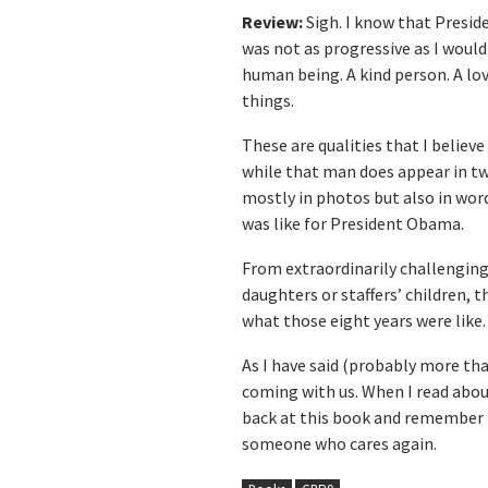
Review:
Sigh. I know that Presid
was not as progressive as I would
human being. A kind person. A lo
things.
These are qualities that I belie
while that man does appear in tw
mostly in photos but also in words
was like for President Obama.
From extraordinarily challenging
daughters or staffers’ children, t
what those eight years were like.
As I have said (probably more tha
coming with us. When I read about
back at this book and remember t
someone who cares again.