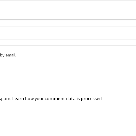
by email.
 spam.
Learn how your comment data is processed.