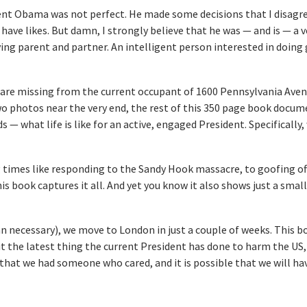
ent Obama was not perfect. He made some decisions that I disagre
 have likes. But damn, I strongly believe that he was — and is — a 
ving parent and partner. An intelligent person interested in doing
ve are missing from the current occupant of 1600 Pennsylvania Aven
o photos near the very end, the rest of this 350 page book docu
 — what life is like for an active, engaged President. Specifically,
 times like responding to the Sandy Hook massacre, to goofing off
his book captures it all. And yet you know it also shows just a small
n necessary), we move to London in just a couple of weeks. This bo
 the latest thing the current President has done to harm the US, 
hat we had someone who cared, and it is possible that we will ha