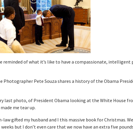
reminded of what it’s like to have a compassionate, intelligent 
se Photographer Pete Souza shares a history of the Obama Presid
ry last photo, of President Obama looking at the White House fr
 made me tear up.
law gifted my husband and I this massive book for Christmas. We
 weeks but I don’t even care that we now have an extra five pounds