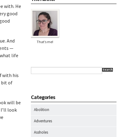
e with. He
very good
 good
ue. And
That’s me!
ments —
 what life
Search
 with his
 bit of
Categories
ok will be
I’ll look
Abolition
ve
Adventures
Assholes