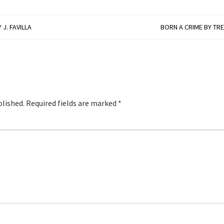
J. FAVILLA
BORN A CRIME BY TR
blished.
Required fields are marked
*