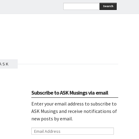
Search
A S K
Subscribe to ASK Musings via email
Enter your email address to subscribe to
ASK Musings and receive notifications of
new posts by email.
Email
Address