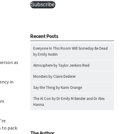
Subscribe
Recent Posts
Everyone In This Room Will Someday Be Dead
by Emily Austin
person as
Atmosphere by Taylor Jenkins Reid
Monsters by Claire Dederer
ency in
Say the Thing by Kami Orange
The AI Con by Dr Emily M Bender and Dr Alex
om
Hanna
’re
 to pack.
The Author