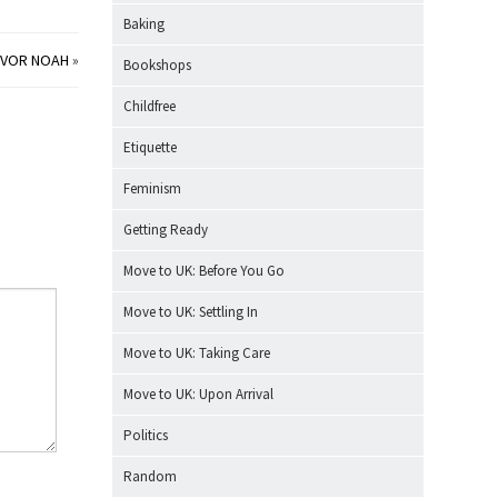
Baking
EVOR NOAH
»
Bookshops
Childfree
Etiquette
Feminism
Getting Ready
Move to UK: Before You Go
Move to UK: Settling In
Move to UK: Taking Care
Move to UK: Upon Arrival
Politics
Random