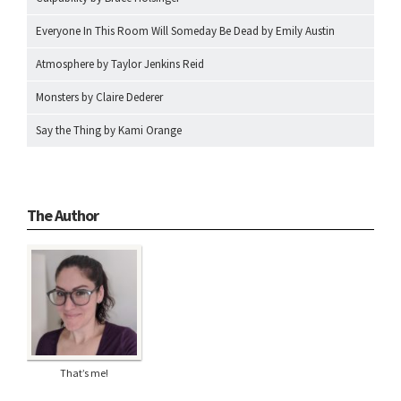
Everyone In This Room Will Someday Be Dead by Emily Austin
Atmosphere by Taylor Jenkins Reid
Monsters by Claire Dederer
Say the Thing by Kami Orange
The Author
That’s me!