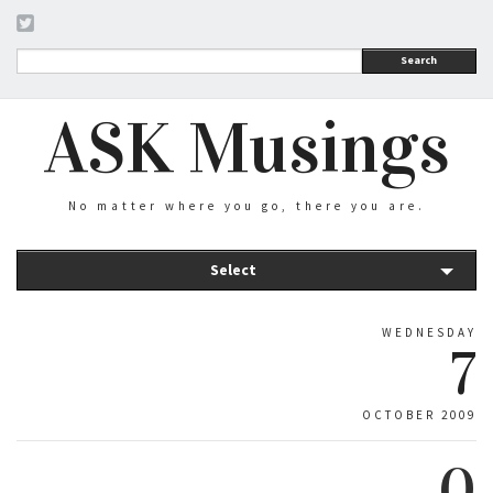
Search
ASK Musings
No matter where you go, there you are.
Select
WEDNESDAY
7
OCTOBER 2009
0