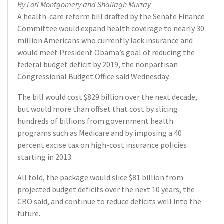
By Lori Montgomery and Shailagh Murray
A health-care reform bill drafted by the Senate Finance
Committee would expand health coverage to nearly 30
million Americans who currently lack insurance and
would meet President Obama’s goal of reducing the
federal budget deficit by 2019, the nonpartisan
Congressional Budget Office said Wednesday.
The bill would cost $829 billion over the next decade,
but would more than offset that cost by slicing
hundreds of billions from government health
programs such as Medicare and by imposing a 40
percent excise tax on high-cost insurance policies
starting in 2013.
All told, the package would slice $81 billion from
projected budget deficits over the next 10 years, the
CBO said, and continue to reduce deficits well into the
future.