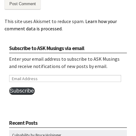
This site uses Akismet to reduce spam.
Learn how your
comment data is processed.
Subscribe to ASK Musings via email
Enter your email address to subscribe to ASK Musings
and receive notifications of new posts by email.
Email
Address
Subscribe
Recent Posts
Culpability by Bruce Holsinger