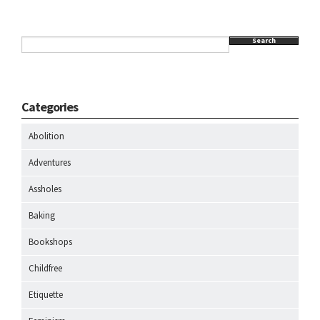
Search
Categories
Abolition
Adventures
Assholes
Baking
Bookshops
Childfree
Etiquette