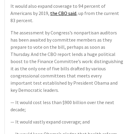
It would also expand coverage to 94 percent of
Americans by 2019,
the CBO said
, up from the current
83 percent.
The assessment by Congress’s nonpartisan auditors
has been awaited by committee members as they
prepare to vote on the bill, perhaps as soon as
Thursday. And the CBO report lends a huge political
boost to the Finance Committee’s work: distinguishing
it as the only one of five bills drafted by various
congressional committees that meets every
important test established by President Obama and
key Democratic leaders.
— It would cost less than $900 billion over the next
decade;
— It would vastly expand coverage; and