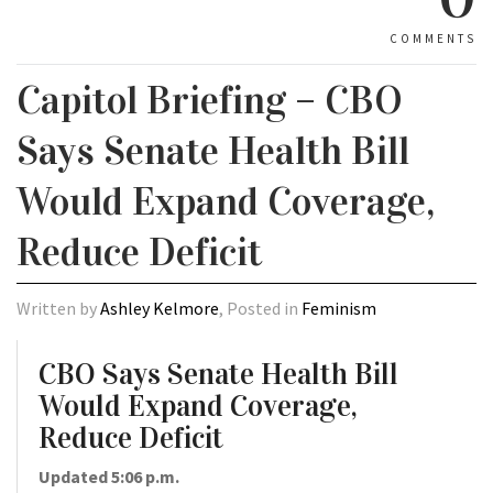
COMMENTS
Capitol Briefing – CBO
Says Senate Health Bill
Would Expand Coverage,
Reduce Deficit
Written by
Ashley Kelmore
, Posted in
Feminism
CBO Says Senate Health Bill
Would Expand Coverage,
Reduce Deficit
Updated 5:06 p.m.