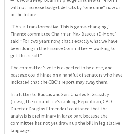
— It would keep Obama’s pledge that health reform
will not increase budget deficits by “one dime” now or
in the future.
“This is transformative. This is game-changing,”
Finance committee Chairman Max Baucus (D-Mont.)
said. “For two years now, that’s exactly what we have
been doing in the Finance Committee — working to
get this result.”
The committee’s vote is expected to be close, and
passage could hinge on a handful of senators who have
indicated that the CBO’s report may sway them.
In a letter to Baucus and Sen. Charles E. Grassley
(Iowa), the committee’s ranking Republican, CBO
Director Douglas Elmendorf cautioned that the
analysis is preliminary in large part because the
committee has not yet drawn up the bill in legislative
language.