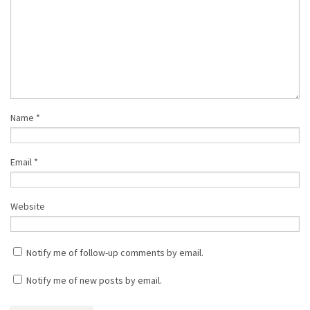
Name
*
Email
*
Website
Notify me of follow-up comments by email.
Notify me of new posts by email.