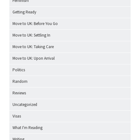
Feminism
Getting Ready
Move to UK: Before You Go
Move to UK: Settling In
Move to UK: Taking Care
Move to UK: Upon Arrival
Politics
Random
Reviews
Uncategorized
Visas
What I'm Reading
Writing