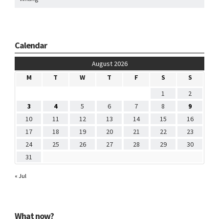
Calendar
August 2026
M
T
W
T
F
S
S
1
2
3
4
5
6
7
8
9
10
11
12
13
14
15
16
17
18
19
20
21
22
23
24
25
26
27
28
29
30
31
« Jul
What now?