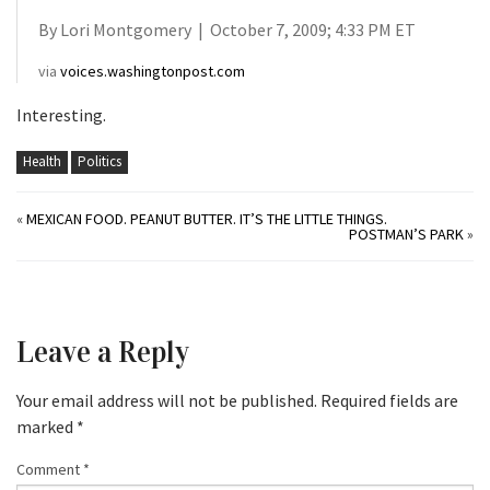
By Lori Montgomery | October 7, 2009; 4:33 PM ET
via
voices.washingtonpost.com
Interesting.
Health
Politics
«
MEXICAN FOOD. PEANUT BUTTER. IT’S THE LITTLE THINGS.
POSTMAN’S PARK
»
Leave a Reply
Your email address will not be published.
Required fields are
marked
*
Comment
*