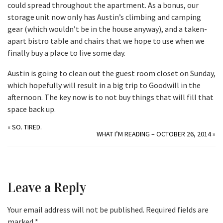
could spread throughout the apartment. As a bonus, our
storage unit now only has Austin’s climbing and camping
gear (which wouldn’t be in the house anyway), and a taken-
apart bistro table and chairs that we hope to use when we
finally buy a place to live some day.
Austin is going to clean out the guest room closet on Sunday,
which hopefully will result in a big trip to Goodwill in the
afternoon. The key now is to not buy things that will fill that
space back up.
«
SO. TIRED.
WHAT I’M READING – OCTOBER 26, 2014
»
Leave a Reply
Your email address will not be published.
Required fields are
marked
*