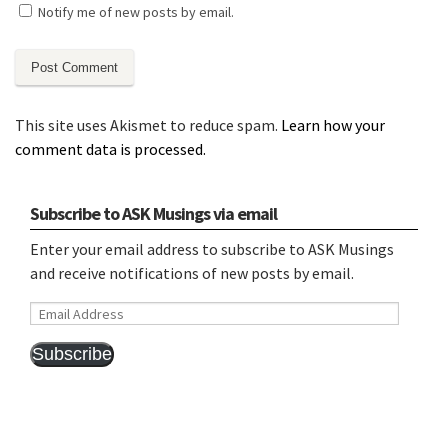
Notify me of new posts by email.
This site uses Akismet to reduce spam.
Learn how your
comment data is processed.
Subscribe to ASK Musings via email
Enter your email address to subscribe to ASK Musings
and receive notifications of new posts by email.
Email
Address
Subscribe