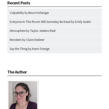
Recent Posts
Culpability by Bruce Holsinger
Everyone In This Room Will Someday Be Dead by Emily Austin
Atmosphere by Taylor Jenkins Reid
Monsters by Claire Dederer
Say the Thing by Kami Orange
The Author