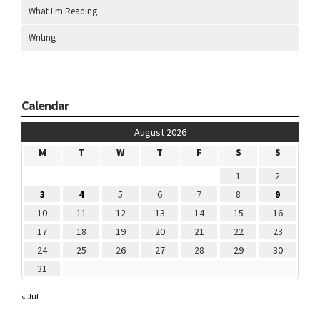
What I'm Reading
Writing
Calendar
August 2026
M
T
W
T
F
S
S
1
2
3
4
5
6
7
8
9
10
11
12
13
14
15
16
17
18
19
20
21
22
23
24
25
26
27
28
29
30
31
« Jul