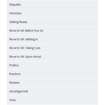
Etiquette
Feminism
Getting Ready
Move to UK: Before You Go
Move to UK: Settling In
Move to UK: Taking Care
Move to UK: Upon Arrival
Politics
Random
Reviews
Uncategorized
Visas