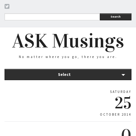
Search
ASK Musings
No matter where you go, there you are.
Select
SATURDAY
25
OCTOBER 2014
0