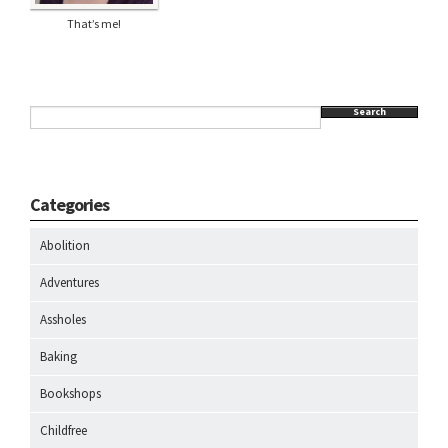
That’s me!
Search
Categories
Abolition
Adventures
Assholes
Baking
Bookshops
Childfree