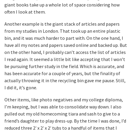
giant books take up a whole lot of space considering how
often I look at them.
Another example is the giant stack of articles and papers
from my studies in London. That took up an entire plastic
bin, and it was much harder to part with. On the one hand, I
have all my notes and papers saved online and backed up. But
on the other hand, I probably can’t access the list of articles
I read again. It seemed a little bit like accepting that I won’t
be pursuing further study in the field. Which is accurate, and
has been accurate for a couple of years, but the finality of
actually throwing it in the recycling bin gave me pause. Still,
I did it, it’s gone.
Other items, like photo negatives and my college diploma,
I’m keeping, but I was able to consolidate way down. I also
pulled out my old homecoming tiara and sash to give to a
friend’s daughter to play dress-up. By the time I was done, I’d
reduced three 2′ x 2′ x 2′ tubs to a handful of items that I