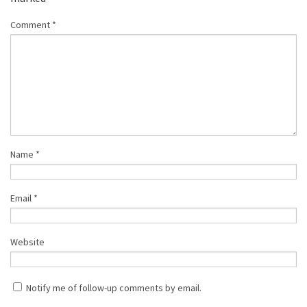
Comment
*
Name
*
Email
*
Website
Notify me of follow-up comments by email.