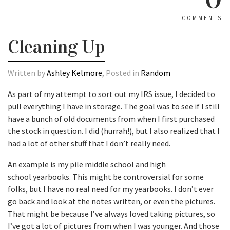
COMMENTS
Cleaning Up
Written by
Ashley Kelmore
, Posted in
Random
As part of my attempt to sort out my IRS issue, I decided to
pull everything I have in storage. The goal was to see if I still
have a bunch of old documents from when I first purchased
the stock in question. I did (hurrah!), but I also realized that I
had a lot of other stuff that I don’t really need.
An example is my pile middle school and high
school yearbooks. This might be controversial for some
folks, but I have no real need for my yearbooks. I don’t ever
go back and look at the notes written, or even the pictures.
That might be because I’ve always loved taking pictures, so
I’ve got a lot of pictures from when I was younger. And those