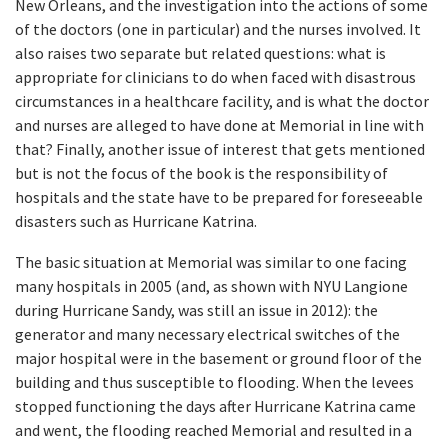
New Orleans, and the investigation into the actions of some
of the doctors (one in particular) and the nurses involved. It
also raises two separate but related questions: what is
appropriate for clinicians to do when faced with disastrous
circumstances in a healthcare facility, and is what the doctor
and nurses are alleged to have done at Memorial in line with
that? Finally, another issue of interest that gets mentioned
but is not the focus of the book is the responsibility of
hospitals and the state have to be prepared for foreseeable
disasters such as Hurricane Katrina.
The basic situation at Memorial was similar to one facing
many hospitals in 2005 (and, as shown with NYU Langione
during Hurricane Sandy, was still an issue in 2012): the
generator and many necessary electrical switches of the
major hospital were in the basement or ground floor of the
building and thus susceptible to flooding. When the levees
stopped functioning the days after Hurricane Katrina came
and went, the flooding reached Memorial and resulted in a