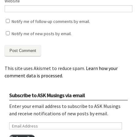
Website
Notify me of follow-up comments by email.
Notify me of new posts by email.
This site uses Akismet to reduce spam.
Learn how your
comment data is processed.
Subscribe to ASK Musings via email
Enter your email address to subscribe to ASK Musings
and receive notifications of new posts by email.
Email
Address