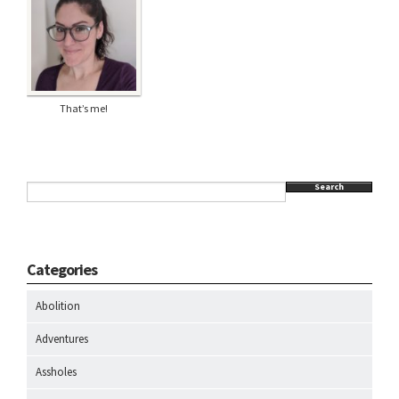
That’s me!
Search
Categories
Abolition
Adventures
Assholes