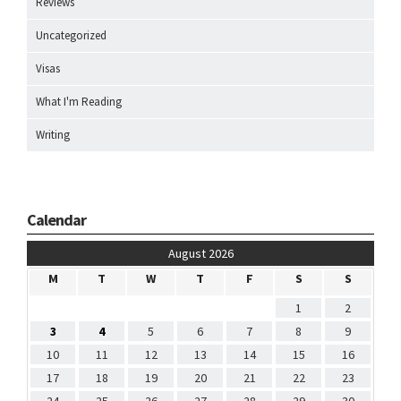
Reviews
Uncategorized
Visas
What I'm Reading
Writing
Calendar
August 2026
M
T
W
T
F
S
S
1
2
3
4
5
6
7
8
9
10
11
12
13
14
15
16
17
18
19
20
21
22
23