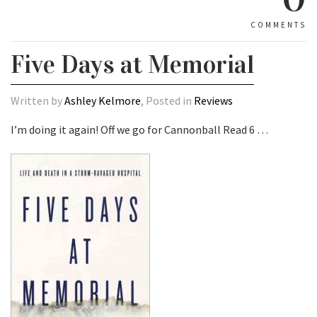
COMMENTS
Five Days at Memorial
Written by
Ashley Kelmore
, Posted in
Reviews
I’m doing it again! Off we go for Cannonball Read 6 …