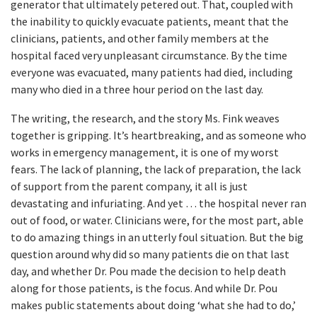
generator that ultimately petered out. That, coupled with
the inability to quickly evacuate patients, meant that the
clinicians, patients, and other family members at the
hospital faced very unpleasant circumstance. By the time
everyone was evacuated, many patients had died, including
many who died in a three hour period on the last day.
The writing, the research, and the story Ms. Fink weaves
together is gripping. It’s heartbreaking, and as someone who
works in emergency management, it is one of my worst
fears. The lack of planning, the lack of preparation, the lack
of support from the parent company, it all is just
devastating and infuriating. And yet … the hospital never ran
out of food, or water. Clinicians were, for the most part, able
to do amazing things in an utterly foul situation. But the big
question around why did so many patients die on that last
day, and whether Dr. Pou made the decision to help death
along for those patients, is the focus. And while Dr. Pou
makes public statements about doing ‘what she had to do,’