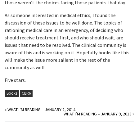
those weren’t the choices facing those patients that day.
As someone interested in medical ethics, I found the
discussion of these issues to be well done. The topics of
rationing medical care in an emergency, of deciding who
should receive treatment first, and who should wait, are
issues that need to be resolved. The clinical community is
aware of this and is working on it. Hopefully books like this
will make the issue more salient in the rest of the
community as well.
Five stars.
Books
CBR6
«
WHAT I’M READING – JANUARY 2, 2014
WHAT I’M READING – JANUARY 9, 2013
»