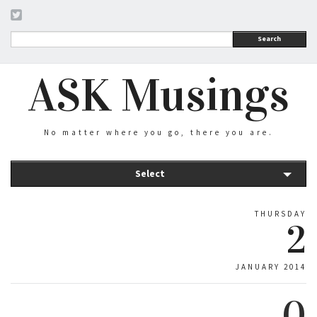
Search
ASK Musings
No matter where you go, there you are.
Select
THURSDAY
2
JANUARY 2014
0