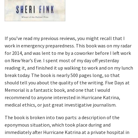
If you’ve read my previous reviews, you might recall that I
work in emergency preparedness. This book was on my radar
for 2014, and was lent to me by a coworker before I left work
on New Year’s Eve. I spent most of my day off yesterday
reading it, and finished it up walking to work and on my lunch
break today. The book is nearly 500 pages long, so that
should tell you about the quality of the writing. Five Days at
Memorial is a fantastic book, and one that I would
recommend to anyone interested in Hurricane Katrina,
medical ethics, or just great investigative journalism.
The book is broken into two parts: a description of the
eponymous situation, which took place during and
immediately after Hurricane Katrina at a private hospital in