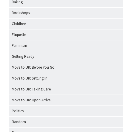
Baking
Bookshops
Childfree
Etiquette
Feminism
Getting Ready
Move to UK: Before You Go
Move to UK: Settling In
Move to UK: Taking Care
Move to UK: Upon Arrival
Politics
Random