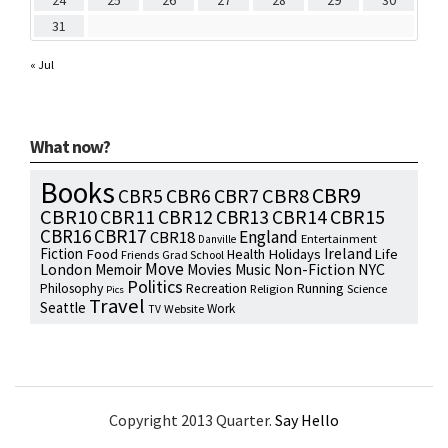
24
25
26
27
28
29
30
31
« Jul
What now?
Books
CBR9
CBR7
CBR8
CBR5
CBR6
CBR10
CBR15
CBR11
CBR12
CBR13
CBR14
CBR16
CBR17
England
CBR18
Entertainment
Danville
Fiction
Ireland
Food
Health
Holidays
Life
Friends
Grad School
Move
NYC
London
Memoir
Movies
Music
Non-Fiction
Politics
Philosophy
Running
Recreation
Religion
Science
Pics
Travel
Seattle
Work
Website
TV
Copyright 2013 Quarter.
Say Hello