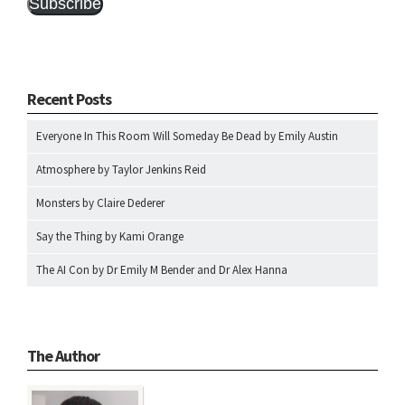
Subscribe
Recent Posts
Everyone In This Room Will Someday Be Dead by Emily Austin
Atmosphere by Taylor Jenkins Reid
Monsters by Claire Dederer
Say the Thing by Kami Orange
The AI Con by Dr Emily M Bender and Dr Alex Hanna
The Author