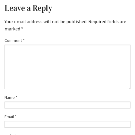
Leave a Reply
Your email address will not be published.
Required fields are
marked
*
Comment
*
Name
*
Email
*