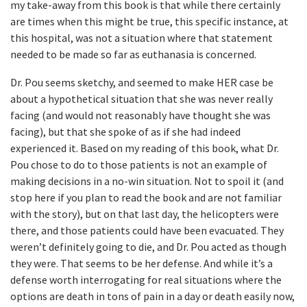
my take-away from this book is that while there certainly
are times when this might be true, this specific instance, at
this hospital, was not a situation where that statement
needed to be made so far as euthanasia is concerned.
Dr. Pou seems sketchy, and seemed to make HER case be
about a hypothetical situation that she was never really
facing (and would not reasonably have thought she was
facing), but that she spoke of as if she had indeed
experienced it. Based on my reading of this book, what Dr.
Pou chose to do to those patients is not an example of
making decisions in a no-win situation. Not to spoil it (and
stop here if you plan to read the book and are not familiar
with the story), but on that last day, the helicopters were
there, and those patients could have been evacuated. They
weren’t definitely going to die, and Dr. Pou acted as though
they were. That seems to be her defense. And while it’s a
defense worth interrogating for real situations where the
options are death in tons of pain in a day or death easily now,