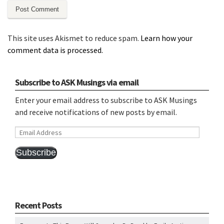
This site uses Akismet to reduce spam.
Learn how your
comment data is processed.
Subscribe to ASK Musings via email
Enter your email address to subscribe to ASK Musings
and receive notifications of new posts by email.
Email
Address
Subscribe
Recent Posts