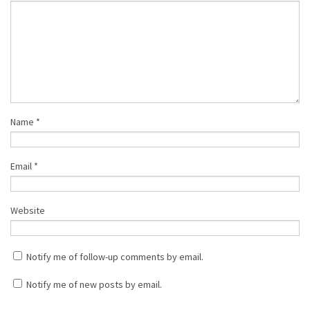
Name
*
Email
*
Website
Notify me of follow-up comments by email.
Notify me of new posts by email.