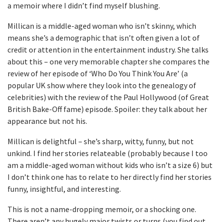
a memoir where I didn’t find myself blushing.
Millican is a middle-aged woman who isn’t skinny, which
means she’s a demographic that isn’t often given a lot of
credit or attention in the entertainment industry. She talks
about this – one very memorable chapter she compares the
review of her episode of ‘Who Do You Think You Are’ (a
popular UK show where they look into the genealogy of
celebrities) with the review of the Paul Hollywood (of Great
British Bake-Off fame) episode. Spoiler: they talk about her
appearance but not his.
Millican is delightful – she’s sharp, witty, funny, but not
unkind. I find her stories relateable (probably because I too
am a middle-aged woman without kids who isn’t a size 6) but
I don’t think one has to relate to her directly find her stories
funny, insightful, and interesting.
This is not a name-dropping memoir, or a shocking one.
There aren’t any hugely major twists or turns (you find out