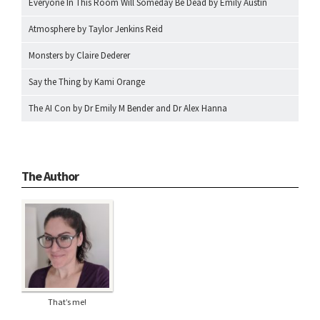
Everyone In This Room Will Someday Be Dead by Emily Austin
Atmosphere by Taylor Jenkins Reid
Monsters by Claire Dederer
Say the Thing by Kami Orange
The AI Con by Dr Emily M Bender and Dr Alex Hanna
The Author
That’s me!