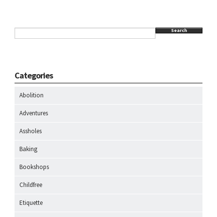
Search
Categories
Abolition
Adventures
Assholes
Baking
Bookshops
Childfree
Etiquette