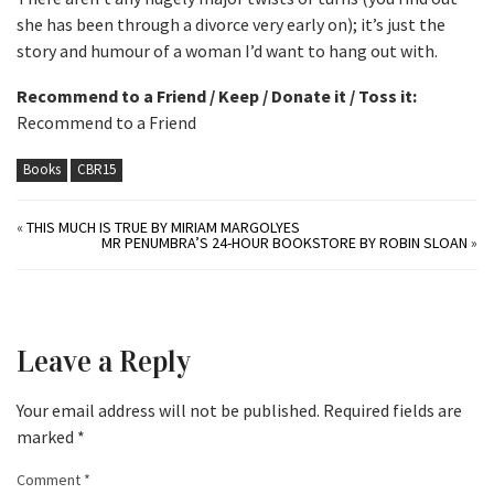
she has been through a divorce very early on); it’s just the
story and humour of a woman I’d want to hang out with.
Recommend to a Friend / Keep / Donate it / Toss it:
Recommend to a Friend
Books
CBR15
«
THIS MUCH IS TRUE BY MIRIAM MARGOLYES
MR PENUMBRA’S 24-HOUR BOOKSTORE BY ROBIN SLOAN
»
Leave a Reply
Your email address will not be published.
Required fields are
marked
*
Comment
*