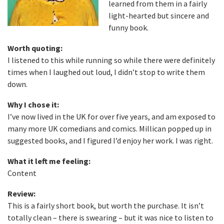
learned from them in a fairly
light-hearted but sincere and
funny book.
Worth quoting:
I listened to this while running so while there were definitely
times when I laughed out loud, I didn’t stop to write them
down.
Why I chose it:
I’ve now lived in the UK for over five years, and am exposed to
many more UK comedians and comics. Millican popped up in
suggested books, and I figured I’d enjoy her work. I was right.
What it left me feeling:
Content
Review:
This is a fairly short book, but worth the purchase. It isn’t
totally clean – there is swearing – but it was nice to listen to