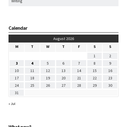
Writing
Calendar
August 2026
M
T
W
T
F
S
S
1
2
3
4
5
6
7
8
9
10
11
12
13
14
15
16
17
18
19
20
21
22
23
24
25
26
27
28
29
30
31
« Jul
What now?