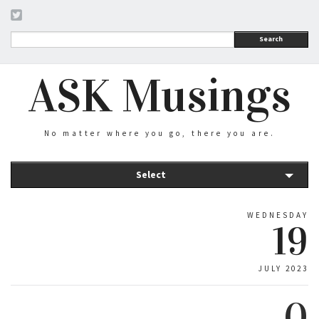
Search
ASK Musings
No matter where you go, there you are.
Select
WEDNESDAY
19
JULY 2023
0