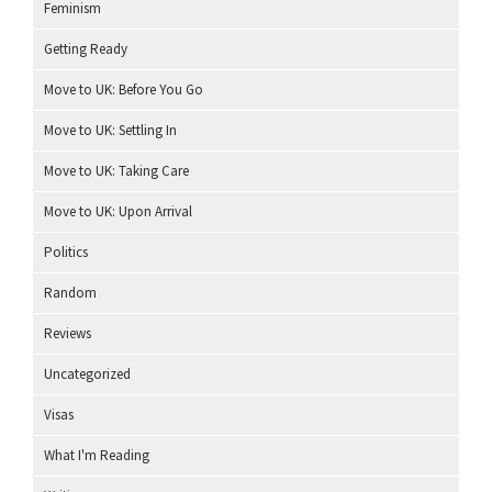
Feminism
Getting Ready
Move to UK: Before You Go
Move to UK: Settling In
Move to UK: Taking Care
Move to UK: Upon Arrival
Politics
Random
Reviews
Uncategorized
Visas
What I'm Reading