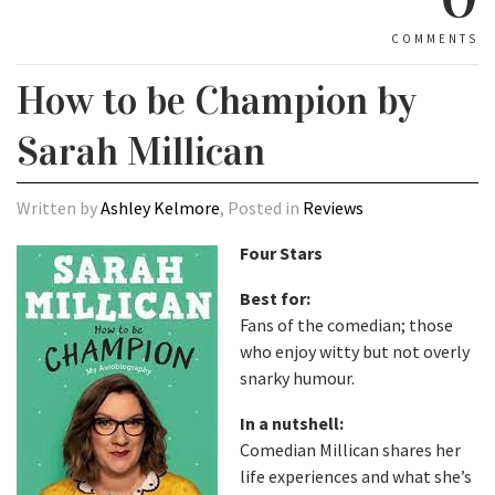
COMMENTS
How to be Champion by
Sarah Millican
Written by
Ashley Kelmore
, Posted in
Reviews
Four Stars
Best for:
Fans of the comedian; those
who enjoy witty but not overly
snarky humour.
In a nutshell:
Comedian Millican shares her
life experiences and what she’s