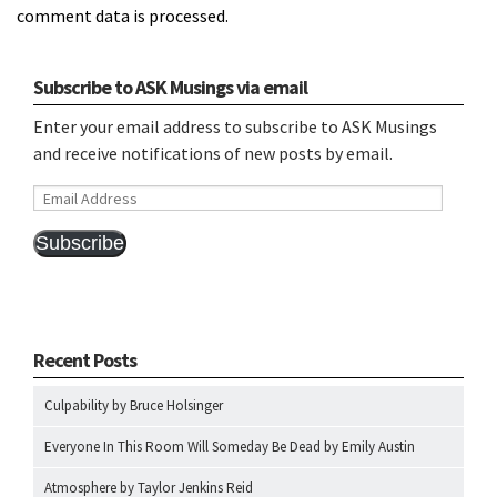
comment data is processed.
Subscribe to ASK Musings via email
Enter your email address to subscribe to ASK Musings
and receive notifications of new posts by email.
Email
Address
Subscribe
Recent Posts
Culpability by Bruce Holsinger
Everyone In This Room Will Someday Be Dead by Emily Austin
Atmosphere by Taylor Jenkins Reid