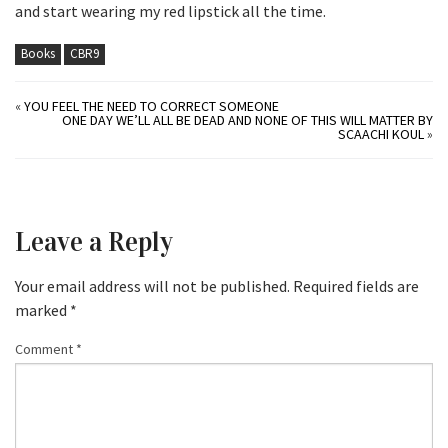
and start wearing my red lipstick all the time.
Books
CBR9
«
YOU FEEL THE NEED TO CORRECT SOMEONE
ONE DAY WE’LL ALL BE DEAD AND NONE OF THIS WILL MATTER BY
SCAACHI KOUL
»
Leave a Reply
Your email address will not be published.
Required fields are
marked
*
Comment
*