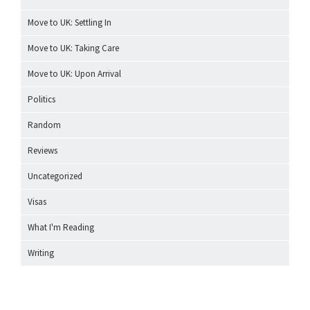
Move to UK: Settling In
Move to UK: Taking Care
Move to UK: Upon Arrival
Politics
Random
Reviews
Uncategorized
Visas
What I'm Reading
Writing