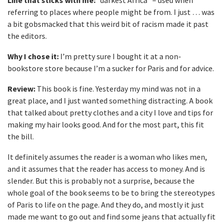
Line that sticks with me:
“darkest Africa” – used when
referring to places where people might be from. I just … was
a bit gobsmacked that this weird bit of racism made it past
the editors.
Why I chose it:
I’m pretty sure I bought it at a non-
bookstore store because I’m a sucker for Paris and for advice.
Review:
This book is fine. Yesterday my mind was not in a
great place, and I just wanted something distracting. A book
that talked about pretty clothes and a city I love and tips for
making my hair looks good. And for the most part, this fit
the bill.
It definitely assumes the reader is a woman who likes men,
and it assumes that the reader has access to money. And is
slender. But this is probably not a surprise, because the
whole goal of the book seems to be to bring the stereotypes
of Paris to life on the page. And they do, and mostly it just
made me want to go out and find some jeans that actually fit