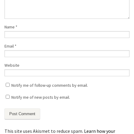
Name
*
Email
*
Website
Notify me of follow-up comments by email.
Notify me of new posts by email.
This site uses Akismet to reduce spam.
Learn how your