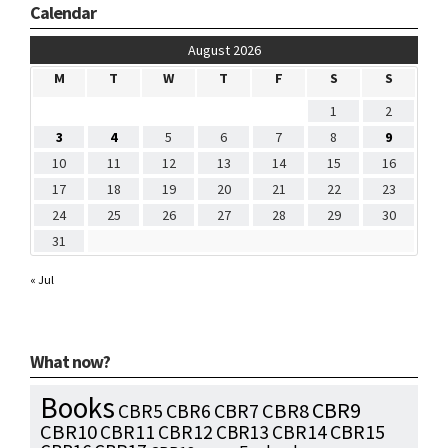
Calendar
August 2026
M
T
W
T
F
S
S
1
2
3
4
5
6
7
8
9
10
11
12
13
14
15
16
17
18
19
20
21
22
23
24
25
26
27
28
29
30
31
« Jul
What now?
Books
CBR9
CBR7
CBR8
CBR5
CBR6
CBR10
CBR15
CBR11
CBR12
CBR13
CBR14