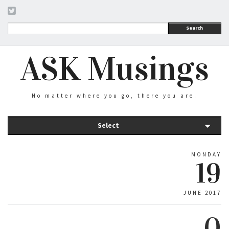
Search
ASK Musings
No matter where you go, there you are.
Select
MONDAY
19
JUNE 2017
0