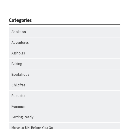
Categories
Abolition
Adventures
Assholes
Baking
Bookshops
Childfree
Etiquette
Feminism
Getting Ready
Move to UK: Before You Go