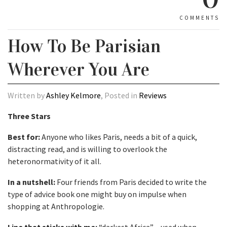
COMMENTS
How To Be Parisian
Wherever You Are
Written by
Ashley Kelmore
, Posted in
Reviews
Three Stars
Best for:
Anyone who likes Paris, needs a bit of a quick,
distracting read, and is willing to overlook the
heteronormativity of it all.
In a nutshell:
Four friends from Paris decided to write the
type of advice book one might buy on impulse when
shopping at Anthropologie.