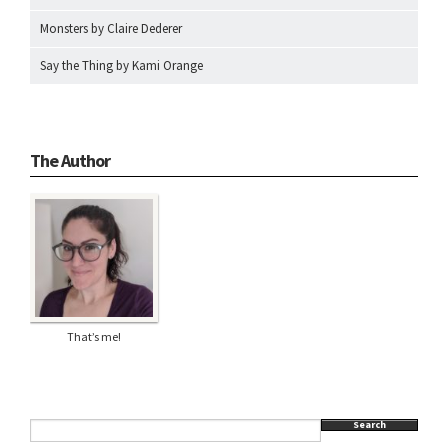
Monsters by Claire Dederer
Say the Thing by Kami Orange
The Author
That’s me!
Search