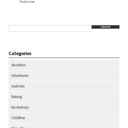
That’s me!
Search
Categories
Abolition
Adventures
Assholes
Baking
Bookshops
Childfree