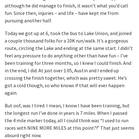
although he did manage to finish, it wasn’t what you’d call
fun. Since then, injuries – and life – have kept me from
pursuing another half.
Today we got up at 6, took the bus to Lake Union, and joined
a couple thousand folks for a 10K run/walk. It’s a gorgeous
route, circling the Lake and ending at the same start. I didn’t
feel any pressure to do anything other than have fun – I’ve
been training for three months, so I knew I could finish. And
in the end, I did. At just over 1:05, Austin and I ended up
crossing the finish together, which was pretty sweet. He’s
got a cold though, so who knows if that will ever happen
again.
But oof, was I tired. I mean, I know I have been training, but
the longest run I’ve done in years is 7 miles. When I passed
the 4 mile marker today, all I could think was “I used to run
races with NINE MORE MILES at this point?!” That just seems
absurd right now.