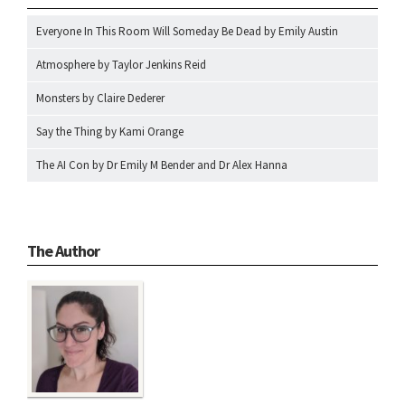
Everyone In This Room Will Someday Be Dead by Emily Austin
Atmosphere by Taylor Jenkins Reid
Monsters by Claire Dederer
Say the Thing by Kami Orange
The AI Con by Dr Emily M Bender and Dr Alex Hanna
The Author