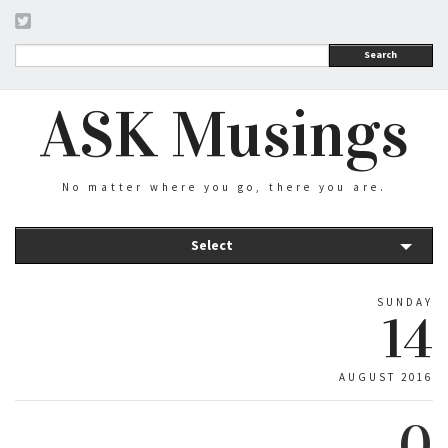
Search
ASK Musings
No matter where you go, there you are.
Select
SUNDAY
14
AUGUST 2016
0