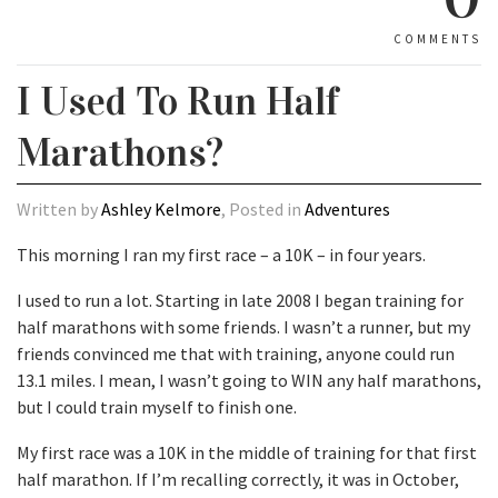
COMMENTS
I Used To Run Half
Marathons?
Written by
Ashley Kelmore
, Posted in
Adventures
This morning I ran my first race – a 10K – in four years.
I used to run a lot. Starting in late 2008 I began training for
half marathons with some friends. I wasn’t a runner, but my
friends convinced me that with training, anyone could run
13.1 miles. I mean, I wasn’t going to WIN any half marathons,
but I could train myself to finish one.
My first race was a 10K in the middle of training for that first
half marathon. If I’m recalling correctly, it was in October,