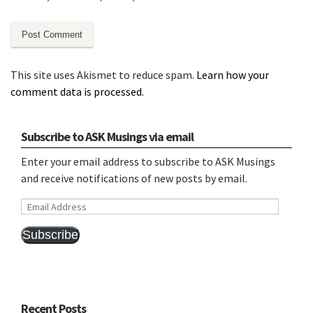
This site uses Akismet to reduce spam.
Learn how your
comment data is processed.
Subscribe to ASK Musings via email
Enter your email address to subscribe to ASK Musings
and receive notifications of new posts by email.
Email
Address
Subscribe
Recent Posts