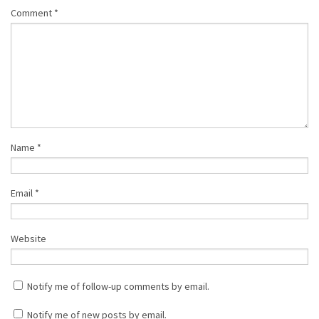
Comment
*
Name
*
Email
*
Website
Notify me of follow-up comments by email.
Notify me of new posts by email.