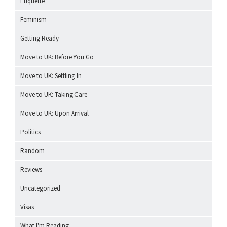
Etiquette
Feminism
Getting Ready
Move to UK: Before You Go
Move to UK: Settling In
Move to UK: Taking Care
Move to UK: Upon Arrival
Politics
Random
Reviews
Uncategorized
Visas
What I'm Reading