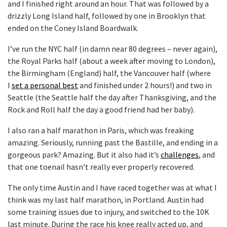
and I finished right around an hour. That was followed by a
drizzly Long Island half, followed by one in Brooklyn that
ended on the Coney Island Boardwalk.
I’ve run the NYC half (in damn near 80 degrees – never again),
the Royal Parks half (about a week after moving to London),
the Birmingham (England) half, the Vancouver half (where
I
set a personal best
and finished under 2 hours!) and two in
Seattle (the Seattle half the day after Thanksgiving, and the
Rock and Roll half the day a good friend had her baby).
I also ran a half marathon in Paris, which was freaking
amazing. Seriously, running past the Bastille, and ending in a
gorgeous park? Amazing. But it also had it’s
challenges
, and
that one toenail hasn’t really ever properly recovered.
The only time Austin and I have raced together was at what I
think was my last half marathon, in Portland. Austin had
some training issues due to injury, and switched to the 10K
last minute. During the race his knee really acted up, and