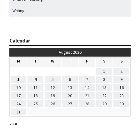
Writing
Calendar
August 2026
M
T
W
T
F
S
S
1
2
3
4
5
6
7
8
9
10
11
12
13
14
15
16
17
18
19
20
21
22
23
24
25
26
27
28
29
30
31
« Jul