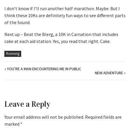
I don’t know if I’ll run another half marathon. Maybe. But I
think these 10Ks are definitely fun ways to see different parts
of the Sound.
Next up – Beat the Blerg, a 10K in Carnation that includes
cake at each aid station. Yes, you read that right. Cake.
Running
«
YOU’RE A MAN ENCOUNTERING ME IN PUBLIC
NEW ADVENTURE
»
Leave a Reply
Your email address will not be published.
Required fields are
marked
*